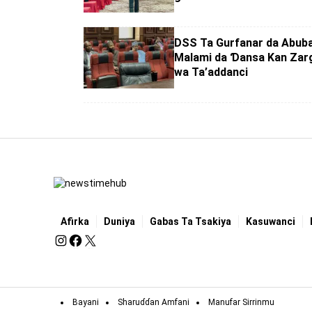
DSS Ta Gurfanar da Abub
Malami da Ɗansa Kan Zarg
wa Ta’addanci
Afirka
Duniya
Gabas Ta Tsakiya
Kasuwanci
Bayani
Sharuɗɗan Amfani
Manufar Sirrinmu