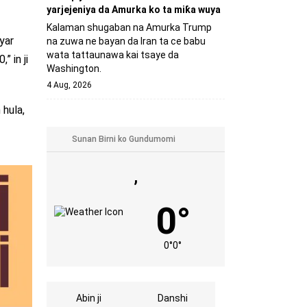
yarjejeniya da Amurka ko ta miƙa wuya
Kalaman shugaban na Amurka Trump
yar
na zuwa ne bayan da Iran ta ce babu
wata tattaunawa kai tsaye da
 in ji
Washington.
4 Aug, 2026
 hula,
,
0°
0°
0°
Abin ji
Danshi