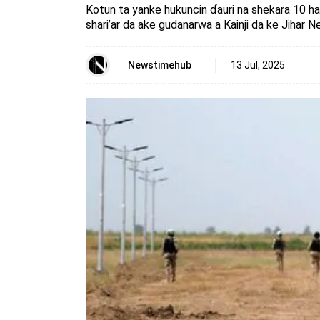
Kotun ta yanke hukuncin ɗauri na shekara 10 h
shari’ar da ake gudanarwa a Kainji da ke Jihar Ne
Newstimehub
13 Jul, 2025