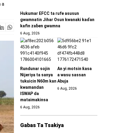
 a
Hukumar EFCC ta rufe asusun
gwamnatin Jihar Osun kwanaki kaɗan
kafin zaɓen gwamna
6 Aug, 2026
Rundunar sojin
An yi motsin ƙasa
Nijeriya ta sanya
a wasu sassan
tukuicin N60m kan
Abuja
kwamandan
6 Aug, 2026
ISWAP da
mataimakinsa
6 Aug, 2026
Gabas Ta Tsakiya