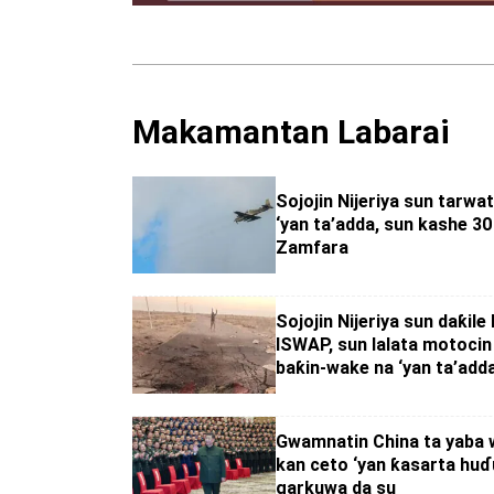
Makamantan Labarai
Sojojin Nijeriya sun tarwat
‘yan ta’adda, sun kashe 30 
Zamfara
Sojojin Nijeriya sun daƙile 
ISWAP, sun lalata motocin
baƙin-wake na ‘yan ta’add
Gwamnatin China ta yaba w
kan ceto ‘yan ƙasarta huɗu
garkuwa da su