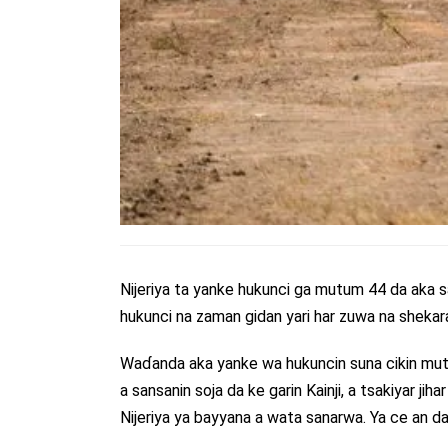
Nijeriya ta yanke hukunci ga mutum 44 da aka s
hukunci na zaman gidan yari har zuwa na shekara 
Waɗanda aka yanke wa hukuncin suna cikin mu
a sansanin soja da ke garin Kainji, a tsakiyar ji
Nijeriya ya bayyana a wata sanarwa. Ya ce an d