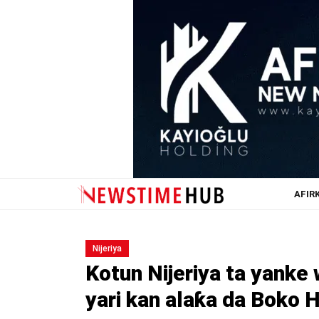
AFIR
Nijeriya
Kotun Nijeriya ta yank
yari kan alaƙa da Boko 