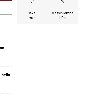
0°
%
Iska
Matsin lamba
m/s
hPa
kan
 belin