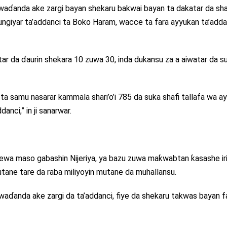
ar waɗanda ake zargi bayan shekaru bakwai bayan ta dakatar da shar
ungiyar ta’addanci ta Boko Haram, wacce ta fara ayyukan ta’adda
atar da ɗaurin shekara 10 zuwa 30, inda dukansu za a aiwatar da s
ta samu nasarar kammala shari’o’i 785 da suka shafi tallafa wa a
anci,” in ji sanarwar.
rewa maso gabashin Nijeriya, ya bazu zuwa maƙwabtan ƙasashe ir
utane tare da raba miliyoyin mutane da muhallansu.
 waɗanda ake zargi da ta’addanci, fiye da shekaru takwas bayan f