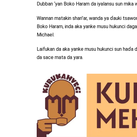
Dubban ‘yan Boko Haram da iyalansu sun mika wu
Wannan matakin shari’ar, wanda ya ɗauki tsawon
Boko Haram, inda aka yanke musu hukunci daga “h
Michael.
Laifukan da aka yanke musu hukunci sun haɗa da
da sace mata da yara.