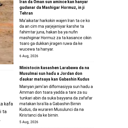
Iran da Oman sun amince kan hanyar
gudanar da Mashigar Hormuz, in ji
Tehran
Ma'aikatar harkokin wajen Iran ta ce ko
da an cim ma yarjejeniyar ƙarshe ta
fahimtar juna, hakan ba ya nufin
mashiginar Hormuz za ta kasance cikin
tsaro ga dukkan jiragen ruwa da ke
wucewa ta hanyar.
6 Aug, 2026
Ministocin ƙasashen Larabawa da na
Musulmai sun haɗu a Jordan don
ɗaukar matsaya kan Gabashin Kudus
Manyan jami'an diflomasiyya sun haɗu a
Amman don tsara yadda a tare za su
tunkari abin da suka bayyana da zafafar
ka kafa
matakan Isra'ila a Gabashin Birnin
Ƙudus, da wuraren Musulunci da na
i ta
Kiristanci da ke birnin.
.
5 Aug, 2026