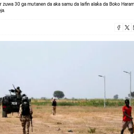
ar zuwa 30 ga mutanen da aka samu da laifin alaƙa da Boko Haram
ja.