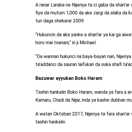
A ranar Laraba ne Nijeriya ta ci gaba da shari’
fiye da mutum 1,000 da ake zargi da alaƙa da ƙ
tun daga shekarar 2009.
“Hukuncin da aka yanke a shari’ar ya kai ga aiw
horo mai tsanani,” in ji Michael.
“Da wannan hukunci na baya-bayan nan, Nijeriya 
ta’addanci da sauran laifukan da suka shafi ta’add
Bazuwar ayyukan Boko Haram
Tashin hankalin Boko Haram, wanda ya fara a a
Kamaru, Chadi da Nijar, inda ya kashe dubban m
A watan Oktoban 2017, Nijeriya ta fara shari’ar
tashin hankalin.