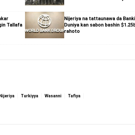
akar
Nijeriya na tattaunawa da Bank
in Tallafa
Duniya kan sabon bashin $1.25
rahoto
Nijeriya
Turkiyya
Wasanni
Tafiya