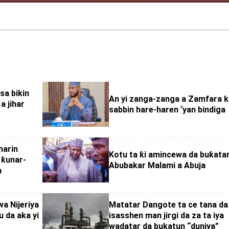
sa bikin
An yi zanga-zanga a Zamfara 
a jihar
sabbin hare-haren ‘yan bindiga
harin
Kotu ta ƙi amincewa da buƙatar
 ƙunar-
Abubakar Malami a Abuja
a
a Nijeriya
Matatar Dangote ta ce tana da
 da aka yi
isasshen man jirgi da za ta iya
wadatar da bukatun “duniya”