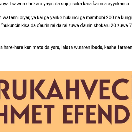
ya tsawon shekaru yayin da sojoji suka ƙara ƙaimi a ayyukansu.
 watanni biyar, ya kai ga yanke hukunci ga mambobi 200 na ƙungi
ukuncin kisa da ɗaurin rai da rai zuwa ɗaurin shekaru 20 zuwa 70,”
 hare-hare kan mata da yara, lalata wuraren ibada, kashe fararen