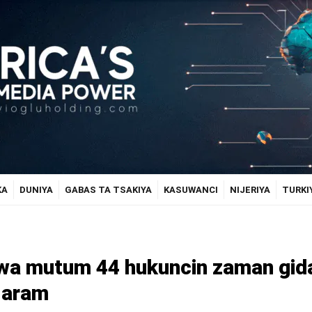
KA
DUNIYA
GABAS TA TSAKIYA
KASUWANCI
NIJERIYA
TURKI
e wa mutum 44 hukuncin zaman gid
Haram