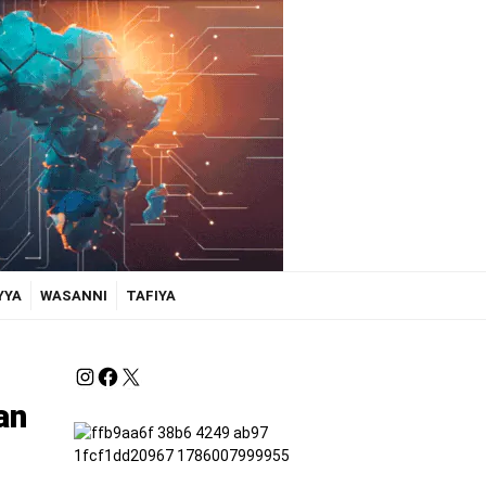
YYA
WASANNI
TAFIYA
an