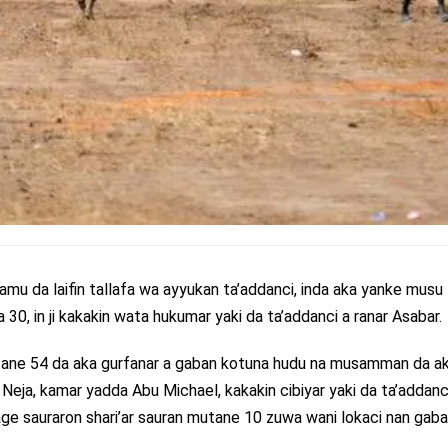
amu da laifin tallafa wa ayyukan ta’addanci, inda aka yanke musu
30, in ji kakakin wata hukumar yaki da ta’addanci a ranar Asabar.
tane 54 da aka gurfanar a gaban kotuna hudu na musamman da a
har Neja, kamar yadda Abu Michael, kakakin cibiyar yaki da ta’addanc
age sauraron shari’ar sauran mutane 10 zuwa wani lokaci nan gaba