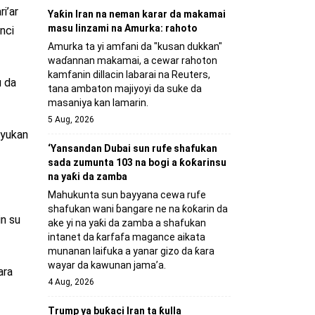
i’ar
Yaƙin Iran na neman karar da makamai
masu linzami na Amurka: rahoto
nci
Amurka ta yi amfani da "kusan dukkan"
waɗannan makamai, a cewar rahoton
kamfanin dillacin labarai na Reuters,
u da
tana ambaton majiyoyi da suke da
masaniya kan lamarin.
5 Aug, 2026
yyukan
‘Yansandan Dubai sun rufe shafukan
sada zumunta 103 na bogi a ƙoƙarinsu
na yaƙi da zamba
Mahukunta sun bayyana cewa rufe
shafukan wani ɓangare ne na ƙoƙarin da
in su
ake yi na yaƙi da zamba a shafukan
intanet da ƙarfafa magance aikata
munanan laifuka a yanar gizo da ƙara
wayar da kawunan jama’a.
ara
4 Aug, 2026
Trump ya buƙaci Iran ta ƙulla