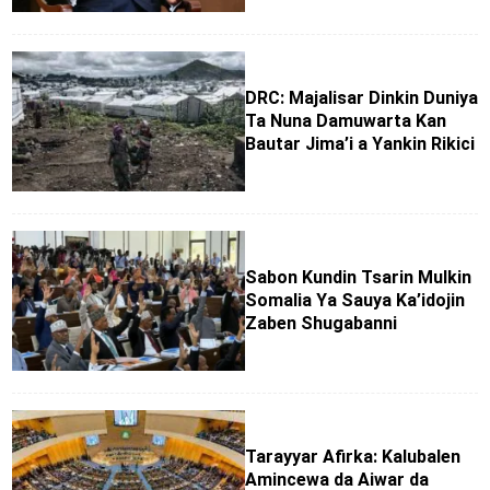
DRC: Majalisar Dinkin Duniya
Ta Nuna Damuwarta Kan
Bautar Jima’i a Yankin Rikici
Sabon Kundin Tsarin Mulkin
Somalia Ya Sauya Ka’idojin
Zaben Shugabanni
Tarayyar Afirka: Kalubalen
Amincewa da Aiwar da