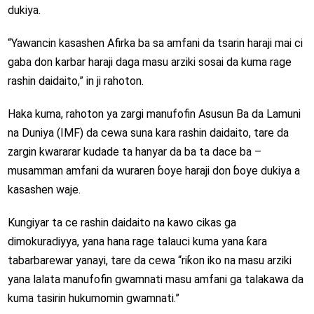
dukiya.
“Yawancin kasashen Afirka ba sa amfani da tsarin haraji mai ci
gaba don karbar haraji daga masu arziki sosai da kuma rage
rashin daidaito,” in ji rahoton.
Haka kuma, rahoton ya zargi manufofin Asusun Ba da Lamuni
na Duniya (IMF) da cewa suna kara rashin daidaito, tare da
zargin kwararar kudade ta hanyar da ba ta dace ba –
musamman amfani da wuraren ɓoye haraji don ɓoye dukiya a
kasashen waje.
Kungiyar ta ce rashin daidaito na kawo cikas ga
dimokuradiyya, yana hana rage talauci kuma yana ƙara
tabarbarewar yanayi, tare da cewa “riƙon iko na masu arziki
yana lalata manufofin gwamnati masu amfani ga talakawa da
kuma tasirin hukumomin gwamnati.”