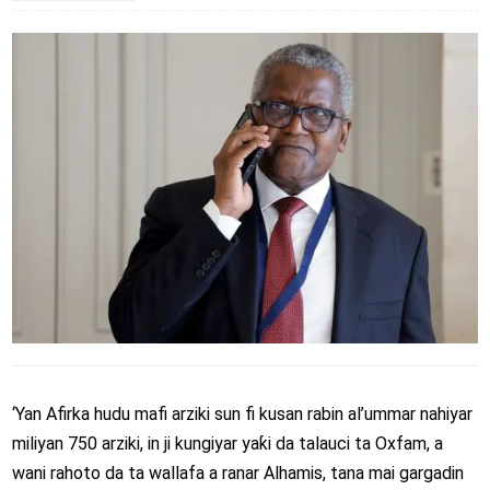
‘Yan Afirka hudu mafi arziki sun fi kusan rabin al’ummar nahiyar
miliyan 750 arziki, in ji kungiyar yaƙi da talauci ta Oxfam, a
wani rahoto da ta wallafa a ranar Alhamis, tana mai gargadin