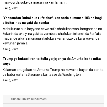
majiyoyi da suke da masaniya kan lamarin.
5 Aug, 2026
‘Yansandan Dubai sun rufe shafukan sada zumunta 103 na bogi
a ƙoƙarinsu na yaƙi da zamba
Mahukunta sun bayyana cewa rufe shafukan wani ɓangare ne na
ƙoƙarin da ake yi na yaƙi da zamba a shafukan intanet da ƙarfafa
magance aikata munanan laifuka a yanar gizo da ƙara wayar da
kawunan jama’a.
4 Aug, 2026
Trump ya buƙaci Iran ta ƙulla yarjejeniya da Amurka ko ta miƙa
wuya
Kalaman shugaban na Amurka Trump na zuwa ne bayan da Iran ta
ce babu wata tattaunawa kai tsaye da Washington.
4 Aug, 2026