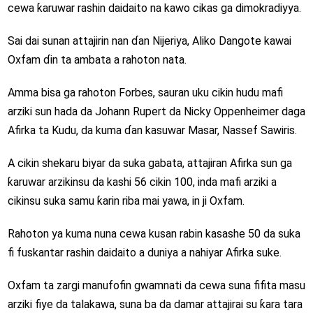
cewa ƙaruwar rashin daidaito na kawo cikas ga dimokradiyya.
Sai dai sunan attajirin nan ɗan Nijeriya, Aliko Dangote kawai
Oxfam ɗin ta ambata a rahoton nata.
Amma bisa ga rahoton Forbes, sauran uku cikin hudu mafi
arziki sun hada da Johann Rupert da Nicky Oppenheimer daga
Afirka ta Kudu, da kuma ɗan kasuwar Masar, Nassef Sawiris.
A cikin shekaru biyar da suka gabata, attajiran Afirka sun ga
ƙaruwar arzikinsu da kashi 56 cikin 100, inda mafi arziki a
cikinsu suka samu ƙarin riba mai yawa, in ji Oxfam.
Rahoton ya kuma nuna cewa kusan rabin kasashe 50 da suka
fi fuskantar rashin daidaito a duniya a nahiyar Afirka suke.
Oxfam ta zargi manufofin gwamnati da cewa suna fifita masu
arziki fiye da talakawa, suna ba da damar attajirai su ƙara tara