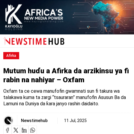
Afirka
Mutum huɗu a Afirka da arzikinsu ya fi
rabin na nahiyar – Oxfam
Oxfam ta ce cewa manufofin gwamnati sun fi takura wa
talakawa kuma ta zargi “tsauraran” manufofin Asusun Ba da
Lamuni na Duniya da ƙara janyo rashin daidaito.
Newstimehub
11 Jul, 2025