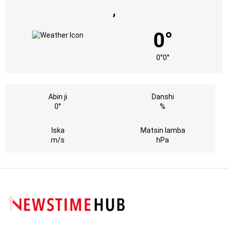
,
0°
0°
0°
Abin ji
Danshi
0°
%
Iska
Matsin lamba
m/s
hPa