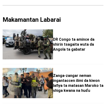
Makamantan Labarai
DR Congo ta amince da
shirin tsagaita wuta da
Angola ta gabatar
Zanga-zangar neman
ingantaccen ilimi da kiwon
lafiya ta matasan Maroko ta
shiga kwana na huɗu