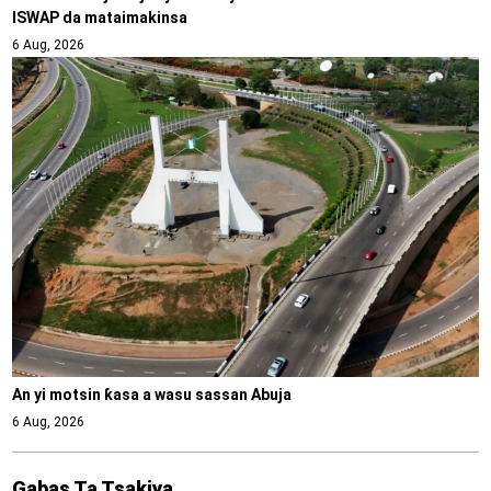
ISWAP da mataimakinsa
6 Aug, 2026
An yi motsin ƙasa a wasu sassan Abuja
6 Aug, 2026
Gabas Ta Tsakiya