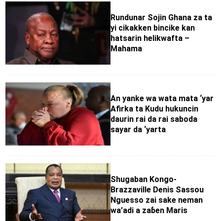
Rundunar Sojin Ghana za ta
yi cikakken bincike kan
hatsarin helikwafta –
Mahama
An yanke wa wata mata ‘yar
Afirka ta Kudu hukuncin
daurin rai da rai saboda
sayar da ‘yarta
Shugaban Kongo-
Brazzaville Denis Sassou
Nguesso zai sake neman
wa’adi a zaɓen Maris