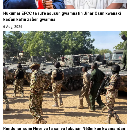
Hukumar EFCC ta rufe asusun gwamnatin Jihar Osun kwanaki
kaɗan kafin zaɓen gwamna
6 Aug, 2026
Rundunar sojin Nijeriya ta sanya tukuicin N60m kan kwamandan