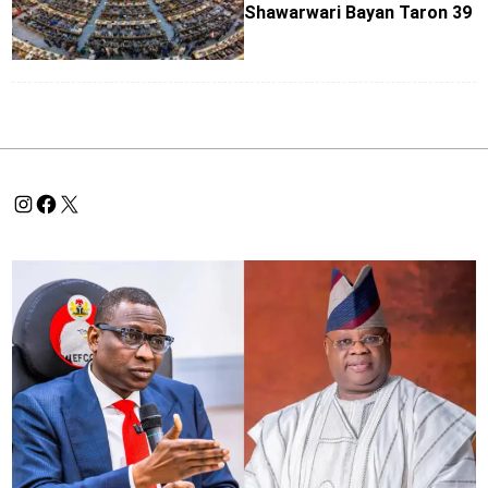
Shawarwari Bayan Taron 39