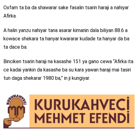
Oxfam ta ba da shawarar sake fasalin tsarin haraji a nahiyar
Afirka.
A halin yanzu nahiyar tana asarar kimanin dala biliyan 88.6 a
kowace shekara ta hanyar kwararar kudade ta hanyar da ba
ta dace ba.
Binciken tsarin haraji na kasashe 151 ya gano cewa “Afirka ita
ce kadai yankin da kasashe ba su kara yawan haraji mai tasiri
tun daga shekarar 1980 ba,” in ji kungiyar.