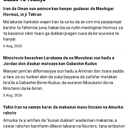
Iran da Oman sun amince kan hanyar gudanar da Mashigar
Hormuz, in ji Tehran
Ma'aikatar harkokin wajen Iran ta ce ko da an cim ma yarjejeniyar
ƙarshe ta fahimtar juna, hakan ba ya nufin mashiginar Hormuz za
ta kasance cikin tsaro ga dukkan jiragen ruwa da ke wucewa ta
hanyar.
6 Aug, 2026
Ministocin ƙasashen Larabawa da na Musulmai sun haɗu a
Jordan don ɗaukar matsaya kan Gabashin Kudus
Manyan jami'an diflomasiyya sun haɗu a Amman don tsara yadda
a tare za su tunkari abin da suka bayyana da zafafar matakan
Isra'ila a Gabashin Birnin Ƙudus, da wuraren Musulunci da na
Kiristanci da ke birnin.
5 Aug, 2026
Yaƙin Iran na neman karar da makamai masu linzami na Amurka:
rahoto
Amurka ta yi amfani da "kusan dukkan" waɗannan makamai, a
cewar rahoton kamfanin dillacin labarai na Reuters, tana ambaton