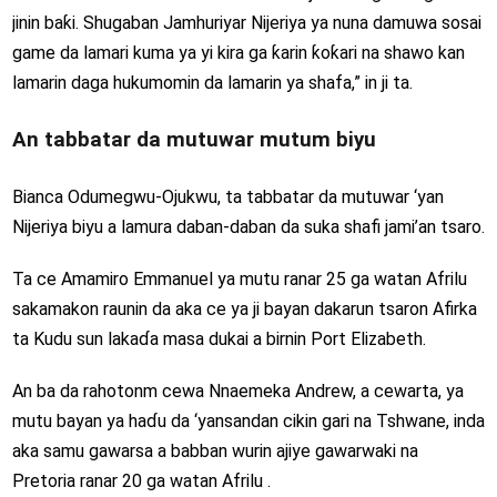
jinin baƙi. Shugaban Jamhuriyar Nijeriya ya nuna damuwa sosai
game da lamari kuma ya yi kira ga ƙarin ƙoƙari na shawo kan
lamarin daga hukumomin da lamarin ya shafa,” in ji ta.
An tabbatar da mutuwar mutum biyu
Bianca Odumegwu-Ojukwu, ta tabbatar da mutuwar ‘yan
Nijeriya biyu a lamura daban-daban da suka shafi jami’an tsaro.
Ta ce Amamiro Emmanuel ya mutu ranar 25 ga watan Afrilu
sakamakon raunin da aka ce ya ji bayan dakarun tsaron Afirka
ta Kudu sun lakaɗa masa dukai a birnin Port Elizabeth.
An ba da rahotonm cewa Nnaemeka Andrew, a cewarta, ya
mutu bayan ya haɗu da ‘yansandan cikin gari na Tshwane, inda
aka samu gawarsa a babban wurin ajiye gawarwaki na
Pretoria ranar 20 ga watan Afrilu .