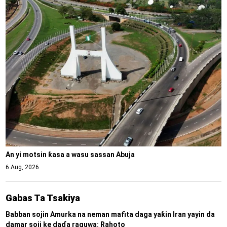
An yi motsin ƙasa a wasu sassan Abuja
6 Aug, 2026
Gabas Ta Tsakiya
Babban sojin Amurka na neman mafita daga yaƙin Iran yayin da
damar soji ke daɗa raguwa: Rahoto