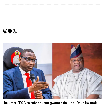
Hukumar EFCC ta rufe asusun gwamnatin Jihar Osun kwanaki