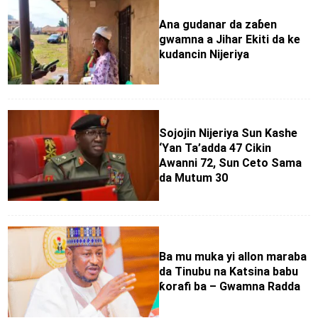
Ana gudanar da zaɓen
gwamna a Jihar Ekiti da ke
kudancin Nijeriya
Sojojin Nijeriya Sun Kashe
‘Yan Ta’adda 47 Cikin
Awanni 72, Sun Ceto Sama
da Mutum 30
Ba mu muka yi allon maraba
da Tinubu na Katsina babu
ƙorafi ba – Gwamna Radda