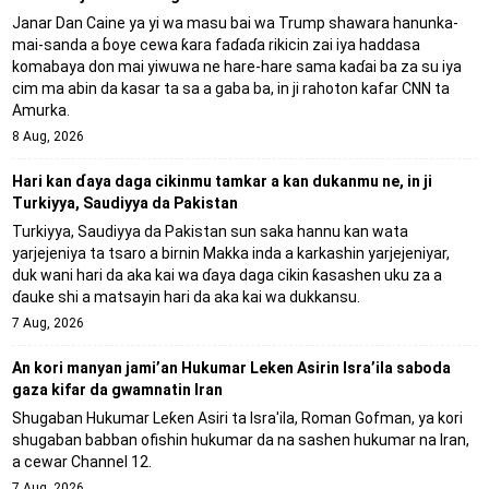
Janar Dan Caine ya yi wa masu bai wa Trump shawara hanunka-
mai-sanda a ɓoye cewa ƙara faɗaɗa rikicin zai iya haddasa
komabaya don mai yiwuwa ne hare-hare sama kaɗai ba za su iya
cim ma abin da kasar ta sa a gaba ba, in ji rahoton kafar CNN ta
Amurka.
8 Aug, 2026
Hari kan ɗaya daga cikinmu tamkar a kan dukanmu ne, in ji
Turkiyya, Saudiyya da Pakistan
Turkiyya, Saudiyya da Pakistan sun saka hannu kan wata
yarjejeniya ta tsaro a birnin Makka inda a karkashin yarjejeniyar,
duk wani hari da aka kai wa ɗaya daga cikin ƙasashen uku za a
ɗauke shi a matsayin hari da aka kai wa dukkansu.
7 Aug, 2026
An kori manyan jami’an Hukumar Leken Asirin Isra’ila saboda
gaza kifar da gwamnatin Iran
Shugaban Hukumar Leƙen Asiri ta Isra'ila, Roman Gofman, ya kori
shugaban babban ofishin hukumar da na sashen hukumar na Iran,
a cewar Channel 12.
7 Aug, 2026