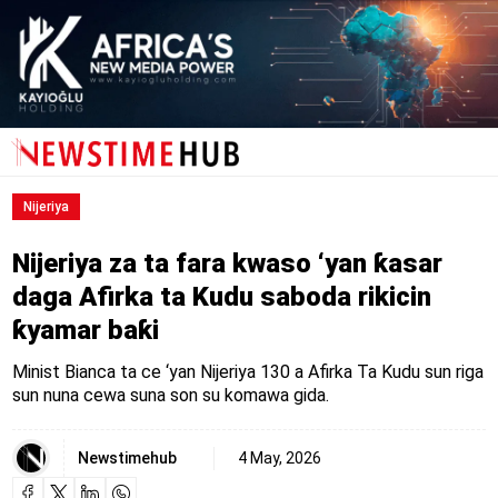
Nijeriya
Nijeriya za ta fara kwaso ‘yan ƙasar
daga Afirka ta Kudu saboda rikicin
ƙyamar baƙi
Minist Bianca ta ce ‘yan Nijeriya 130 a Afirka Ta Kudu sun riga
sun nuna cewa suna son su komawa gida.
Newstimehub
4 May, 2026