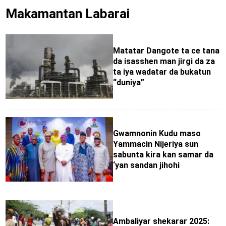
Makamantan Labarai
Matatar Dangote ta ce tana
da isasshen man jirgi da za
ta iya wadatar da bukatun
“duniya”
Gwamnonin Kudu maso
Yammacin Nijeriya sun
sabunta kira kan samar da
‘yan sandan jihohi
Ambaliyar shekarar 2025: