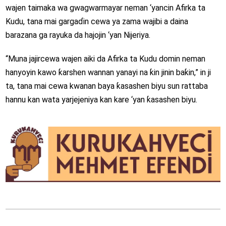
wajen taimaka wa gwagwarmayar neman ‘yancin Afirka ta
Kudu, tana mai gargaɗin cewa ya zama wajibi a daina
barazana ga rayuka da hajojin ‘yan Nijeriya.
“Muna jajircewa wajen aiki da Afirka ta Kudu domin neman
hanyoyin kawo ƙarshen wannan yanayi na ƙin jinin baƙin,” in ji
ta, tana mai cewa kwanan baya ƙasashen biyu sun rattaba
hannu kan wata yarjejeniya kan kare ‘yan ƙasashen biyu.