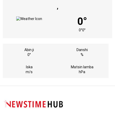
,
0°
0°
0°
Abin ji
Danshi
0°
%
Iska
Matsin lamba
m/s
hPa