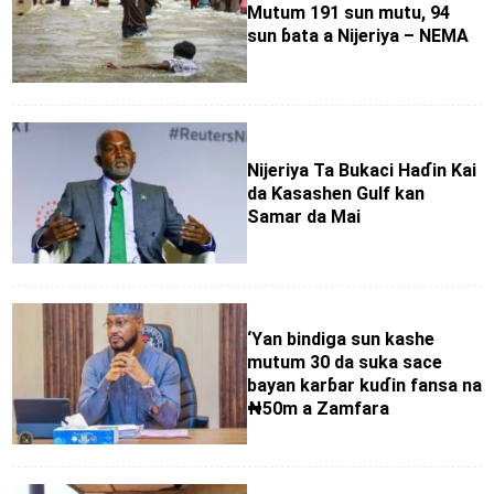
Mutum 191 sun mutu, 94
sun ɓata a Nijeriya – NEMA
Nijeriya Ta Bukaci Haɗin Kai
da Ƙasashen Gulf kan
Samar da Mai
‘Yan bindiga sun kashe
mutum 30 da suka sace
bayan karɓar kuɗin fansa na
₦50m a Zamfara