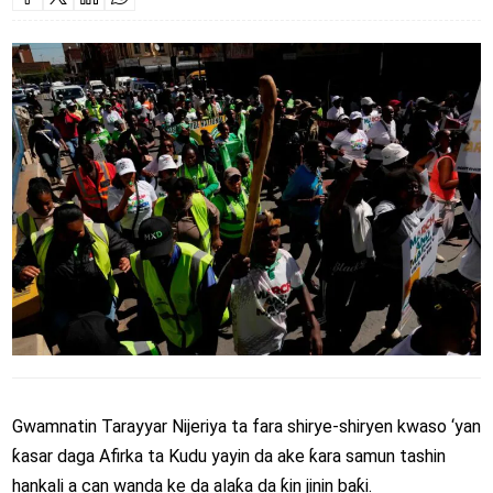
Gwamnatin Tarayyar Nijeriya ta fara shirye-shiryen kwaso ‘yan
ƙasar daga Afirka ta Kudu yayin da ake ƙara samun tashin
hankali a can wanda ke da alaƙa da ƙin jinin baƙi.