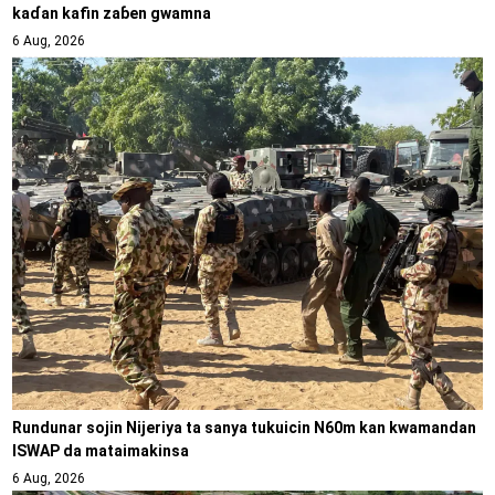
kaɗan kafin zaɓen gwamna
6 Aug, 2026
Rundunar sojin Nijeriya ta sanya tukuicin N60m kan kwamandan
ISWAP da mataimakinsa
6 Aug, 2026