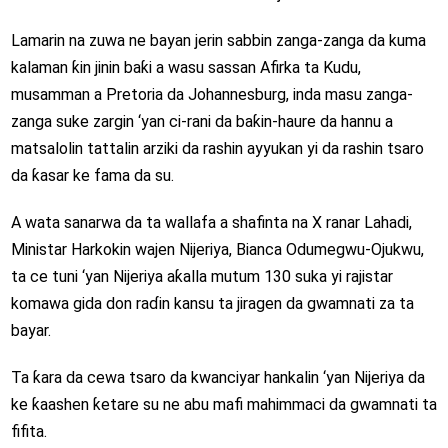
Lamarin na zuwa ne bayan jerin sabbin zanga-zanga da kuma
kalaman ƙin jinin baƙi a wasu sassan Afirka ta Kudu,
musamman a Pretoria da Johannesburg, inda masu zanga-
zanga suke zargin ‘yan ci-rani da baƙin-haure da hannu a
matsalolin tattalin arziki da rashin ayyukan yi da rashin tsaro
da ƙasar ke fama da su.
A wata sanarwa da ta wallafa a shafinta na X ranar Lahadi,
Ministar Harkokin wajen Nijeriya, Bianca Odumegwu-Ojukwu,
ta ce tuni ‘yan Nijeriya aƙalla mutum 130 suka yi rajistar
komawa gida don raɗin kansu ta jiragen da gwamnati za ta
bayar.
Ta ƙara da cewa tsaro da kwanciyar hankalin ‘yan Nijeriya da
ke ƙaashen ƙetare su ne abu mafi mahimmaci da gwamnati ta
fifita.