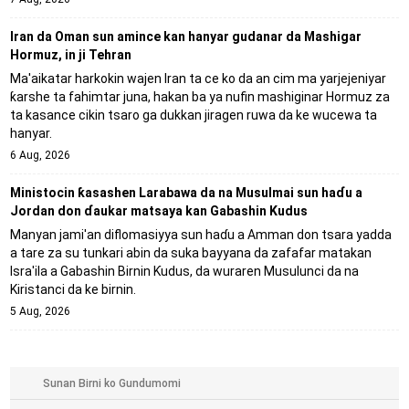
Iran da Oman sun amince kan hanyar gudanar da Mashigar
Hormuz, in ji Tehran
Ma'aikatar harkokin wajen Iran ta ce ko da an cim ma yarjejeniyar
ƙarshe ta fahimtar juna, hakan ba ya nufin mashiginar Hormuz za
ta kasance cikin tsaro ga dukkan jiragen ruwa da ke wucewa ta
hanyar.
6 Aug, 2026
Ministocin ƙasashen Larabawa da na Musulmai sun haɗu a
Jordan don ɗaukar matsaya kan Gabashin Kudus
Manyan jami'an diflomasiyya sun haɗu a Amman don tsara yadda
a tare za su tunkari abin da suka bayyana da zafafar matakan
Isra'ila a Gabashin Birnin Ƙudus, da wuraren Musulunci da na
Kiristanci da ke birnin.
5 Aug, 2026