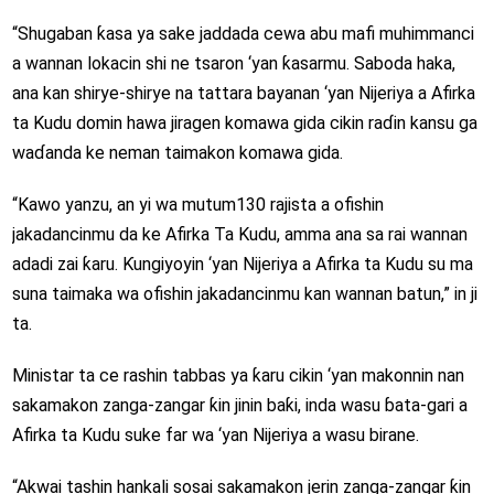
“Shugaban ƙasa ya sake jaddada cewa abu mafi muhimmanci
a wannan lokacin shi ne tsaron ‘yan ƙasarmu. Saboda haka,
ana kan shirye-shirye na tattara bayanan ‘yan Nijeriya a Afirka
ta Kudu domin hawa jiragen komawa gida cikin raɗin kansu ga
waɗanda ke neman taimakon komawa gida.
“Kawo yanzu, an yi wa mutum130 rajista a ofishin
jakadancinmu da ke Afirka Ta Kudu, amma ana sa rai wannan
adadi zai ƙaru. Ƙungiyoyin ‘yan Nijeriya a Afirka ta Kudu su ma
suna taimaka wa ofishin jakadancinmu kan wannan batun,” in ji
ta.
Ministar ta ce rashin tabbas ya ƙaru cikin ‘yan makonnin nan
sakamakon zanga-zangar ƙin jinin baƙi, inda wasu ɓata-gari a
Afirka ta Kudu suke far wa ‘yan Nijeriya a wasu birane.
“Akwai tashin hankali sosai sakamakon jerin zanga-zangar ƙin