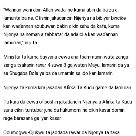
“Wannan wani abin Allah wadai ne kuma abin da ba za a
lamunta ba ne. Ofishin jakadancin Nijeriya na bibiyar bincike
kan waɗannan abubuwan baƙin cikin sahu da ƙafa, kuma
Nijeriya na neman a tabbatar da adalci a kan waɗannan
lamurran,” in ji ta.
Ministar ta kuma bayyana cewa ana tsammanin wata zanga-
zanga tsakanin ranar 4 zuwa 8 ga watan Mayu, lamarin da ya
sa Shugaba Bola ya ba da umarnin sa ido kan lamarin.
Nijeriya ta kuma kira jakadan Afirka Ta Kudu game da lamuran.
Ta ƙara da cewa ofisoshin jakadancin Nijeriya a Afirka ta Kudu
suna cikin tuntuɓar juna da hukumomi na cikin ƙasar domin
rage barazana ga ‘yan ƙasar.
Odumegwu-Ojukwu ta jaddada rawar da Nijeriya ta taka