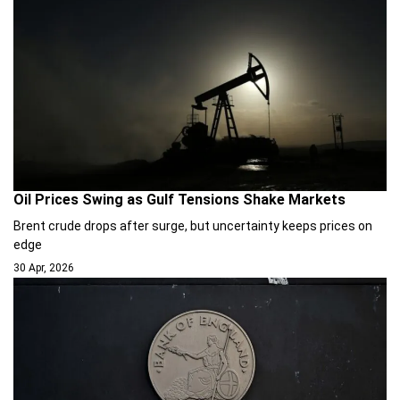
Oil Prices Swing as Gulf Tensions Shake Markets
Brent crude drops after surge, but uncertainty keeps prices on
edge
30 Apr, 2026