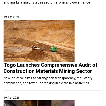
and marks a major step in sector reform and governance
19 Apr, 2026
Togo Launches Comprehensive Audit of
Construction Materials Mining Sector
New initiative aims to strengthen transparency, regulatory
compliance, and revenue tracking in extractive activities
19 Apr, 2026