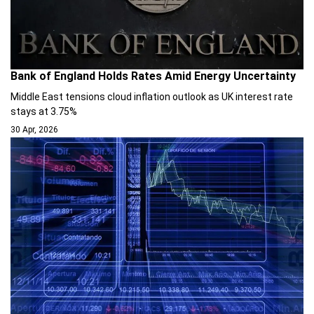
Bank of England Holds Rates Amid Energy Uncertainty
Middle East tensions cloud inflation outlook as UK interest rate
stays at 3.75%
30 Apr, 2026