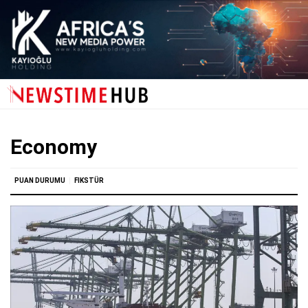
Economy
PUAN DURUMU
FIKSTÜR