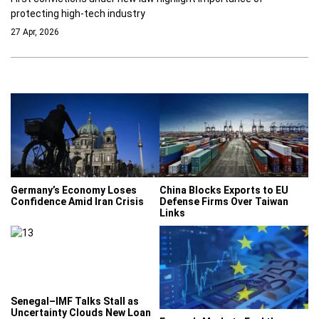
protecting high-tech industry
27 Apr, 2026
Germany’s Economy Loses
China Blocks Exports to EU
Confidence Amid Iran Crisis
Defense Firms Over Taiwan
Links
Senegal–IMF Talks Stall as
Uncertainty Clouds New Loan