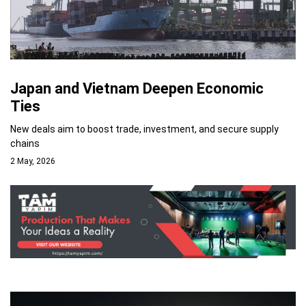
Japan and Vietnam Deepen Economic
Ties
New deals aim to boost trade, investment, and secure supply
chains
2 May, 2026