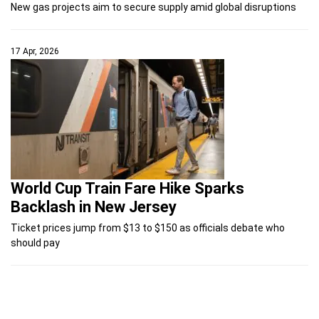
New gas projects aim to secure supply amid global disruptions
17 Apr, 2026
World Cup Train Fare Hike Sparks
Backlash in New Jersey
Ticket prices jump from $13 to $150 as officials debate who
should pay