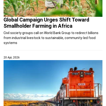
Global Campaign Urges Shift Toward
Smallholder Farming in Africa
Civil society groups call on World Bank Group to redirect billions
from industrial livestock to sustainable, community-led food
systems
20 Apr, 2026