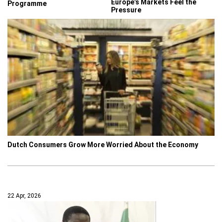
Europe’s Markets Feel the
Programme
Pressure
Dutch Consumers Grow More Worried About the Economy
22 Apr, 2026