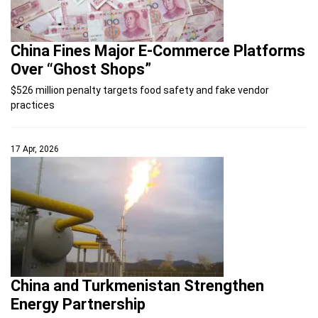
China Fines Major E-Commerce Platforms
Over “Ghost Shops”
$526 million penalty targets food safety and fake vendor
practices
17 Apr, 2026
China and Turkmenistan Strengthen
Energy Partnership