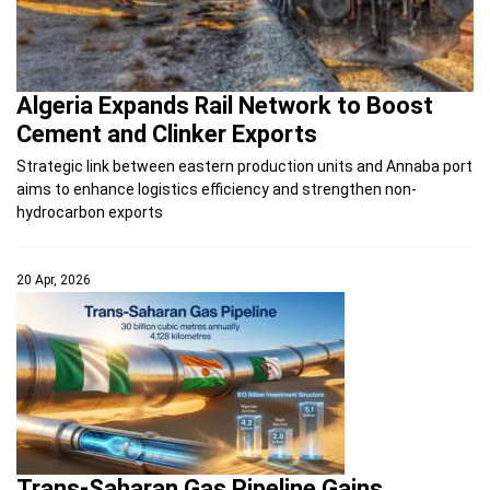
Algeria Expands Rail Network to Boost
Cement and Clinker Exports
Strategic link between eastern production units and Annaba port
aims to enhance logistics efficiency and strengthen non-
hydrocarbon exports
20 Apr, 2026
Trans-Saharan Gas Pipeline Gains