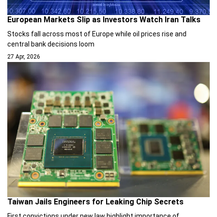
European Markets Slip as Investors Watch Iran Talks
Stocks fall across most of Europe while oil prices rise and
central bank decisions loom
27 Apr, 2026
Taiwan Jails Engineers for Leaking Chip Secrets
First convictions under new law highlight importance of