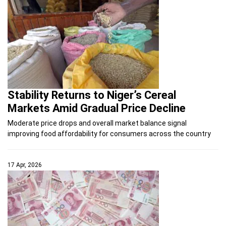
Stability Returns to Niger’s Cereal
Markets Amid Gradual Price Decline
Moderate price drops and overall market balance signal
improving food affordability for consumers across the country
17 Apr, 2026