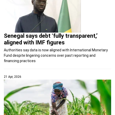
Senegal says debt ‘fully transparent,’
aligned with IMF figures
Authorities say data is now aligned with International Monetary
Fund despite lingering concerns over past reporting and
financing practices
21 Apr, 2026