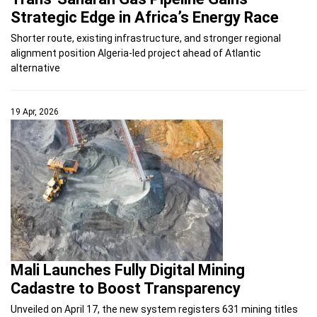
Strategic Edge in Africa’s Energy Race
Shorter route, existing infrastructure, and stronger regional
alignment position Algeria-led project ahead of Atlantic
alternative
19 Apr, 2026
Mali Launches Fully Digital Mining
Cadastre to Boost Transparency
Unveiled on April 17, the new system registers 631 mining titles