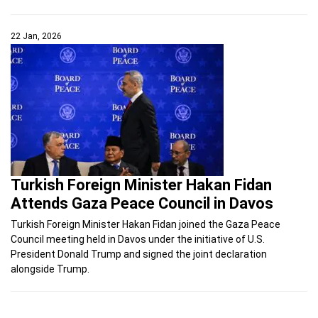
22 Jan, 2026
Turkish Foreign Minister Hakan Fidan
Attends Gaza Peace Council in Davos
Turkish Foreign Minister Hakan Fidan joined the Gaza Peace
Council meeting held in Davos under the initiative of U.S.
President Donald Trump and signed the joint declaration
alongside Trump.