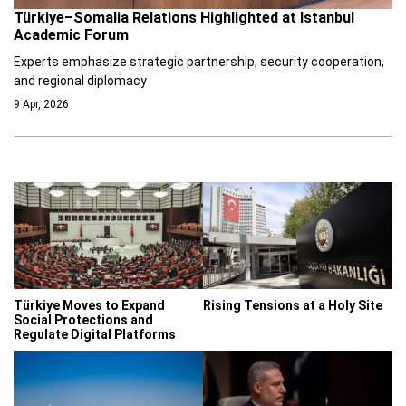
Türkiye–Somalia Relations Highlighted at Istanbul
Academic Forum
Experts emphasize strategic partnership, security cooperation,
and regional diplomacy
9 Apr, 2026
Türkiye Moves to Expand
Rising Tensions at a Holy Site
Social Protections and
Regulate Digital Platforms