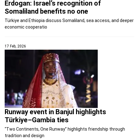
Erdogan: Israel’s recognition of
Somaliland benefits no one
Türkiye and Ethiopia discuss Somaliland, sea access, and deeper
economic cooperatio
17 Feb, 2026
Runway event in Banjul highlights
Türkiye–Gambia ties
“Two Continents, One Runway” highlights friendship through
tradition and design