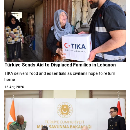
Türkiye Sends Aid to Displaced Families in Lebanon
TİKA delivers food and essentials as civilians hope to return
home
16 Apr, 2026