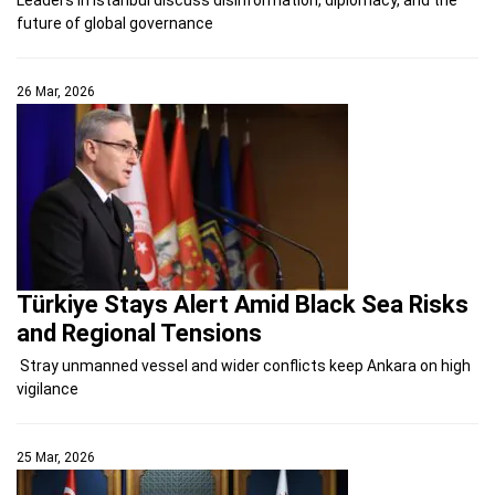
future of global governance
26 Mar, 2026
Türkiye Stays Alert Amid Black Sea Risks
and Regional Tensions
Stray unmanned vessel and wider conflicts keep Ankara on high
vigilance
25 Mar, 2026