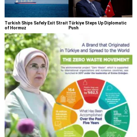
Turkish Ships Safely Exit Strait
Türkiye Steps Up Diplomatic
of Hormuz
Push