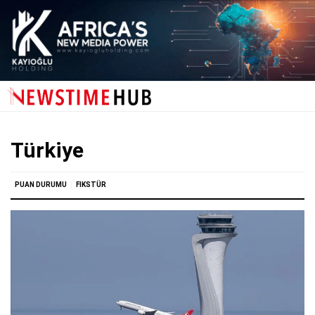
Türkiye
PUAN DURUMU
FIKSTÜR