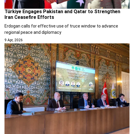
Türkiye Engages Pakistan and Qatar to Strengthen
Iran Ceasefire Efforts
Erdogan calls for effective use of truce window to advance
regional peace and diplomacy
9 Apr, 2026