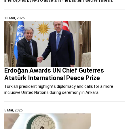
intercepted by NATO assets in the Eastern Mediterranean.
13 Mar, 2026
Erdoğan Awards UN Chief Guterres
Atatürk International Peace Prize
Turkish president highlights diplomacy and calls for a more
inclusive United Nations during ceremony in Ankara.
5 Mar, 2026