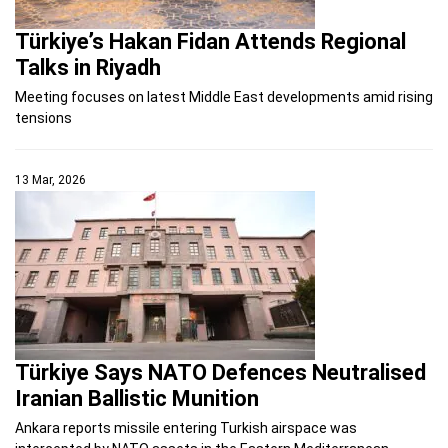
Türkiye’s Hakan Fidan Attends Regional
Talks in Riyadh
Meeting focuses on latest Middle East developments amid rising
tensions
13 Mar, 2026
Türkiye Says NATO Defences Neutralised
Iranian Ballistic Munition
Ankara reports missile entering Turkish airspace was