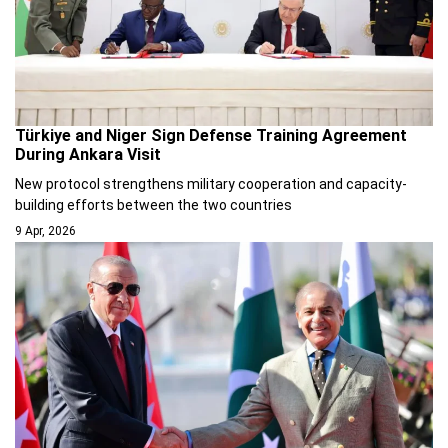
Türkiye and Niger Sign Defense Training Agreement
During Ankara Visit
New protocol strengthens military cooperation and capacity-
building efforts between the two countries
9 Apr, 2026