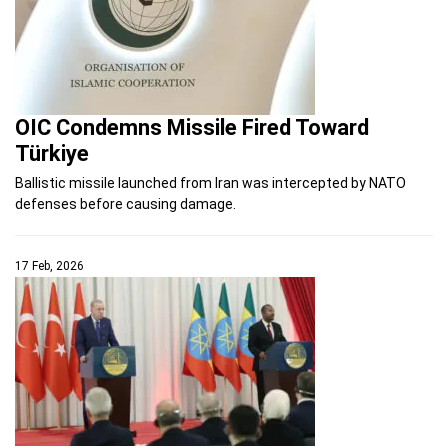
OIC Condemns Missile Fired Toward
Türkiye
Ballistic missile launched from Iran was intercepted by NATO
defenses before causing damage.
17 Feb, 2026