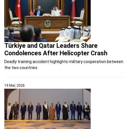
Türkiye and Qatar Leaders Share
Condolences After Helicopter Crash
Deadly training accident highlights military cooperation between
the two countries
19 Mar, 2026