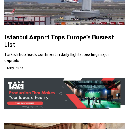
Istanbul Airport Tops Europe’s Busiest
List
Turkish hub leads continent in daily flights, beating major
capitals
1 May, 2026