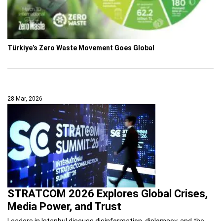
Türkiye’s Zero Waste Movement Goes Global
28 Mar, 2026
STRATCOM 2026 Explores Global Crises,
Media Power, and Trust
Leaders in Istanbul discuss disinformation, diplomacy, and the