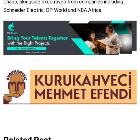
Chapo, alongside executives from companies including
Schneider Electric, DP World and NBA Africa.