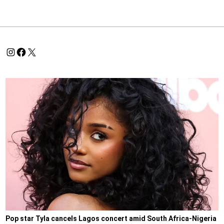
Pop star Tyla cancels Lagos concert amid South Africa-Nigeria