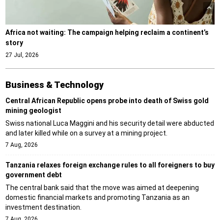
Africa not waiting: The campaign helping reclaim a continent’s
story
27 Jul, 2026
Business & Technology
Central African Republic opens probe into death of Swiss gold
mining geologist
Swiss national Luca Maggini and his security detail were abducted
and later killed while on a survey at a mining project.
7 Aug, 2026
Tanzania relaxes foreign exchange rules to all foreigners to buy
government debt
The central bank said that the move was aimed at deepening
domestic financial markets and promoting Tanzania as an
investment destination.
7 Aug, 2026