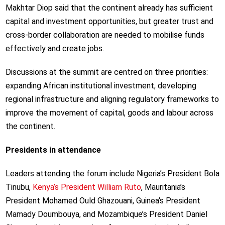
Makhtar Diop said that the continent already has sufficient
capital and investment opportunities, but greater trust and
cross-border collaboration are needed to mobilise funds
effectively and create jobs.
Discussions at the summit are centred on three priorities:
expanding African institutional investment, developing
regional infrastructure and aligning regulatory frameworks to
improve the movement of capital, goods and labour across
the continent.
Presidents in attendance
Leaders attending the forum include Nigeria’s President Bola
Tinubu,
Kenya’s President William Ruto
, Mauritania’s
President Mohamed Ould Ghazouani, Guinea
‘s President
Mamady Doumbouya,
and Mozambique’s President Daniel