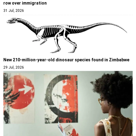
row over immigration
31 Jul, 2026
New 210-million-year-old dinosaur species found in Zimbabwe
29 Jul, 2026