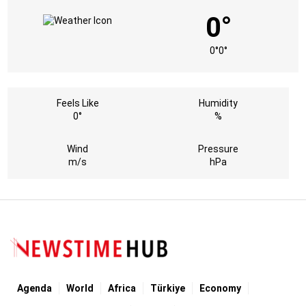
0°
0°
0°
Feels Like
Humidity
0°
%
Wind
Pressure
m/s
hPa
Agenda
World
Africa
Türkiye
Economy