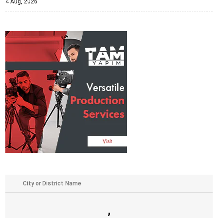
4 Aug, 2026
,