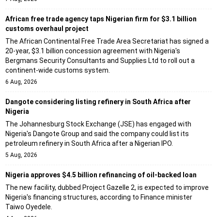
African free trade agency taps Nigerian firm for $3.1 billion
customs overhaul project
The African Continental Free Trade Area Secretariat has signed a
20-year, $3.1 billion concession agreement with Nigeria's
Bergmans Security Consultants and Supplies Ltd to roll out a
continent-wide customs system.
6 Aug, 2026
Dangote considering listing refinery in South Africa after
Nigeria
The Johannesburg Stock Exchange (JSE) has engaged with
Nigeria's Dangote Group and said the company could list its
petroleum refinery in South Africa after a Nigerian IPO.
5 Aug, 2026
Nigeria approves $4.5 billion refinancing of oil-backed loan
The new facility, dubbed Project Gazelle 2, is expected to improve
Nigeria's financing structures, according to Finance minister
Taiwo Oyedele.