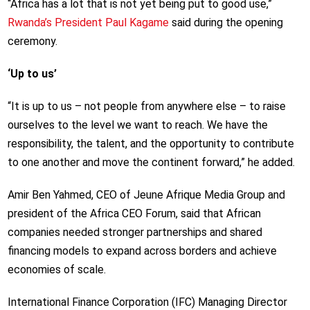
“Africa has a lot that is not yet being put to good use,”
Rwanda’s President Paul Kagame
said during the opening
ceremony.
‘Up to us’
“It is up to us – not people from anywhere else – to raise
ourselves to the level we want to reach. We have the
responsibility, the talent, and the opportunity to contribute
to one another and move the continent forward,” he added.
Amir Ben Yahmed, CEO of Jeune Afrique Media Group and
president of the Africa CEO Forum, said that African
companies needed stronger partnerships and shared
financing models to expand across borders and achieve
economies of scale.
International Finance Corporation (IFC) Managing Director