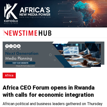
Africa
Africa CEO Forum opens in Rwanda
with calls for economic integration
African political and business leaders gathered on Thursday