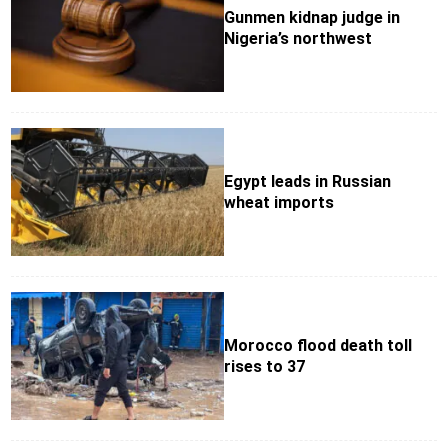
Gunmen kidnap judge in
Nigeria’s northwest
Egypt leads in Russian
wheat imports
Morocco flood death toll
rises to 37