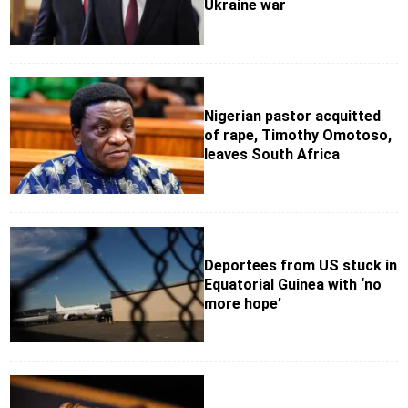
Ukraine war
Nigerian pastor acquitted
of rape, Timothy Omotoso,
leaves South Africa
Deportees from US stuck in
Equatorial Guinea with ‘no
more hope’