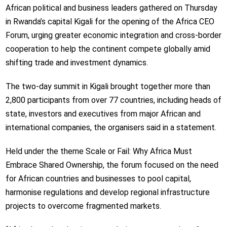
African political and business leaders gathered on Thursday
in Rwanda’s capital Kigali for the opening of the Africa CEO
Forum, urging greater economic integration and cross-border
cooperation to help the continent compete globally amid
shifting trade and investment dynamics.
The two-day summit in Kigali brought together more than
2,800 participants from over 77 countries, including heads of
state, investors and executives from major African and
international companies, the organisers said in a statement.
Held under the theme Scale or Fail: Why Africa Must
Embrace Shared Ownership, the forum focused on the need
for African countries and businesses to pool capital,
harmonise regulations and develop regional infrastructure
projects to overcome fragmented markets.