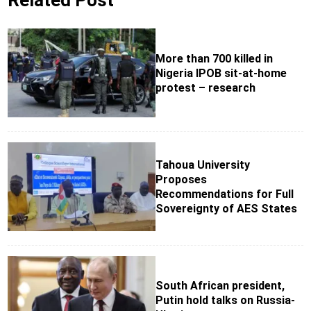
Related Post
More than 700 killed in
Nigeria IPOB sit-at-home
protest – research
Tahoua University
Proposes
Recommendations for Full
Sovereignty of AES States
South African president,
Putin hold talks on Russia-