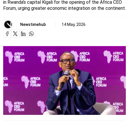
in Rwanda’s capital Kigali for the opening of the Africa CEO
Forum, urging greater economic integration on the continent.
Newstimehub
14 May, 2026