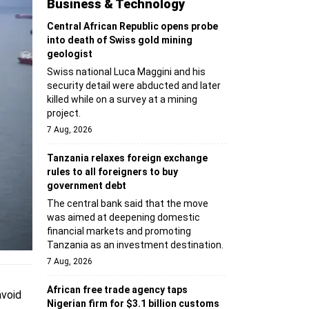
Business & Technology
Central African Republic opens probe
into death of Swiss gold mining
geologist
Swiss national Luca Maggini and his
security detail were abducted and later
killed while on a survey at a mining
project.
7 Aug, 2026
Tanzania relaxes foreign exchange
rules to all foreigners to buy
government debt
The central bank said that the move
was aimed at deepening domestic
financial markets and promoting
Tanzania as an investment destination.
7 Aug, 2026
African free trade agency taps
avoid
Nigerian firm for $3.1 billion customs