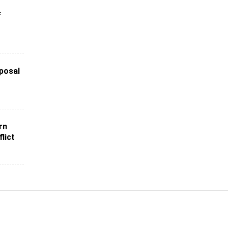
f
posal
rn
lict