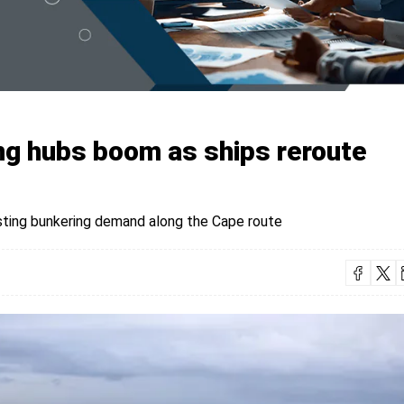
ing hubs boom as ships reroute
sting bunkering demand along the Cape route