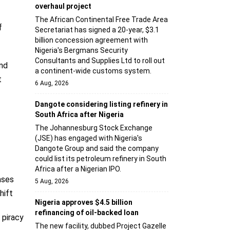
overhaul project
The African Continental Free Trade Area
f
Secretariat has signed a 20-year, $3.1
billion concession agreement with
Nigeria's Bergmans Security
Consultants and Supplies Ltd to roll out
nd
a continent-wide customs system.
t
6 Aug, 2026
Dangote considering listing refinery in
South Africa after Nigeria
The Johannesburg Stock Exchange
(JSE) has engaged with Nigeria's
Dangote Group and said the company
could list its petroleum refinery in South
Africa after a Nigerian IPO.
ases
5 Aug, 2026
hift
Nigeria approves $4.5 billion
refinancing of oil-backed loan
 piracy
The new facility, dubbed Project Gazelle