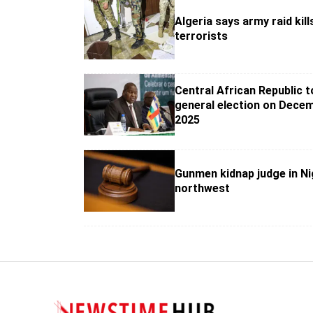
Algeria says army raid kill
terrorists
Central African Republic t
general election on Decem
2025
Gunmen kidnap judge in Ni
northwest