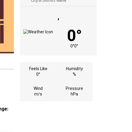
,
0°
0°
0°
Feels Like
Humidity
0°
%
Wind
Pressure
m/s
hPa
nge:
s