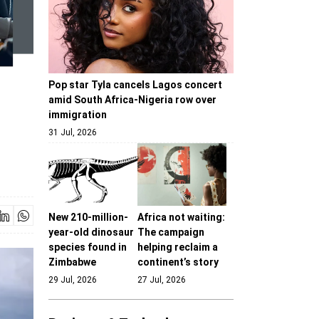
Pop star Tyla cancels Lagos concert
amid South Africa-Nigeria row over
immigration
31 Jul, 2026
New 210-million-
Africa not waiting:
year-old dinosaur
The campaign
species found in
helping reclaim a
Zimbabwe
continent’s story
29 Jul, 2026
27 Jul, 2026