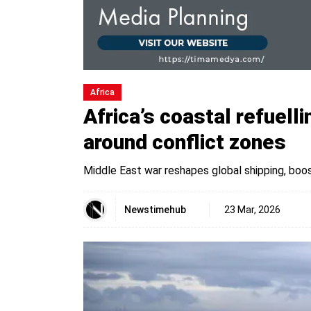
Africa
Africa’s coastal refuell
around conflict zones
Middle East war reshapes global shipping, boo
Newstimehub
23 Mar, 2026