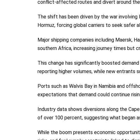
conflict-affected routes and divert around t
The shift has been driven by the war involving 
Hormuz, forcing global carriers to seek safer a
Major shipping companies including Maersk, 
southern Africa, increasing journey times but c
This change has significantly boosted demand f
reporting higher volumes, while new entrants 
Ports such as Walvis Bay in Namibia and offsho
expectations that demand could continue rising 
Industry data shows diversions along the Cape 
of over 100 percent, suggesting what began as
While the boom presents economic opportunities 