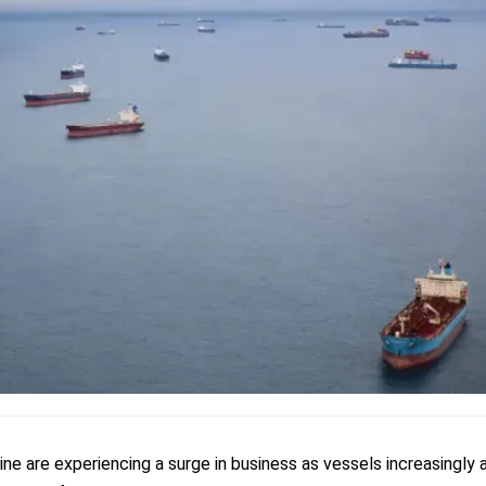
ine are experiencing a surge in business as vessels increasingly 