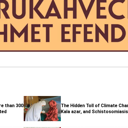
re than 300
The Hidden Toll of Climate Cha
ted
Kala azar, and Schistosomiasi