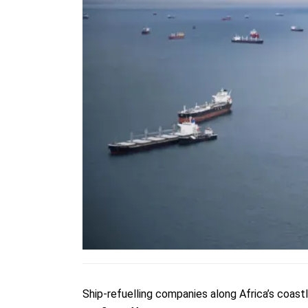
Ship-refuelling companies along Africa’s coastl