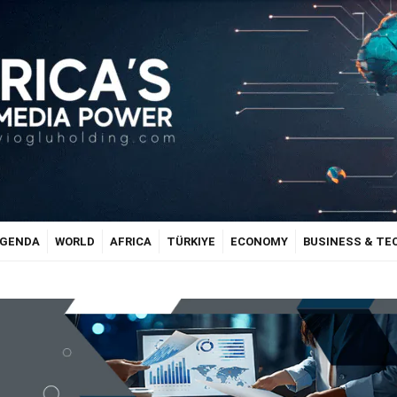
GENDA
WORLD
AFRICA
TÜRKIYE
ECONOMY
BUSINESS & T