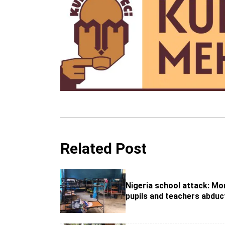
Related Post
Nigeria school attack: Mo
pupils and teachers abduc