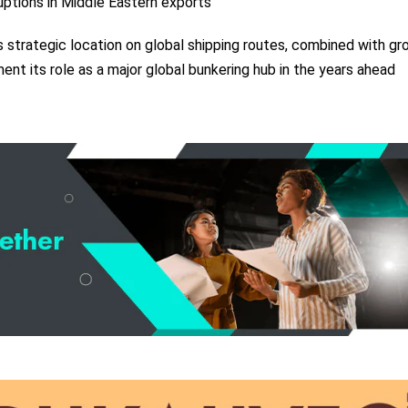
ruptions in Middle Eastern exports
’s strategic location on global shipping routes, combined with gr
ent its role as a major global bunkering hub in the years ahead