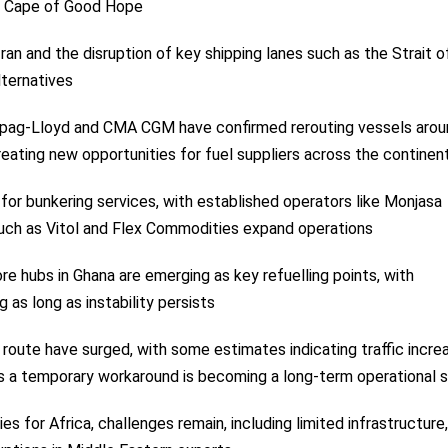
he Cape of Good Hope
Iran and the disruption of key shipping lanes such as the Strait o
lternatives
Hapag-Lloyd and CMA CGM have confirmed rerouting vessels arou
reating new opportunities for fuel suppliers across the continen
or bunkering services, with established operators like Monjasa
such as Vitol and Flex Commodities expand operations
re hubs in Ghana are emerging as key refuelling points, with
as long as instability persists
route have surged, with some estimates indicating traffic incre
 a temporary workaround is becoming a long-term operational s
for Africa, challenges remain, including limited infrastructure,