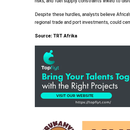
risks, and fuel supply constraints linked to dis
Despite these hurdles, analysts believe Africa
regional trade and port investments, could cem
Source: TRT Afrika