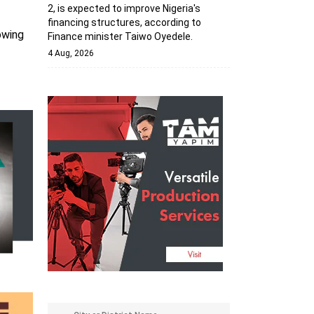
2, is expected to improve Nigeria's
financing structures, according to
owing
Finance minister Taiwo Oyedele.
4 Aug, 2026