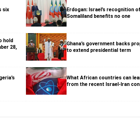
s six
Erdogan: Israel’s recognition o
Somaliland benefits no one
o hold
Ghana’s government backs pro
ber 28,
to extend presidential term
geria’s
What African countries can lea
from the recent Israel-Iran conf