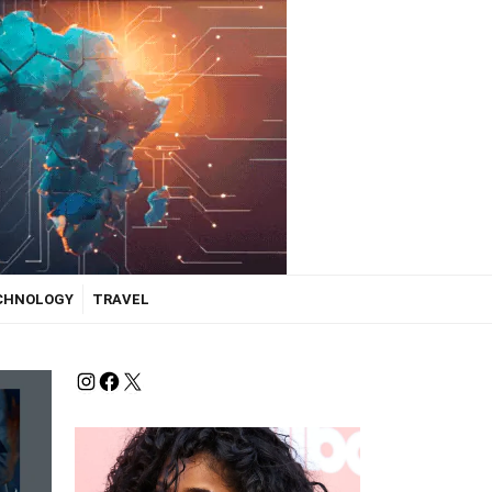
ECHNOLOGY
TRAVEL