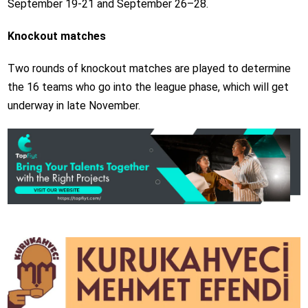
September 19-21 and September 26–28.
Knockout matches
Two rounds of knockout matches are played to determine
the 16 teams who go into the league phase, which will get
underway in late November.