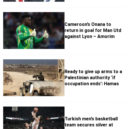
Cameroon’s Onana to
return in goal for Man Utd
against Lyon – Amorim
Ready to give up arms to a
Palestinian authority ‘if
occupation ends’: Hamas
Turkish men’s basketball
team secures silver at