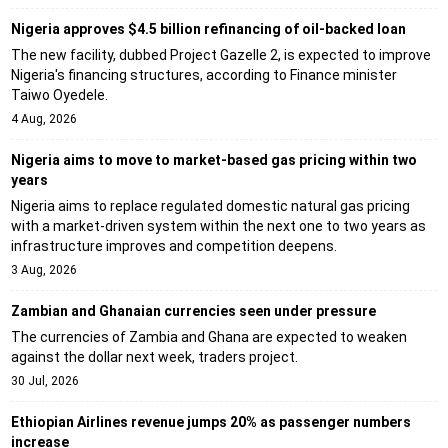
Nigeria approves $4.5 billion refinancing of oil-backed loan
The new facility, dubbed Project Gazelle 2, is expected to improve
Nigeria's financing structures, according to Finance minister
Taiwo Oyedele.
4 Aug, 2026
Nigeria aims to move to market-based gas pricing within two
years
Nigeria aims to replace regulated domestic natural gas pricing
with a market-driven system within the next one to two years as
infrastructure improves and competition deepens.
3 Aug, 2026
Zambian and Ghanaian currencies seen under pressure
The currencies of Zambia and Ghana are expected to weaken
against the dollar next week, traders project.
30 Jul, 2026
Ethiopian Airlines revenue jumps 20% as passenger numbers
increase