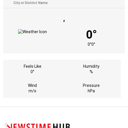
,
0°
0°
0°
Feels Like
Humidity
0°
%
Wind
Pressure
m/s
hPa