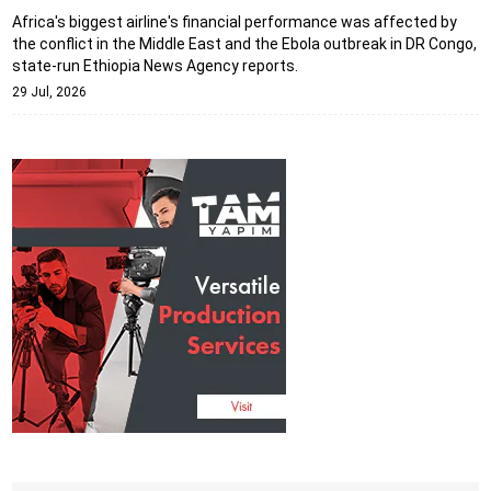
Africa's biggest airline's financial performance was affected by
the conflict in the Middle East and the Ebola outbreak in DR Congo,
state-run Ethiopia News Agency reports.
29 Jul, 2026