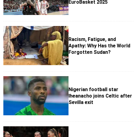
EuroBasket 2025
Racism, Fatigue, and
Apathy: Why Has the World
Forgotten Sudan?
Nigerian football star
Iheanacho joins Celtic after
Sevilla exit