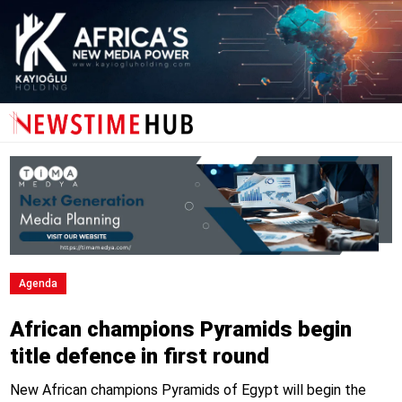
Agenda
African champions Pyramids begin
title defence in first round
New African champions Pyramids of Egypt will begin the