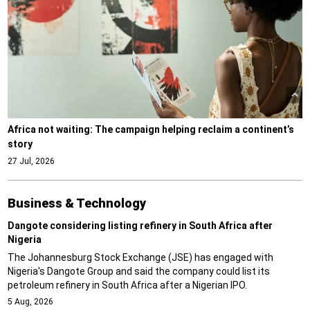
Africa not waiting: The campaign helping reclaim a continent’s
story
27 Jul, 2026
Business & Technology
Dangote considering listing refinery in South Africa after
Nigeria
The Johannesburg Stock Exchange (JSE) has engaged with
Nigeria's Dangote Group and said the company could list its
petroleum refinery in South Africa after a Nigerian IPO.
5 Aug, 2026