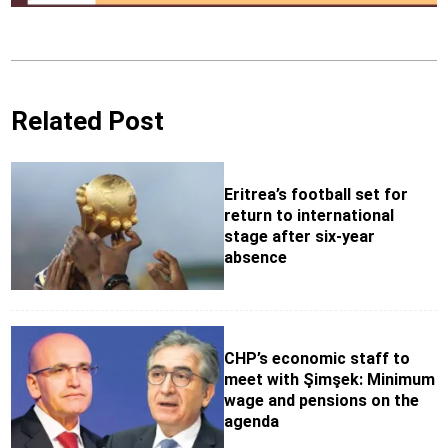
Related Post
Eritrea’s football set for
return to international
stage after six-year
absence
CHP’s economic staff to
meet with Şimşek: Minimum
wage and pensions on the
agenda