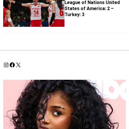
League of Nations United
States of America: 2 –
Turkey: 3