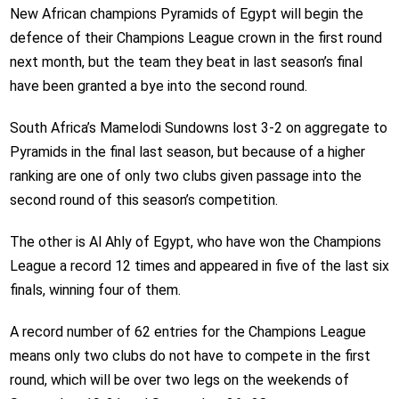
New African champions Pyramids of Egypt will begin the
defence of their Champions League crown in the first round
next month, but the team they beat in last season’s final
have been granted a bye into the second round.
South Africa’s Mamelodi Sundowns lost 3-2 on aggregate to
Pyramids in the final last season, but because of a higher
ranking are one of only two clubs given passage into the
second round of this season’s competition.
The other is Al Ahly of Egypt, who have won the Champions
League a record 12 times and appeared in five of the last six
finals, winning four of them.
A record number of 62 entries for the Champions League
means only two clubs do not have to compete in the first
round, which will be over two legs on the weekends of