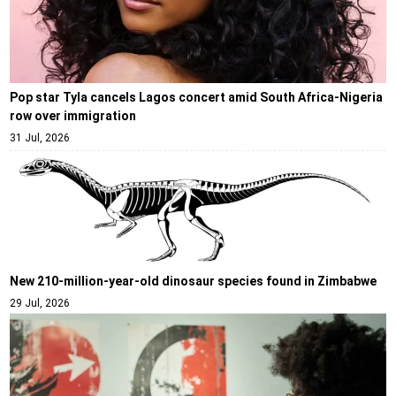
Pop star Tyla cancels Lagos concert amid South Africa-Nigeria
row over immigration
31 Jul, 2026
New 210-million-year-old dinosaur species found in Zimbabwe
29 Jul, 2026