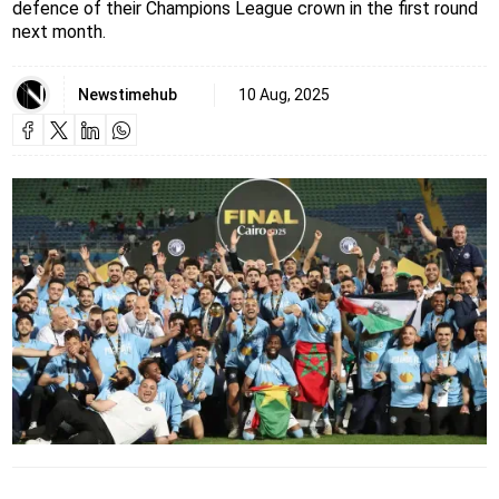
defence of their Champions League crown in the first round
next month.
Newstimehub
10 Aug, 2025