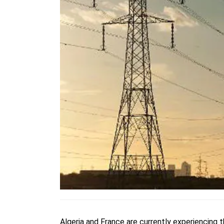
Algeria and France are currently experiencing 