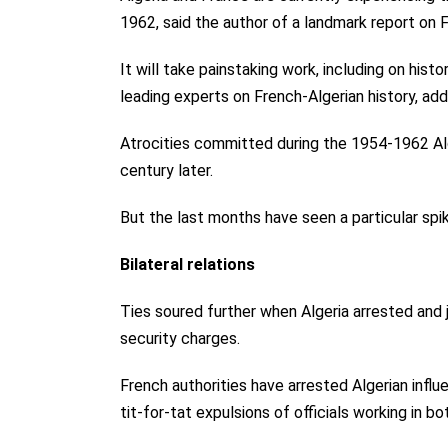
1962, said the author of a landmark report on F
It will take painstaking work, including on hist
leading experts on French-Algerian history, add
Atrocities committed during the 1954-1962 Alg
century later.
But the last months have seen a particular spike 
Bilateral relations
Ties soured further when Algeria arrested and 
security charges.
French authorities have arrested Algerian infl
tit-for-tat expulsions of officials working in bo