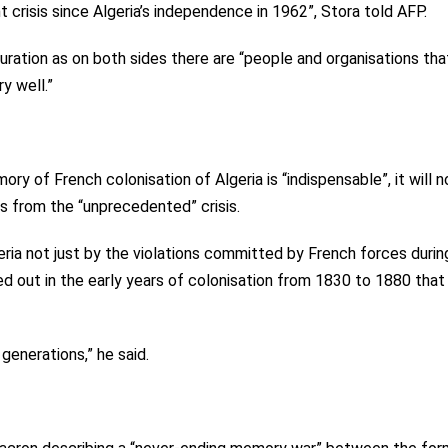
nt crisis since Algeria’s independence in 1962”, Stora told AFP.
 duration as on both sides there are “people and organisations th
y well.”
ry of French colonisation of Algeria is “indispensable”, it will n
rs from the “unprecedented” crisis.
geria not just by the violations committed by French forces durin
d out in the early years of colonisation from 1830 to 1880 that
 generations,” he said.