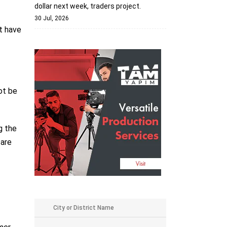
dollar next week, traders project.
30 Jul, 2026
at have
ot be
g the
 are