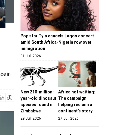
Pop star Tyla cancels Lagos concert
amid South Africa-Nigeria row over
immigration
31 Jul, 2026
ce in
New 210-million-
Africa not waiting:
year-old dinosaur
The campaign
species found in
helping reclaim a
Zimbabwe
continent’s story
29 Jul, 2026
27 Jul, 2026