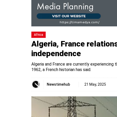
Africa
Algeria, France relations
independence
Algeria and France are currently experiencing 
1962, a French historian has said.
Newstimehub
21 May, 2025