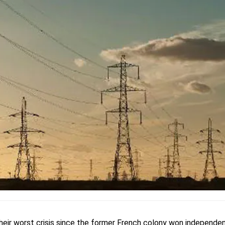
their worst crisis since the former French colony won independen