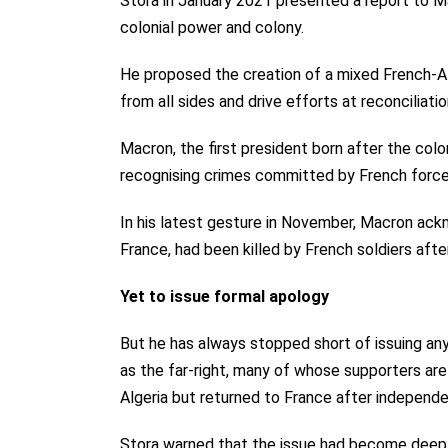
Stora in January 2021 presented a report to 
colonial power and colony.
He proposed the creation of a mixed French-A
from all sides and drive efforts at reconciliatio
Macron, the first president born after the colo
recognising crimes committed by French force
In his latest gesture in November, Macron ackno
France, had been killed by French soldiers after
Yet to issue formal apology
But he has always stopped short of issuing any
as the far-right, many of whose supporters are
Algeria but returned to France after independ
Stora warned that the issue had become deeply p