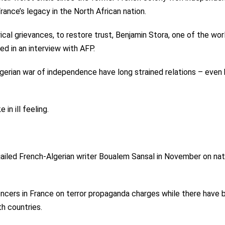
rance’s legacy in the North African nation.
orical grievances, to restore trust, Benjamin Stora, one of the wor
ed in an interview with AFP.
erian war of independence have long strained relations – even 
in ill feeling.
jailed French-Algerian writer Boualem Sansal in November on nat
uencers in France on terror propaganda charges while there have 
th countries.