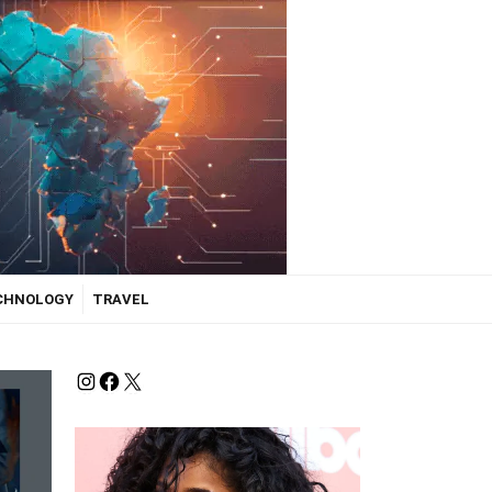
ECHNOLOGY
TRAVEL