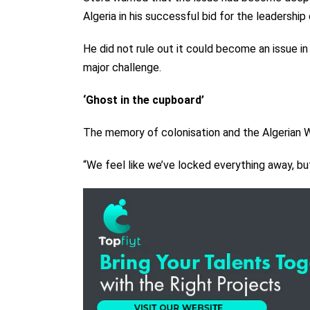
Algeria in his successful bid for the leadership 
He did not rule out it could become an issue in
major challenge.
‘Ghost in the cupboard’
The memory of colonisation and the Algerian War
“We feel like we’ve locked everything away, bu