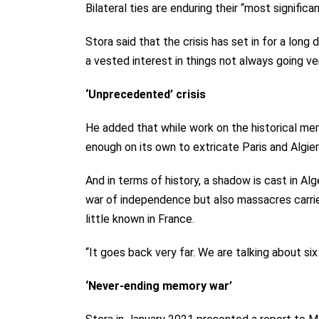
Bilateral ties are enduring their “most significa
Stora said that the crisis has set in for a long
a vested interest in things not always going ver
‘Unprecedented’ crisis
He added that while work on the historical memo
enough on its own to extricate Paris and Algie
And in terms of history, a shadow is cast in Al
war of independence but also massacres carrie
little known in France.
“It goes back very far. We are talking about six
‘Never-ending memory war’