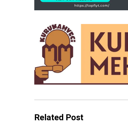
Related Post