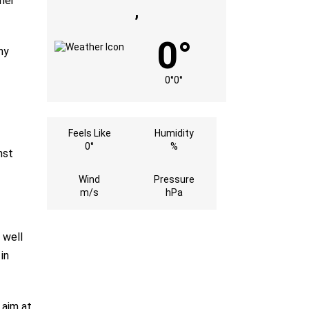
mer
,
0°
ny
0°
0°
Feels Like
Humidity
0°
%
nst
Wind
Pressure
m/s
hPa
 well
in
 aim at