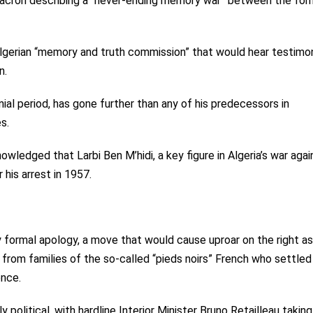
Macron describing a “never-ending memory war” between the for
lgerian “memory and truth commission” that would hear testimo
n.
nial period, has gone further than any of his predecessors in
s.
wledged that Larbi Ben M’hidi, a key figure in Algeria’s war agai
 his arrest in 1957.
 formal apology, a move that would cause uproar on the right as
 from families of the so-called “pieds noirs” French who settled 
ence.
olitical, with hardline Interior Minister Bruno Retailleau taking