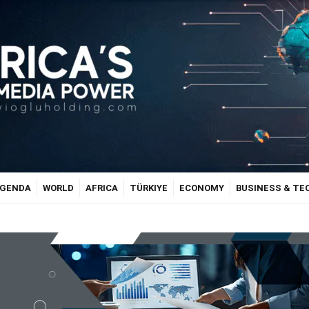
GENDA
WORLD
AFRICA
TÜRKIYE
ECONOMY
BUSINESS & T