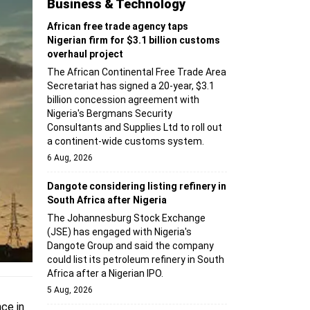
Business & Technology
African free trade agency taps
Nigerian firm for $3.1 billion customs
overhaul project
The African Continental Free Trade Area
Secretariat has signed a 20-year, $3.1
billion concession agreement with
Nigeria's Bergmans Security
Consultants and Supplies Ltd to roll out
a continent-wide customs system.
6 Aug, 2026
Dangote considering listing refinery in
South Africa after Nigeria
The Johannesburg Stock Exchange
(JSE) has engaged with Nigeria's
Dangote Group and said the company
could list its petroleum refinery in South
Africa after a Nigerian IPO.
5 Aug, 2026
ce in