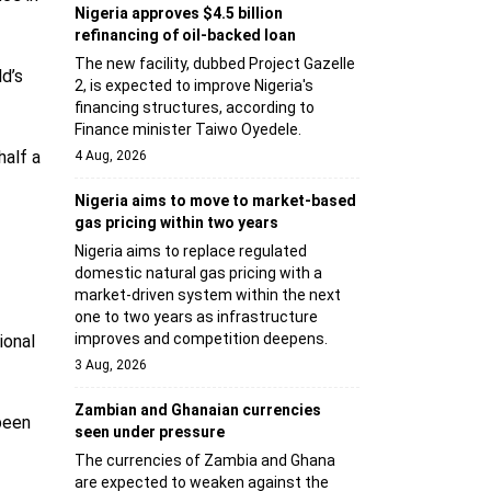
Nigeria approves $4.5 billion
refinancing of oil-backed loan
The new facility, dubbed Project Gazelle
ld’s
2, is expected to improve Nigeria's
financing structures, according to
Finance minister Taiwo Oyedele.
half a
4 Aug, 2026
Nigeria aims to move to market-based
gas pricing within two years
Nigeria aims to replace regulated
domestic natural gas pricing with a
market-driven system within the next
one to two years as infrastructure
improves and competition deepens.
ional
3 Aug, 2026
Zambian and Ghanaian currencies
been
seen under pressure
The currencies of Zambia and Ghana
are expected to weaken against the