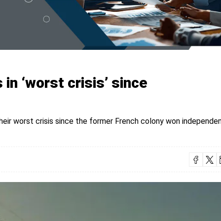
 in ‘worst crisis’ since
their worst crisis since the former French colony won independen