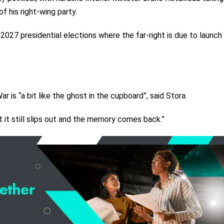
of his right-wing party.
 2027 presidential elections where the far-right is due to launch
 is “a bit like the ghost in the cupboard”, said Stora.
t it still slips out and the memory comes back.”