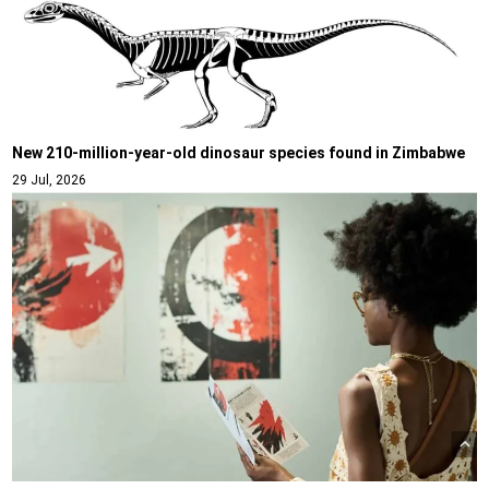
New 210-million-year-old dinosaur species found in Zimbabwe
29 Jul, 2026