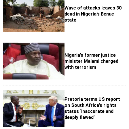
Wave of attacks leaves 30
dead in Nigeria’s Benue
state
Nigeria’s former justice
minister Malami charged
with terrorism
Pretoria terms US report
on South Africa’s rights
status ‘inaccurate and
deeply flawed’