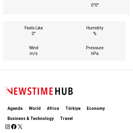
0°
0°
Feels Like
Humidity
0°
%
Wind
Pressure
m/s
hPa
Agenda
World
Africa
Türkiye
Economy
Business & Technology
Travel