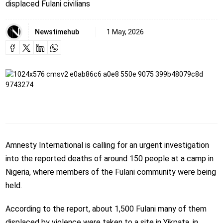
displaced Fulani civilians
Newstimehub
1 May, 2026
Amnesty International is calling for an urgent investigation
into the reported deaths of around 150 people at a camp in
Nigeria, where members of the Fulani community were being
held.
According to the report, about 1,500 Fulani many of them
displaced by violence were taken to a site in Yikpata, in