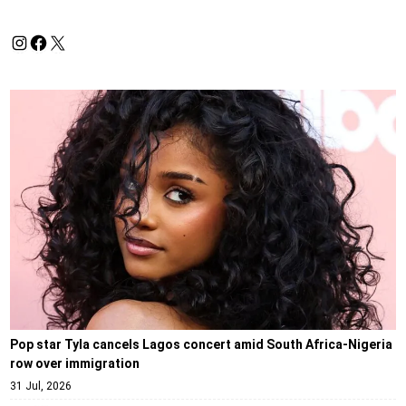
Pop star Tyla cancels Lagos concert amid South Africa-Nigeria
row over immigration
31 Jul, 2026