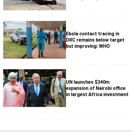
Ebola contact tracing in
DRC remains below target
but improving: WHO
UN launches $340m
expansion of Nairobi office
in largest Africa investment