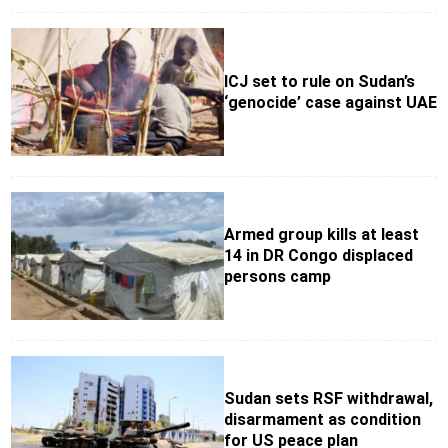
ICJ set to rule on Sudan’s
‘genocide’ case against UAE
Armed group kills at least
14 in DR Congo displaced
persons camp
Sudan sets RSF withdrawal,
disarmament as condition
for US peace plan