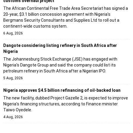
customs overhaul project
The African Continental Free Trade Area Secretariat has signed a
20-year, $3.1 billion concession agreement with Nigeria's
Bergmans Security Consultants and Supplies Ltd to roll out a
continent-wide customs system.
6 Aug, 2026
Dangote considering listing refinery in South Africa after
Nigeria
The Johannesburg Stock Exchange (JSE) has engaged with
Nigeria's Dangote Group and said the company could list its
petroleum refinery in South Africa after a Nigerian IPO.
5 Aug, 2026
Nigeria approves $4.5 billion refinancing of oil-backed loan
The new facility, dubbed Project Gazelle 2, is expected to improve
Nigeria's financing structures, according to Finance minister
Taiwo Oyedele.
4 Aug, 2026