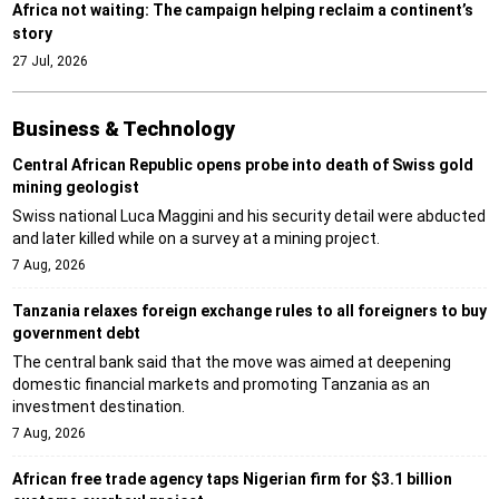
Africa not waiting: The campaign helping reclaim a continent’s
story
27 Jul, 2026
Business & Technology
Central African Republic opens probe into death of Swiss gold
mining geologist
Swiss national Luca Maggini and his security detail were abducted
and later killed while on a survey at a mining project.
7 Aug, 2026
Tanzania relaxes foreign exchange rules to all foreigners to buy
government debt
The central bank said that the move was aimed at deepening
domestic financial markets and promoting Tanzania as an
investment destination.
7 Aug, 2026
African free trade agency taps Nigerian firm for $3.1 billion