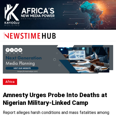
Africa
Amnesty Urges Probe Into Deaths at
Nigerian Military-Linked Camp
Report alleges harsh conditions and mass fatalities among