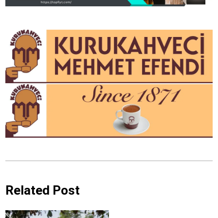
Related Post