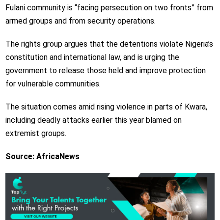
Fulani community is “facing persecution on two fronts” from
armed groups and from security operations.
The rights group argues that the detentions violate Nigeria’s
constitution and international law, and is urging the
government to release those held and improve protection
for vulnerable communities.
The situation comes amid rising violence in parts of Kwara,
including deadly attacks earlier this year blamed on
extremist groups.
Source: AfricaNews