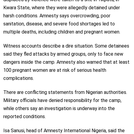
Kwara State, where they were allegedly detained under
harsh conditions. Amnesty says overcrowding, poor
sanitation, disease, and severe food shortages led to
multiple deaths, including children and pregnant women.
Witness accounts describe a dire situation. Some detainees
said they fled attacks by armed groups, only to face new
dangers inside the camp. Amnesty also warned that at least
100 pregnant women are at risk of serious health
complications.
There are conflicting statements from Nigerian authorities.
Military officials have denied responsibility for the camp,
while others say an investigation is underway into the
reported conditions.
Isa Sanusi, head of Amnesty International Nigeria, said the