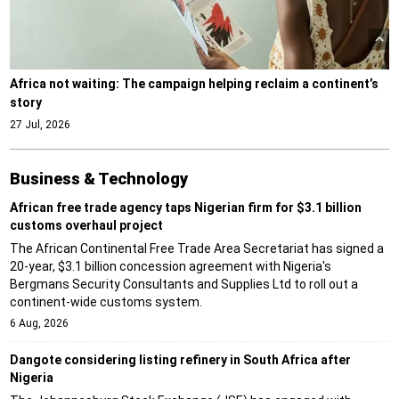
Africa not waiting: The campaign helping reclaim a continent’s
story
27 Jul, 2026
Business & Technology
African free trade agency taps Nigerian firm for $3.1 billion
customs overhaul project
The African Continental Free Trade Area Secretariat has signed a
20-year, $3.1 billion concession agreement with Nigeria's
Bergmans Security Consultants and Supplies Ltd to roll out a
continent-wide customs system.
6 Aug, 2026
Dangote considering listing refinery in South Africa after
Nigeria