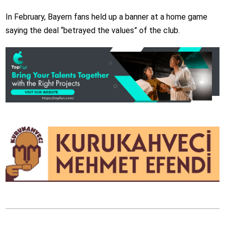
In February, Bayern fans held up a banner at a home game
saying the deal “betrayed the values” of the club.