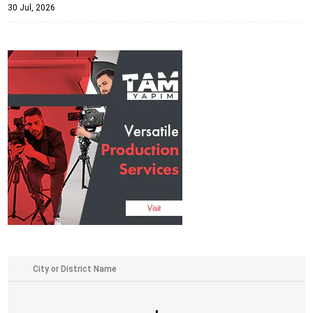
30 Jul, 2026
,