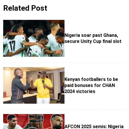
Related Post
Nigeria soar past Ghana,
secure Unity Cup final slot
Kenyan footballers to be
paid bonuses for CHAN
2024 victories
AFCON 2025 semis: Nigeria