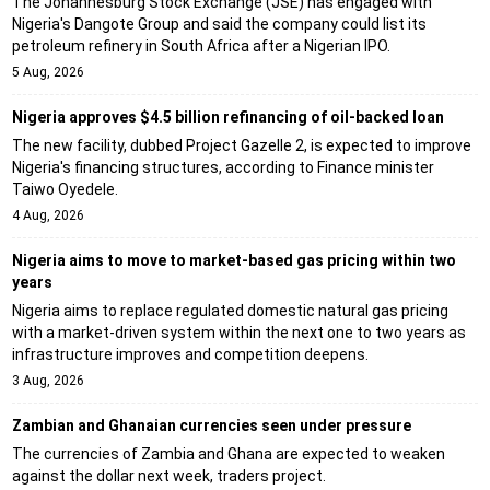
The Johannesburg Stock Exchange (JSE) has engaged with
Nigeria's Dangote Group and said the company could list its
petroleum refinery in South Africa after a Nigerian IPO.
5 Aug, 2026
Nigeria approves $4.5 billion refinancing of oil-backed loan
The new facility, dubbed Project Gazelle 2, is expected to improve
Nigeria's financing structures, according to Finance minister
Taiwo Oyedele.
4 Aug, 2026
Nigeria aims to move to market-based gas pricing within two
years
Nigeria aims to replace regulated domestic natural gas pricing
with a market-driven system within the next one to two years as
infrastructure improves and competition deepens.
3 Aug, 2026
Zambian and Ghanaian currencies seen under pressure
The currencies of Zambia and Ghana are expected to weaken
against the dollar next week, traders project.