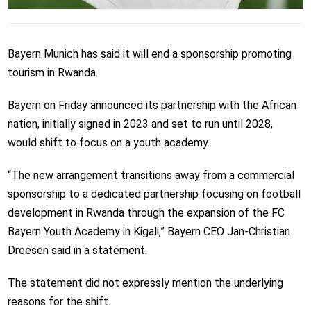
Bayern Munich has said it will end a sponsorship promoting
tourism in Rwanda.
Bayern on Friday announced its partnership with the African
nation, initially signed in 2023 and set to run until 2028,
would shift to focus on a youth academy.
“The new arrangement transitions away from a commercial
sponsorship to a dedicated partnership focusing on football
development in Rwanda through the expansion of the FC
Bayern Youth Academy in Kigali,” Bayern CEO Jan-Christian
Dreesen said in a statement.
The statement did not expressly mention the underlying
reasons for the shift.