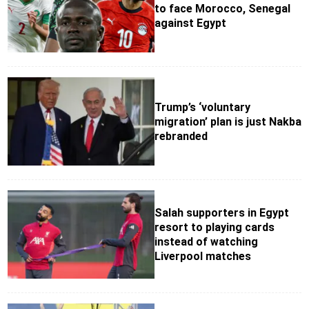
to face Morocco, Senegal
against Egypt
Trump’s ‘voluntary
migration’ plan is just Nakba
rebranded
Salah supporters in Egypt
resort to playing cards
instead of watching
Liverpool matches