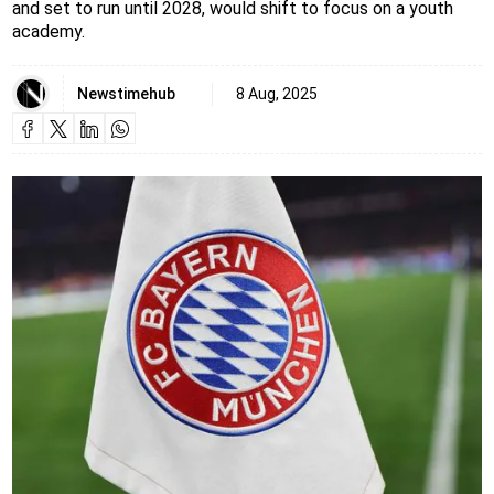
and set to run until 2028, would shift to focus on a youth
academy.
Newstimehub
8 Aug, 2025