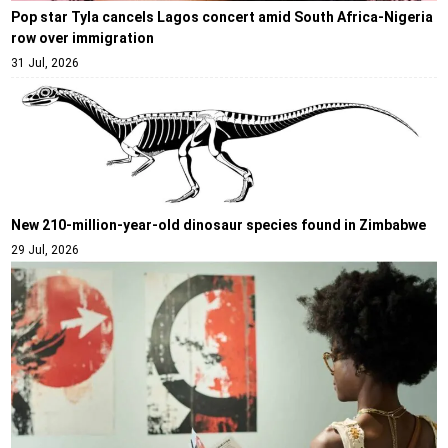
Pop star Tyla cancels Lagos concert amid South Africa-Nigeria
row over immigration
31 Jul, 2026
New 210-million-year-old dinosaur species found in Zimbabwe
29 Jul, 2026