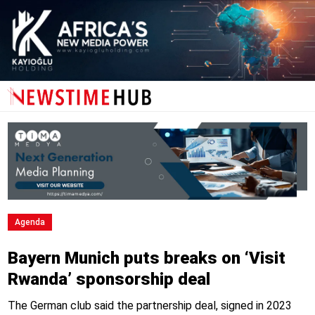
Agenda
Bayern Munich puts breaks on ‘Visit
Rwanda’ sponsorship deal
The German club said the partnership deal, signed in 2023