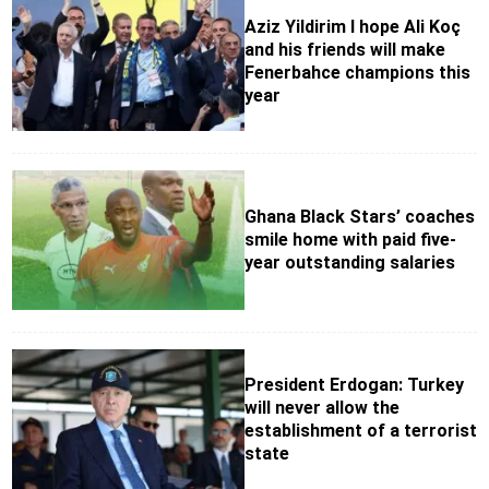
Aziz Yildirim I hope Ali Koç
and his friends will make
Fenerbahce champions this
year
Ghana Black Stars’ coaches
smile home with paid five-
year outstanding salaries
President Erdogan: Turkey
will never allow the
establishment of a terrorist
state