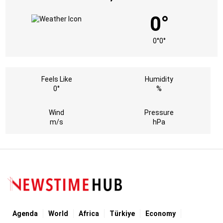
0°
0°
0°
Feels Like
Humidity
0°
%
Wind
Pressure
m/s
hPa
Agenda
World
Africa
Türkiye
Economy