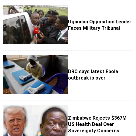
Ugandan Opposition Leader
Faces Military Tribunal
DRC says latest Ebola
outbreak is over
Zimbabwe Rejects $367M
US Health Deal Over
Sovereignty Concerns