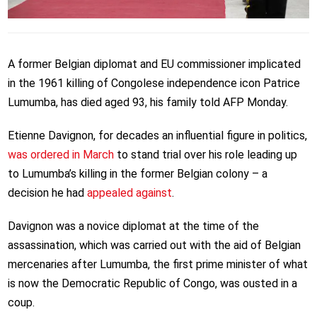
A former Belgian diplomat and EU commissioner implicated
in the 1961 killing of Congolese independence icon Patrice
Lumumba, has died aged 93, his family told AFP Monday.
Etienne Davignon, for decades an influential figure in politics,
was ordered in March
to stand trial over his role leading up
to Lumumba’s killing in the former Belgian colony – a
decision he had
appealed against
.
Davignon was a novice diplomat at the time of the
assassination, which was carried out with the aid of Belgian
mercenaries after Lumumba, the first prime minister of what
is now the Democratic Republic of Congo, was ousted in a
coup.