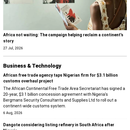
Africa not waiting: The campaign helping reclaim a continent’s
story
27 Jul, 2026
Business & Technology
African free trade agency taps Nigerian firm for $3.1 billion
customs overhaul project
The African Continental Free Trade Area Secretariat has signed a
20-year, $3.1 billion concession agreement with Nigeria's
Bergmans Security Consultants and Supplies Ltd to roll out a
continent-wide customs system.
6 Aug, 2026
Dangote considering listing refinery in South Africa after