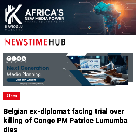
Africa
Belgian ex-diplomat facing trial over
killing of Congo PM Patrice Lumumba
dies