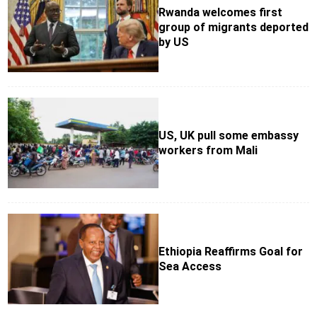
Rwanda welcomes first
group of migrants deported
by US
US, UK pull some embassy
workers from Mali
Ethiopia Reaffirms Goal for
Sea Access