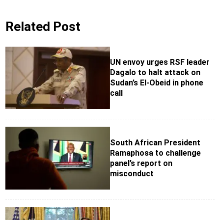
Related Post
UN envoy urges RSF leader
Dagalo to halt attack on
Sudan’s El-Obeid in phone
call
South African President
Ramaphosa to challenge
panel’s report on
misconduct