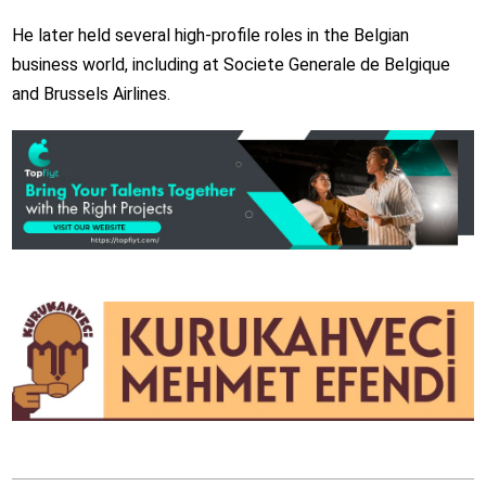
He later held several high-profile roles in the Belgian
business world, including at Societe Generale de Belgique
and Brussels Airlines.