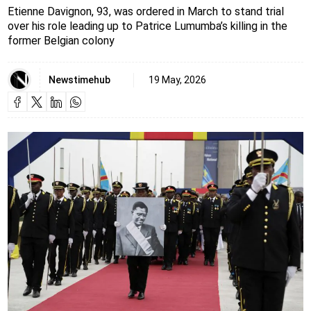
Etienne Davignon, 93, was ordered in March to stand trial
over his role leading up to Patrice Lumumba’s killing in the
former Belgian colony
Newstimehub
19 May, 2026