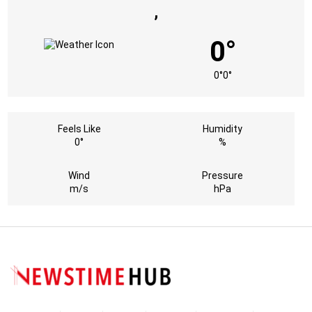
,
0°
0°
0°
Feels Like
Humidity
0°
%
Wind
Pressure
m/s
hPa