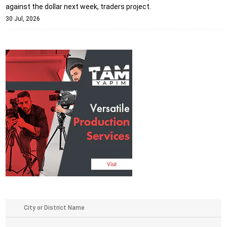
against the dollar next week, traders project.
30 Jul, 2026