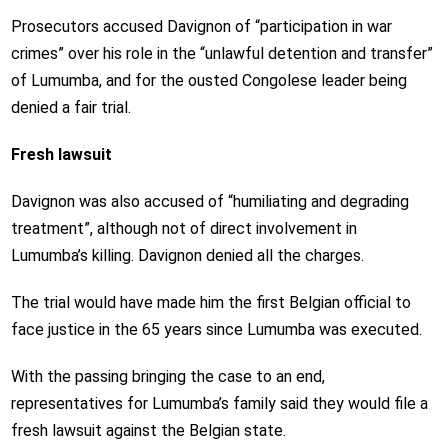
Prosecutors accused Davignon of “participation in war
crimes” over his role in the “unlawful detention and transfer”
of Lumumba, and for the ousted Congolese leader being
denied a fair trial.
Fresh lawsuit
Davignon was also accused of “humiliating and degrading
treatment”, although not of direct involvement in
Lumumba’s killing. Davignon denied all the charges.
The trial would have made him the first Belgian official to
face justice in the 65 years since Lumumba was executed.
With the passing bringing the case to an end,
representatives for Lumumba’s family said they would file a
fresh lawsuit against the Belgian state.