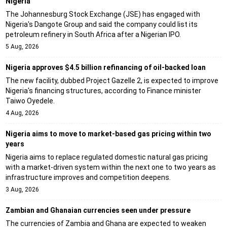
Nigeria
The Johannesburg Stock Exchange (JSE) has engaged with
Nigeria's Dangote Group and said the company could list its
petroleum refinery in South Africa after a Nigerian IPO.
5 Aug, 2026
Nigeria approves $4.5 billion refinancing of oil-backed loan
The new facility, dubbed Project Gazelle 2, is expected to improve
Nigeria's financing structures, according to Finance minister
Taiwo Oyedele.
4 Aug, 2026
Nigeria aims to move to market-based gas pricing within two
years
Nigeria aims to replace regulated domestic natural gas pricing
with a market-driven system within the next one to two years as
infrastructure improves and competition deepens.
3 Aug, 2026
Zambian and Ghanaian currencies seen under pressure
The currencies of Zambia and Ghana are expected to weaken