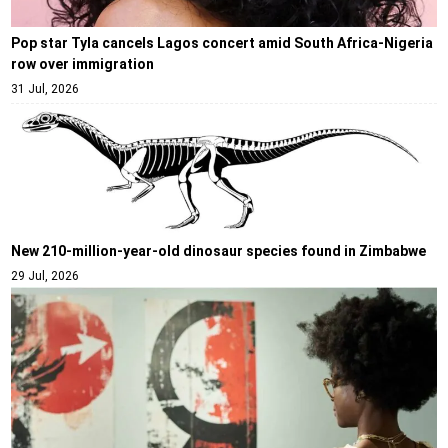
Pop star Tyla cancels Lagos concert amid South Africa-Nigeria
row over immigration
31 Jul, 2026
New 210-million-year-old dinosaur species found in Zimbabwe
29 Jul, 2026