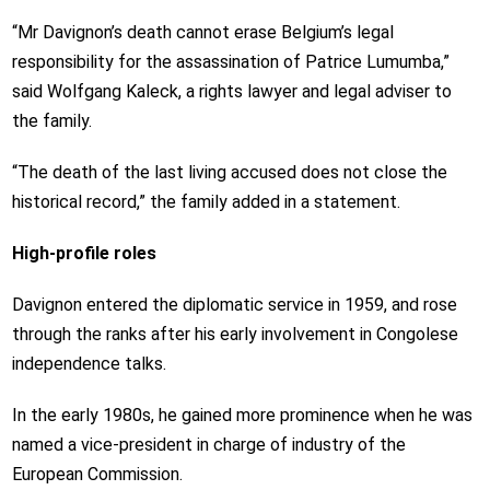
“Mr Davignon’s death cannot erase Belgium’s legal
responsibility for the assassination of Patrice Lumumba,”
said Wolfgang Kaleck, a rights lawyer and legal adviser to
the family.
“The death of the last living accused does not close the
historical record,” the family added in a statement.
High-profile roles
Davignon entered the diplomatic service in 1959, and rose
through the ranks after his early involvement in Congolese
independence talks.
In the early 1980s, he gained more prominence when he was
named a vice-president in charge of industry of the
European Commission.