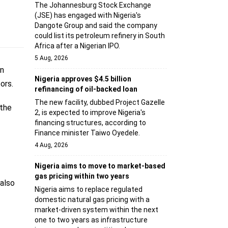
The Johannesburg Stock Exchange
(JSE) has engaged with Nigeria's
Dangote Group and said the company
could list its petroleum refinery in South
Africa after a Nigerian IPO.
5 Aug, 2026
en
Nigeria approves $4.5 billion
ors.
refinancing of oil-backed loan
The new facility, dubbed Project Gazelle
 the
2, is expected to improve Nigeria's
financing structures, according to
Finance minister Taiwo Oyedele.
4 Aug, 2026
Nigeria aims to move to market-based
gas pricing within two years
 also
Nigeria aims to replace regulated
domestic natural gas pricing with a
market-driven system within the next
one to two years as infrastructure