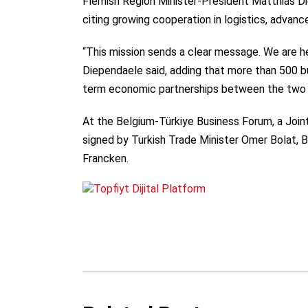
Flemish Region Minister-President Matthias Die
citing growing cooperation in logistics, advanc
“This mission sends a clear message. We are he
Diependaele said, adding that more than 500 b
term economic partnerships between the two 
At the Belgium-Türkiye Business Forum, a Join
signed by Turkish Trade Minister Omer Bolat, 
Francken.