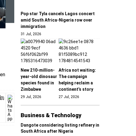
Pop star Tyla cancels Lagos concert
amid South Africa-Nigeria row over
immigration
31 Jul, 2026
New 210-million-
Africa not waiting:
pen
year-old dinosaur
The campaign
species found in
helping reclaim a
Zimbabwe
continent’s story
29 Jul, 2026
27 Jul, 2026
Business & Technology
Dangote considering listing refinery in
South Africa after Nigeria