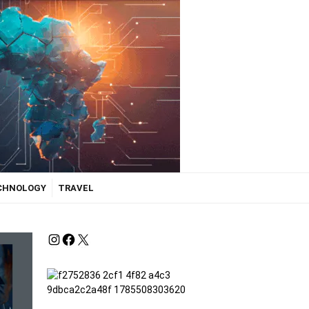
ECHNOLOGY
TRAVEL