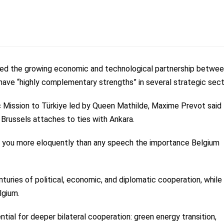
sed the growing economic and technological partnership betwe
have “highly complementary strengths” in several strategic sect
 Mission to Türkiye led by Queen Mathilde, Maxime Prevot said
 Brussels attaches to ties with Ankara.
tells you more eloquently than any speech the importance Belgium
enturies of political, economic, and diplomatic cooperation, while
lgium.
ntial for deeper bilateral cooperation: green energy transition,