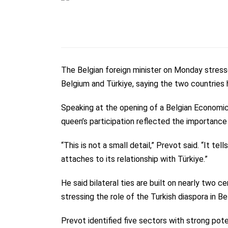
The Belgian foreign minister on Monday stres
Belgium and Türkiye, saying the two countries 
Speaking at the opening of a Belgian Economic
queen’s participation reflected the importance
“This is not a small detail,” Prevot said. “It 
attaches to its relationship with Türkiye.”
He said bilateral ties are built on nearly two c
stressing the role of the Turkish diaspora in Be
Prevot identified five sectors with strong pote