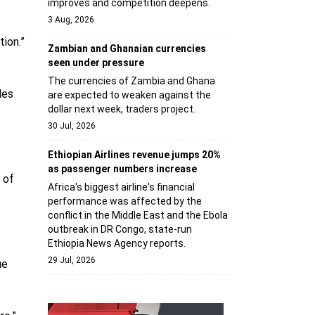
improves and competition deepens.
3 Aug, 2026
ion.”
Zambian and Ghanaian currencies
seen under pressure
The currencies of Zambia and Ghana
les
are expected to weaken against the
dollar next week, traders project.
30 Jul, 2026
Ethiopian Airlines revenue jumps 20%
as passenger numbers increase
 of
Africa's biggest airline's financial
performance was affected by the
conflict in the Middle East and the Ebola
outbreak in DR Congo, state-run
Ethiopia News Agency reports.
29 Jul, 2026
ue