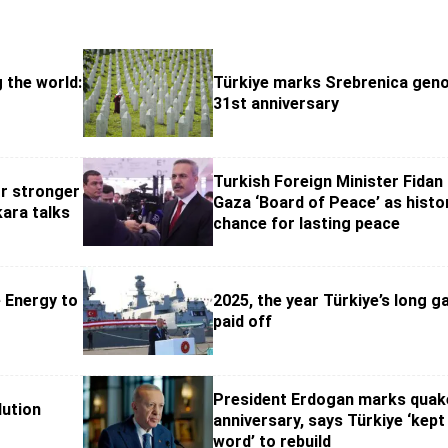
g the world:
Türkiye marks Srebrenica geno
31st anniversary
Turkish Foreign Minister Fidan 
or stronger
Gaza ‘Board of Peace’ as histo
kara talks
chance for lasting peace
 Energy to
2025, the year Türkiye’s long 
paid off
President Erdogan marks quak
lution
anniversary, says Türkiye ‘kept 
word’ to rebuild