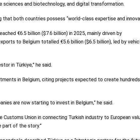
e sciences and biotechnology, and digital transformation.
g that both countries possess “world-class expertise and innovat
ched €6.5 billion ($7.6 billion) in 2025, mainly driven by
orts to Belgium totalled €5.6 billion ($6.5 billion), led by vehic
tor in Türkiye,” he said.
tments in Belgium, citing projects expected to create hundreds
ies are now starting to invest in Belgium,” he said.
e Customs Union in connecting Turkish industry to European val
 part of the story.”