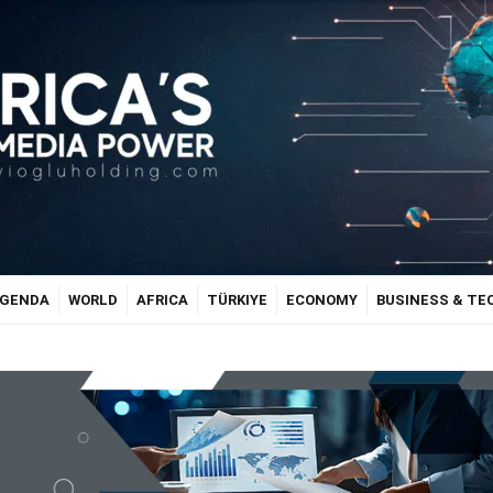
GENDA
WORLD
AFRICA
TÜRKIYE
ECONOMY
BUSINESS & T