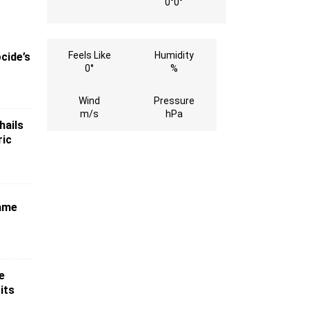
0°
0°
Feels Like
Humidity
cide’s
0°
%
Wind
Pressure
m/s
hPa
hails
ric
game
e
its