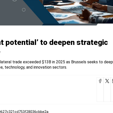
t potential’ to deepen strategic
e
bilateral trade exceeded $13B in 2025 as Brussels seeks to dee
e, technology, and innovation sectors.