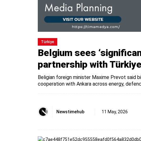
Türki̇ye
Belgium sees ‘significan
partnership with Türkiy
Beligian foreign minister Maxime Prevot said 
cooperation with Ankara across energy, defenc
Newstimehub
11 May, 2026