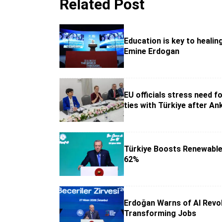
Related Post
Education is key to healin
Emine Erdogan
EU officials stress need f
ties with Türkiye after An
Türkiye Boosts Renewable
62%
Erdoğan Warns of AI Revo
Transforming Jobs