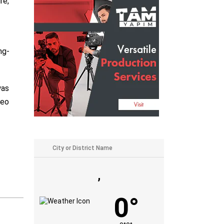
re,”
ng-
was
heo
,
0°