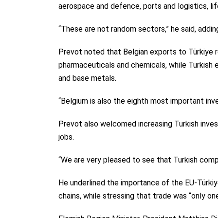
aerospace and defence, ports and logistics, lif
“These are not random sectors,” he said, addin
Prevot noted that Belgian exports to Türkiye rea
pharmaceuticals and chemicals, while Turkish exp
and base metals.
“Belgium is also the eighth most important inves
Prevot also welcomed increasing Turkish inves
jobs.
“We are very pleased to see that Turkish compan
He underlined the importance of the EU-Türkiy
chains, while stressing that trade was “only one