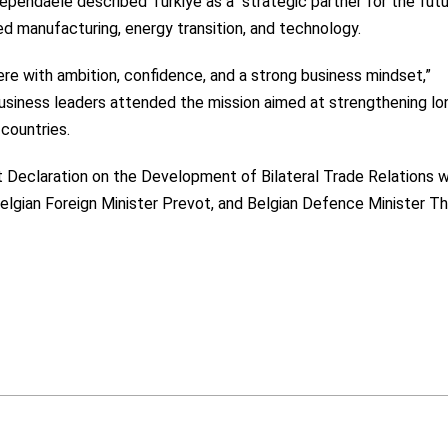
pendaele described Türkiye as a “strategic partner for the futu
ed manufacturing, energy transition, and technology.
re with ambition, confidence, and a strong business mindset,”
usiness leaders attended the mission aimed at strengthening lo
countries.
t Declaration on the Development of Bilateral Trade Relations 
Belgian Foreign Minister Prevot, and Belgian Defence Minister T