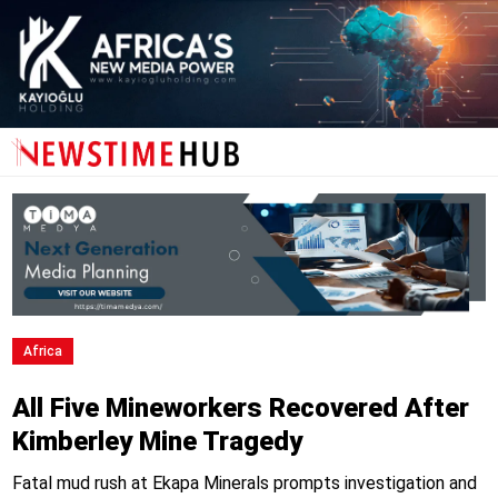
Africa
All Five Mineworkers Recovered After
Kimberley Mine Tragedy
Fatal mud rush at Ekapa Minerals prompts investigation and