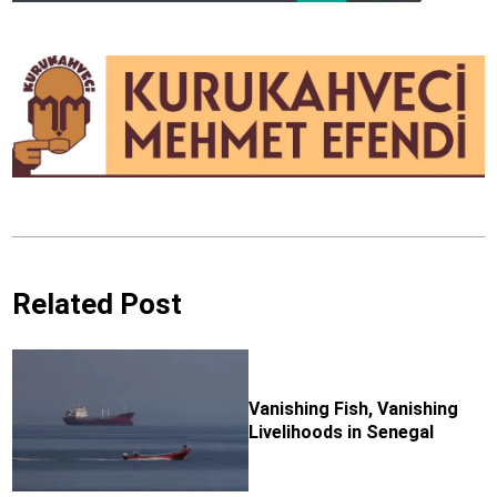
Related Post
Vanishing Fish, Vanishing
Livelihoods in Senegal