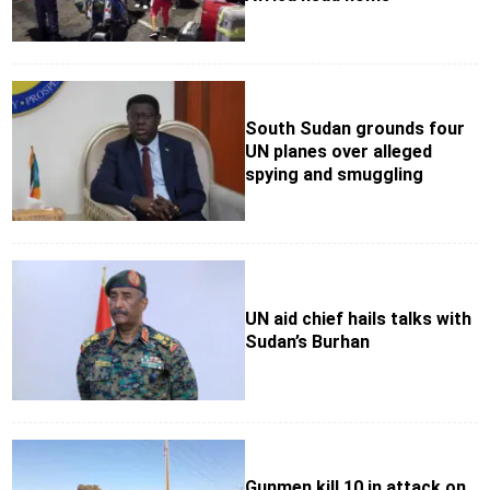
South Sudan grounds four
UN planes over alleged
spying and smuggling
UN aid chief hails talks with
Sudan’s Burhan
Gunmen kill 10 in attack on