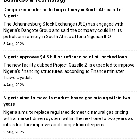
Dangote considering listing refinery in South Africa after
Nigeria
The Johannesburg Stock Exchange (JSE) has engaged with
Nigeria's Dangote Group and said the company could list its
petroleum refinery in South Africa after a Nigerian IPO.
5 Aug, 2026
Nigeria approves $4.5 billion refinancing of oil-backed loan
The new facility, dubbed Project Gazelle 2, is expected to improve
Nigeria's financing structures, according to Finance minister
Taiwo Oyedele.
4 Aug, 2026
Nigeria aims to move to market-based gas pricing within two
years
Nigeria aims to replace regulated domestic natural gas pricing
with a market-driven system within the next one to two years as
infrastructure improves and competition deepens.
3 Aug, 2026