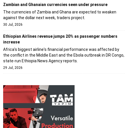
Zambian and Ghanaian currencies seen under pressure
The currencies of Zambia and Ghana are expected to weaken
against the dollar next week, traders project.
30 Jul, 2026
Ethiopian Airlines revenue jumps 20% as passenger numbers
increase
Africa's biggest airline's financial performance was affected by
the conflict in the Middle East and the Ebola outbreak in DR Congo,
state-run Ethiopia News Agency reports.
29 Jul, 2026