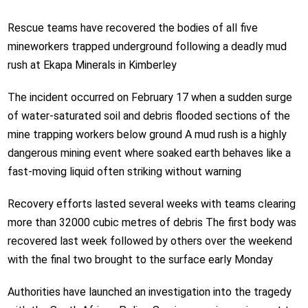
Rescue teams have recovered the bodies of all five
mineworkers trapped underground following a deadly mud
rush at Ekapa Minerals in Kimberley
The incident occurred on February 17 when a sudden surge
of water-saturated soil and debris flooded sections of the
mine trapping workers below ground A mud rush is a highly
dangerous mining event where soaked earth behaves like a
fast-moving liquid often striking without warning
Recovery efforts lasted several weeks with teams clearing
more than 32000 cubic metres of debris The first body was
recovered last week followed by others over the weekend
with the final two brought to the surface early Monday
Authorities have launched an investigation into the tragedy