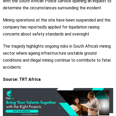
with the South African Police Service opening an inquest to
determine the circumstances surrounding the incident
Mining operations at the site have been suspended and the
company has reportedly applied for liquidation raising
concerns about safety standards and oversight
The tragedy highlights ongoing risks in South Africa’s mining
sector where ageing infrastructure unstable ground
conditions and illegal mining continue to contribute to fatal
accidents
Source: TRT Africa