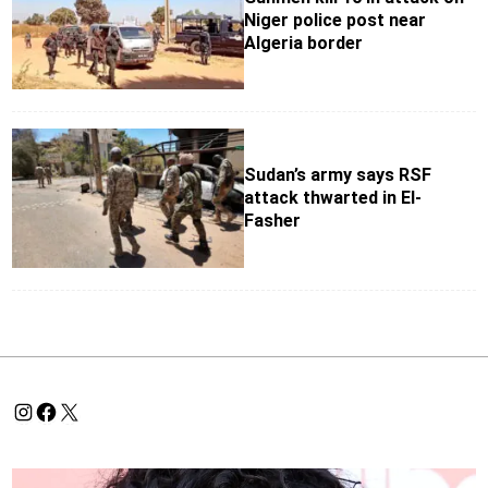
Niger police post near
Algeria border
Sudan’s army says RSF
attack thwarted in El-
Fasher