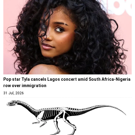
Pop star Tyla cancels Lagos concert amid South Africa-Nigeria
row over immigration
31 Jul, 2026