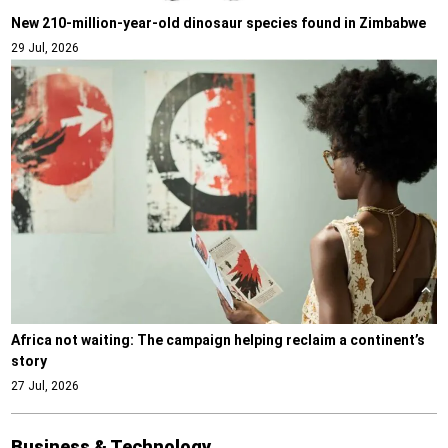
New 210-million-year-old dinosaur species found in Zimbabwe
29 Jul, 2026
Africa not waiting: The campaign helping reclaim a continent’s
story
27 Jul, 2026
Business & Technology