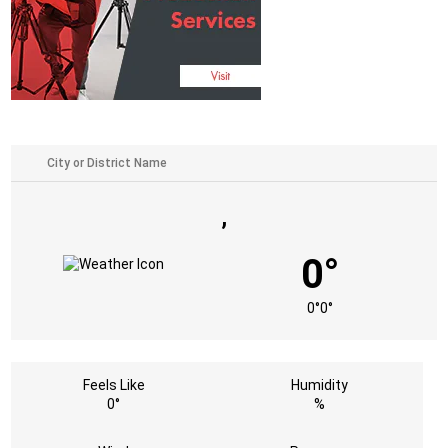
,
0°
0°
0°
Feels Like
Humidity
0°
%