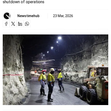
shutdown of operations
Newstimehub
23 Mar, 2026