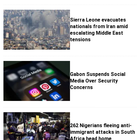
Sierra Leone evacuates
nationals from Iran amid
escalating Middle East
tensions
Gabon Suspends Social
Media Over Security
Concerns
262 Nigerians fleeing anti-
immigrant attacks in South
Africa head home