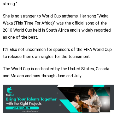
strong.”
She is no stranger to World Cup anthems. Her song “Waka
Waka (This Time For Africa)” was the official song of the
2010 World Cup held in South Africa and is widely regarded
as one of the best.
It’s also not uncommon for sponsors of the FIFA World Cup
to release their own singles for the tournament.
The World Cup is co-hosted by the United States, Canada
and Mexico and runs through June and July.