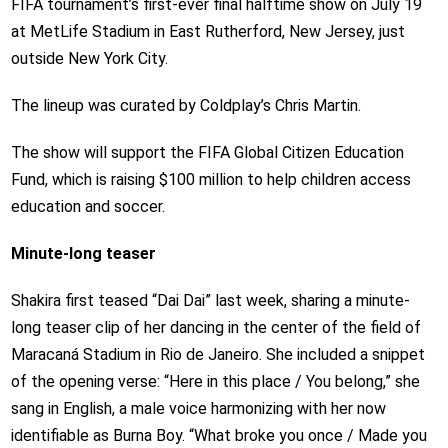
FIFA tournament’s first-ever final halftime show on July 19
at MetLife Stadium in East Rutherford, New Jersey, just
outside New York City.
The lineup was curated by Coldplay’s Chris Martin.
The show will support the FIFA Global Citizen Education
Fund, which is raising $100 million to help children access
education and soccer.
Minute-long teaser
Shakira first teased “Dai Dai” last week, sharing a minute-
long teaser clip of her dancing in the center of the field of
Maracaná Stadium in Rio de Janeiro. She included a snippet
of the opening verse: “Here in this place / You belong,” she
sang in English, a male voice harmonizing with her now
identifiable as Burna Boy. “What broke you once / Made you