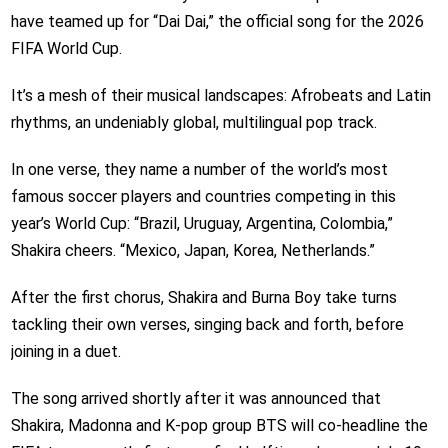
have teamed up for “Dai Dai,” the official song for the 2026
FIFA World Cup.
It’s a mesh of their musical landscapes: Afrobeats and Latin
rhythms, an undeniably global, multilingual pop track.
In one verse, they name a number of the world’s most
famous soccer players and countries competing in this
year’s World Cup: “Brazil, Uruguay, Argentina, Colombia,”
Shakira cheers. “Mexico, Japan, Korea, Netherlands.”
After the first chorus, Shakira and Burna Boy take turns
tackling their own verses, singing back and forth, before
joining in a duet.
The song arrived shortly after it was announced that
Shakira, Madonna and K-pop group BTS will co-headline the