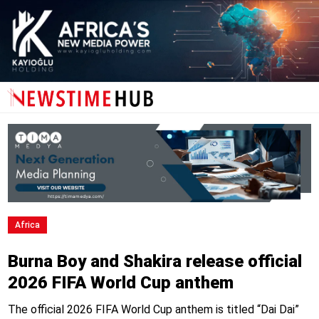
Africa
Burna Boy and Shakira release official
2026 FIFA World Cup anthem
The official 2026 FIFA World Cup anthem is titled “Dai Dai”