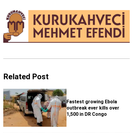
Related Post
Fastest growing Ebola
outbreak ever kills over
1,500 in DR Congo