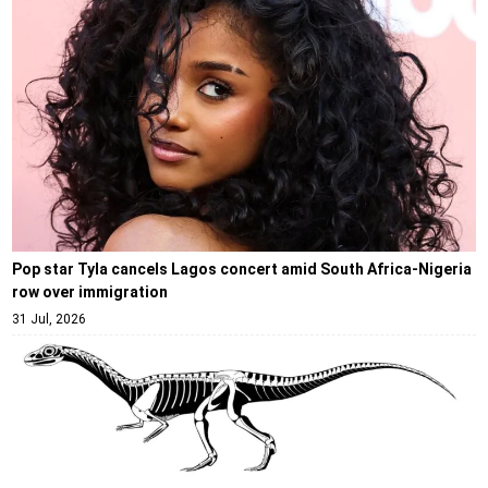
Pop star Tyla cancels Lagos concert amid South Africa-Nigeria
row over immigration
31 Jul, 2026