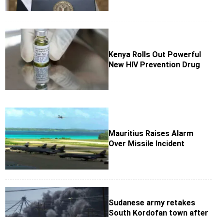
Kenya Rolls Out Powerful
New HIV Prevention Drug
Mauritius Raises Alarm
Over Missile Incident
Sudanese army retakes
South Kordofan town after