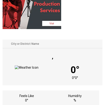
,
0°
0°
0°
Feels Like
Humidity
0°
%