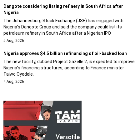
Dangote considering listing refinery in South Africa after
Nigeria
The Johannesburg Stock Exchange (JSE) has engaged with
Nigeria's Dangote Group and said the company could list its
petroleum refinery in South Africa after a Nigerian IPO.
5 Aug, 2026
Nigeria approves $4.5 billion refinancing of oil-backed loan
The new facility, dubbed Project Gazelle 2, is expected to improve
Nigeria's financing structures, according to Finance minister
Taiwo Oyedele.
4 Aug, 2026