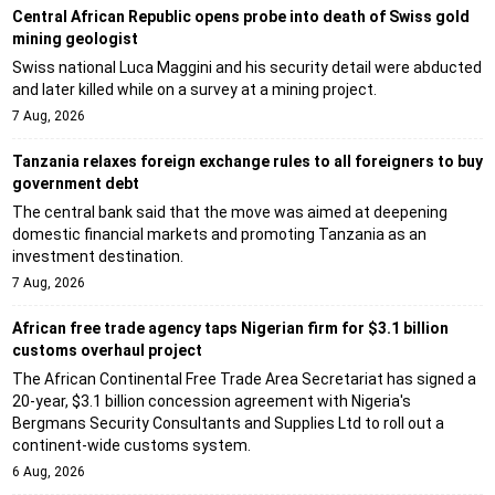
Central African Republic opens probe into death of Swiss gold
mining geologist
Swiss national Luca Maggini and his security detail were abducted
and later killed while on a survey at a mining project.
7 Aug, 2026
Tanzania relaxes foreign exchange rules to all foreigners to buy
government debt
The central bank said that the move was aimed at deepening
domestic financial markets and promoting Tanzania as an
investment destination.
7 Aug, 2026
African free trade agency taps Nigerian firm for $3.1 billion
customs overhaul project
The African Continental Free Trade Area Secretariat has signed a
20-year, $3.1 billion concession agreement with Nigeria's
Bergmans Security Consultants and Supplies Ltd to roll out a
continent-wide customs system.
6 Aug, 2026