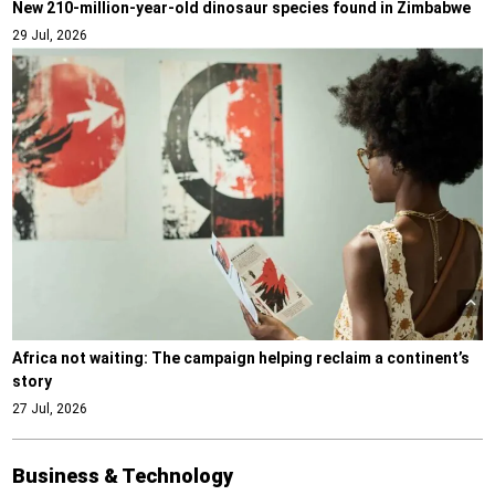
New 210-million-year-old dinosaur species found in Zimbabwe
29 Jul, 2026
Africa not waiting: The campaign helping reclaim a continent’s
story
27 Jul, 2026
Business & Technology