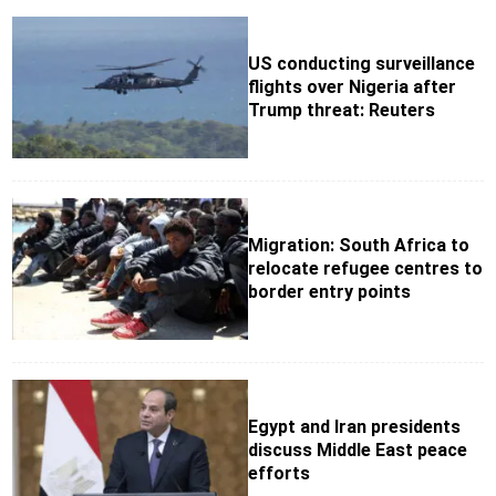
US conducting surveillance
flights over Nigeria after
Trump threat: Reuters
Migration: South Africa to
relocate refugee centres to
border entry points
Egypt and Iran presidents
discuss Middle East peace
efforts