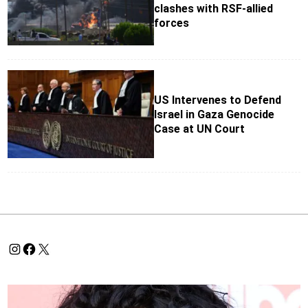
clashes with RSF-allied
forces
US Intervenes to Defend
Israel in Gaza Genocide
Case at UN Court