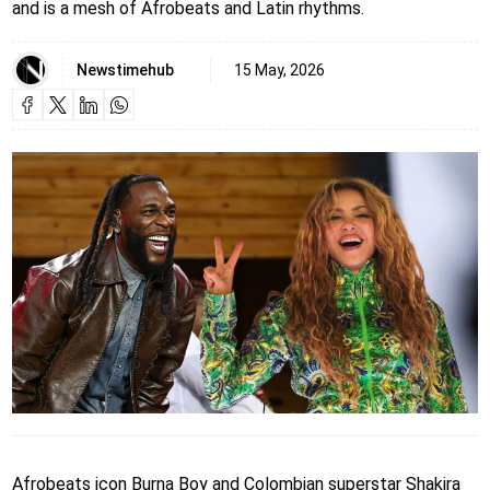
and is a mesh of Afrobeats and Latin rhythms.
Newstimehub
15 May, 2026
Afrobeats icon Burna Boy and Colombian superstar Shakira