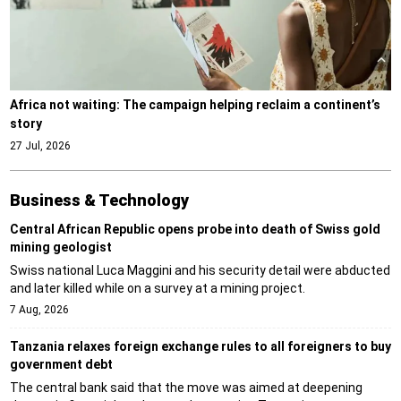
Africa not waiting: The campaign helping reclaim a continent’s
story
27 Jul, 2026
Business & Technology
Central African Republic opens probe into death of Swiss gold
mining geologist
Swiss national Luca Maggini and his security detail were abducted
and later killed while on a survey at a mining project.
7 Aug, 2026
Tanzania relaxes foreign exchange rules to all foreigners to buy
government debt
The central bank said that the move was aimed at deepening