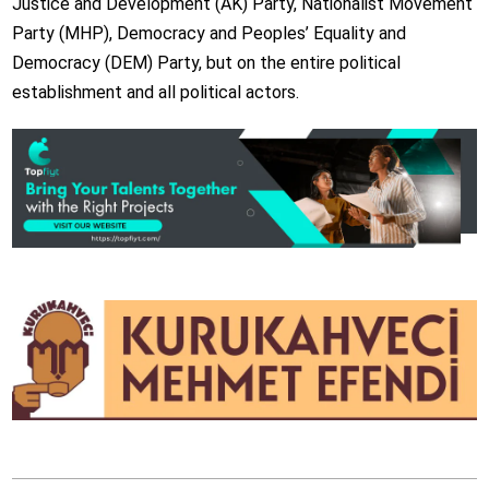
Justice and Development (AK) Party, Nationalist Movement
Party (MHP), Democracy and Peoples’ Equality and
Democracy (DEM) Party, but on the entire political
establishment and all political actors.