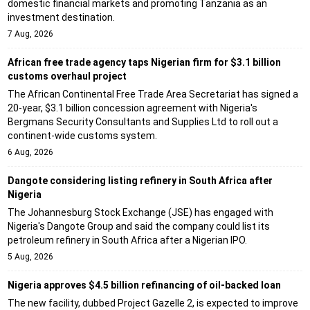
domestic financial markets and promoting Tanzania as an
investment destination.
7 Aug, 2026
African free trade agency taps Nigerian firm for $3.1 billion
customs overhaul project
The African Continental Free Trade Area Secretariat has signed a
20-year, $3.1 billion concession agreement with Nigeria's
Bergmans Security Consultants and Supplies Ltd to roll out a
continent-wide customs system.
6 Aug, 2026
Dangote considering listing refinery in South Africa after
Nigeria
The Johannesburg Stock Exchange (JSE) has engaged with
Nigeria's Dangote Group and said the company could list its
petroleum refinery in South Africa after a Nigerian IPO.
5 Aug, 2026
Nigeria approves $4.5 billion refinancing of oil-backed loan
The new facility, dubbed Project Gazelle 2, is expected to improve