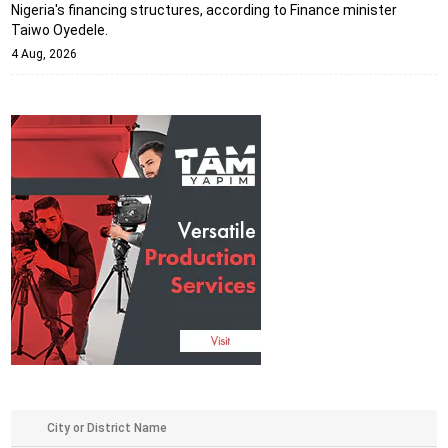
Nigeria's financing structures, according to Finance minister
Taiwo Oyedele.
4 Aug, 2026