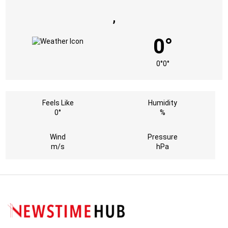
,
0°
0°
0°
Feels Like
Humidity
0°
%
Wind
Pressure
m/s
hPa