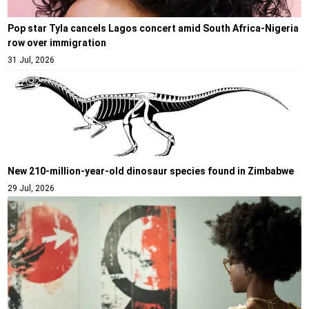
Pop star Tyla cancels Lagos concert amid South Africa-Nigeria
row over immigration
31 Jul, 2026
New 210-million-year-old dinosaur species found in Zimbabwe
29 Jul, 2026