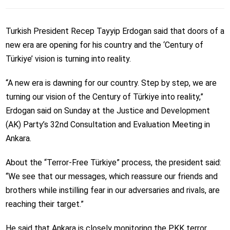
Turkish President Recep Tayyip Erdogan said that doors of a
new era are opening for his country and the ‘Century of
Türkiye’ vision is turning into reality.
“A new era is dawning for our country. Step by step, we are
turning our vision of the Century of Türkiye into reality,”
Erdogan said on Sunday at the Justice and Development
(AK) Party’s 32nd Consultation and Evaluation Meeting in
Ankara.
About the “Terror-Free Türkiye” process, the president said:
“We see that our messages, which reassure our friends and
brothers while instilling fear in our adversaries and rivals, are
reaching their target.”
He said that Ankara is closely monitoring the PKK terror