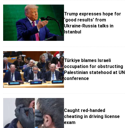
Trump expresses hope for
‘good results’ from
Ukraine-Russia talks in
Istanbul
Türkiye blames Israeli
occupation for obstructing
Palestinian statehood at UN
conference
Caught red-handed
cheating in driving license
exam