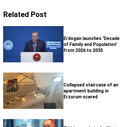
Related Post
Erdogan launches ‘Decade
of Family and Population’
from 2026 to 2035
Collapsed staircase of an
apartment building in
Erzurum scared