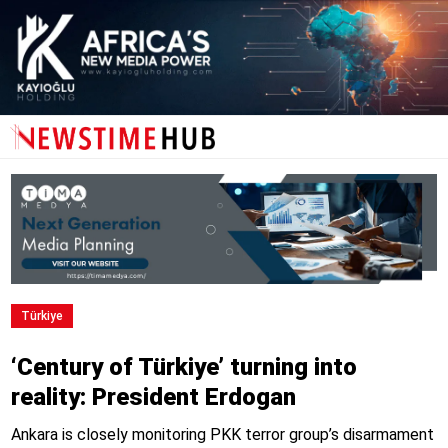
Türkiye
‘Century of Türkiye’ turning into
reality: President Erdogan
Ankara is closely monitoring PKK terror group’s disarmament