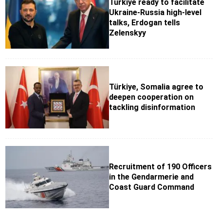
Türkiye ready to facilitate
Ukraine-Russia high-level
talks, Erdogan tells
Zelenskyy
Türkiye, Somalia agree to
deepen cooperation on
tackling disinformation
Recruitment of 190 Officers
in the Gendarmerie and
Coast Guard Command