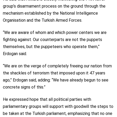
group’s disarmament process on the ground through the
mechanism established by the National Intelligence
Organisation and the Turkish Armed Forces.
“We are aware of whom and which power centers we are
fighting against. Our counterparts are not the puppets
themselves, but the puppeteers who operate them,”
Erdogan said.
“We are on the verge of completely freeing our nation from
the shackles of terrorism that imposed upon it 47 years
ago,” Erdogan said, adding: “We have already begun to see
concrete signs of this.”
He expressed hope that all political parties with
parliamentary groups will support with goodwill the steps to
be taken at the Turkish parliament, emphasizing that no one