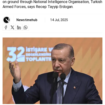
on ground through National Intelligence Organisation, Turkish
Armed Forces, says Recep Tayyip Erdogan.
Newstimehub
14 Jul, 2025