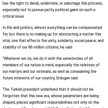
has the right to derail, undermine, or sabotage this process,
especially not to pursue petty political gains on such a
critical issue.
In life and politics, almost everything can be compensated
for, but there is no making up for obstructing a matter this
vital, one that affects the unity, solidarity, social peace, and
stability of our 86 million citizens, he said.
“Whatever we do, we do it with the sensitivities of all
members of our nation in mind, especially the relatives of
our martyrs and our veterans, as well as considering the
future interests of our country, Erdogan said.
The Turkish president underlined that it should not be
forgotten that this new era, whose parameters are being
shaped, places significant responsibilities not only on the