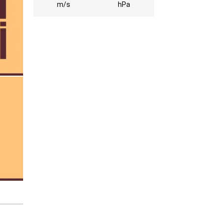
m/s
hPa