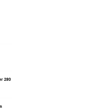
er 280
on