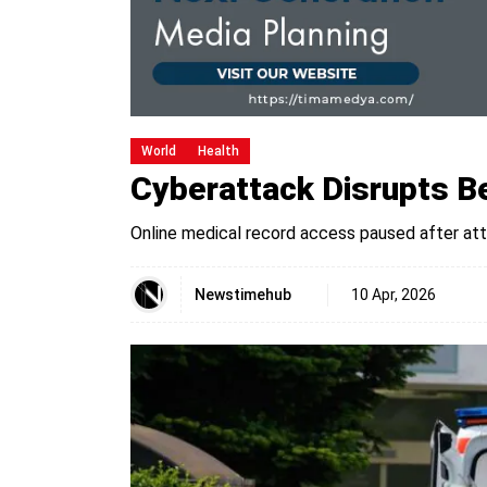
World
Health
Cyberattack Disrupts Be
Online medical record access paused after at
Newstimehub
10 Apr, 2026