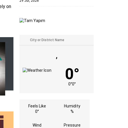
29 Jul, 2026
ely on
,
0°
0°
0°
Feels Like
Humidity
0°
%
Wind
Pressure