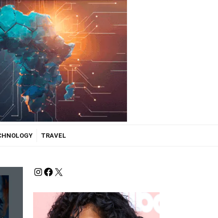
ECHNOLOGY
TRAVEL