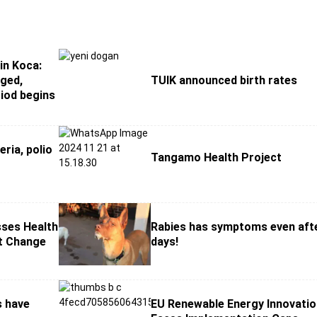
in Koca:
ged,
TUIK announced birth rates
iod begins
eria, polio
Tangamo Health Project
sses Health
Rabies has symptoms even aft
et Change
days!
s have
EU Renewable Energy Innovati