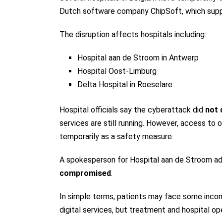
Dutch software company ChipSoft, which suppli
The disruption affects hospitals including:
Hospital aan de Stroom in Antwerp
Hospital Oost-Limburg
Delta Hospital in Roeselare
Hospital officials say the cyberattack did
not 
services are still running. However, access to 
temporarily as a safety measure.
A spokesperson for Hospital aan de Stroom ad
compromised
.
In simple terms, patients may face some incon
digital services, but treatment and hospital op