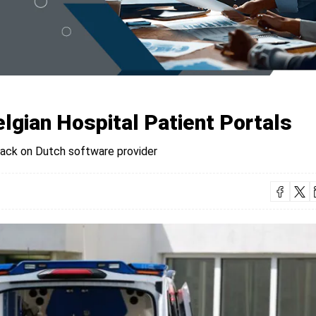
lgian Hospital Patient Portals
tack on Dutch software provider