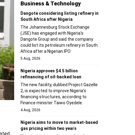
Business & Technology
Dangote considering listing refinery in
South Africa after Nigeria
The Johannesburg Stock Exchange
(JSE) has engaged with Nigeria's
Dangote Group and said the company
could list its petroleum refinery in South
Africa after a Nigerian IPO.
5 Aug, 2026
Nigeria approves $4.5 billion
refinancing of oil-backed loan
The new facility, dubbed Project Gazelle
2, is expected to improve Nigeria's
financing structures, according to
Finance minister Taiwo Oyedele.
4 Aug, 2026
Nigeria aims to move to market-based
gas pricing within two years
geted