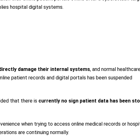
es hospital digital systems.
directly damage their internal systems
, and normal healthcar
online patient records and digital portals has been suspended
ded that there is
currently no sign patient data has been sto
venience when trying to access online medical records or hospi
erations are continuing normally.