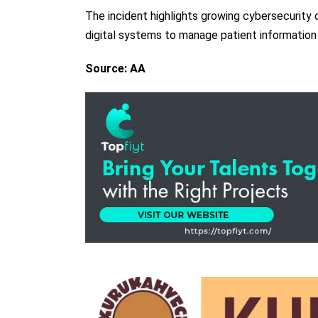
The incident highlights growing cybersecurity c
digital systems to manage patient information
Source: AA