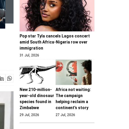
Pop star Tyla cancels Lagos concert
amid South Africa-Nigeria row over
immigration
31 Jul, 2026
New 210-million-
Africa not waiting:
year-old dinosaur
The campaign
species found in
helping reclaim a
Zimbabwe
continent’s story
29 Jul, 2026
27 Jul, 2026