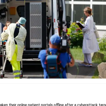
aken their online patient portals offline after a cyberattack tar