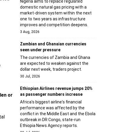
Nigeria aims to replace regulated
domestic natural gas pricing with a
market-driven system within the next
one to two years as infrastructure
improves and competition deepens.
3 Aug, 2026
Zambian and Ghanaian currencies
seen under pressure
The currencies of Zambia and Ghana
are expected to weaken against the
e
dollar next week, traders project.
30 Jul, 2026
Ethiopian Airlines revenue jumps 20%
as passenger numbers increase
len or
Africa's biggest airline's financial
performance was affected by the
conflict in the Middle East and the Ebola
tal
outbreak in DR Congo, state-run
Ethiopia News Agency reports.