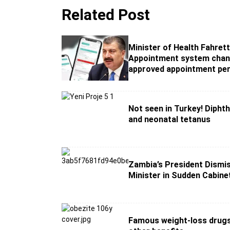
Related Post
Minister of Health Fahrett
Appointment system chan
approved appointment per
Not seen in Turkey! Diphth
and neonatal tetanus
Zambia’s President Dismi
Minister in Sudden Cabin
Famous weight-loss drug