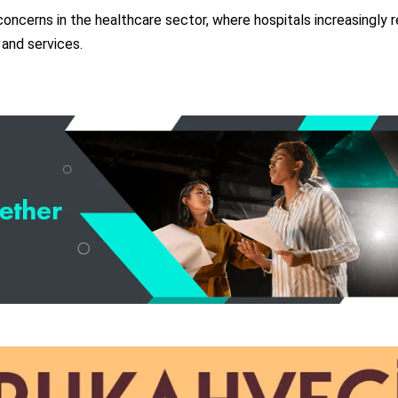
oncerns in the healthcare sector, where hospitals increasingly r
 and services.