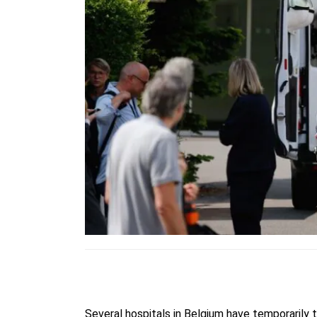
Several hospitals in Belgium have temporarily t