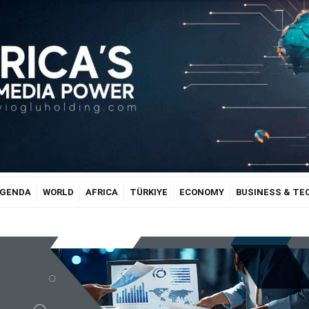
GENDA
WORLD
AFRICA
TÜRKIYE
ECONOMY
BUSINESS & T