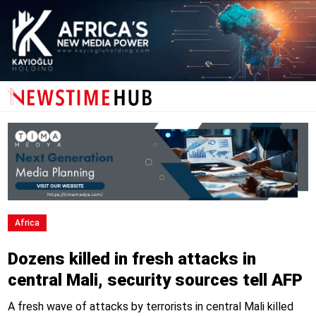
Africa
Dozens killed in fresh attacks in
central Mali, security sources tell AFP
A fresh wave of attacks by terrorists in central Mali killed