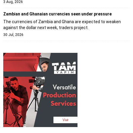
3 Aug, 2026
Zambian and Ghanaian currencies seen under pressure
The currencies of Zambia and Ghana are expected to weaken
against the dollar next week, traders project.
30 Jul, 2026