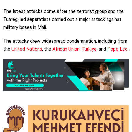
The latest attacks come after the terrorist group and the
Tuareg-led separatists carried out a major attack against
military bases in Mali.
The attacks drew widespread condemnation, including from
the
United Nations
, the
African Union
,
Türkiye
, and
Pope Leo
.