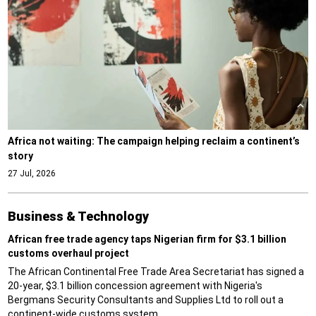
Africa not waiting: The campaign helping reclaim a continent’s
story
27 Jul, 2026
Business & Technology
African free trade agency taps Nigerian firm for $3.1 billion
customs overhaul project
The African Continental Free Trade Area Secretariat has signed a
20-year, $3.1 billion concession agreement with Nigeria's
Bergmans Security Consultants and Supplies Ltd to roll out a
continent-wide customs system.