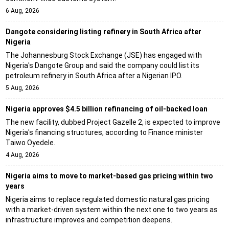
6 Aug, 2026
Dangote considering listing refinery in South Africa after
Nigeria
The Johannesburg Stock Exchange (JSE) has engaged with
Nigeria's Dangote Group and said the company could list its
petroleum refinery in South Africa after a Nigerian IPO.
5 Aug, 2026
Nigeria approves $4.5 billion refinancing of oil-backed loan
The new facility, dubbed Project Gazelle 2, is expected to improve
Nigeria's financing structures, according to Finance minister
Taiwo Oyedele.
4 Aug, 2026
Nigeria aims to move to market-based gas pricing within two
years
Nigeria aims to replace regulated domestic natural gas pricing
with a market-driven system within the next one to two years as
infrastructure improves and competition deepens.