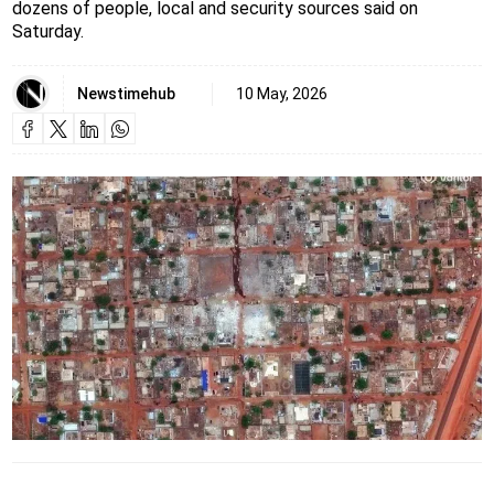
dozens of people, local and security sources said on
Saturday.
Newstimehub
10 May, 2026