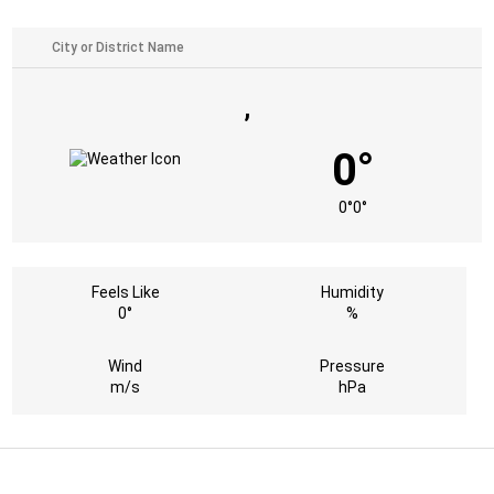
,
0°
0°
0°
Feels Like
Humidity
0°
%
Wind
Pressure
m/s
hPa