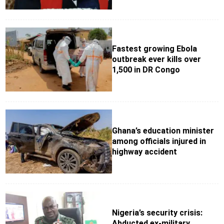
Fastest growing Ebola
outbreak ever kills over
1,500 in DR Congo
Ghana’s education minister
among officials injured in
highway accident
Nigeria’s security crisis:
Abducted ex-military