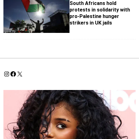
South Africans hold
protests in solidarity with
pro-Palestine hunger
strikers in UK jails