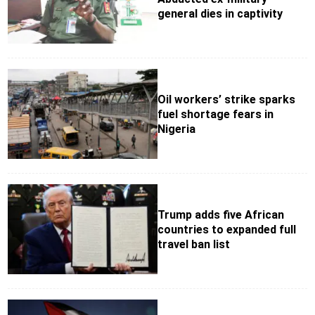
general dies in captivity
Oil workers’ strike sparks
fuel shortage fears in
Nigeria
Trump adds five African
countries to expanded full
travel ban list