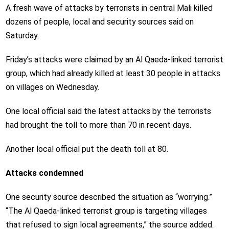
A fresh wave of attacks by terrorists in central Mali killed
dozens of people, local and security sources said on
Saturday.
Friday’s attacks were claimed by an Al Qaeda-linked terrorist
group, which had already killed at least 30 people in attacks
on villages on Wednesday.
One local official said the latest attacks by the terrorists
had brought the toll to more than 70 in recent days.
Another local official put the death toll at 80.
Attacks condemned
One security source described the situation as “worrying.”
“The Al Qaeda-linked terrorist group is targeting villages
that refused to sign local agreements,” the source added.