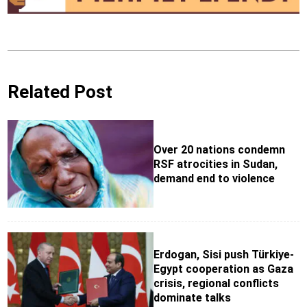
Related Post
Over 20 nations condemn
RSF atrocities in Sudan,
demand end to violence
Erdogan, Sisi push Türkiye-
Egypt cooperation as Gaza
crisis, regional conflicts
dominate talks