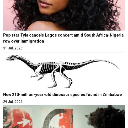
Pop star Tyla cancels Lagos concert amid South Africa-Nigeria
row over immigration
31 Jul, 2026
New 210-million-year-old dinosaur species found in Zimbabwe
29 Jul, 2026