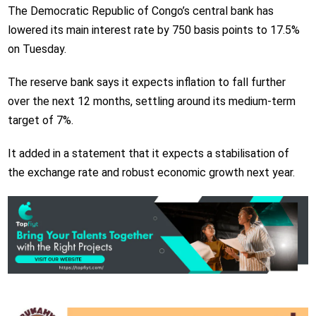
The Democratic Republic of Congo’s central bank has
lowered its main interest rate by 750 basis points to 17.5%
on Tuesday.
The reserve bank says it expects inflation to fall further
over the next 12 months, settling around its medium-term
target of 7%.
It added in a statement that it expects a stabilisation of
the exchange rate and robust economic growth next year.