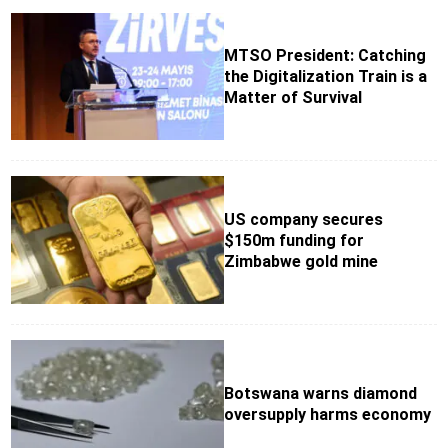
MTSO President: Catching
the Digitalization Train is a
Matter of Survival
US company secures
$150m funding for
Zimbabwe gold mine
Botswana warns diamond
oversupply harms economy