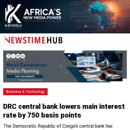
Business & Technology
DRC central bank lowers main interest
rate by 750 basis points
The Democratic Republic of Congo’s central bank has