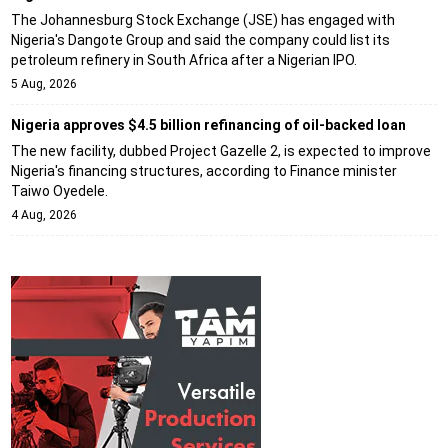
The Johannesburg Stock Exchange (JSE) has engaged with
Nigeria's Dangote Group and said the company could list its
petroleum refinery in South Africa after a Nigerian IPO.
5 Aug, 2026
Nigeria approves $4.5 billion refinancing of oil-backed loan
The new facility, dubbed Project Gazelle 2, is expected to improve
Nigeria's financing structures, according to Finance minister
Taiwo Oyedele.
4 Aug, 2026