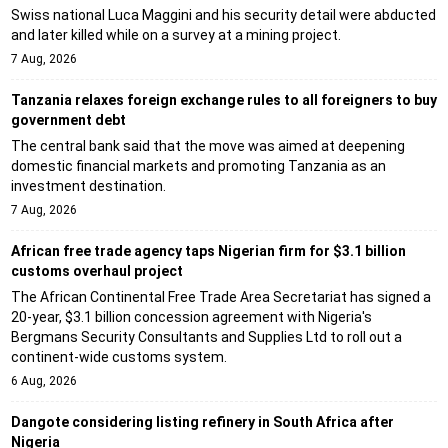
Swiss national Luca Maggini and his security detail were abducted
and later killed while on a survey at a mining project.
7 Aug, 2026
Tanzania relaxes foreign exchange rules to all foreigners to buy
government debt
The central bank said that the move was aimed at deepening
domestic financial markets and promoting Tanzania as an
investment destination.
7 Aug, 2026
African free trade agency taps Nigerian firm for $3.1 billion
customs overhaul project
The African Continental Free Trade Area Secretariat has signed a
20-year, $3.1 billion concession agreement with Nigeria's
Bergmans Security Consultants and Supplies Ltd to roll out a
continent-wide customs system.
6 Aug, 2026
Dangote considering listing refinery in South Africa after
Nigeria