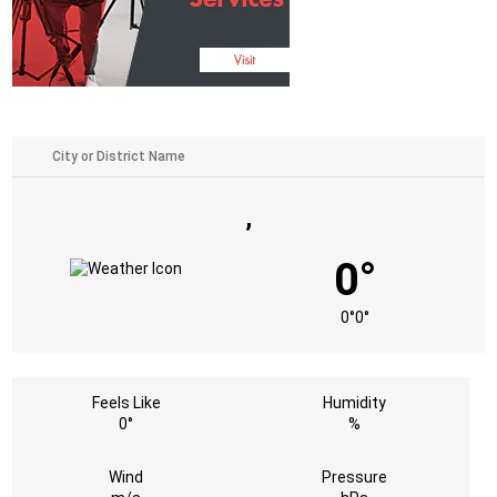
,
0°
0°
0°
Feels Like
Humidity
0°
%
Wind
Pressure