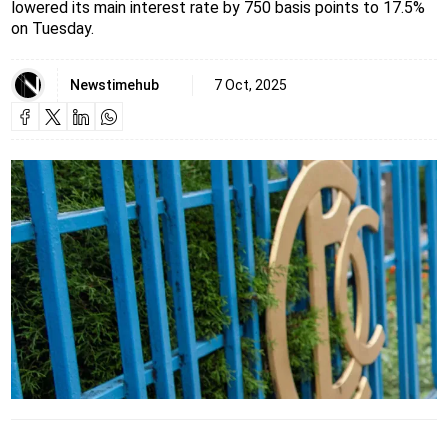
lowered its main interest rate by 750 basis points to 17.5%
on Tuesday.
Newstimehub
7 Oct, 2025