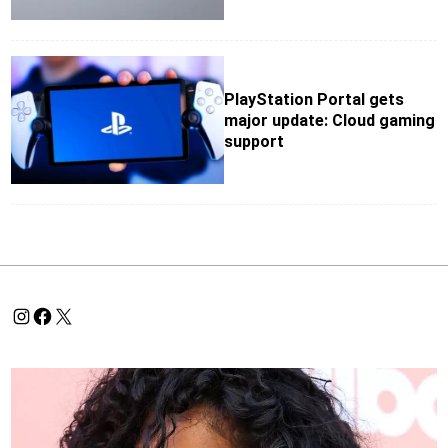
PlayStation Portal gets
major update: Cloud gaming
support