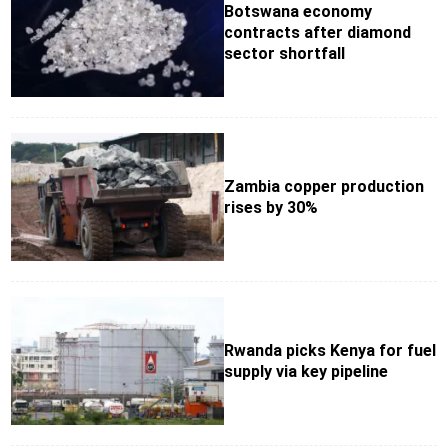
Botswana economy
contracts after diamond
sector shortfall
Zambia copper production
rises by 30%
Rwanda picks Kenya for fuel
supply via key pipeline