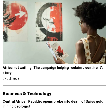
Africa not waiting: The campaign helping reclaim a continent’s
story
27 Jul, 2026
Business & Technology
Central African Republic opens probe into death of Swiss gold
mining geologist