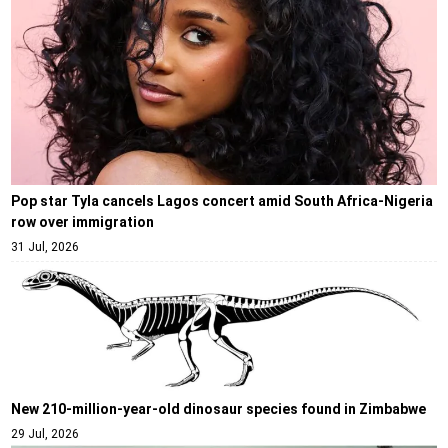
Pop star Tyla cancels Lagos concert amid South Africa-Nigeria
row over immigration
31 Jul, 2026
New 210-million-year-old dinosaur species found in Zimbabwe
29 Jul, 2026