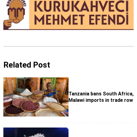
Related Post
Tanzania bans South Africa,
Malawi imports in trade row