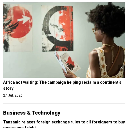
Africa not waiting: The campaign helping reclaim a continent’s
story
27 Jul, 2026
Business & Technology
Tanzania relaxes foreign exchange rules to all foreigners to buy
government debt