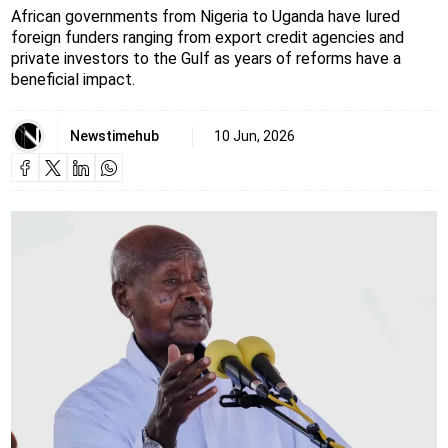
African governments from Nigeria to Uganda have lured
foreign funders ranging from export credit agencies and
private investors to the Gulf as years of reforms have a
beneficial impact.
Newstimehub
10 Jun, 2026