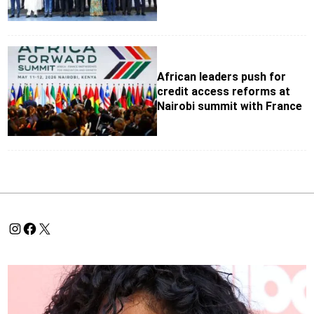
African leaders push for
credit access reforms at
Nairobi summit with France