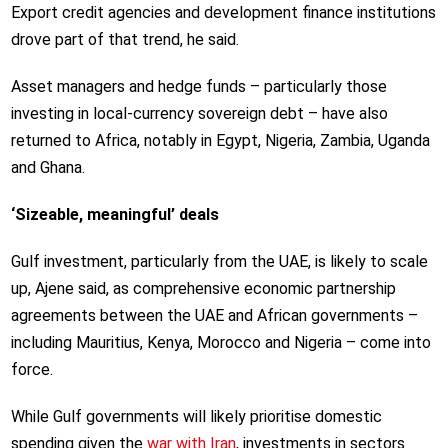
Export credit agencies and development finance institutions
drove part of that trend, he said.
Asset managers and hedge funds – particularly those
investing in local-currency sovereign debt – have also
returned to Africa, notably in Egypt, Nigeria, Zambia, Uganda
and Ghana.
‘Sizeable, meaningful’ deals
Gulf investment, particularly from the UAE, is likely to scale
up, Ajene said, as comprehensive economic partnership
agreements between the UAE and African governments –
including Mauritius, Kenya, Morocco and Nigeria – come into
force.
While Gulf governments will likely prioritise domestic
spending given the
war with Iran
, investments in sectors