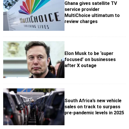
Ghana gives satellite TV
service provider
MultiChoice ultimatum to
review charges
Elon Musk to be ‘super
focused’ on businesses
after X outage
South Africa’s new vehicle
sales on track to surpass
pre-pandemic levels in 2025