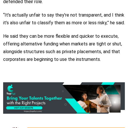
defended their role.
“It’s actually unfair to say they’re not transparent, and I think
it’s also unfair to classify them as more or less risky,” he said.
He said they can be more flexible and quicker to execute,
offering alternative funding when markets are tight or shut,
alongside structures such as private placements, and that
corporates are beginning to use the instruments.