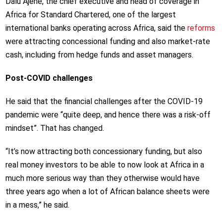
Dalu Ajene, the chief executive and head of coverage in
Africa for Standard Chartered, one of the largest
international banks operating across Africa, said the
reforms
were attracting concessional funding and also market-rate
cash, including from hedge funds and asset managers.
Post-COVID challenges
He said that the financial challenges after the COVID-19
pandemic were “quite deep, and hence there was a risk-off
mindset”. That has changed.
“It’s now attracting both concessionary funding, but also
real money investors to be able to now look at Africa in a
much more serious way than they otherwise would have
three years ago when a lot of African balance sheets were
in a mess,” he said.