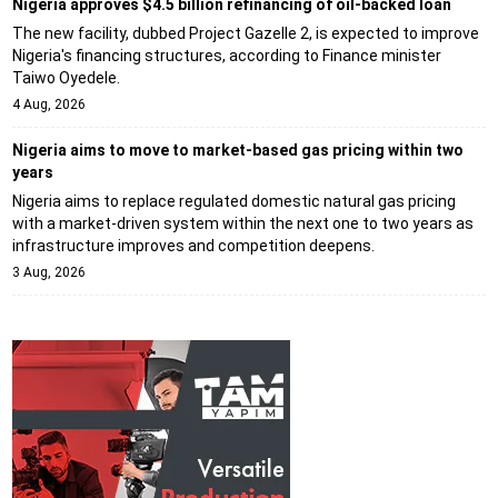
Nigeria approves $4.5 billion refinancing of oil-backed loan
The new facility, dubbed Project Gazelle 2, is expected to improve
Nigeria's financing structures, according to Finance minister
Taiwo Oyedele.
4 Aug, 2026
Nigeria aims to move to market-based gas pricing within two
years
Nigeria aims to replace regulated domestic natural gas pricing
with a market-driven system within the next one to two years as
infrastructure improves and competition deepens.
3 Aug, 2026