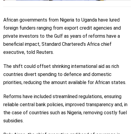
African governments from Nigeria to Uganda have lured
foreign funders ranging from export credit agencies and
private investors to the Gulf as years of reforms have a
beneficial impact, Standard Chartered’s Africa chief
executive, told Reuters.
The shift could offset shrinking international aid as rich
countries divert spending to defence and domestic
priorities, reducing the amount available for African states.
Reforms have included streamlined regulations, ensuring
reliable central bank policies, improved transparency and, in
the case of countries such as Nigeria, removing costly fuel
subsidies.