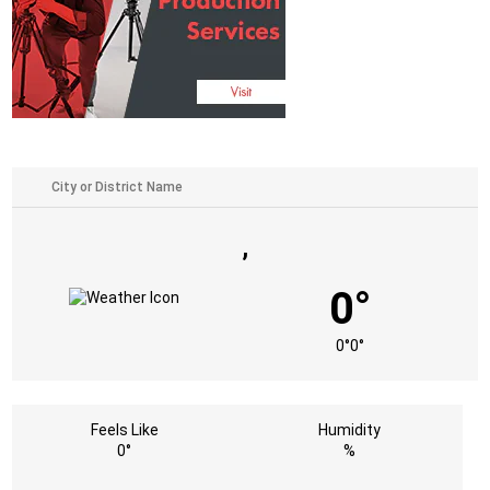
,
0°
0°
0°
Feels Like
Humidity
0°
%