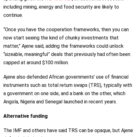
including mining, energy and food security are likely to
continue.
“Once you have the cooperation frameworks, then you can
now start seeing the kind of chunky investments that
matter,” Ajene said, adding the frameworks could unlock
“sizeable, meaningful” deals that previously had often been
capped at around $100 million.
Ajene also defended African governments’ use of financial
instruments such as total return swaps (TRS), typically with
a government on one side, and a bank on the other, which
Angola, Nigeria and Senegal launched in recent years.
Alternative funding
The IMF and others have said TRS can be opaque, but Ajene