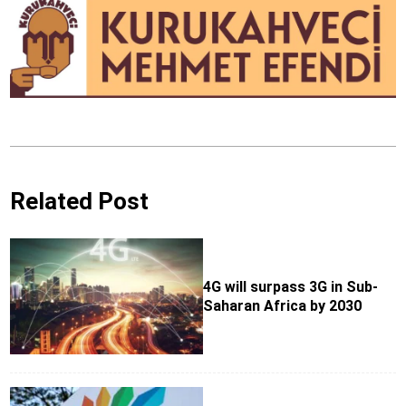
Related Post
4G will surpass 3G in Sub-
Saharan Africa by 2030