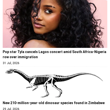
Pop star Tyla cancels Lagos concert amid South Africa-Nigeria
row over immigration
31 Jul, 2026
New 210-million-year-old dinosaur species found in Zimbabwe
29 Jul, 2026