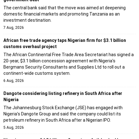
The central bank said that the move was aimed at deepening
domestic financial markets and promoting Tanzania as an
investment destination.
7 Aug, 2026
African free trade agency taps Nigerian firm for $3.1 billion
customs overhaul project
The African Continental Free Trade Area Secretariat has signed a
20-year, $3.1 billion concession agreement with Nigeria's
Bergmans Security Consultants and Supplies Ltd to roll out a
continent-wide customs system.
6 Aug, 2026
Dangote considering listing refinery in South Africa after
Nigeria
The Johannesburg Stock Exchange (JSE) has engaged with
Nigeria's Dangote Group and said the company could list its
petroleum refinery in South Africa after a Nigerian IPO.
5 Aug, 2026