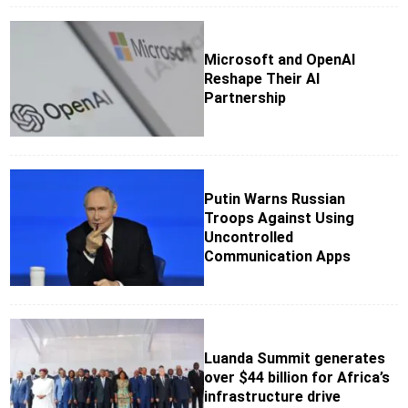
Microsoft and OpenAI
Reshape Their AI
Partnership
Putin Warns Russian
Troops Against Using
Uncontrolled
Communication Apps
Luanda Summit generates
over $44 billion for Africa’s
infrastructure drive