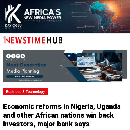
Business & Technology
Economic reforms in Nigeria, Uganda
and other African nations win back
investors, major bank says