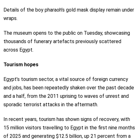
Details of the boy pharaoh’s gold mask display remain under
wraps.
The museum opens to the public on Tuesday, showcasing
thousands of funerary artefacts previously scattered
across Egypt.
Tourism hopes
Egypt’s tourism sector, a vital source of foreign currency
and jobs, has been repeatedly shaken over the past decade
and a half, from the 2011 uprising to waves of unrest and
sporadic terrorist attacks in the aftermath.
In recent years, tourism has shown signs of recovery, with
15 million visitors travelling to Egypt in the first nine months
of 2025 and generating $12.5 billion, up 21 percent from a