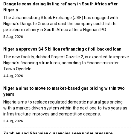
Dangote considering listing refinery in South Africa after
Nigeria
The Johannesburg Stock Exchange (JSE) has engaged with
Nigeria's Dangote Group and said the company could list its
petroleum refinery in South Africa after a Nigerian IPO.
5 Aug, 2026
Nigeria approves $4.5 billion refinancing of oil-backed loan
The new facility, dubbed Project Gazelle 2, is expected to improve
Nigeria's financing structures, according to Finance minister
Taiwo Oyedele.
4 Aug, 2026
Nigeria aims to move to market-based gas pricing within two
years
Nigeria aims to replace regulated domestic natural gas pricing
with a market-driven system within the next one to two years as
infrastructure improves and competition deepens.
3 Aug, 2026
Zambian and Ghanaian currencies seen under pressure