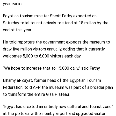
year earlier.
Egyptian tourism minister Sherif Fathy expected on
Saturday total tourist arrivals to stand at 18 million by the
end of this year.
He told reporters the government expects the museum to
draw five million visitors annually, adding that it currently
welcomes 5,000 to 6,000 visitors each day.
“We hope to increase that to 15,000 daily,” said Fathy.
Elhamy al-Zayat, former head of the Egyptian Tourism
Federation, told AFP the museum was part of a broader plan
to transform the entire Giza Plateau.
“Egypt has created an entirely new cultural and tourist zone”
at the plateau, with a nearby airport and upgraded visitor