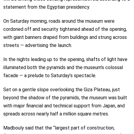
statement from the Egyptian presidency.
On Saturday morning, roads around the museum were
cordoned off and security tightened ahead of the opening,
with giant banners draped from buildings and strung across
streets — advertising the launch.
In the nights leading up to the opening, shafts of light have
illuminated both the pyramids and the museum’s colossal
facade — a prelude to Saturday’s spectacle.
Set on a gentle slope overlooking the Giza Plateau, just
beyond the shadow of the pyramids, the museum was built
with major financial and technical support from Japan, and
spreads across nearly half a million square metres.
Madbouly said that the “largest part of construction,