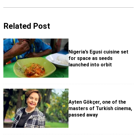
Related Post
Nigeria’s Egusi cuisine set
for space as seeds
launched into orbit
Ayten Gökçer, one of the
masters of Turkish cinema,
passed away