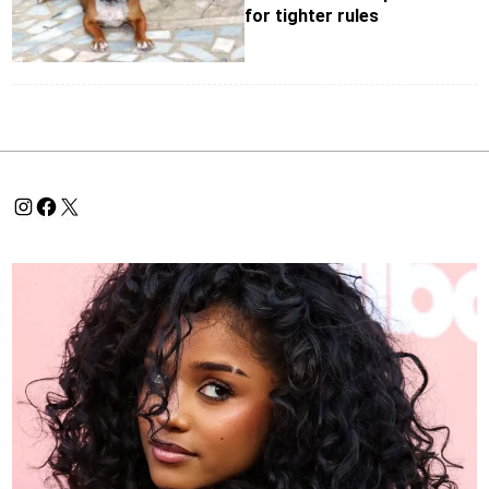
for tighter rules