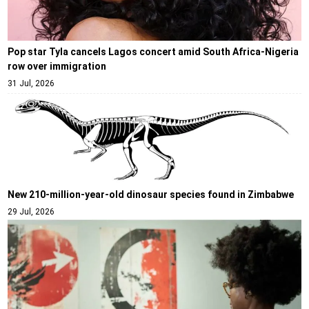
Pop star Tyla cancels Lagos concert amid South Africa-Nigeria
row over immigration
31 Jul, 2026
New 210-million-year-old dinosaur species found in Zimbabwe
29 Jul, 2026