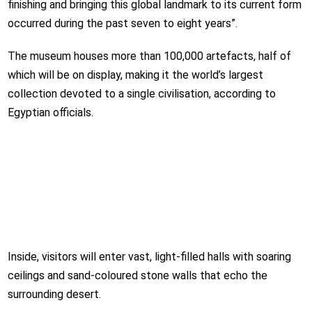
finishing and bringing this global landmark to its current form
occurred during the past seven to eight years”.
The museum houses more than 100,000 artefacts, half of
which will be on display, making it the world’s largest
collection devoted to a single civilisation, according to
Egyptian officials.
Inside, visitors will enter vast, light-filled halls with soaring
ceilings and sand-coloured stone walls that echo the
surrounding desert.