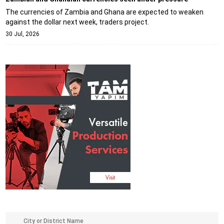
The currencies of Zambia and Ghana are expected to weaken
against the dollar next week, traders project.
30 Jul, 2026