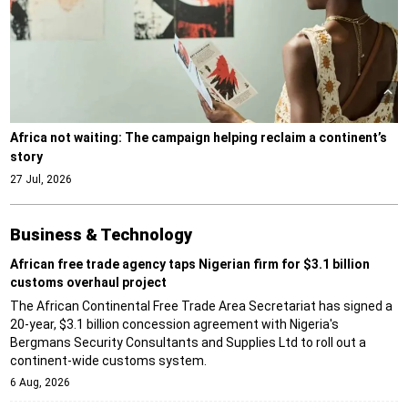
Africa not waiting: The campaign helping reclaim a continent’s
story
27 Jul, 2026
Business & Technology
African free trade agency taps Nigerian firm for $3.1 billion
customs overhaul project
The African Continental Free Trade Area Secretariat has signed a
20-year, $3.1 billion concession agreement with Nigeria's
Bergmans Security Consultants and Supplies Ltd to roll out a
continent-wide customs system.
6 Aug, 2026