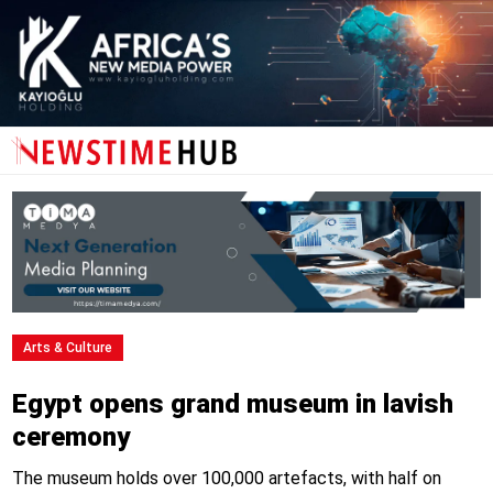
Arts & Culture
Egypt opens grand museum in lavish
ceremony
The museum holds over 100,000 artefacts, with half on