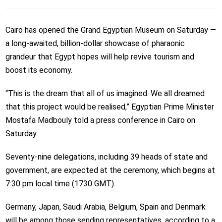
Cairo has opened the Grand Egyptian Museum on Saturday —
a long-awaited, billion-dollar showcase of pharaonic
grandeur that Egypt hopes will help revive tourism and
boost its economy.
“This is the dream that all of us imagined. We all dreamed
that this project would be realised,” Egyptian Prime Minister
Mostafa Madbouly told a press conference in Cairo on
Saturday.
Seventy-nine delegations, including 39 heads of state and
government, are expected at the ceremony, which begins at
7:30 pm local time (1730 GMT).
Germany, Japan, Saudi Arabia, Belgium, Spain and Denmark
will be among those sending representatives, according to a