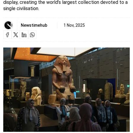
display, creating the world’s largest collection devoted to a
single civilisation.
Newstimehub
1 Nov, 2025