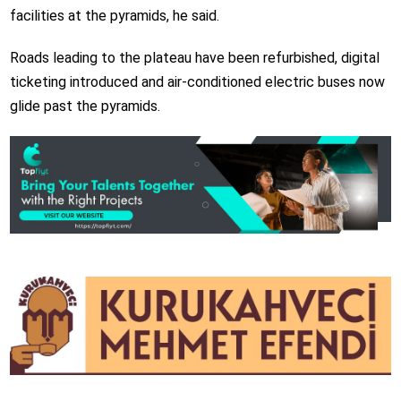
facilities at the pyramids, he said.
Roads leading to the plateau have been refurbished, digital
ticketing introduced and air-conditioned electric buses now
glide past the pyramids.