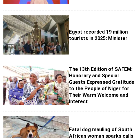
Egypt recorded 19 million
tourists in 2025: Minister
The 13th Edition of SAFEM:
Honorary and Special
Guests Expressed Gratitude
to the People of Niger for
Their Warm Welcome and
Interest
Fatal dog mauling of South
African woman sparks calls