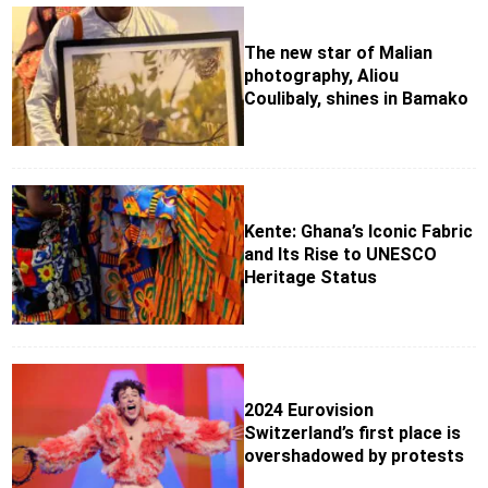
The new star of Malian
photography, Aliou
Coulibaly, shines in Bamako
Kente: Ghana’s Iconic Fabric
and Its Rise to UNESCO
Heritage Status
2024 Eurovision
Switzerland’s first place is
overshadowed by protests