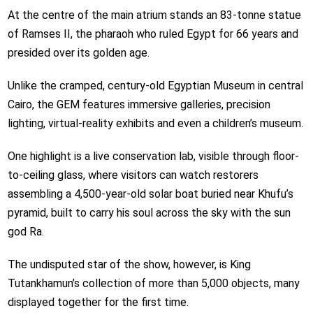
At the centre of the main atrium stands an 83-tonne statue
of Ramses II, the pharaoh who ruled Egypt for 66 years and
presided over its golden age.
Unlike the cramped, century-old Egyptian Museum in central
Cairo, the GEM features immersive galleries, precision
lighting, virtual-reality exhibits and even a children’s museum.
One highlight is a live conservation lab, visible through floor-
to-ceiling glass, where visitors can watch restorers
assembling a 4,500-year-old solar boat buried near Khufu’s
pyramid, built to carry his soul across the sky with the sun
god Ra.
The undisputed star of the show, however, is King
Tutankhamun’s collection of more than 5,000 objects, many
displayed together for the first time.