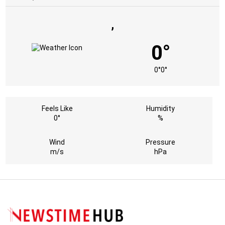
,
0°
0°
0°
Feels Like
Humidity
0°
%
Wind
Pressure
m/s
hPa