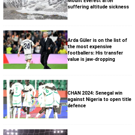
Mount Everest after
suffering altitude sickness
Arda Güler is on the list of
the most expensive
footballers: His transfer
value is jaw-dropping
CHAN 2024: Senegal win
against Nigeria to open title
defence