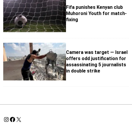
Fifa punishes Kenyan club
Muhoroni Youth for match-
fixing
Camera was target — Israel
offers odd justification for
assassinating 5 journalists
in double strike