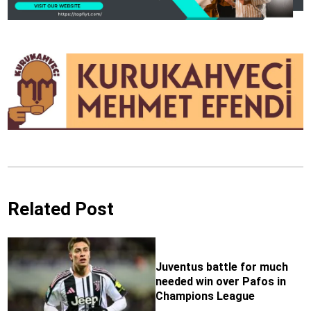
Related Post
Juventus battle for much
needed win over Pafos in
Champions League