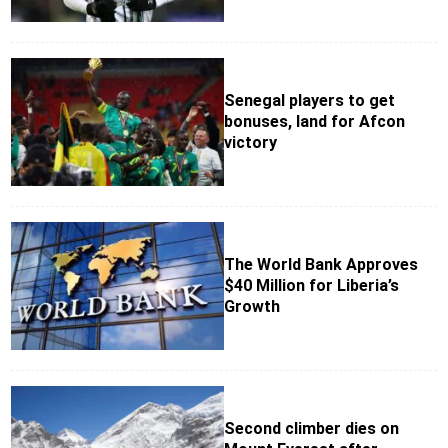
Senegal players to get
bonuses, land for Afcon
victory
The World Bank Approves
$40 Million for Liberia’s
Growth
Second climber dies on