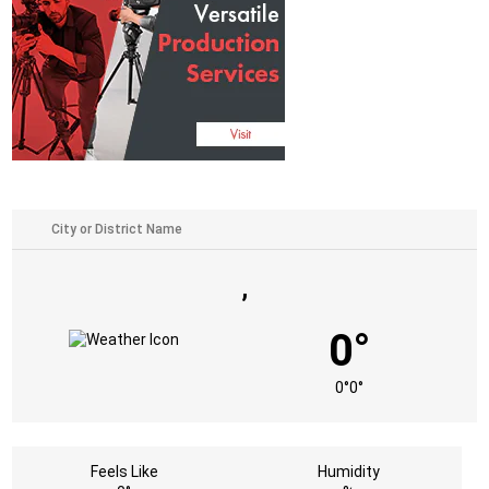
,
0°
0°
0°
Feels Like
Humidity