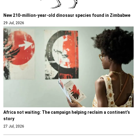
New 210-million-year-old dinosaur species found in Zimbabwe
29 Jul, 2026
Africa not waiting: The campaign helping reclaim a continent’s
story
27 Jul, 2026