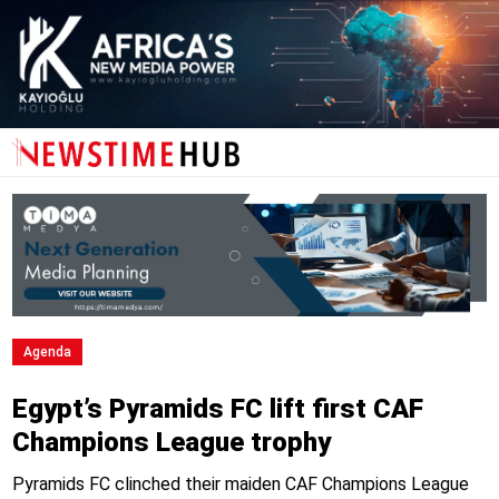
Agenda
Egypt’s Pyramids FC lift first CAF
Champions League trophy
Pyramids FC clinched their maiden CAF Champions League