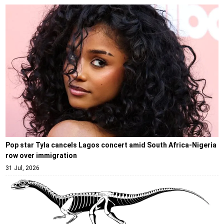
Pop star Tyla cancels Lagos concert amid South Africa-Nigeria
row over immigration
31 Jul, 2026