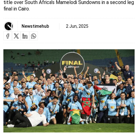
title over South Africa’s Mamelodi Sundowns in a second leg
final in Cairo.
Newstimehub
2 Jun, 2025