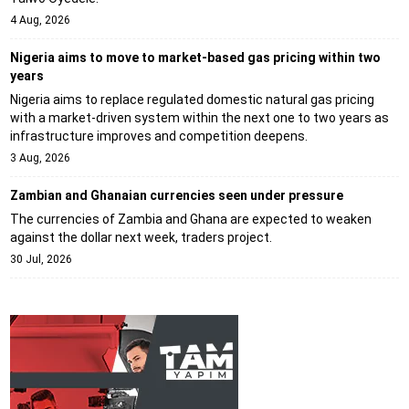
4 Aug, 2026
Nigeria aims to move to market-based gas pricing within two
years
Nigeria aims to replace regulated domestic natural gas pricing
with a market-driven system within the next one to two years as
infrastructure improves and competition deepens.
3 Aug, 2026
Zambian and Ghanaian currencies seen under pressure
The currencies of Zambia and Ghana are expected to weaken
against the dollar next week, traders project.
30 Jul, 2026