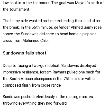
low shot into the far corner. The goal was Mayele’s ninth of
the tournament.
The home side wasted no time extending their lead after
the break. In the 56th minute, defender Ahmed Samy rose
above the Sundowns defence to head home a pinpoint
cross from Mohamed Chibi.
Sundowns falls short
Despite facing a two-goal deficit, Sundowns displayed
impressive resilience. Iqraam Rayners pulled one back for
the South African champions in the 75th minute with a
composed finish from close range.
Sundowns pushed relentlessly in the closing minutes,
throwing everything they had forward.