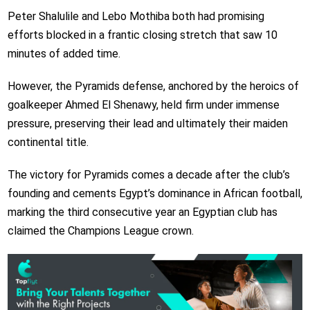
Peter Shalulile and Lebo Mothiba both had promising
efforts blocked in a frantic closing stretch that saw 10
minutes of added time.
However, the Pyramids defense, anchored by the heroics of
goalkeeper Ahmed El Shenawy, held firm under immense
pressure, preserving their lead and ultimately their maiden
continental title.
The victory for Pyramids comes a decade after the club’s
founding and cements Egypt’s dominance in African football,
marking the third consecutive year an Egyptian club has
claimed the Champions League crown.