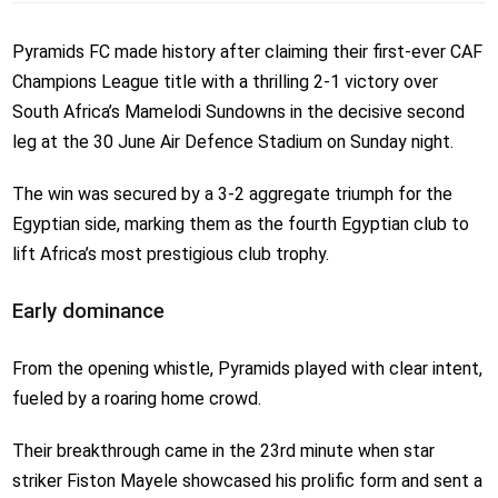
Pyramids FC made history after claiming their first-ever CAF
Champions League title with a thrilling 2-1 victory over
South Africa’s Mamelodi Sundowns in the decisive second
leg at the 30 June Air Defence Stadium on Sunday night.
The win was secured by a 3-2 aggregate triumph for the
Egyptian side, marking them as the fourth Egyptian club to
lift Africa’s most prestigious club trophy.
Early dominance
From the opening whistle, Pyramids played with clear intent,
fueled by a roaring home crowd.
Their breakthrough came in the 23rd minute when star
striker Fiston Mayele showcased his prolific form and sent a