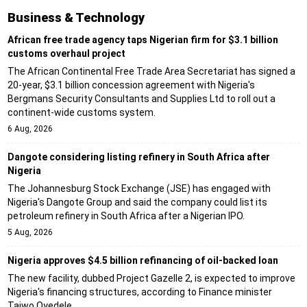
Business & Technology
African free trade agency taps Nigerian firm for $3.1 billion
customs overhaul project
The African Continental Free Trade Area Secretariat has signed a
20-year, $3.1 billion concession agreement with Nigeria's
Bergmans Security Consultants and Supplies Ltd to roll out a
continent-wide customs system.
6 Aug, 2026
Dangote considering listing refinery in South Africa after
Nigeria
The Johannesburg Stock Exchange (JSE) has engaged with
Nigeria's Dangote Group and said the company could list its
petroleum refinery in South Africa after a Nigerian IPO.
5 Aug, 2026
Nigeria approves $4.5 billion refinancing of oil-backed loan
The new facility, dubbed Project Gazelle 2, is expected to improve
Nigeria's financing structures, according to Finance minister
Taiwo Oyedele.