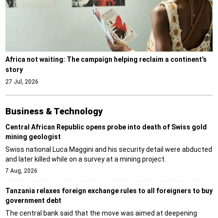
Africa not waiting: The campaign helping reclaim a continent’s
story
27 Jul, 2026
Business & Technology
Central African Republic opens probe into death of Swiss gold
mining geologist
Swiss national Luca Maggini and his security detail were abducted
and later killed while on a survey at a mining project.
7 Aug, 2026
Tanzania relaxes foreign exchange rules to all foreigners to buy
government debt
The central bank said that the move was aimed at deepening