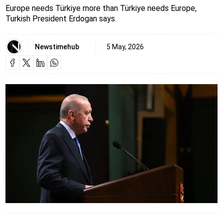
Europe needs Türkiye more than Türkiye needs Europe,
Turkish President Erdogan says.
Newstimehub
5 May, 2026