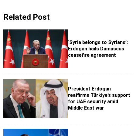
Related Post
‘Syria belongs to Syrians’:
Erdogan hails Damascus
ceasefire agreement
President Erdogan
reaffirms Türkiye’s support
for UAE security amid
Middle East war