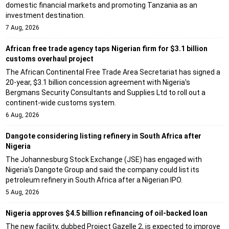
domestic financial markets and promoting Tanzania as an
investment destination.
7 Aug, 2026
African free trade agency taps Nigerian firm for $3.1 billion
customs overhaul project
The African Continental Free Trade Area Secretariat has signed a
20-year, $3.1 billion concession agreement with Nigeria's
Bergmans Security Consultants and Supplies Ltd to roll out a
continent-wide customs system.
6 Aug, 2026
Dangote considering listing refinery in South Africa after
Nigeria
The Johannesburg Stock Exchange (JSE) has engaged with
Nigeria's Dangote Group and said the company could list its
petroleum refinery in South Africa after a Nigerian IPO.
5 Aug, 2026
Nigeria approves $4.5 billion refinancing of oil-backed loan
The new facility, dubbed Project Gazelle 2, is expected to improve