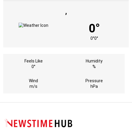
,
0°
0°
0°
Feels Like
Humidity
0°
%
Wind
Pressure
m/s
hPa