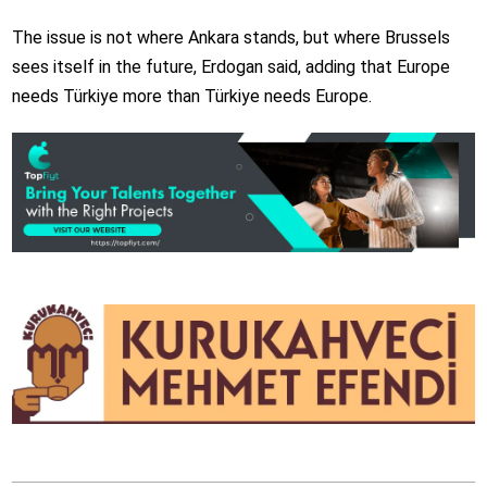
The issue is not where Ankara stands, but where Brussels
sees itself in the future, Erdogan said, adding that Europe
needs Türkiye more than Türkiye needs Europe.