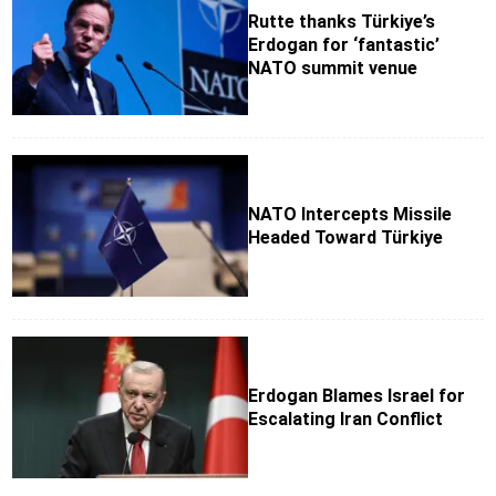
Rutte thanks Türkiye’s
Erdogan for ‘fantastic’
NATO summit venue
NATO Intercepts Missile
Headed Toward Türkiye
Erdogan Blames Israel for
Escalating Iran Conflict