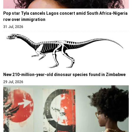
Pop star Tyla cancels Lagos concert amid South Africa-Nigeria
row over immigration
31 Jul, 2026
New 210-million-year-old dinosaur species found in Zimbabwe
29 Jul, 2026