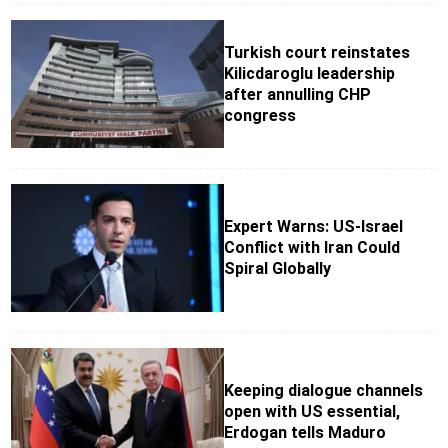
Turkish court reinstates
Kilicdaroglu leadership
after annulling CHP
congress
Expert Warns: US-Israel
Conflict with Iran Could
Spiral Globally
Keeping dialogue channels
open with US essential,
Erdogan tells Maduro