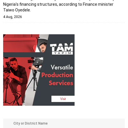
Nigeria's financing structures, according to Finance minister
Taiwo Oyedele.
4 Aug, 2026