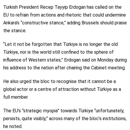
Turkish President Recep Tayyip Erdogan has called on the
EU to refrain from actions and rhetoric that could undermine
Ankara’s “constructive stance,” adding Brussels should praise
the stance.
“Let it not be forgotten that Türkiye is no longer the old
Türkiye, nor is the world still confined to the sphere of
influence of Western states,” Erdogan said on Monday during
his address to the nation after chairing the Cabinet meeting.
He also urged the bloc to recognise that it cannot be a
global actor or a centre of attraction without Türkiye as a
full member.
The EU’s “strategic myopia” towards Türkiye “unfortunately,
persists, quite visibly,” across many of the bloc’s institutions,
he noted.