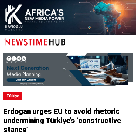
Türki̇ye
Erdogan urges EU to avoid rhetoric
undermining Türkiye’s ‘constructive
stance’