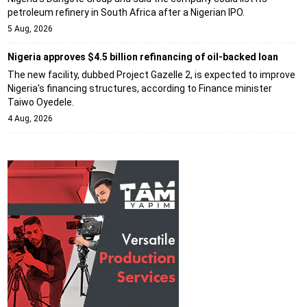
petroleum refinery in South Africa after a Nigerian IPO.
5 Aug, 2026
Nigeria approves $4.5 billion refinancing of oil-backed loan
The new facility, dubbed Project Gazelle 2, is expected to improve
Nigeria's financing structures, according to Finance minister
Taiwo Oyedele.
4 Aug, 2026