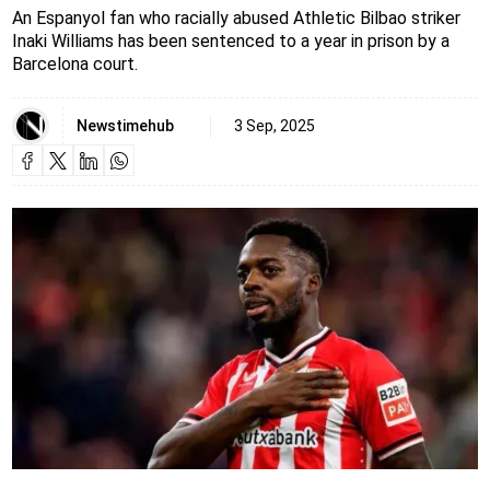
An Espanyol fan who racially abused Athletic Bilbao striker
Inaki Williams has been sentenced to a year in prison by a
Barcelona court.
Newstimehub
3 Sep, 2025