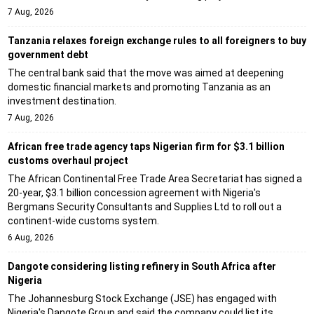
7 Aug, 2026
Tanzania relaxes foreign exchange rules to all foreigners to buy
government debt
The central bank said that the move was aimed at deepening
domestic financial markets and promoting Tanzania as an
investment destination.
7 Aug, 2026
African free trade agency taps Nigerian firm for $3.1 billion
customs overhaul project
The African Continental Free Trade Area Secretariat has signed a
20-year, $3.1 billion concession agreement with Nigeria's
Bergmans Security Consultants and Supplies Ltd to roll out a
continent-wide customs system.
6 Aug, 2026
Dangote considering listing refinery in South Africa after
Nigeria
The Johannesburg Stock Exchange (JSE) has engaged with
Nigeria's Dangote Group and said the company could list its