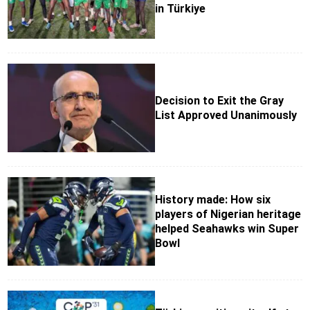
in Türkiye
Decision to Exit the Gray
List Approved Unanimously
History made: How six
players of Nigerian heritage
helped Seahawks win Super
Bowl