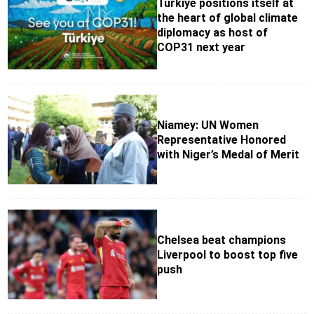
Türkiye positions itself at
the heart of global climate
diplomacy as host of
COP31 next year
Niamey: UN Women
Representative Honored
with Niger’s Medal of Merit
Chelsea beat champions
Liverpool to boost top five
push