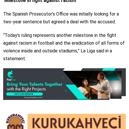
‘Milestone in fight against racism’
The Spanish Prosecutor’s Office was initially looking for a
two-year sentence but agreed a deal with the accused.
“Today’s ruling represents another milestone in the fight
against racism in football and the eradication of all forms of
violence inside and outside stadiums,” La Liga said in a
statement.