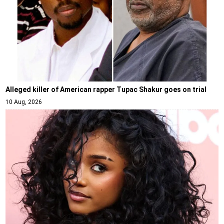
Alleged killer of American rapper Tupac Shakur goes on trial
10 Aug, 2026