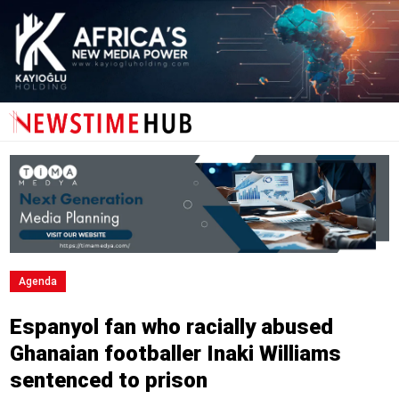
Agenda
Espanyol fan who racially abused
Ghanaian footballer Inaki Williams
sentenced to prison