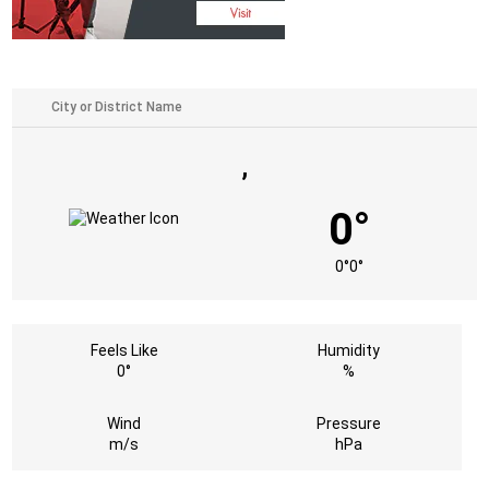
,
0°
0°
0°
Feels Like
Humidity
0°
%
Wind
Pressure
m/s
hPa