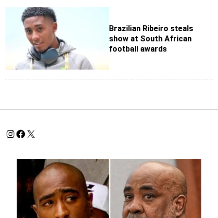
Brazilian Ribeiro steals
show at South African
football awards