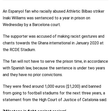
An Espanyol fan who racially abused Athletic Bilbao striker
Inaki Williams was sentenced to a year in prison on
Wednesday by a Barcelona court.
The supporter was accused of making racist gestures and
chants towards the Ghana international in January 2020 at
the RCDE Stadium.
The fan will not have to serve the prison time, in accordance
with Spanish law, because the sentence is under two years
and they have no prior convictions.
They were fined around 1,000 euros ($1,200) and banned
from going to football stadiums for the next three years, a
statement from the High Court of Justice of Catalonia said.