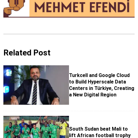
Related Post
Turkcell and Google Cloud
to Build Hyperscale Data
Centers in Türkiye, Creating
a New Digital Region
South Sudan beat Mali to
lift African football trophy