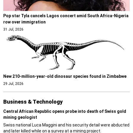
Pop star Tyla cancels Lagos concert amid South Africa-Nigeria
row over immigration
31 Jul, 2026
New 210-million-year-old dinosaur species found in Zimbabwe
29 Jul, 2026
Business & Technology
Central African Republic opens probe into death of Swiss gold
mining geologist
Swiss national Luca Maggini and his security detail were abducted
and later killed while on a survey at a mining project.