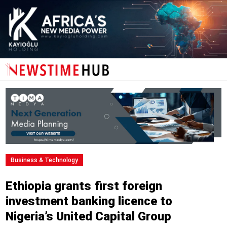
Business & Technology
Ethiopia grants first foreign
investment banking licence to
Nigeria’s United Capital Group