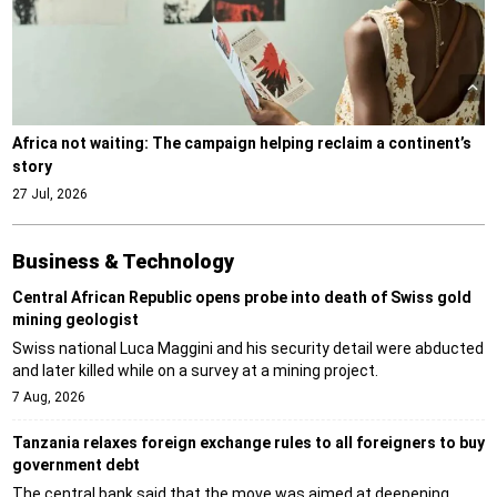
Africa not waiting: The campaign helping reclaim a continent’s
story
27 Jul, 2026
Business & Technology
Central African Republic opens probe into death of Swiss gold
mining geologist
Swiss national Luca Maggini and his security detail were abducted
and later killed while on a survey at a mining project.
7 Aug, 2026
Tanzania relaxes foreign exchange rules to all foreigners to buy
government debt
The central bank said that the move was aimed at deepening