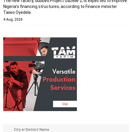
The new facility, dubbed Project Gazelle 2, is expected to improve
Nigeria's financing structures, according to Finance minister
Taiwo Oyedele.
4 Aug, 2026