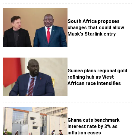
South Africa proposes
changes that could allow
Musk’s Starlink entry
Guinea plans regional gold
refining hub as West
African race intensifies
Ghana cuts benchmark
interest rate by 3% as
inflation eases