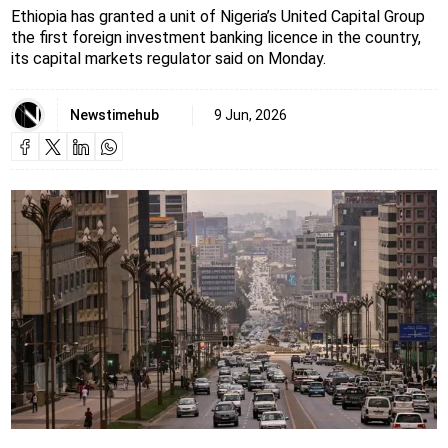
Ethiopia has granted a unit of Nigeria’s United Capital Group
the first foreign investment banking licence in the country,
its capital markets regulator said on Monday.
Newstimehub
9 Jun, 2026