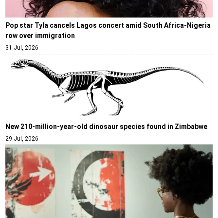
Pop star Tyla cancels Lagos concert amid South Africa-Nigeria
row over immigration
31 Jul, 2026
New 210-million-year-old dinosaur species found in Zimbabwe
29 Jul, 2026