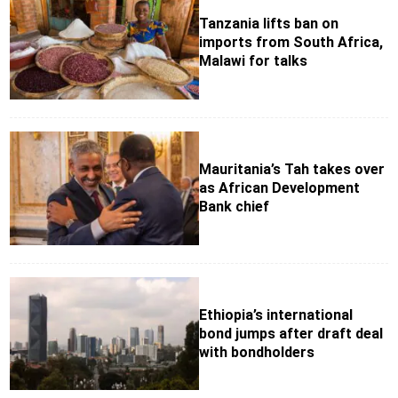
Tanzania lifts ban on
imports from South Africa,
Malawi for talks
Mauritania’s Tah takes over
as African Development
Bank chief
Ethiopia’s international
bond jumps after draft deal
with bondholders