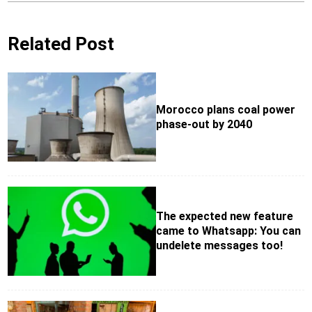
Related Post
Morocco plans coal power
phase-out by 2040
The expected new feature
came to Whatsapp: You can
undelete messages too!