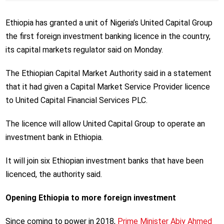
Ethiopia has granted a unit of Nigeria’s United Capital Group
the first foreign investment banking licence in the country,
its capital markets regulator said on Monday.
The Ethiopian Capital Market Authority said in a statement
that it had given a Capital Market Service Provider licence
to United Capital Financial Services PLC.
The licence will allow United Capital Group to operate an
investment bank in Ethiopia.
It will join six Ethiopian investment banks that have been
licenced, the authority said.
Opening Ethiopia to more foreign investment
Since coming to power in 2018,
Prime Minister Abiy Ahmed