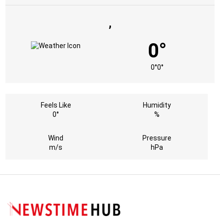
,
0°
0°
0°
Feels Like
Humidity
0°
%
Wind
Pressure
m/s
hPa