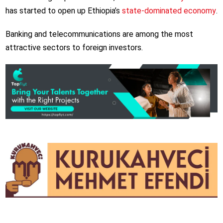
has started to open up Ethiopia’s
state-dominated economy
.
Banking and telecommunications are among the most
attractive sectors to foreign investors.