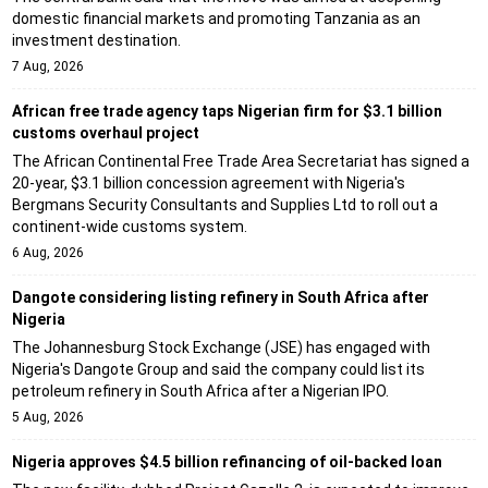
domestic financial markets and promoting Tanzania as an
investment destination.
7 Aug, 2026
African free trade agency taps Nigerian firm for $3.1 billion
customs overhaul project
The African Continental Free Trade Area Secretariat has signed a
20-year, $3.1 billion concession agreement with Nigeria's
Bergmans Security Consultants and Supplies Ltd to roll out a
continent-wide customs system.
6 Aug, 2026
Dangote considering listing refinery in South Africa after
Nigeria
The Johannesburg Stock Exchange (JSE) has engaged with
Nigeria's Dangote Group and said the company could list its
petroleum refinery in South Africa after a Nigerian IPO.
5 Aug, 2026
Nigeria approves $4.5 billion refinancing of oil-backed loan