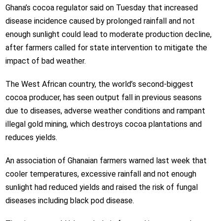
Ghana’s cocoa regulator said on Tuesday that increased
disease incidence caused by prolonged rainfall and not
enough sunlight could lead to moderate production decline,
after farmers called for state intervention to mitigate the
impact of bad weather.
The West African country, the world’s second-biggest
cocoa producer, has seen output fall in previous seasons
due to diseases, adverse weather conditions and rampant
illegal gold mining, which destroys cocoa plantations and
reduces yields.
An association of Ghanaian farmers warned last week that
cooler temperatures, excessive rainfall and not enough
sunlight had reduced yields and raised the risk of fungal
diseases including black pod disease.