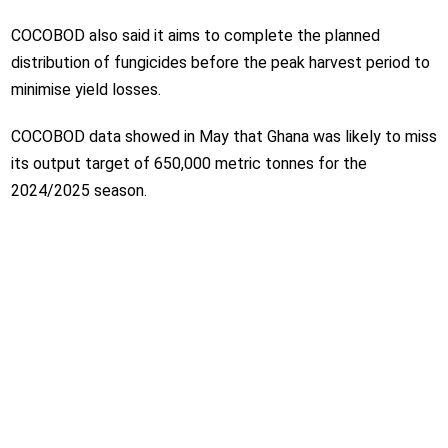
COCOBOD also said it aims to complete the planned
distribution of fungicides before the peak harvest period to
minimise yield losses.
COCOBOD data showed in May that Ghana was likely to miss
its output target of 650,000 metric tonnes for the
2024/2025 season.