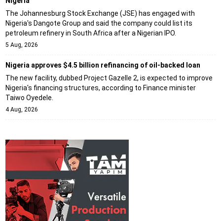
Nigeria
The Johannesburg Stock Exchange (JSE) has engaged with
Nigeria's Dangote Group and said the company could list its
petroleum refinery in South Africa after a Nigerian IPO.
5 Aug, 2026
Nigeria approves $4.5 billion refinancing of oil-backed loan
The new facility, dubbed Project Gazelle 2, is expected to improve
Nigeria's financing structures, according to Finance minister
Taiwo Oyedele.
4 Aug, 2026