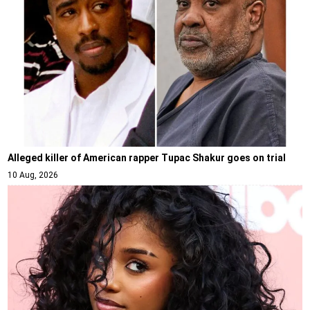
Alleged killer of American rapper Tupac Shakur goes on trial
10 Aug, 2026