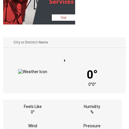
,
0°
0°
0°
Feels Like
Humidity
0°
%
Wind
Pressure