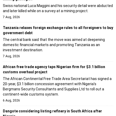
Swiss national Luca Maggini and his security detail were abducted
and later killed while on a survey at a mining project.
7 Aug, 2026
Tanzania relaxes foreign exchange rules to all foreigners to buy
government debt
The central bank said that the move was aimed at deepening
domestic financial markets and promoting Tanzania as an
investment destination.
7 Aug, 2026
African free trade agency taps Nigerian firm for $3.1 billion
customs overhaul project
The African Continental Free Trade Area Secretariat has signed a
20-year, $3.1 billion concession agreement with Nigeria's
Bergmans Security Consultants and Supplies Ltd to roll out a
continent-wide customs system.
6 Aug, 2026
Dangote considering listing refinery in South Africa after