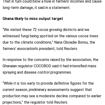
That in turn could blow a hole in farmers’ incomes and cause
long-term damage, it said in a statement.
Ghana likely to miss output target
“We visited these 72 cocoa growing districts and we
witnessed fungi being spotted on the various cocoa trees
due to the climate conditions,” Nana Oboadie Bonsu, the
farmers’ association’s president, told Reuters.
In response to the concerns raised by the association, the
Ghanaian regulator COCOBOD said it had intensified mass
spraying and disease control programmes.
“While it is too early to provide definitive figures for the
current season, preliminary assessments suggest that
production may see a moderate decline compared to earlier
projections,” the regulator told Reuters.