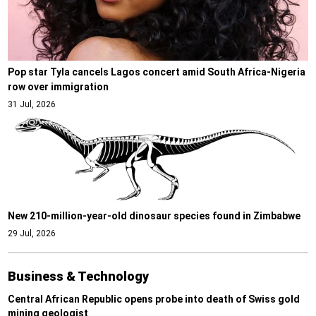
Pop star Tyla cancels Lagos concert amid South Africa-Nigeria
row over immigration
31 Jul, 2026
New 210-million-year-old dinosaur species found in Zimbabwe
29 Jul, 2026
Business & Technology
Central African Republic opens probe into death of Swiss gold
mining geologist