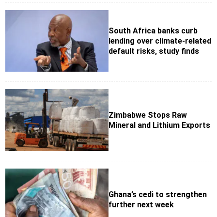
South Africa banks curb
lending over climate-related
default risks, study finds
Zimbabwe Stops Raw
Mineral and Lithium Exports
Ghana’s cedi to strengthen
further next week