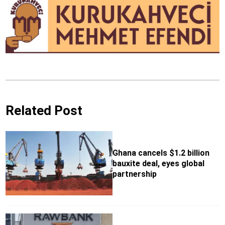
Related Post
Ghana cancels $1.2 billion
bauxite deal, eyes global
partnership