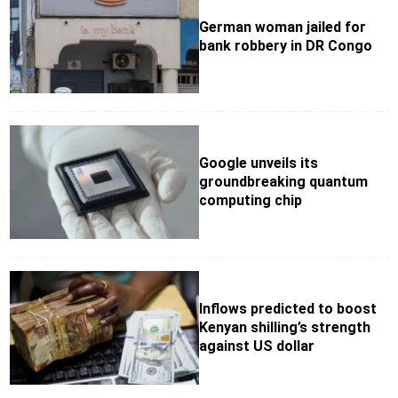
German woman jailed for
bank robbery in DR Congo
Google unveils its
groundbreaking quantum
computing chip
Inflows predicted to boost
Kenyan shilling’s strength
against US dollar