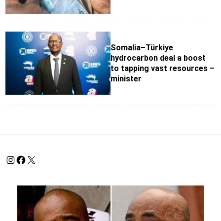
Somalia–Türkiye
hydrocarbon deal a boost
to tapping vast resources –
minister