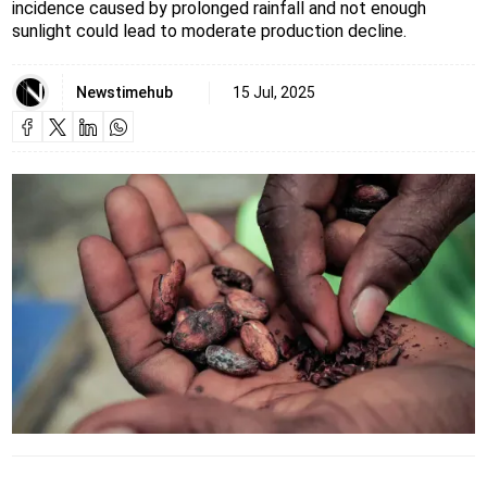
incidence caused by prolonged rainfall and not enough
sunlight could lead to moderate production decline.
Newstimehub
15 Jul, 2025