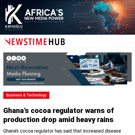
Business & Technology
Ghana’s cocoa regulator warns of
production drop amid heavy rains
Ghana’s cocoa regulator has said that increased disease