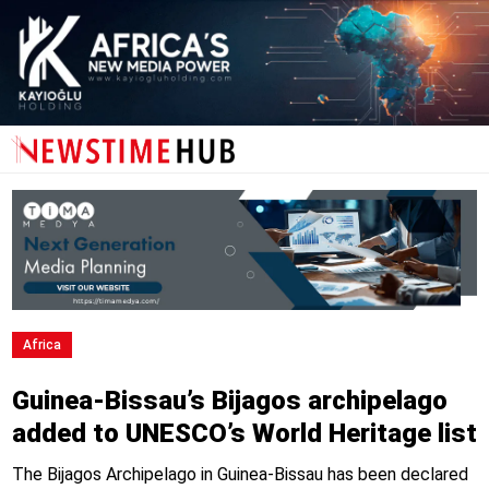
Africa
Guinea-Bissau’s Bijagos archipelago
added to UNESCO’s World Heritage list
The Bijagos Archipelago in Guinea-Bissau has been declared