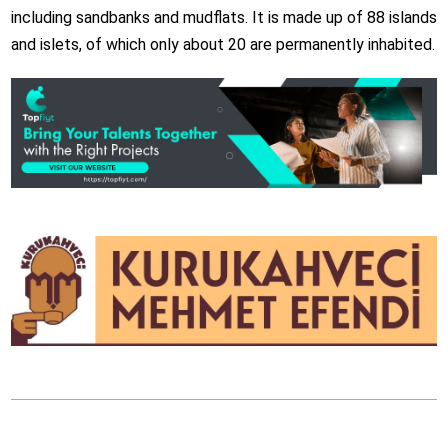
including sandbanks and mudflats. It is made up of 88 islands
and islets, of which only about 20 are permanently inhabited.