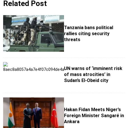
Related Post
Tanzania bans political
rallies citing security
threats
UN warns of ‘imminent risk
of mass atrocities’ in
Sudan’s El-Obeid city
Hakan Fidan Meets Niger’s
Foreign Minister Sangaré in
Ankara