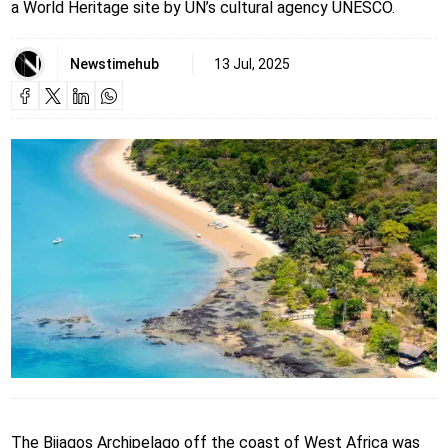
a World Heritage site by UN’s cultural agency UNESCO.
Newstimehub
13 Jul, 2025
The Bijagos Archipelago off the coast of West Africa was