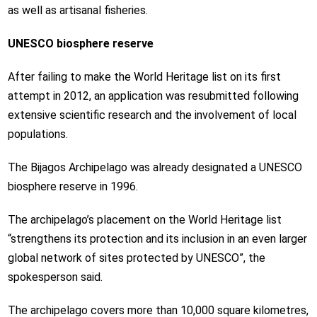
as well as artisanal fisheries.
UNESCO biosphere reserve
After failing to make the
World Heritage list
on its first
attempt in 2012, an application was resubmitted following
extensive scientific research and the involvement of local
populations.
The Bijagos Archipelago was already designated a UNESCO
biosphere reserve in 1996.
The archipelago’s placement on the World Heritage list
“strengthens its protection and its inclusion in an even larger
global network of sites protected by UNESCO”, the
spokesperson said.
The archipelago covers more than 10,000 square kilometres,