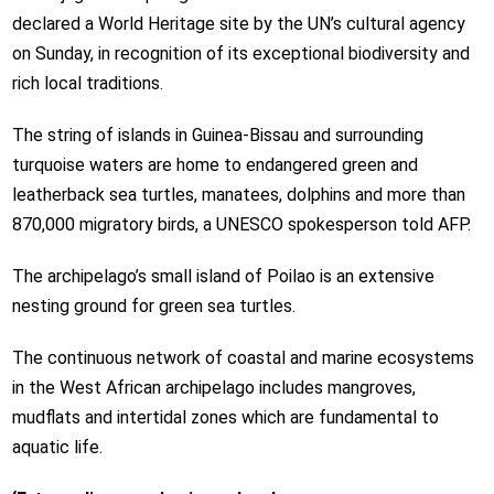
declared a World Heritage site by the UN’s cultural agency
on Sunday, in recognition of its exceptional biodiversity and
rich local traditions.
The string of islands in Guinea-Bissau and surrounding
turquoise waters are home to endangered green and
leatherback sea turtles, manatees, dolphins and more than
870,000 migratory birds, a UNESCO spokesperson told AFP.
The archipelago’s small island of Poilao is an extensive
nesting ground for green sea turtles.
The continuous network of coastal and marine ecosystems
in the West African archipelago includes mangroves,
mudflats and intertidal zones which are fundamental to
aquatic life.