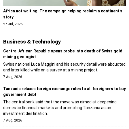
Africa not waiting: The campaign helping reclaim a continent’s
story
27 Jul, 2026
Business & Technology
Central African Republic opens probe into death of Swiss gold
mining geologist
Swiss national Luca Maggini and his security detail were abducted
and later killed while on a survey at a mining project.
7 Aug, 2026
Tanzania relaxes foreign exchange rules to all foreigners to buy
government debt
The central bank said that the move was aimed at deepening
domestic financial markets and promoting Tanzania as an
investment destination.
7 Aug, 2026