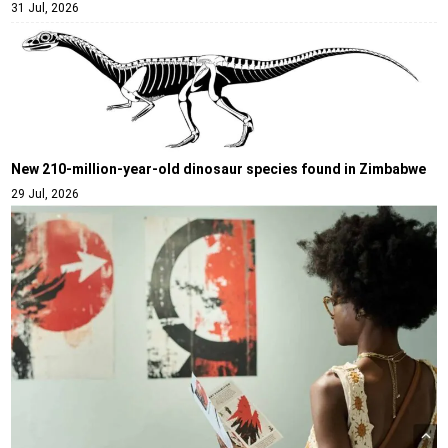
31 Jul, 2026
New 210-million-year-old dinosaur species found in Zimbabwe
29 Jul, 2026