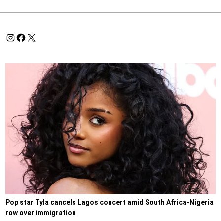
Pop star Tyla cancels Lagos concert amid South Africa-Nigeria
row over immigration