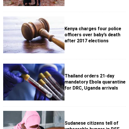
Kenya charges four police
officers over baby’s death
after 2017 elections
Thailand orders 21-day
mandatory Ebola quarantine
for DRC, Uganda arrivals
Sudanese citizens tell of