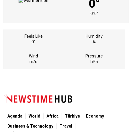
0°
0°
0°
Feels Like
Humidity
0°
%
Wind
Pressure
m/s
hPa
Agenda
World
Africa
Türkiye
Economy
Business & Technology
Travel