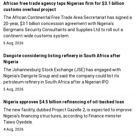
African free trade agency taps Nigerian firm for $3.1 billion
customs overhaul project
The African Continental Free Trade Area Secretariat has signed a
20-year, $3.1 billion concession agreement with Nigeria's
Bergmans Security Consultants and Supplies Ltd to roll out a
continent-wide customs system.
6 Aug, 2026
Dangote considering listing refinery in South Africa after
Nigeria
The Johannesburg Stock Exchange (JSE) has engaged with
Nigeria's Dangote Group and said the company could list its
petroleum refinery in South Africa after a Nigerian IPO.
5 Aug, 2026
Nigeria approves $4.5 billion refinancing of oil-backed loan
The new facility, dubbed Project Gazelle 2, is expected to improve
Nigeria's financing structures, according to Finance minister
Taiwo Oyedele.
4 Aug, 2026