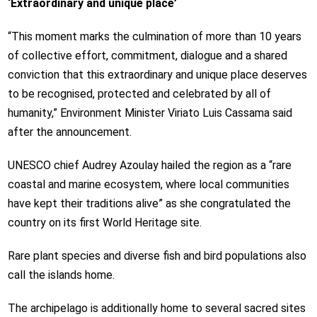
‘Extraordinary and unique place’
“This moment marks the culmination of more than 10 years
of collective effort, commitment, dialogue and a shared
conviction that this extraordinary and unique place deserves
to be recognised, protected and celebrated by all of
humanity,” Environment Minister Viriato Luis Cassama said
after the announcement.
UNESCO chief Audrey Azoulay hailed the region as a “rare
coastal and marine ecosystem, where local communities
have kept their traditions alive” as she congratulated the
country on its first World Heritage site.
Rare plant species and diverse fish and bird populations also
call the islands home.
The archipelago is additionally home to several sacred sites