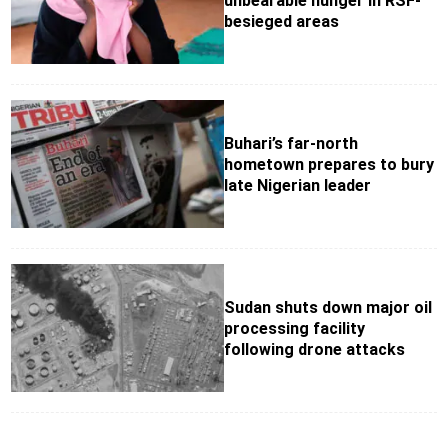
unbearable hunger in RSF-
besieged areas
Buhari’s far-north
hometown prepares to bury
late Nigerian leader
Sudan shuts down major oil
processing facility
following drone attacks