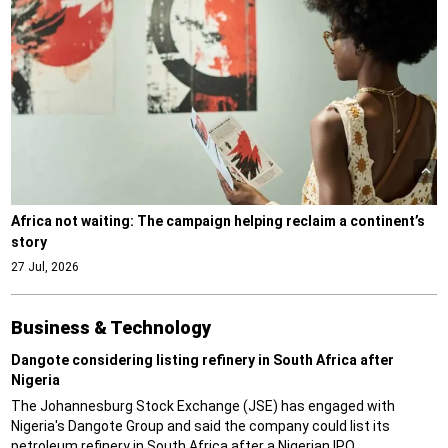
Africa not waiting: The campaign helping reclaim a continent’s
story
27 Jul, 2026
Business & Technology
Dangote considering listing refinery in South Africa after
Nigeria
The Johannesburg Stock Exchange (JSE) has engaged with
Nigeria's Dangote Group and said the company could list its
petroleum refinery in South Africa after a Nigerian IPO.