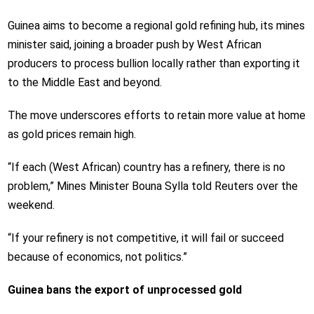
Guinea aims to become a regional gold refining hub, its mines
minister said, joining a broader push by West African
producers to process bullion locally rather than exporting it
to the Middle East and beyond.
The move underscores efforts to retain more value at home
as gold prices remain high.
“If each (West African) country has a refinery, there is no
problem,” Mines Minister Bouna Sylla told Reuters over the
weekend.
“If your refinery is not competitive, it will fail or succeed
because of economics, not politics.”
Guinea bans the export of unprocessed gold