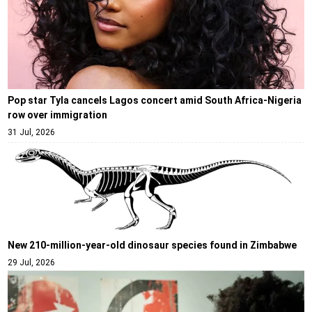
Pop star Tyla cancels Lagos concert amid South Africa-Nigeria
row over immigration
31 Jul, 2026
New 210-million-year-old dinosaur species found in Zimbabwe
29 Jul, 2026