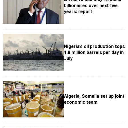
billionaires over next five
years: report
Nigeria’s oil production tops
1.8 million barrels per day in
July
Algeria, Somalia set up joint
economic team