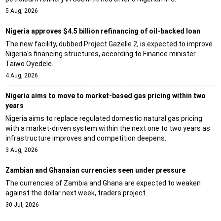
5 Aug, 2026
Nigeria approves $4.5 billion refinancing of oil-backed loan
The new facility, dubbed Project Gazelle 2, is expected to improve
Nigeria's financing structures, according to Finance minister
Taiwo Oyedele.
4 Aug, 2026
Nigeria aims to move to market-based gas pricing within two
years
Nigeria aims to replace regulated domestic natural gas pricing
with a market-driven system within the next one to two years as
infrastructure improves and competition deepens.
3 Aug, 2026
Zambian and Ghanaian currencies seen under pressure
The currencies of Zambia and Ghana are expected to weaken
against the dollar next week, traders project.
30 Jul, 2026