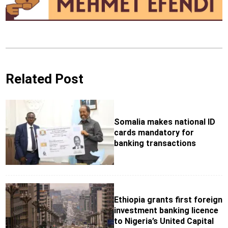
Related Post
Somalia makes national ID
cards mandatory for
banking transactions
Ethiopia grants first foreign
investment banking licence
to Nigeria’s United Capital