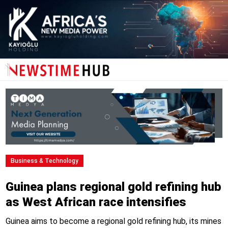
Business & Technology
Guinea plans regional gold refining hub
as West African race intensifies
Guinea aims to become a regional gold refining hub, its mines