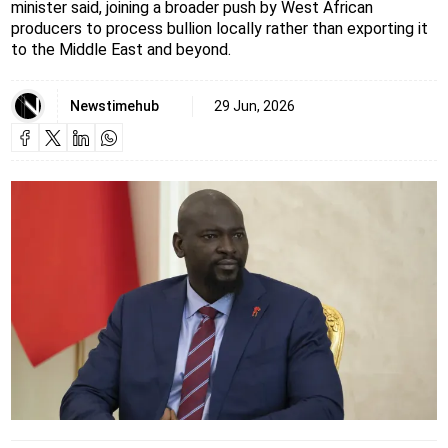
minister said, joining a broader push by West African
producers to process bullion locally rather than exporting it
to the Middle East and beyond.
Newstimehub
29 Jun, 2026