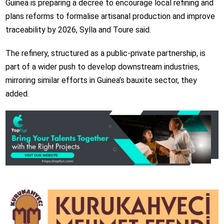
Guinea is preparing a decree to encourage local refining and
plans reforms to formalise artisanal production and improve
traceability by 2026, Sylla and Toure said.
The refinery, structured as a public-private partnership, is
part of a wider push to develop downstream industries,
mirroring similar efforts in Guinea’s bauxite sector, they
added.