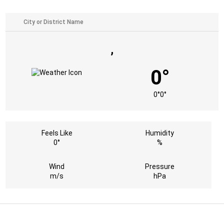
,
0°
0°
0°
Feels Like
Humidity
0°
%
Wind
Pressure
m/s
hPa