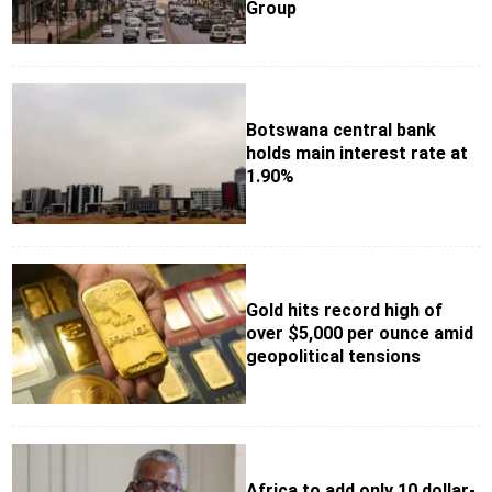
Group
Botswana central bank
holds main interest rate at
1.90%
Gold hits record high of
over $5,000 per ounce amid
geopolitical tensions
Africa to add only 10 dollar-