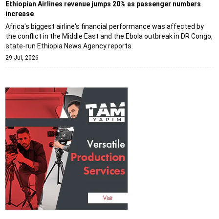
Ethiopian Airlines revenue jumps 20% as passenger numbers
increase
Africa's biggest airline's financial performance was affected by
the conflict in the Middle East and the Ebola outbreak in DR Congo,
state-run Ethiopia News Agency reports.
29 Jul, 2026