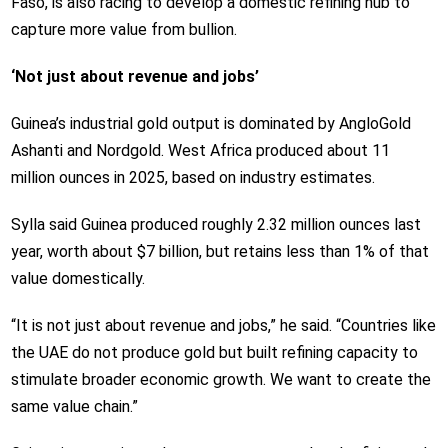
Faso, is also racing to develop a domestic refining hub to
capture more value from bullion.
‘Not just about revenue and jobs’
Guinea’s industrial gold output is dominated by AngloGold
Ashanti and Nordgold. West Africa produced about 11
million ounces in 2025, based on industry estimates.
Sylla said Guinea produced roughly 2.32 million ounces last
year, worth about $7 billion, but retains less than 1% of that
value domestically.
“It is not just about revenue and jobs,” he said. “Countries like
the UAE do not produce gold but built refining capacity to
stimulate broader economic growth. We want to create the
same value chain.”