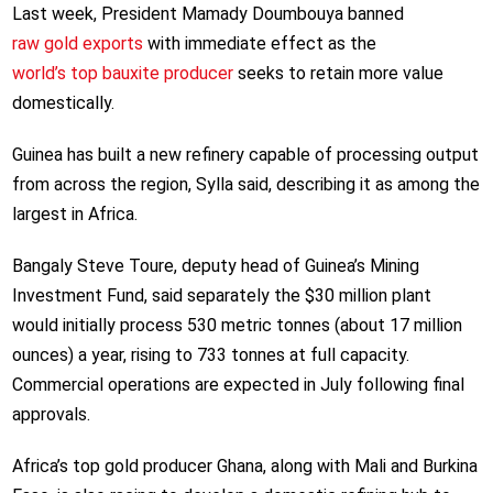
Last week, President Mamady Doumbouya banned
raw gold exports
with immediate effect as the
world’s top bauxite producer
seeks to retain more value
domestically.
Guinea has built a new refinery capable of processing output
from across the region, Sylla said, describing it as among the
largest in Africa.
Bangaly Steve Toure, deputy head of Guinea’s Mining
Investment Fund, said separately the $30 million plant
would initially process 530 metric tonnes (about 17 million
ounces) a year, rising to 733 tonnes at full capacity.
Commercial operations are expected in July following final
approvals.
Africa’s top gold producer Ghana, along with Mali and Burkina