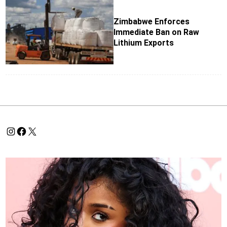
Zimbabwe Enforces
Immediate Ban on Raw
Lithium Exports