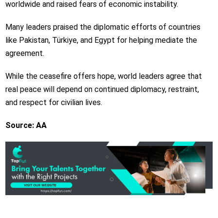
worldwide and raised fears of economic instability.
Many leaders praised the diplomatic efforts of countries
like Pakistan, Türkiye, and Egypt for helping mediate the
agreement.
While the ceasefire offers hope, world leaders agree that
real peace will depend on continued diplomacy, restraint,
and respect for civilian lives.
Source: AA