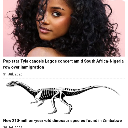
Pop star Tyla cancels Lagos concert amid South Africa-Nigeria
row over immigration
31 Jul, 2026
New 210-million-year-old dinosaur species found in Zimbabwe
29 Jul, 2026