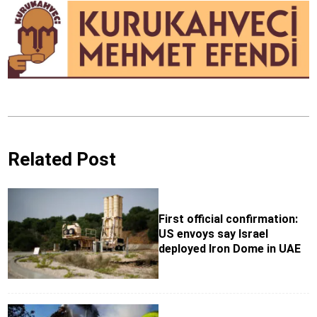
Related Post
First official confirmation:
US envoys say Israel
deployed Iron Dome in UAE