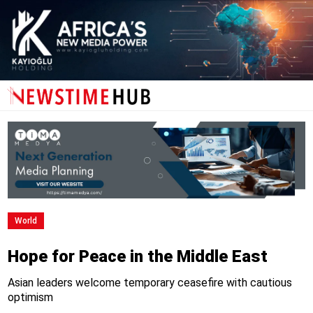
World
Hope for Peace in the Middle East
Asian leaders welcome temporary ceasefire with cautious
optimism