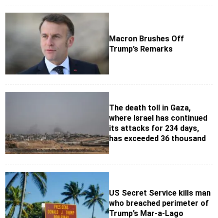
Macron Brushes Off
Trump’s Remarks
The death toll in Gaza,
where Israel has continued
its attacks for 234 days,
has exceeded 36 thousand
US Secret Service kills man
who breached perimeter of
Trump’s Mar-a-Lago