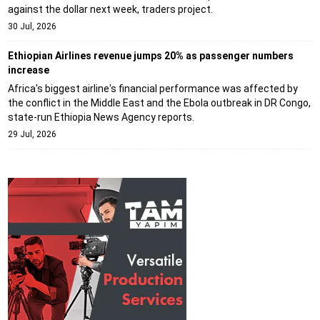
against the dollar next week, traders project.
30 Jul, 2026
Ethiopian Airlines revenue jumps 20% as passenger numbers
increase
Africa's biggest airline's financial performance was affected by
the conflict in the Middle East and the Ebola outbreak in DR Congo,
state-run Ethiopia News Agency reports.
29 Jul, 2026