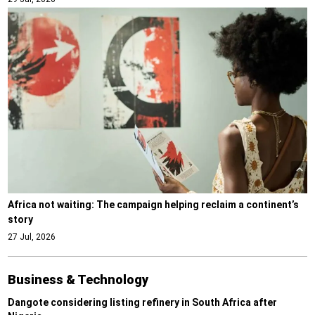
Africa not waiting: The campaign helping reclaim a continent’s
story
27 Jul, 2026
Business & Technology
Dangote considering listing refinery in South Africa after