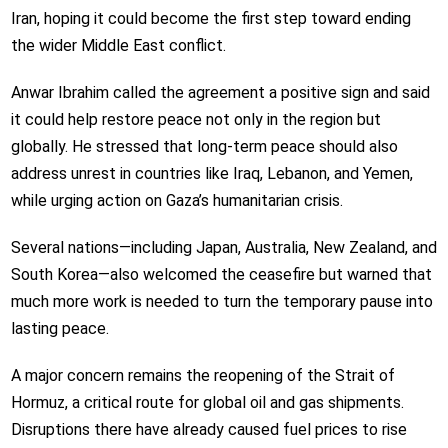
Iran, hoping it could become the first step toward ending
the wider Middle East conflict.
Anwar Ibrahim called the agreement a positive sign and said
it could help restore peace not only in the region but
globally. He stressed that long-term peace should also
address unrest in countries like Iraq, Lebanon, and Yemen,
while urging action on Gaza’s humanitarian crisis.
Several nations—including Japan, Australia, New Zealand, and
South Korea—also welcomed the ceasefire but warned that
much more work is needed to turn the temporary pause into
lasting peace.
A major concern remains the reopening of the Strait of
Hormuz, a critical route for global oil and gas shipments.
Disruptions there have already caused fuel prices to rise