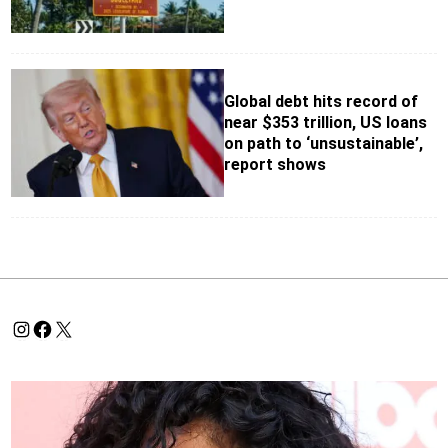
Global debt hits record of
near $353 trillion, US loans
on path to ‘unsustainable’,
report shows