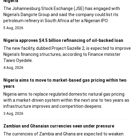
Nigeria
The Johannesburg Stock Exchange (JSE) has engaged with
Nigeria's Dangote Group and said the company could list its
petroleum refinery in South Africa after a Nigerian IPO.
5 Aug, 2026
Nigeria approves $4.5 billion refinancing of oil-backed loan
The new facility, dubbed Project Gazelle 2, is expected to improve
Nigeria's financing structures, according to Finance minister
Taiwo Oyedele.
4 Aug, 2026
Nigeria aims to move to market-based gas pricing within two
years
Nigeria aims to replace regulated domestic natural gas pricing
with a market-driven system within the next one to two years as
infrastructure improves and competition deepens.
3 Aug, 2026
Zambian and Ghanaian currencies seen under pressure
The currencies of Zambia and Ghana are expected to weaken