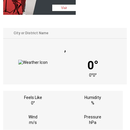
,
0°
0°
0°
Feels Like
Humidity
0°
%
Wind
Pressure
m/s
hPa