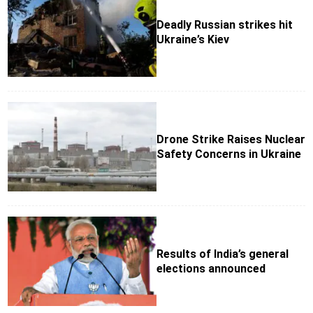
Deadly Russian strikes hit
Ukraine’s Kiev
Drone Strike Raises Nuclear
Safety Concerns in Ukraine
Results of India’s general
elections announced