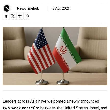
Newstimehub
8 Apr, 2026
Leaders across Asia have welcomed a newly announced
two-week ceasefire
between the United States, Israel, and