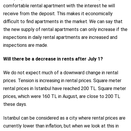
comfortable rental apartment with the interest he will
receive from the deposit. This makes it economically
difficult to find apartments in the market. We can say that
the new supply of rental apartments can only increase if the
inspections in daily rental apartments are increased and
inspections are made.
Will there be a decrease in rents after July 1?
We do not expect much of a downward change in rental
prices. Tension is increasing in rental prices. Square meter
rental prices in Istanbul have reached 200 TL. Square meter
prices, which were 160 TL in August, are close to 200 TL
these days.
Istanbul can be considered as a city where rental prices are
currently lower than inflation, but when we look at this in