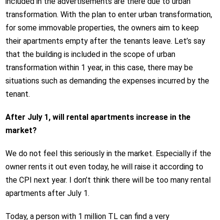
included in the advertisements are there due to urban
transformation. With the plan to enter urban transformation,
for some immovable properties, the owners aim to keep
their apartments empty after the tenants leave. Let’s say
that the building is included in the scope of urban
transformation within 1 year, in this case, there may be
situations such as demanding the expenses incurred by the
tenant.
After July 1, will rental apartments increase in the
market?
We do not feel this seriously in the market. Especially if the
owner rents it out even today, he will raise it according to
the CPI next year. I don’t think there will be too many rental
apartments after July 1.
Today, a person with 1 million TL can find a very