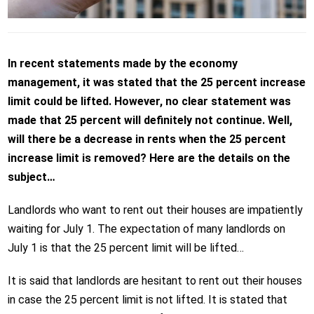
In recent statements made by the economy
management, it was stated that the 25 percent increase
limit could be lifted. However, no clear statement was
made that 25 percent will definitely not continue. Well,
will there be a decrease in rents when the 25 percent
increase limit is removed? Here are the details on the
subject…
Landlords who want to rent out their houses are impatiently
waiting for July 1. The expectation of many landlords on
July 1 is that the 25 percent limit will be lifted…
It is said that landlords are hesitant to rent out their houses
in case the 25 percent limit is not lifted. It is stated that