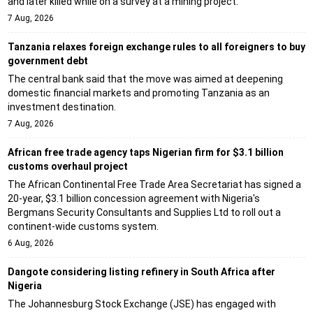
and later killed while on a survey at a mining project.
7 Aug, 2026
Tanzania relaxes foreign exchange rules to all foreigners to buy
government debt
The central bank said that the move was aimed at deepening
domestic financial markets and promoting Tanzania as an
investment destination.
7 Aug, 2026
African free trade agency taps Nigerian firm for $3.1 billion
customs overhaul project
The African Continental Free Trade Area Secretariat has signed a
20-year, $3.1 billion concession agreement with Nigeria's
Bergmans Security Consultants and Supplies Ltd to roll out a
continent-wide customs system.
6 Aug, 2026
Dangote considering listing refinery in South Africa after
Nigeria
The Johannesburg Stock Exchange (JSE) has engaged with