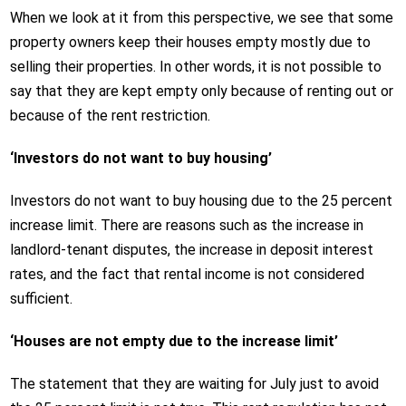
When we look at it from this perspective, we see that some
property owners keep their houses empty mostly due to
selling their properties. In other words, it is not possible to
say that they are kept empty only because of renting out or
because of the rent restriction.
‘Investors do not want to buy housing’
Investors do not want to buy housing due to the 25 percent
increase limit. There are reasons such as the increase in
landlord-tenant disputes, the increase in deposit interest
rates, and the fact that rental income is not considered
sufficient.
‘Houses are not empty due to the increase limit’
The statement that they are waiting for July just to avoid