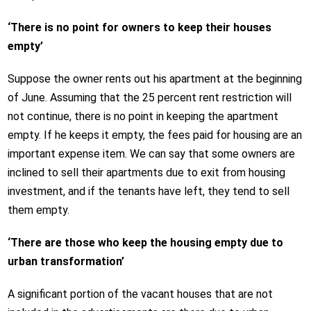
‘There is no point for owners to keep their houses
empty’
Suppose the owner rents out his apartment at the beginning
of June. Assuming that the 25 percent rent restriction will
not continue, there is no point in keeping the apartment
empty. If he keeps it empty, the fees paid for housing are an
important expense item. We can say that some owners are
inclined to sell their apartments due to exit from housing
investment, and if the tenants have left, they tend to sell
them empty.
‘There are those who keep the housing empty due to
urban transformation’
A significant portion of the vacant houses that are not