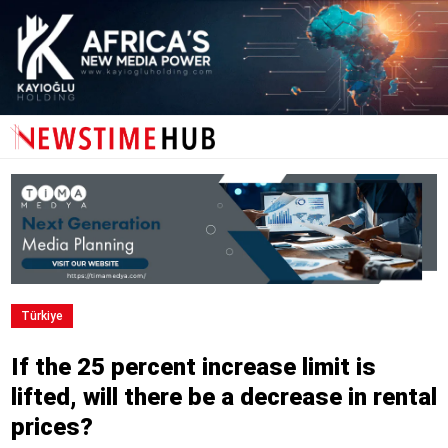
Türkiye
If the 25 percent increase limit is
lifted, will there be a decrease in rental
prices?