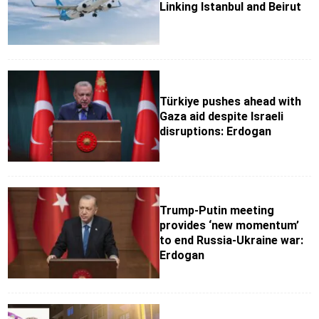
Linking Istanbul and Beirut
Türkiye pushes ahead with
Gaza aid despite Israeli
disruptions: Erdogan
Trump-Putin meeting
provides ‘new momentum’
to end Russia-Ukraine war:
Erdogan