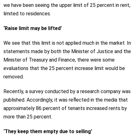
we have been seeing the upper limit of 25 percent in rent,
limited to residences.
‘Raise limit may be lifted’
We see that this limit is not applied much in the market. In
statements made by both the Minister of Justice and the
Minister of Treasury and Finance, there were some
evaluations that the 25 percent increase limit would be
removed.
Recently, a survey conducted by a research company was
published. Accordingly, it was reflected in the media that
approximately 86 percent of tenants increased rents by
more than 25 percent.
‘They keep them empty due to selling’