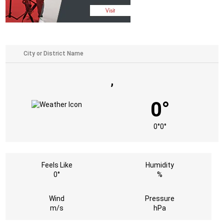
,
0°
0°
0°
Feels Like
Humidity
0°
%
Wind
Pressure
m/s
hPa