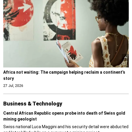
Africa not waiting: The campaign helping reclaim a continent’s
story
27 Jul, 2026
Business & Technology
Central African Republic opens probe into death of Swiss gold
mining geologist
Swiss national Luca Maggini and his security detail were abducted