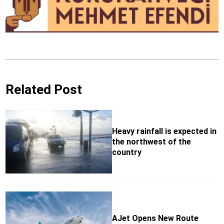
Related Post
Heavy rainfall is expected in
the northwest of the
country
AJet Opens New Route