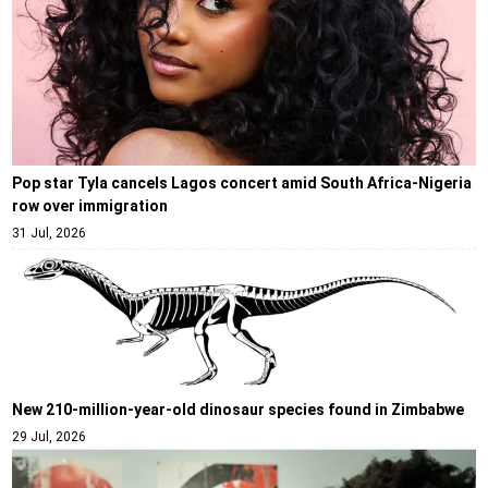
Pop star Tyla cancels Lagos concert amid South Africa-Nigeria
row over immigration
31 Jul, 2026
New 210-million-year-old dinosaur species found in Zimbabwe
29 Jul, 2026