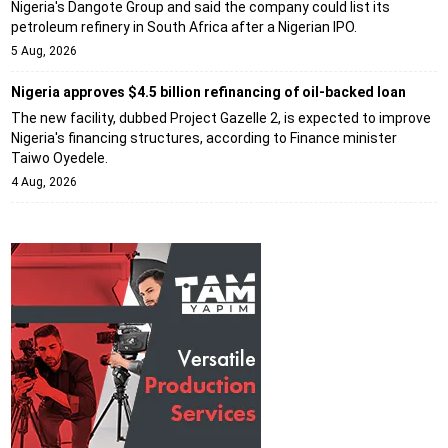
Nigeria's Dangote Group and said the company could list its
petroleum refinery in South Africa after a Nigerian IPO.
5 Aug, 2026
Nigeria approves $4.5 billion refinancing of oil-backed loan
The new facility, dubbed Project Gazelle 2, is expected to improve
Nigeria's financing structures, according to Finance minister
Taiwo Oyedele.
4 Aug, 2026