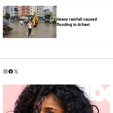
Heavy rainfall caused
flooding in Arhavi