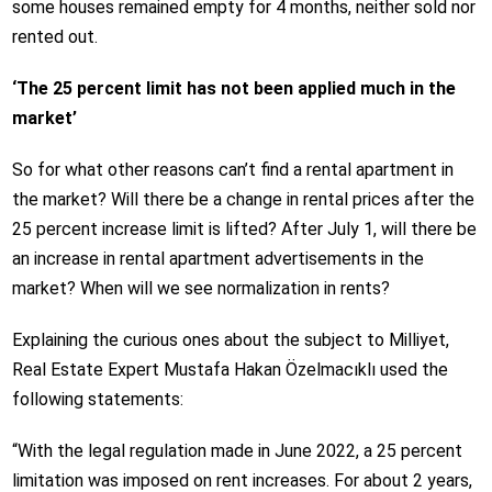
some houses remained empty for 4 months, neither sold nor
rented out.
‘The 25 percent limit has not been applied much in the
market’
So for what other reasons can’t find a rental apartment in
the market? Will there be a change in rental prices after the
25 percent increase limit is lifted? After July 1, will there be
an increase in rental apartment advertisements in the
market? When will we see normalization in rents?
Explaining the curious ones about the subject to Milliyet,
Real Estate Expert Mustafa Hakan Özelmacıklı used the
following statements:
“With the legal regulation made in June 2022, a 25 percent
limitation was imposed on rent increases. For about 2 years,