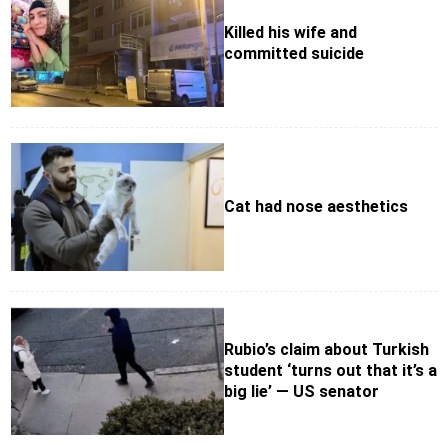
Killed his wife and
committed suicide
Cat had nose aesthetics
Rubio’s claim about Turkish
student ‘turns out that it’s a
big lie’ — US senator