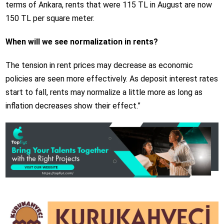
terms of Ankara, rents that were 115 TL in August are now
150 TL per square meter.
When will we see normalization in rents?
The tension in rent prices may decrease as economic
policies are seen more effectively. As deposit interest rates
start to fall, rents may normalize a little more as long as
inflation decreases show their effect.”