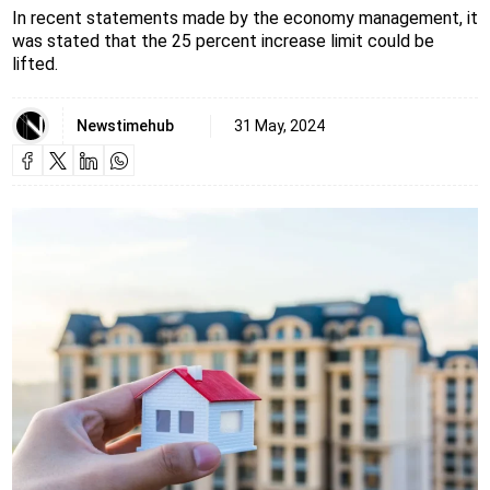
In recent statements made by the economy management, it
was stated that the 25 percent increase limit could be
lifted.
Newstimehub
31 May, 2024