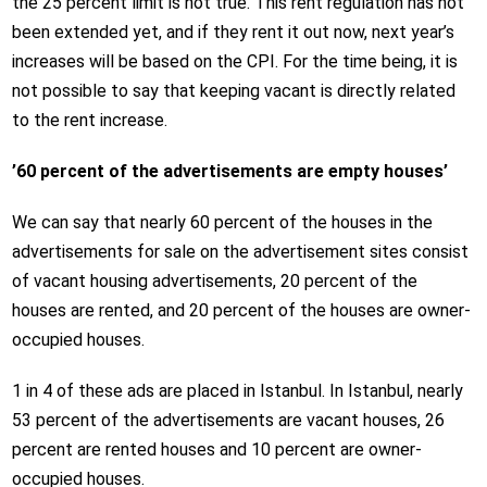
the 25 percent limit is not true. This rent regulation has not
been extended yet, and if they rent it out now, next year’s
increases will be based on the CPI. For the time being, it is
not possible to say that keeping vacant is directly related
to the rent increase.
’60 percent of the advertisements are empty houses’
We can say that nearly 60 percent of the houses in the
advertisements for sale on the advertisement sites consist
of vacant housing advertisements, 20 percent of the
houses are rented, and 20 percent of the houses are owner-
occupied houses.
1 in 4 of these ads are placed in Istanbul. In Istanbul, nearly
53 percent of the advertisements are vacant houses, 26
percent are rented houses and 10 percent are owner-
occupied houses.