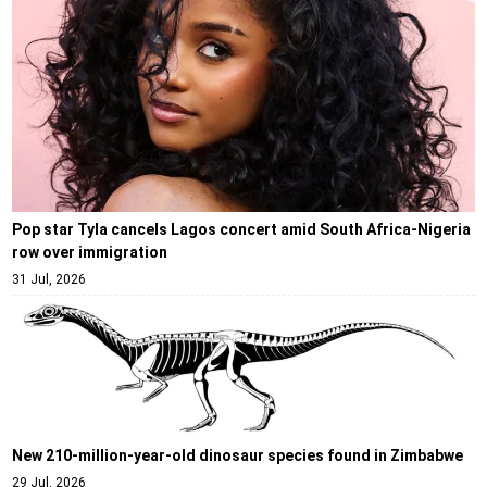
Pop star Tyla cancels Lagos concert amid South Africa-Nigeria
row over immigration
31 Jul, 2026
New 210-million-year-old dinosaur species found in Zimbabwe
29 Jul, 2026