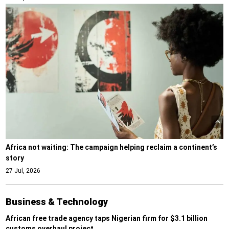
Africa not waiting: The campaign helping reclaim a continent’s
story
27 Jul, 2026
Business & Technology
African free trade agency taps Nigerian firm for $3.1 billion
customs overhaul project