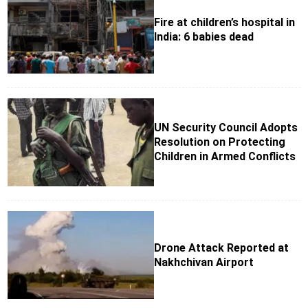
Fire at children’s hospital in
India: 6 babies dead
UN Security Council Adopts
Resolution on Protecting
Children in Armed Conflicts
Drone Attack Reported at
Nakhchivan Airport