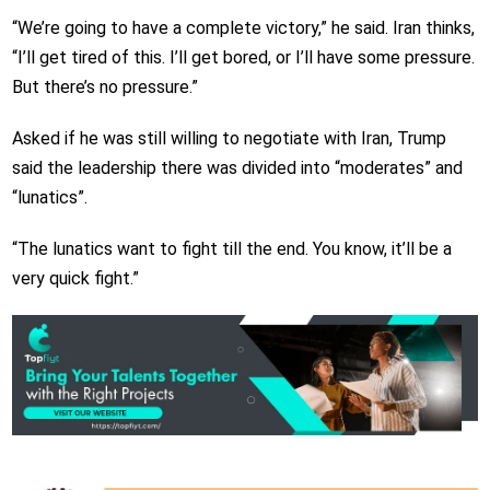
“We’re going to have a complete victory,” he said. Iran thinks,
“I’ll get tired of this. I’ll get bored, or I’ll have some pressure.
But there’s no pressure.”
Asked if he was still willing to negotiate with Iran, Trump
said the leadership there was divided into “moderates” and
“lunatics”.
“The lunatics want to fight till the end. You know, it’ll be a
very quick fight.”