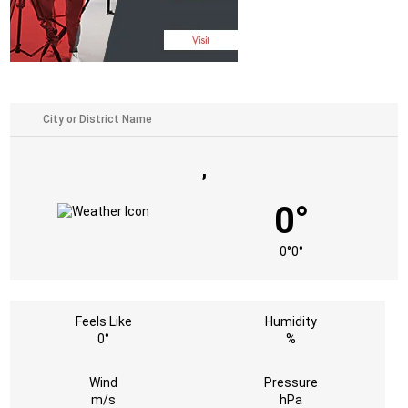
,
0°
0°
0°
Feels Like
Humidity
0°
%
Wind
Pressure
m/s
hPa