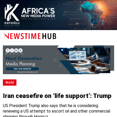
World
Iran ceasefire on ‘life support’: Trump
US President Trump also says that he is considering
renewing a US attempt to escort oil and other commercial
shipping through Hormuz.