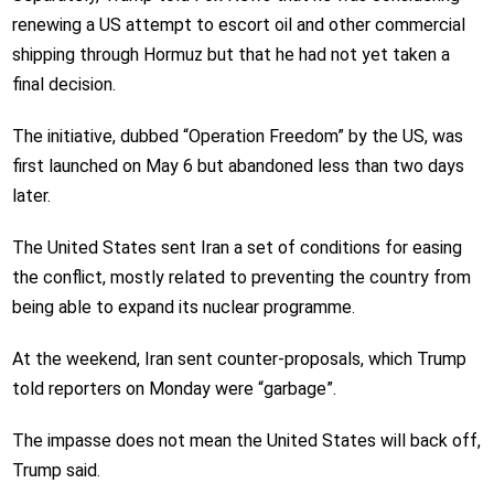
renewing a US attempt to escort oil and other commercial
shipping through Hormuz but that he had not yet taken a
final decision.
The initiative, dubbed “Operation Freedom” by the US, was
first launched on May 6 but abandoned less than two days
later.
The United States sent Iran a set of conditions for easing
the conflict, mostly related to preventing the country from
being able to expand its nuclear programme.
At the weekend, Iran sent counter-proposals, which Trump
told reporters on Monday were “garbage”.
The impasse does not mean the United States will back off,
Trump said.