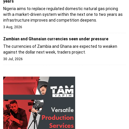
years
Nigeria aims to replace regulated domestic natural gas pricing
with a market-driven system within the next one to two years as
infrastructure improves and competition deepens.
3 Aug, 2026
Zambian and Ghanaian currencies seen under pressure
The currencies of Zambia and Ghana are expected to weaken
against the dollar next week, traders project.
30 Jul, 2026