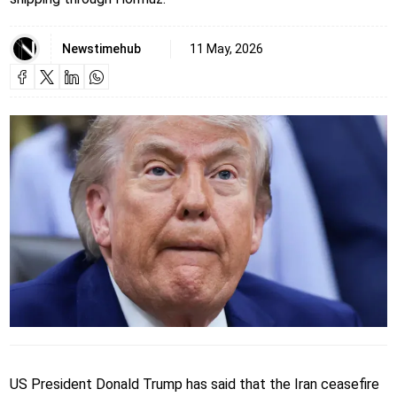
Newstimehub
11 May, 2026
US President Donald Trump has said that the Iran ceasefire