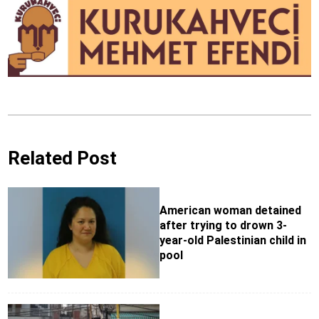
Related Post
American woman detained
after trying to drown 3-
year-old Palestinian child in
pool