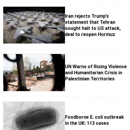
Iran rejects Trump’s
statement that Tehran
sought halt to US attack,
deal to reopen Hormuz
UN Warns of Rising Violence
and Humanitarian Crisis in
Palestinian Territories
Foodborne E. coli outbreak
in the UK: 113 cases