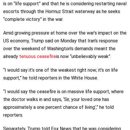
is on “life support” and that he is considering restarting naval
escorts through the Hormuz Strait waterway as he seeks
“complete victory” in the war.
Amid growing pressure at home over the war’s impact on the
US economy, Trump said on Monday that Iran’s response
over the weekend of Washington’s demands meant the
already
tenuous ceasefire
is now “unbelievably weak”.
“I would say it’s one of the weakest right now; it’s on life
support,” he told reporters in the White House.
“I would say the ceasefire is on massive life support, where
the doctor walks in and says, ‘Sir, your loved one has
approximately a one percent chance of living’,” he told
reporters.
Separately, Trump told Fox News that he was considering