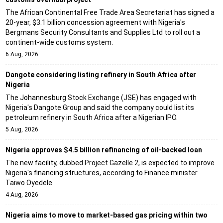
The African Continental Free Trade Area Secretariat has signed a
20-year, $3.1 billion concession agreement with Nigeria's
Bergmans Security Consultants and Supplies Ltd to roll out a
continent-wide customs system.
6 Aug, 2026
Dangote considering listing refinery in South Africa after
Nigeria
The Johannesburg Stock Exchange (JSE) has engaged with
Nigeria's Dangote Group and said the company could list its
petroleum refinery in South Africa after a Nigerian IPO.
5 Aug, 2026
Nigeria approves $4.5 billion refinancing of oil-backed loan
The new facility, dubbed Project Gazelle 2, is expected to improve
Nigeria's financing structures, according to Finance minister
Taiwo Oyedele.
4 Aug, 2026
Nigeria aims to move to market-based gas pricing within two