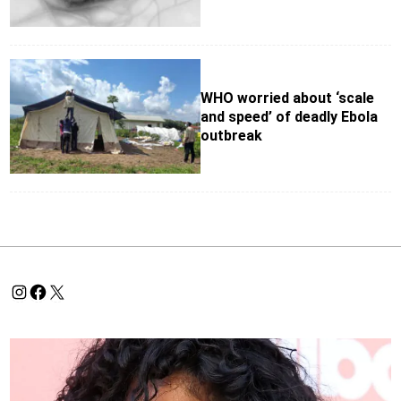
WHO worried about ‘scale
and speed’ of deadly Ebola
outbreak