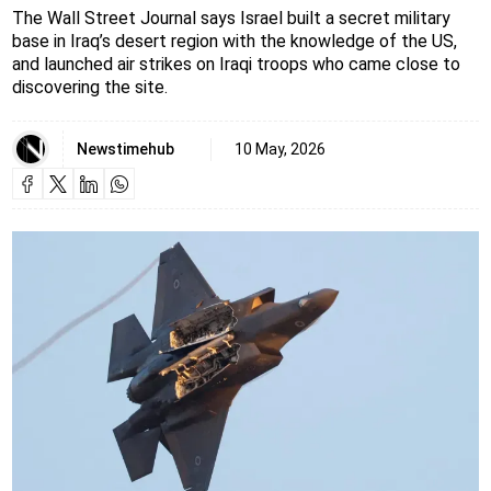
The Wall Street Journal says Israel built a secret military
base in Iraq’s desert region with the knowledge of the US,
and launched air strikes on Iraqi troops who came close to
discovering the site.
Newstimehub
10 May, 2026