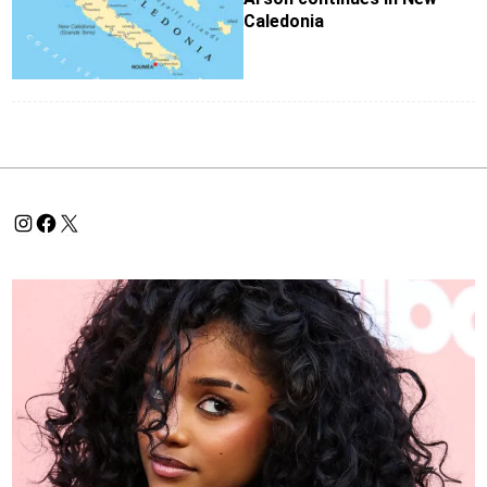
Caledonia