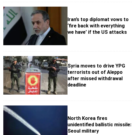
Iran’s top diplomat vows to
‘fire back with everything
we have’ if the US attacks
Syria moves to drive YPG
terrorists out of Aleppo
after missed withdrawal
deadline
North Korea fires
unidentified ballistic missile:
Seoul military