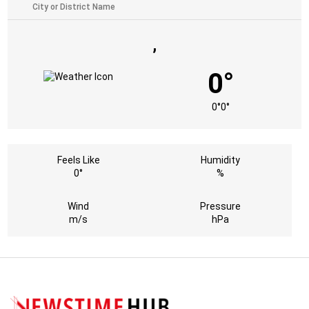
,
0°
0°
0°
Feels Like
Humidity
0°
%
Wind
Pressure
m/s
hPa