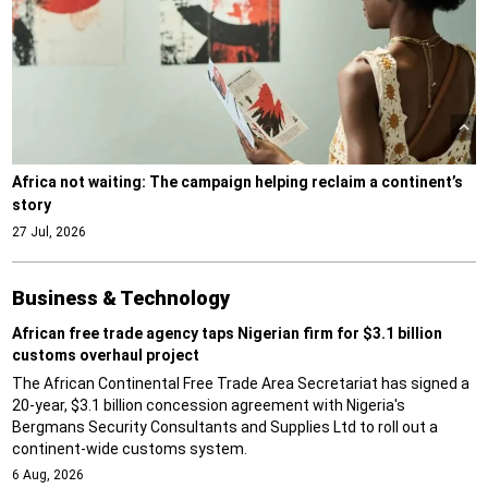
Africa not waiting: The campaign helping reclaim a continent’s
story
27 Jul, 2026
Business & Technology
African free trade agency taps Nigerian firm for $3.1 billion
customs overhaul project
The African Continental Free Trade Area Secretariat has signed a
20-year, $3.1 billion concession agreement with Nigeria's
Bergmans Security Consultants and Supplies Ltd to roll out a
continent-wide customs system.
6 Aug, 2026