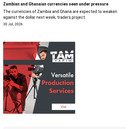
Zambian and Ghanaian currencies seen under pressure
The currencies of Zambia and Ghana are expected to weaken
against the dollar next week, traders project.
30 Jul, 2026