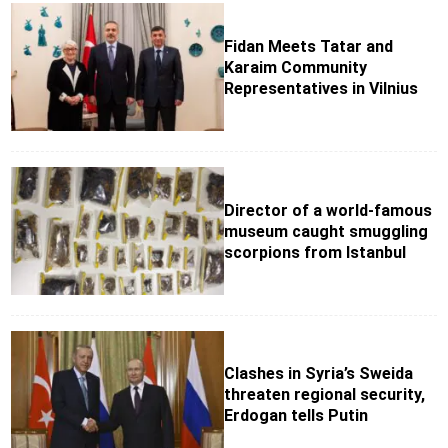
Fidan Meets Tatar and
Karaim Community
Representatives in Vilnius
Director of a world-famous
museum caught smuggling
scorpions from Istanbul
Clashes in Syria’s Sweida
threaten regional security,
Erdogan tells Putin