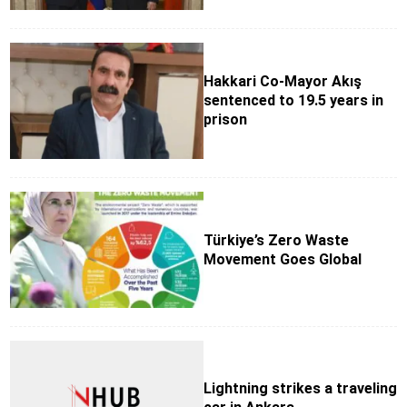
Hakkari Co-Mayor Akış
sentenced to 19.5 years in
prison
Türkiye’s Zero Waste
Movement Goes Global
Lightning strikes a traveling