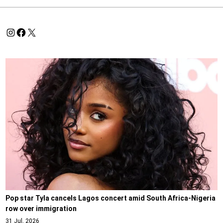
Pop star Tyla cancels Lagos concert amid South Africa-Nigeria
row over immigration
31 Jul, 2026