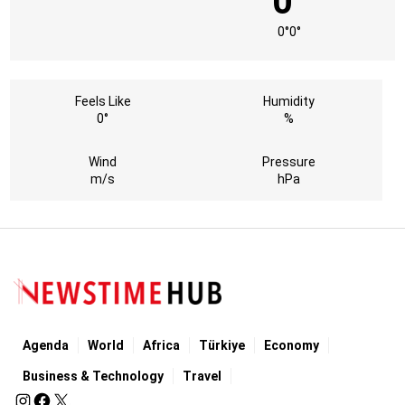
0°
0°
0°
Feels Like
Humidity
0°
%
Wind
Pressure
m/s
hPa
Agenda
World
Africa
Türkiye
Economy
Business & Technology
Travel