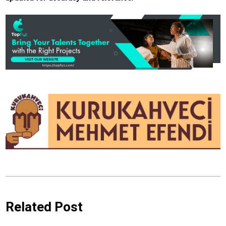
Related Post