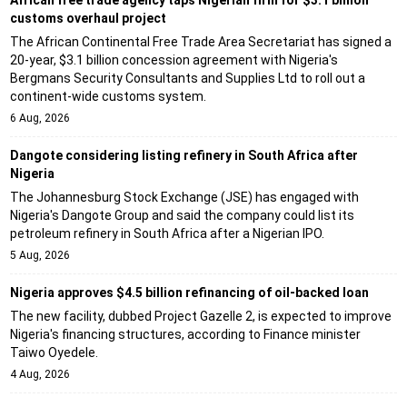
customs overhaul project
The African Continental Free Trade Area Secretariat has signed a
20-year, $3.1 billion concession agreement with Nigeria's
Bergmans Security Consultants and Supplies Ltd to roll out a
continent-wide customs system.
6 Aug, 2026
Dangote considering listing refinery in South Africa after
Nigeria
The Johannesburg Stock Exchange (JSE) has engaged with
Nigeria's Dangote Group and said the company could list its
petroleum refinery in South Africa after a Nigerian IPO.
5 Aug, 2026
Nigeria approves $4.5 billion refinancing of oil-backed loan
The new facility, dubbed Project Gazelle 2, is expected to improve
Nigeria's financing structures, according to Finance minister
Taiwo Oyedele.
4 Aug, 2026