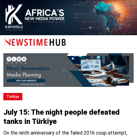
Türkiye
July 15: The night people defeated
tanks in Türkiye
On the ninth anniversary of the failed 2016 coup attempt,