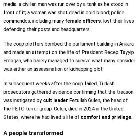
media: a civilian man was run over by a tank as he stood in
front of it; a woman was shot dead in cold blood; police
commandos, including many
female officers
, lost their lives
defending their posts and headquarters.
The coup plotters bombed the parliament building in Ankara
and made an attempt on the life of President Recep Tayyip
Erdogan, who barely managed to survive what many consider
was either an assassination or kidnapping plot.
In subsequent weeks after the coup failed, Turkish
prosecutors gathered evidence confirming that the treason
was instigated by
cult leader
Fetullah Gulen, the head of
the FETO terror group. Gulen, died in 2024 in the United
States, where he had lived a life of
comfort and privilege
.
A people transformed