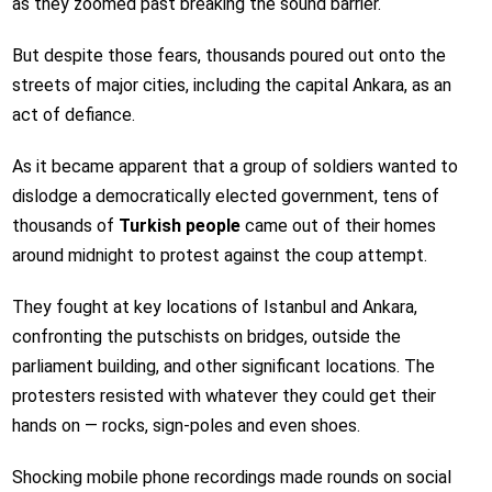
as they zoomed past breaking the sound barrier.
But despite those fears, thousands poured out onto the
streets of major cities, including the capital Ankara, as an
act of defiance.
As it became apparent that a group of soldiers wanted to
dislodge a democratically elected government, tens of
thousands of
Turkish people
came out of their homes
around midnight to protest against the coup attempt.
They fought at key locations of Istanbul and Ankara,
confronting the putschists on bridges, outside the
parliament building, and other significant locations. The
protesters resisted with whatever they could get their
hands on — rocks, sign-poles and even shoes.
Shocking mobile phone recordings made rounds on social