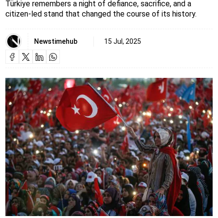
Türkiye remembers a night of defiance, sacrifice, and a
citizen-led stand that changed the course of its history.
Newstimehub
15 Jul, 2025