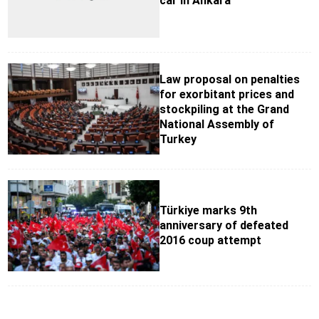
car in Ankara
Law proposal on penalties
for exorbitant prices and
stockpiling at the Grand
National Assembly of
Turkey
Türkiye marks 9th
anniversary of defeated
2016 coup attempt