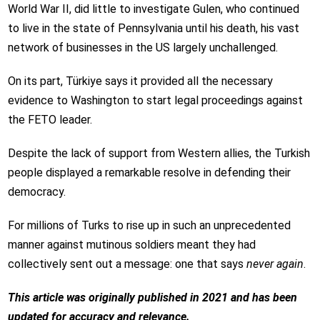
World War II, did little to investigate Gulen, who continued
to live in the state of Pennsylvania until his death, his vast
network of businesses in the US largely unchallenged.
On its part, Türkiye says it provided all the necessary
evidence to Washington to start legal proceedings against
the FETO leader.
Despite the lack of support from Western allies, the Turkish
people displayed a remarkable resolve in defending their
democracy.
For millions of Turks to rise up in such an unprecedented
manner against mutinous soldiers meant they had
collectively sent out a message: one that says
never again
.
This article was originally published in 2021 and has been
updated for accuracy and relevance.