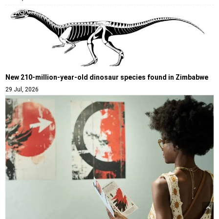
New 210-million-year-old dinosaur species found in Zimbabwe
29 Jul, 2026