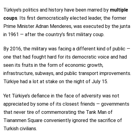
Türkiye’s politics and history have been marred by
multiple
coups
. Its first democratically elected leader, the former
Prime Minister Adnan Menderes, was executed by the junta
in 1961 — after the country’s first military coup.
By 2016, the military was facing a different kind of public —
one that had fought hard for its democratic voice and had
seen its fruits in the form of economic growth,
infrastructure, subways, and public transport improvements.
Türkiye had a lot at stake on the night of July 15.
Yet Türkiye’s defiance in the face of adversity was not
appreciated by some of its closest friends — governments
that never tire of commemorating the Tank Man of
Tiananmen Square conveniently ignored the sacrifice of
Turkish civilians.