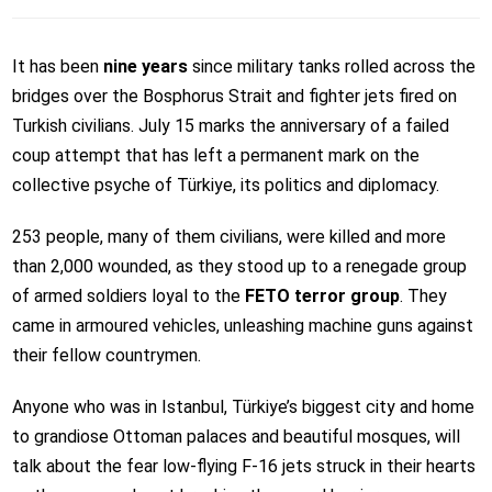
It has been
nine years
since military tanks rolled across the
bridges over the Bosphorus Strait and fighter jets fired on
Turkish civilians. July 15 marks the anniversary of a failed
coup attempt that has left a permanent mark on the
collective psyche of Türkiye, its politics and diplomacy.
253 people, many of them civilians, were killed and more
than 2,000 wounded, as they stood up to a renegade group
of armed soldiers loyal to the
FETO terror group
. They
came in armoured vehicles, unleashing machine guns against
their fellow countrymen.
Anyone who was in Istanbul, Türkiye’s biggest city and home
to grandiose Ottoman palaces and beautiful mosques, will
talk about the fear low-flying F-16 jets struck in their hearts