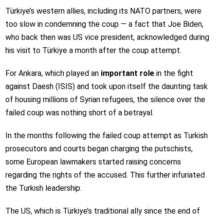
Türkiye’s western allies, including its NATO partners, were
too slow in condemning the coup — a fact that Joe Biden,
who back then was US vice president, acknowledged during
his visit to Türkiye a month after the coup attempt.
For Ankara, which played an
important role
in the fight
against Daesh (ISIS) and took upon itself the daunting task
of housing millions of Syrian refugees, the silence over the
failed coup was nothing short of a betrayal.
In the months following the failed coup attempt as Turkish
prosecutors and courts began charging the putschists,
some European lawmakers started raising concerns
regarding the rights of the accused. This further infuriated
the Turkish leadership.
The US, which is Türkiye’s traditional ally since the end of