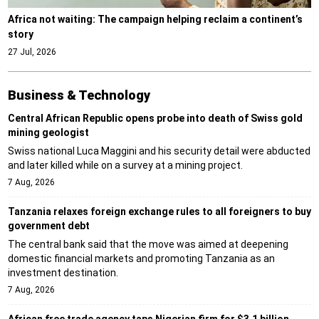
Africa not waiting: The campaign helping reclaim a continent’s
story
27 Jul, 2026
Business & Technology
Central African Republic opens probe into death of Swiss gold
mining geologist
Swiss national Luca Maggini and his security detail were abducted
and later killed while on a survey at a mining project.
7 Aug, 2026
Tanzania relaxes foreign exchange rules to all foreigners to buy
government debt
The central bank said that the move was aimed at deepening
domestic financial markets and promoting Tanzania as an
investment destination.
7 Aug, 2026
African free trade agency taps Nigerian firm for $3.1 billion