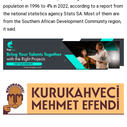
population in 1996 to 4% in 2022, according to a report from
the national statistics agency Stats SA. Most of them are
from the Southern African Development Community region,
it said.