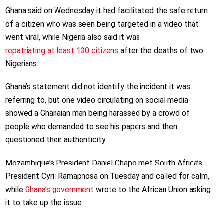
Ghana said on Wednesday it had facilitated the safe return
of a citizen who was seen being targeted in a video that
went viral, while Nigeria also said it was
repatriating at least 130 citizens
after the deaths of two
Nigerians.
Ghana’s statement did not identify the incident it was
referring to, but one video circulating on social media
showed a Ghanaian man being harassed by a crowd of
people who demanded to see his papers and then
questioned their authenticity.
Mozambique’s President Daniel Chapo met South Africa’s
President Cyril Ramaphosa on Tuesday and called for calm,
while
Ghana’s government
wrote to the African Union asking
it to take up the issue.