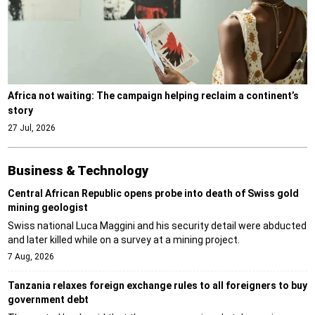
Africa not waiting: The campaign helping reclaim a continent’s
story
27 Jul, 2026
Business & Technology
Central African Republic opens probe into death of Swiss gold
mining geologist
Swiss national Luca Maggini and his security detail were abducted
and later killed while on a survey at a mining project.
7 Aug, 2026
Tanzania relaxes foreign exchange rules to all foreigners to buy
government debt