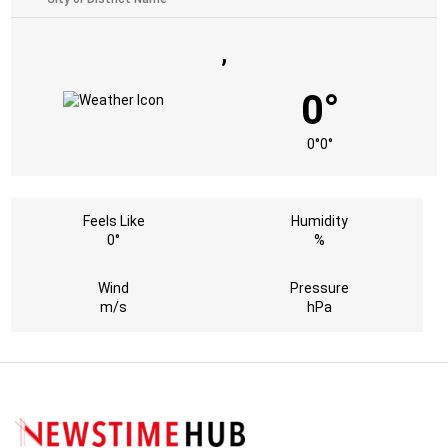
,
0°
0°
0°
Feels Like
Humidity
0°
%
Wind
Pressure
m/s
hPa