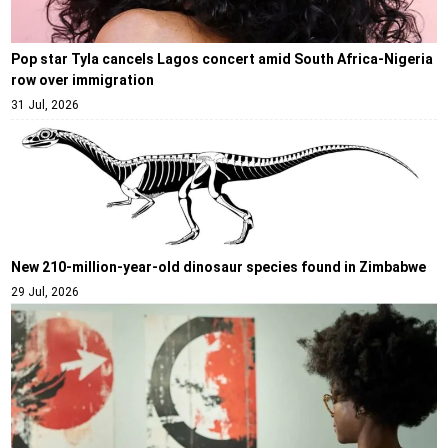
Pop star Tyla cancels Lagos concert amid South Africa-Nigeria
row over immigration
31 Jul, 2026
New 210-million-year-old dinosaur species found in Zimbabwe
29 Jul, 2026