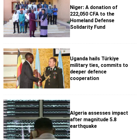
Niger: A donation of
222,050 CFA to the
Homeland Defense
Solidarity Fund
Uganda hails Türkiye
military ties, commits to
deeper defence
cooperation
Algeria assesses impact
after magnitude 5.8
earthquake