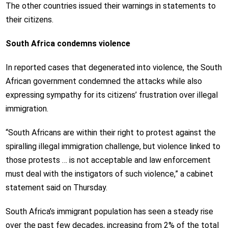
The other countries issued their warnings in statements to
their citizens.
South Africa condemns violence
In reported cases that degenerated into violence, the South
African government condemned the attacks while also
expressing sympathy for its citizens’ frustration over illegal
immigration.
“South Africans are within their right to protest against the
spiralling illegal immigration challenge, but violence linked to
those protests … is not acceptable and law enforcement
must deal with the instigators of such violence,” a cabinet
statement said on Thursday.
South Africa’s immigrant population has seen a steady rise
over the past few decades, increasing from 2% of the total