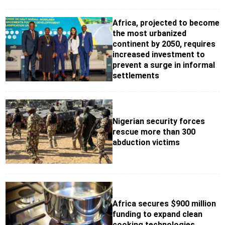
Africa, projected to become
the most urbanized
continent by 2050, requires
increased investment to
prevent a surge in informal
settlements
Nigerian security forces
rescue more than 300
abduction victims
Africa secures $900 million
funding to expand clean
cooking technologies