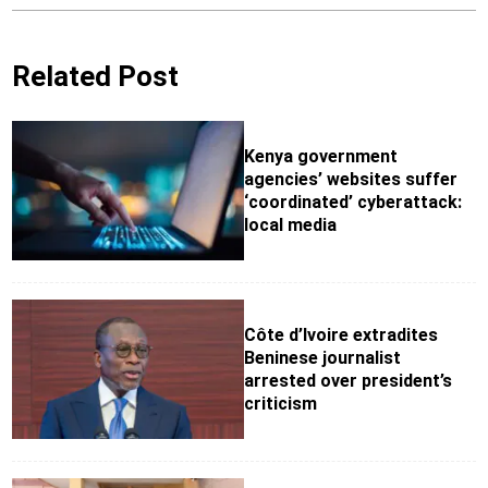
Related Post
Kenya government
agencies’ websites suffer
‘coordinated’ cyberattack:
local media
Côte d’Ivoire extradites
Beninese journalist
arrested over president’s
criticism