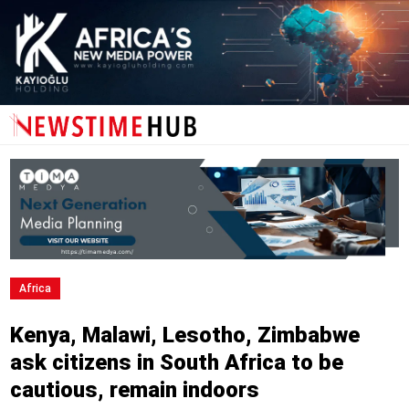
Africa
Kenya, Malawi, Lesotho, Zimbabwe
ask citizens in South Africa to be
cautious, remain indoors