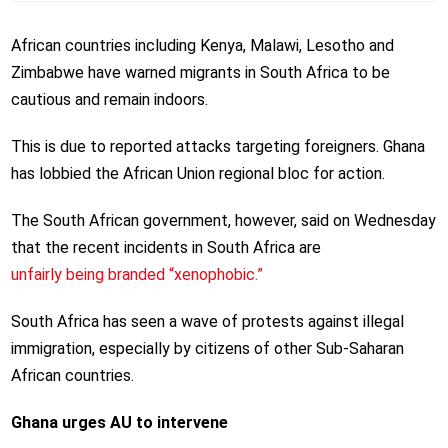
African countries including Kenya, Malawi, Lesotho and
Zimbabwe have warned migrants in South Africa to be
cautious and remain indoors.
This is due to reported attacks targeting foreigners. Ghana
has lobbied the African Union regional bloc for action.
The South African government, however, said on Wednesday
that the recent incidents in South Africa are
unfairly being branded “xenophobic.”
South Africa has seen a wave of protests against illegal
immigration, especially by citizens of other Sub-Saharan
African countries.
Ghana urges AU to intervene