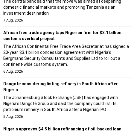
The central bank said that the move was aimed at deepening
domestic financial markets and promoting Tanzania as an
investment destination.
7 Aug, 2026
African free trade agency taps Nigerian firm for $3.1 billion
customs overhaul project
The African Continental Free Trade Area Secretariat has signed a
20-year, $3.1 billion concession agreement with Nigeria's
Bergmans Security Consultants and Supplies Ltd to roll out a
continent-wide customs system.
6 Aug, 2026
Dangote considering listing refinery in South Africa after
Nigeria
The Johannesburg Stock Exchange (JSE) has engaged with
Nigeria's Dangote Group and said the company could list its
petroleum refinery in South Africa after a Nigerian IPO.
5 Aug, 2026
Nigeria approves $4.5 billion refinancing of oil-backed loan