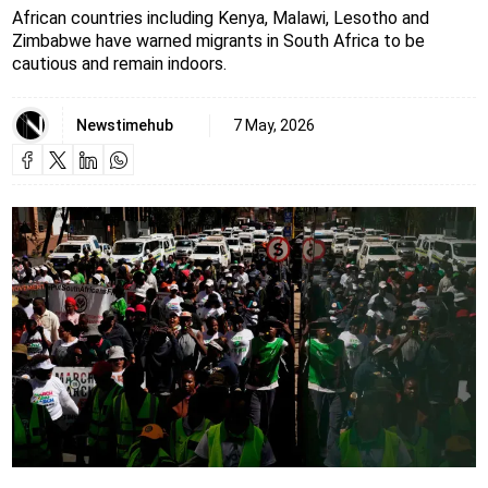
African countries including Kenya, Malawi, Lesotho and
Zimbabwe have warned migrants in South Africa to be
cautious and remain indoors.
Newstimehub
7 May, 2026