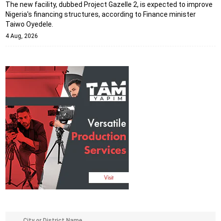
The new facility, dubbed Project Gazelle 2, is expected to improve
Nigeria's financing structures, according to Finance minister
Taiwo Oyedele.
4 Aug, 2026