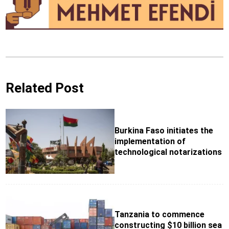
Related Post
Burkina Faso initiates the
implementation of
technological notarizations
Tanzania to commence
constructing $10 billion sea