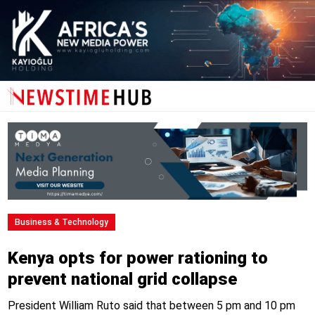
Business & Technology
Kenya opts for power rationing to
prevent national grid collapse
President William Ruto said that between 5 pm and 10 pm