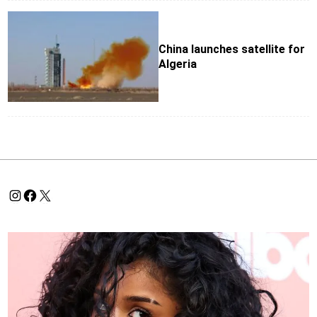
China launches satellite for
Algeria