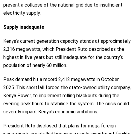
prevent a collapse of the national grid due to insufficient
electricity supply.
Supply inadequate
Kenya’s current generation capacity stands at approximately
2,316 megawatts, which President Ruto described as the
highest in five years but still inadequate for the country’s
population of nearly 60 million.
Peak demand hit a record 2,412 megawatts in October
2025. This shortfall forces the state-owned utility company,
Kenya Power, to implement rolling blackouts during the
evening peak hours to stabilise the system. The crisis could
severely impact Kenya’s economic ambitions.
President Ruto disclosed that plans for mega foreign
investments are stalled because a single investment facility