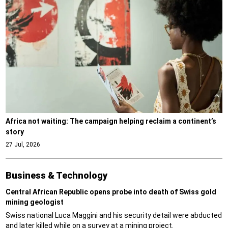
Africa not waiting: The campaign helping reclaim a continent’s
story
27 Jul, 2026
Business & Technology
Central African Republic opens probe into death of Swiss gold
mining geologist
Swiss national Luca Maggini and his security detail were abducted
and later killed while on a survey at a mining project.