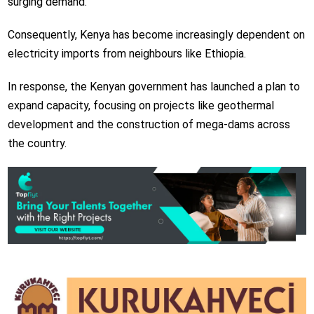
surging demand.
Consequently, Kenya has become increasingly dependent on
electricity imports from neighbours like Ethiopia.
In response, the Kenyan government has launched a plan to
expand capacity, focusing on projects like geothermal
development and the construction of mega-dams across
the country.