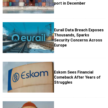
port in December
Eurail Data Breach Exposes
Thousands, Sparks
Security Concerns Across
Europe
Eskom Sees Financial
Comeback After Years of
Struggles