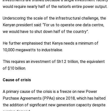
would require nearly half of the nation’s entire power output.
Underscoring the scale of the infrastructural challenge, the
Kenyan president said: “For us to operate one data centre,
we would have to shut down half of the country”.
He further emphasised that Kenya needs a minimum of
10,000 megawatts to industrialise.
This requires an investment of Sh1.2 trillion, the equivalent
of $10 billion.
Cause of crisis
A primary cause of the crisis is a freeze on new Power
Purchase Agreements (PPAs) since 2018, which has halted
the addition of significant new generation capacity despite