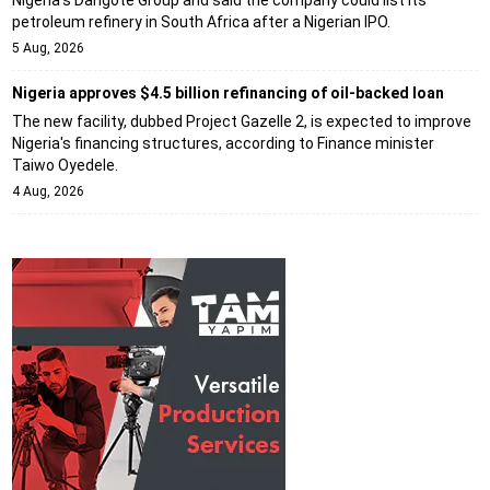
petroleum refinery in South Africa after a Nigerian IPO.
5 Aug, 2026
Nigeria approves $4.5 billion refinancing of oil-backed loan
The new facility, dubbed Project Gazelle 2, is expected to improve
Nigeria's financing structures, according to Finance minister
Taiwo Oyedele.
4 Aug, 2026