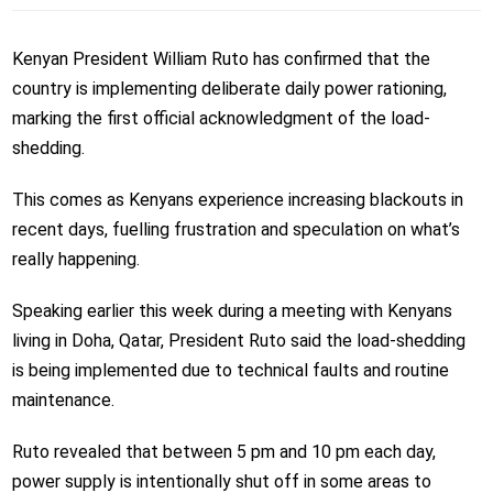
Kenyan President William Ruto has confirmed that the
country is implementing deliberate daily power rationing,
marking the first official acknowledgment of the load-
shedding.
This comes as Kenyans experience increasing blackouts in
recent days, fuelling frustration and speculation on what’s
really happening.
Speaking earlier this week during a meeting with Kenyans
living in Doha, Qatar, President Ruto said the load-shedding
is being implemented due to technical faults and routine
maintenance.
Ruto revealed that between 5 pm and 10 pm each day,
power supply is intentionally shut off in some areas to