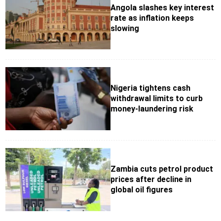
Angola slashes key interest
rate as inflation keeps
slowing
Nigeria tightens cash
withdrawal limits to curb
money-laundering risk
Zambia cuts petrol product
prices after decline in
global oil figures