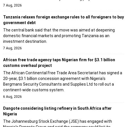
7 Aug, 2026
Tanzania relaxes foreign exchange rules to all foreigners to buy
government debt
The central bank said that the move was aimed at deepening
domestic financial markets and promoting Tanzania as an
investment destination.
7 Aug, 2026
African free trade agency taps Nigerian firm for $3.1 billion
customs overhaul project
The African Continental Free Trade Area Secretariat has signed a
20-year, $3.1 billion concession agreement with Nigeria's
Bergmans Security Consultants and Supplies Ltd to roll out a
continent-wide customs system.
6 Aug, 2026
Dangote considering listing refinery in South Africa after
Nigeria
The Johannesburg Stock Exchange (JSE) has engaged with
Nigeria's Dangote Group and said the company could list its