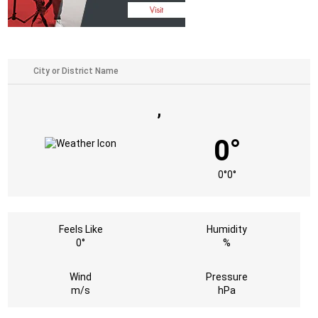
,
0°
0°
0°
Feels Like
Humidity
0°
%
Wind
Pressure
m/s
hPa