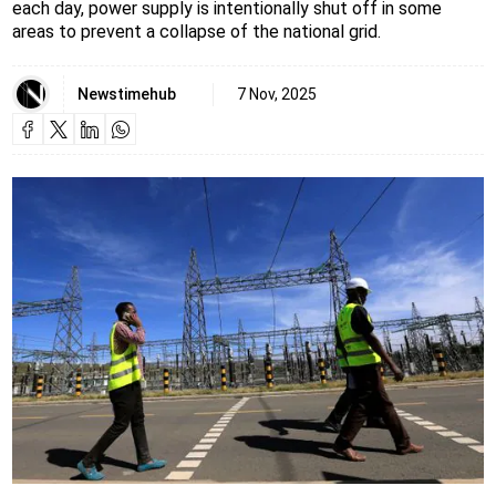
each day, power supply is intentionally shut off in some
areas to prevent a collapse of the national grid.
Newstimehub
7 Nov, 2025