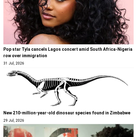
Pop star Tyla cancels Lagos concert amid South Africa-Nigeria
row over immigration
31 Jul, 2026
New 210-million-year-old dinosaur species found in Zimbabwe
29 Jul, 2026