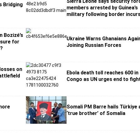
Sierra Leone says security for
s Bridging
members arrested by Guinea’s
military following border incur
n Bozizé’s
Ukraine Warns Ghanaians Agai
osure for
Joining Russian Forces
s?
 losses on
Ebola death toll reaches 600 in
ttlefield
Congo as UN urges end to figh
 more
Somali PM Barre hails Türkiye 
‘true brother’ of Somalia