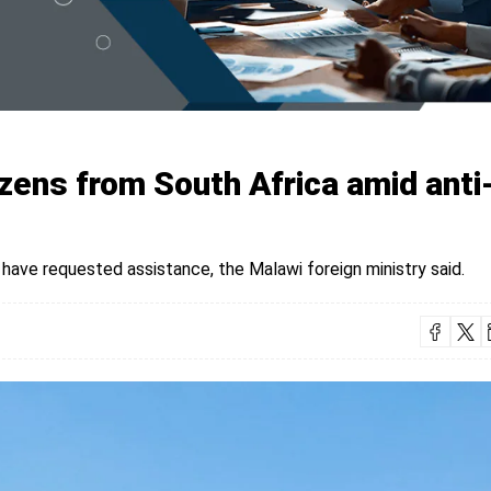
izens from South Africa amid anti
 have requested assistance, the Malawi foreign ministry said.