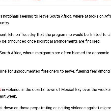
 its nationals seeking to leave South Africa, where attacks on Afr
untry.
ement late on Tuesday that the programme would be limited to ci
 be announced once logistical arrangements are finalised.
 South Africa, where immigrants are often blamed for economic
line for undocumented foreigners to leave, fuelling fear among
d
in violence in the coastal town of Mossel Bay over the weeke
last week.
 down on those perpetrating or inciting violence against migran