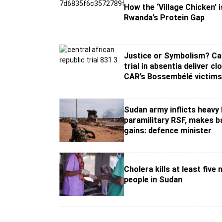
How the ‘Village Chicken’ i
Rwanda’s Protein Gap
Justice or Symbolism? Ca
trial in absentia deliver cl
CAR’s Bossembélé victim
Sudan army inflicts heavy
paramilitary RSF, makes ba
gains: defence minister
Cholera kills at least five
people in Sudan