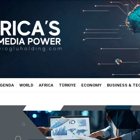
GENDA
WORLD
AFRICA
TÜRKIYE
ECONOMY
BUSINESS & T