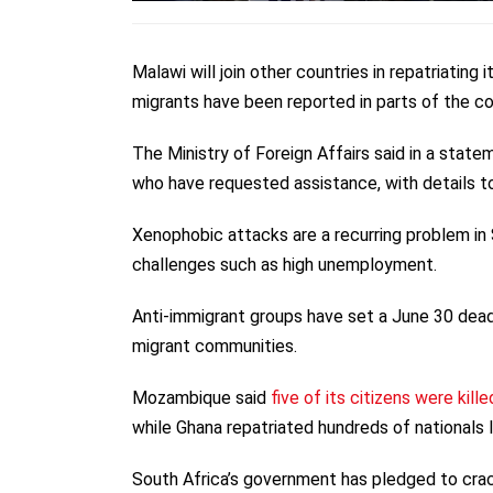
Malawi will join other countries in repatriating
migrants have been reported in parts of the co
The Ministry of Foreign Affairs said in a stat
who have requested assistance, with details to
Xenophobic attacks are a recurring problem in
challenges such as high unemployment.
Anti-immigrant groups have set a June 30 dead
migrant communities.
Mozambique said
five of its citizens were kille
while Ghana repatriated hundreds of nationals 
South Africa’s government has pledged to crack