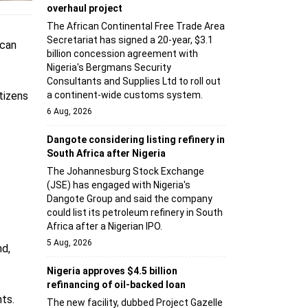
overhaul project
The African Continental Free Trade Area
Secretariat has signed a 20-year, $3.1
ican
billion concession agreement with
Nigeria's Bergmans Security
Consultants and Supplies Ltd to roll out
tizens
a continent-wide customs system.
6 Aug, 2026
Dangote considering listing refinery in
South Africa after Nigeria
The Johannesburg Stock Exchange
(JSE) has engaged with Nigeria's
Dangote Group and said the company
could list its petroleum refinery in South
Africa after a Nigerian IPO.
5 Aug, 2026
nd,
Nigeria approves $4.5 billion
refinancing of oil-backed loan
ts.
The new facility, dubbed Project Gazelle