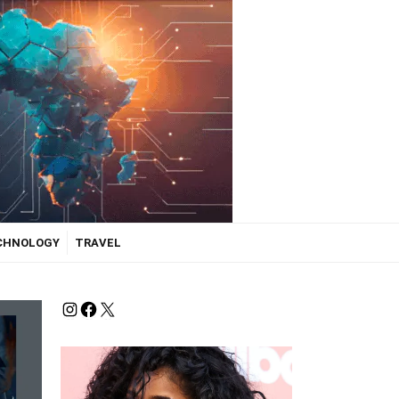
ECHNOLOGY
TRAVEL