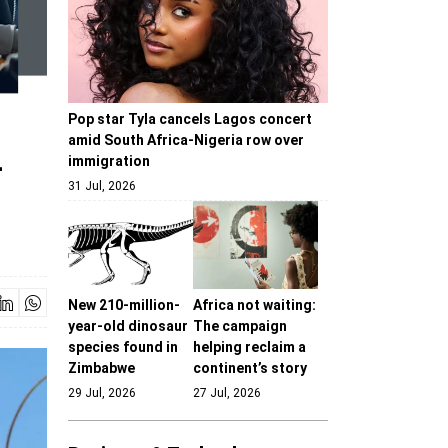
Pop star Tyla cancels Lagos concert
amid South Africa-Nigeria row over
-
immigration
31 Jul, 2026
New 210-million-
Africa not waiting:
year-old dinosaur
The campaign
species found in
helping reclaim a
Zimbabwe
continent’s story
29 Jul, 2026
27 Jul, 2026