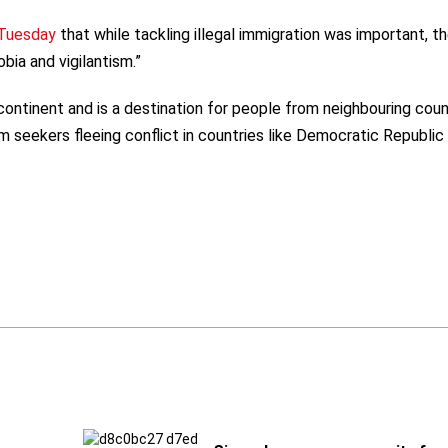
 Tuesday
that while tackling illegal immigration was important, t
bia and vigilantism.”
ontinent and is a destination for people from neighbouring coun
m seekers fleeing conflict in countries like Democratic Republic