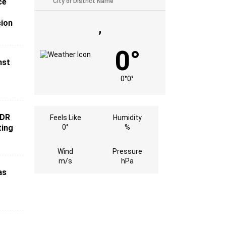
ce
sion
,
0°
nst
0°
0°
 DR
Feels Like
Humidity
ting
0°
%
Wind
Pressure
m/s
hPa
as