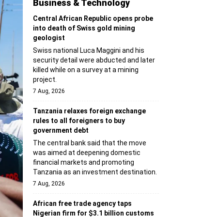
Business & Technology
Central African Republic opens probe
into death of Swiss gold mining
geologist
Swiss national Luca Maggini and his
security detail were abducted and later
killed while on a survey at a mining
project.
7 Aug, 2026
Tanzania relaxes foreign exchange
rules to all foreigners to buy
government debt
The central bank said that the move
was aimed at deepening domestic
financial markets and promoting
Tanzania as an investment destination.
7 Aug, 2026
African free trade agency taps
Nigerian firm for $3.1 billion customs