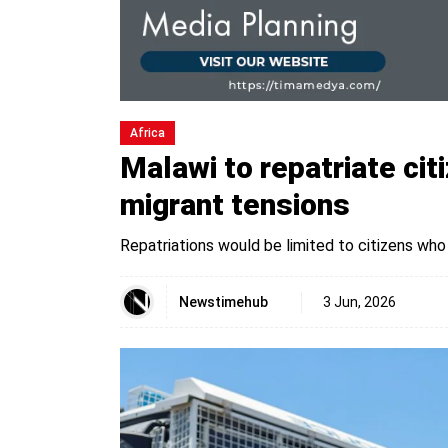
Africa
Malawi to repatriate cit
migrant tensions
Repatriations would be limited to citizens who
Newstimehub
3 Jun, 2026