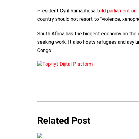
President Cyril Ramaphosa
told parliament on
country should not resort to “violence, xenopho
South Africa has the biggest economy on the c
seeking work. It also hosts refugees and asylu
Congo.
Related Post