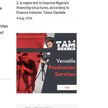
2, is expected to improve Nigeria's
financing structures, according to
he
Finance minister Taiwo Oyedele.
4 Aug, 2026
tries
 of