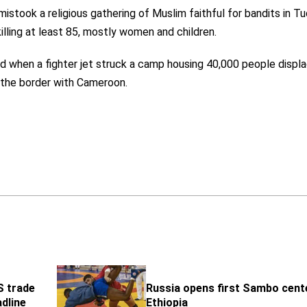
mistook a religious gathering of Muslim faithful for bandits in T
illing at least 85, mostly women and children.
ed when a fighter jet struck a camp housing 40,000 people displ
r the border with Cameroon.
S trade
Russia opens first Sambo cente
adline
Ethiopia