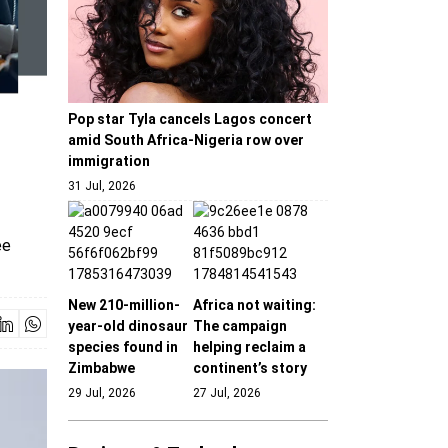
Pop star Tyla cancels Lagos concert
amid South Africa-Nigeria row over
immigration
31 Jul, 2026
ee
New 210-million-
Africa not waiting:
year-old dinosaur
The campaign
species found in
helping reclaim a
Zimbabwe
continent’s story
29 Jul, 2026
27 Jul, 2026