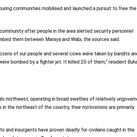
ouring communities mobilised and launched a pursuit to free the
e community after people in the area alerted security personnel
ombed them between Maraya and Wabi, the sources said.
Dozens of our people and several cows were taken by bandits an
re bombed by a fighter jet. It killed 20 of them,” resident Buha
a’s northwest, operating in broad swathes of relatively ungover
 in the northeast of the country, their motivations are primarily
s and insurgents have proven deadly for civilians caught in the