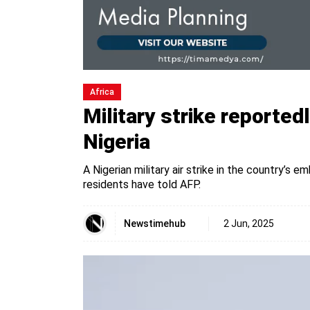
Africa
Military strike reportedl
Nigeria
A Nigerian military air strike in the country’s e
residents have told AFP.
Newstimehub
2 Jun, 2025