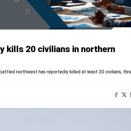
y kills 20 civilians in northern
mbattled northwest has reportedly killed at least 20 civilians, thr