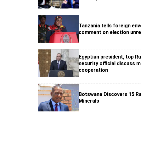
Tanzania tells foreign env
comment on election unre
Egyptian president, top R
security official discuss mi
cooperation
Botswana Discovers 15 Ra
Minerals