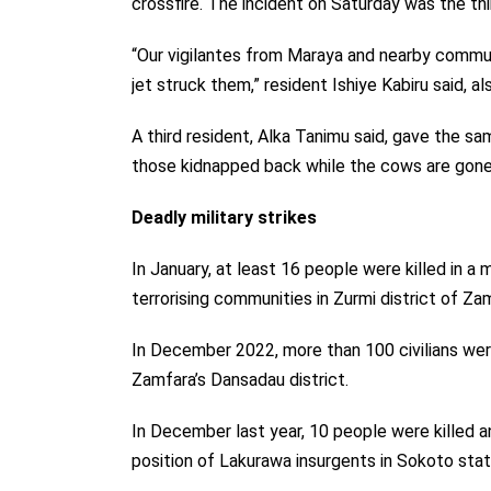
crossfire. The incident on Saturday was the th
“Our vigilantes from Maraya and nearby communi
jet struck them,” resident Ishiye Kabiru said, al
A third resident, Alka Tanimu said, gave the same
those kidnapped back while the cows are gone 
Deadly military strikes
In January, at least 16 people were killed in a m
terrorising communities in Zurmi district of Za
In December 2022, more than 100 civilians were
Zamfara’s Dansadau district.
In December last year, 10 people were killed an
position of Lakurawa insurgents in Sokoto stat