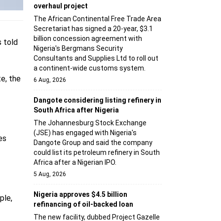
overhaul project
The African Continental Free Trade Area
Secretariat has signed a 20-year, $3.1
billion concession agreement with
s told
Nigeria's Bergmans Security
Consultants and Supplies Ltd to roll out
a continent-wide customs system.
e, the
6 Aug, 2026
Dangote considering listing refinery in
South Africa after Nigeria
The Johannesburg Stock Exchange
(JSE) has engaged with Nigeria's
es
Dangote Group and said the company
could list its petroleum refinery in South
Africa after a Nigerian IPO.
5 Aug, 2026
Nigeria approves $4.5 billion
ple,
refinancing of oil-backed loan
The new facility, dubbed Project Gazelle