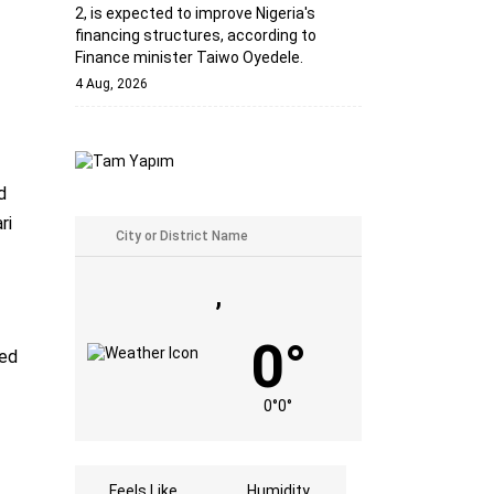
2, is expected to improve Nigeria's
financing structures, according to
Finance minister Taiwo Oyedele.
4 Aug, 2026
d
ri
,
0°
ned
0°
0°
Feels Like
Humidity