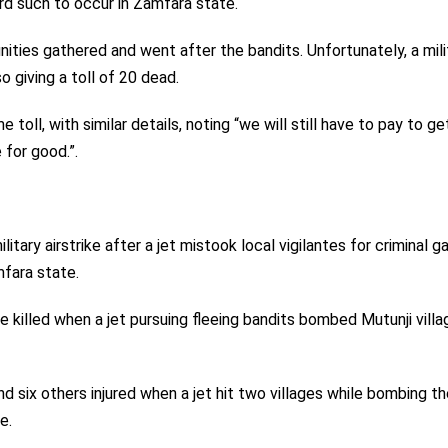
ird such to occur in Zamfara state.
ties gathered and went after the bandits. Unfortunately, a mili
so giving a toll of 20 dead.
 toll, with similar details, noting “we will still have to pay to ge
for good.”.
ilitary airstrike after a jet mistook local vigilantes for criminal g
mfara state.
 killed when a jet pursuing fleeing bandits bombed Mutunji villag
d six others injured when a jet hit two villages while bombing th
e.