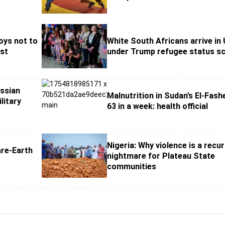
oys not to
White South Africans arrive in
st
under Trump refugee status 
ussian
Malnutrition in Sudan’s El-Fashe
litary
63 in a week: health official
Nigeria: Why violence is a recur
re-Earth
nightmare for Plateau State
communities