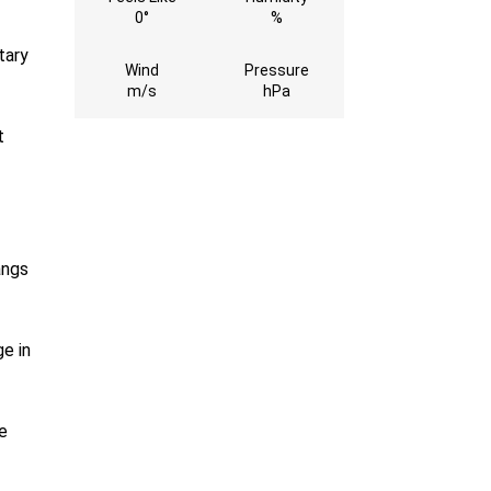
0°
%
tary
Wind
Pressure
m/s
hPa
t
angs
e in
e