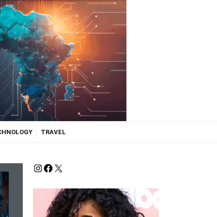
ECHNOLOGY
TRAVEL