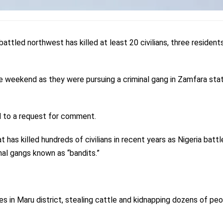
mbattled northwest has killed at least 20 civilians, three resident
he weekend as they were pursuing a criminal gang in Zamfara stat
d to a request for comment.
t has killed hundreds of civilians in recent years as Nigeria battl
nal gangs known as “bandits.”
s in Maru district, stealing cattle and kidnapping dozens of peo