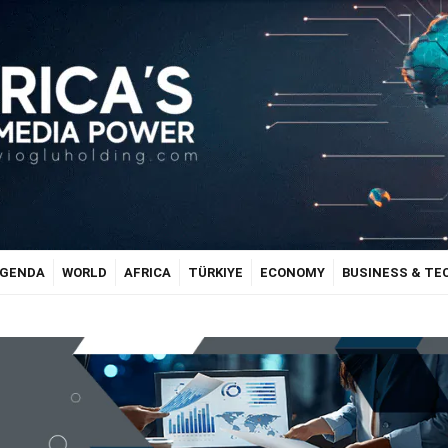
GENDA
WORLD
AFRICA
TÜRKIYE
ECONOMY
BUSINESS & T