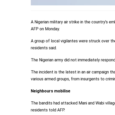
A Nigerian military air strike in the country’s e
AFP on Monday.
A group of local vigilantes were struck over t
residents said.
The Nigerian army did not immediately respon
The incident is the latest in an air campaign tha
various armed groups, from insurgents to crimi
Neighbours mobilise
The bandits had attacked Mani and Wabi village
residents told AFP.