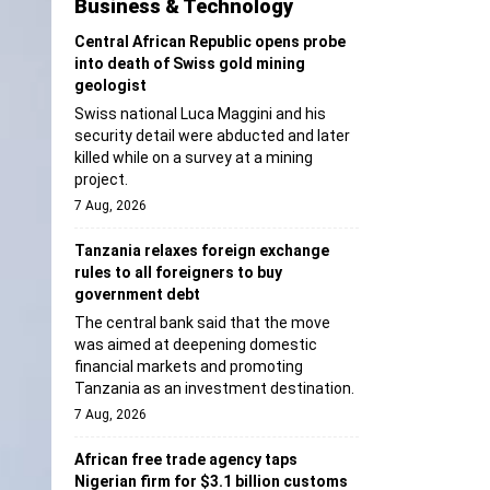
Business & Technology
Central African Republic opens probe
into death of Swiss gold mining
geologist
Swiss national Luca Maggini and his
security detail were abducted and later
killed while on a survey at a mining
project.
7 Aug, 2026
Tanzania relaxes foreign exchange
rules to all foreigners to buy
government debt
The central bank said that the move
was aimed at deepening domestic
financial markets and promoting
Tanzania as an investment destination.
7 Aug, 2026
African free trade agency taps
Nigerian firm for $3.1 billion customs