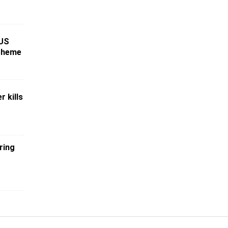
 US
scheme
r kills
ring