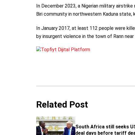
In December 2023, a Nigerian military airstrike 
Biri community in northwestern Kaduna state, k
In January 2017, at least 112 people were kill
by insurgent violence in the town of Rann nea
Related Post
South Africa still seeks U
deal days before tariff de