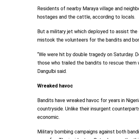
Residents of nearby Maraya village and neighb
hostages and the cattle, according to locals.
But a military jet which deployed to assist th
mistook the volunteers for the bandits and b
“We were hit by double tragedy on Saturday. 
those who trailed the bandits to rescue them we
Dangulbi said.
Wreaked havoc
Bandits have wreaked havoc for years in Nigeri
countryside. Unlike their insurgent counterparts
economic.
Military bombing campaigns against both bandit