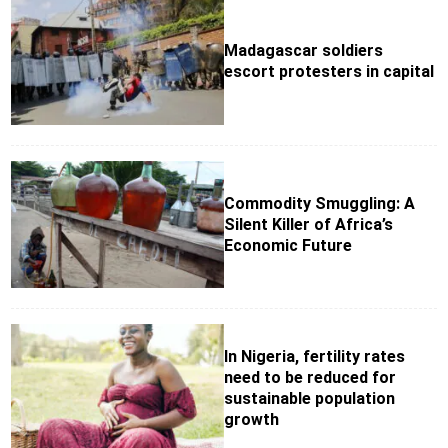
Madagascar soldiers
escort protesters in capital
Commodity Smuggling: A
Silent Killer of Africa’s
Economic Future
In Nigeria, fertility rates
need to be reduced for
sustainable population
growth