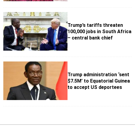
Trump’s tariffs threaten
100,000 jobs in South Africa
– central bank chief
Trump administration ‘sent
$7.5M’ to Equatorial Guinea
to accept US deportees