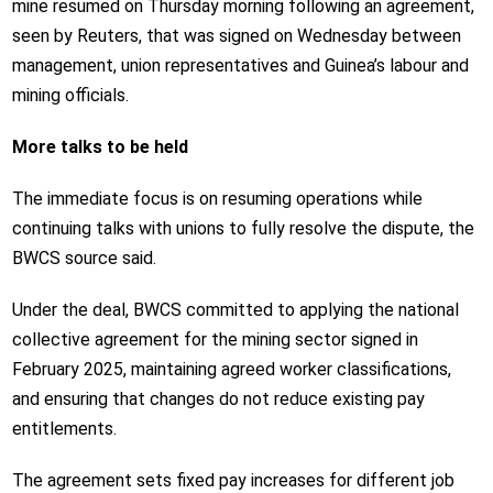
mine resumed on Thursday morning following an agreement,
seen by Reuters, that was signed on Wednesday between
management, union representatives and Guinea’s labour and
mining officials.
More talks to be held
The immediate focus is on resuming operations while
continuing talks with unions to fully resolve the dispute, the
BWCS source said.
Under the deal, BWCS committed to applying the national
collective agreement for the mining sector signed in
February 2025, maintaining agreed worker classifications,
and ensuring that changes do not reduce existing pay
entitlements.
The agreement sets fixed pay increases for different job