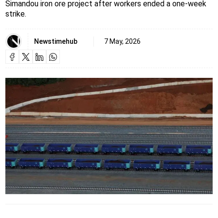
Simandou iron ore project after workers ended a one-week
strike.
Newstimehub
7 May, 2026