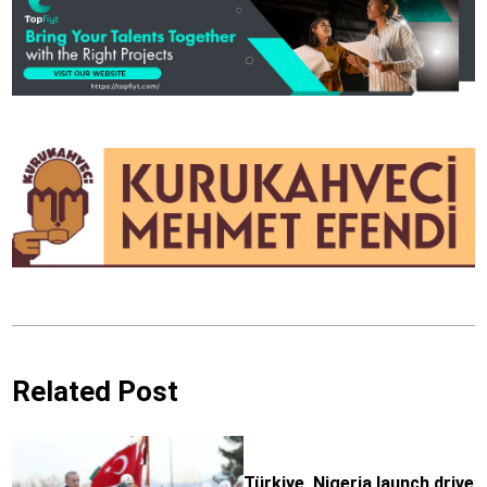
Related Post
Türkiye, Nigeria launch drive