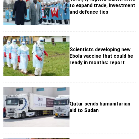
to expand trade, investment
and defence ties
Scientists developing new
Ebola vaccine that could be
ready in months: report
Qatar sends humanitarian
aid to Sudan