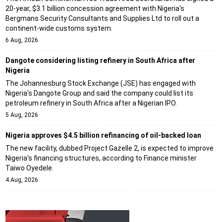
20-year, $3.1 billion concession agreement with Nigeria's
Bergmans Security Consultants and Supplies Ltd to roll out a
continent-wide customs system.
6 Aug, 2026
Dangote considering listing refinery in South Africa after
Nigeria
The Johannesburg Stock Exchange (JSE) has engaged with
Nigeria's Dangote Group and said the company could list its
petroleum refinery in South Africa after a Nigerian IPO.
5 Aug, 2026
Nigeria approves $4.5 billion refinancing of oil-backed loan
The new facility, dubbed Project Gazelle 2, is expected to improve
Nigeria's financing structures, according to Finance minister
Taiwo Oyedele.
4 Aug, 2026