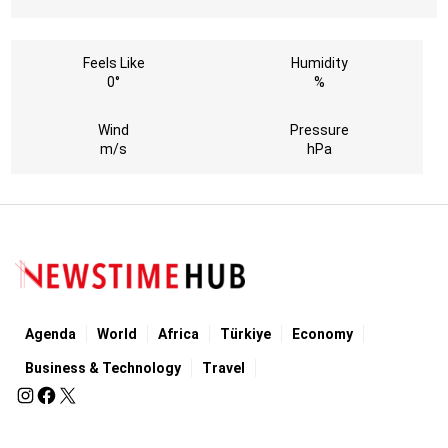
Feels Like
Humidity
0°
%
Wind
Pressure
m/s
hPa
Agenda
World
Africa
Türkiye
Economy
Business & Technology
Travel