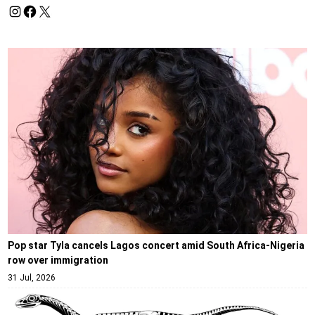
Pop star Tyla cancels Lagos concert amid South Africa-Nigeria
row over immigration
31 Jul, 2026