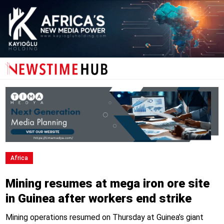
Africa
Mining resumes at mega iron ore site
in Guinea after workers end strike
Mining operations resumed on Thursday at Guinea’s giant