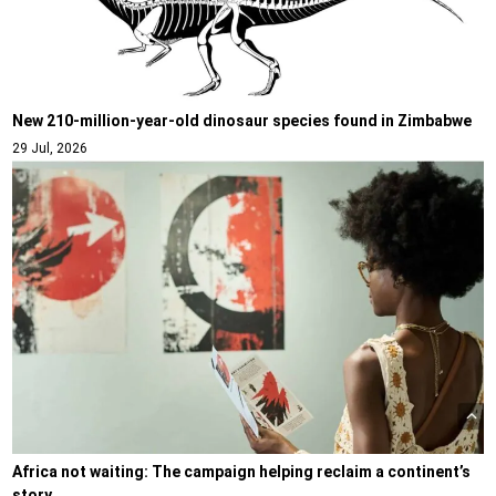
New 210-million-year-old dinosaur species found in Zimbabwe
29 Jul, 2026
Africa not waiting: The campaign helping reclaim a continent’s
story