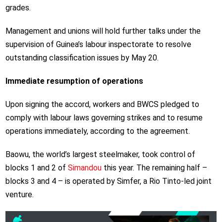
grades.
Management and unions will hold further talks under the
supervision of Guinea’s labour inspectorate to resolve
outstanding classification issues by May 20.
Immediate resumption of operations
Upon signing the accord, workers and BWCS pledged to
comply with labour laws governing strikes and to resume
operations immediately, according to the agreement.
Baowu, the world’s largest steelmaker, took control of
blocks 1 and 2 of
Simandou
this year. The remaining half –
blocks 3 and 4 – is operated by Simfer, a Rio Tinto-led joint
venture.