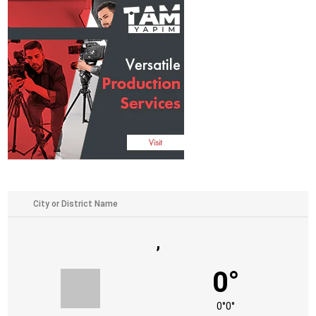
,
0°
0°
0°