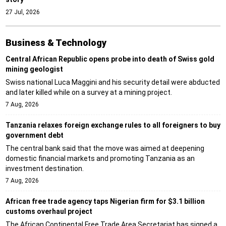
27 Jul, 2026
Business & Technology
Central African Republic opens probe into death of Swiss gold
mining geologist
Swiss national Luca Maggini and his security detail were abducted
and later killed while on a survey at a mining project.
7 Aug, 2026
Tanzania relaxes foreign exchange rules to all foreigners to buy
government debt
The central bank said that the move was aimed at deepening
domestic financial markets and promoting Tanzania as an
investment destination.
7 Aug, 2026
African free trade agency taps Nigerian firm for $3.1 billion
customs overhaul project
The African Continental Free Trade Area Secretariat has signed a