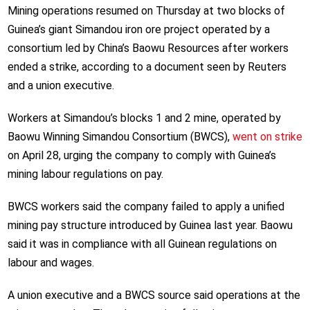
Mining operations resumed on Thursday at two blocks of
Guinea’s giant Simandou iron ore project operated by a
consortium led by China’s Baowu Resources after workers
ended a strike, according to a document seen by Reuters
and a union executive.
Workers at Simandou’s blocks 1 and 2 mine, operated by
Baowu Winning Simandou Consortium (BWCS),
went on strike
on April 28, urging the company to comply with Guinea’s
mining labour regulations on pay.
BWCS workers said the company failed to apply a unified
mining pay structure introduced by Guinea last year. Baowu
said it was in compliance with all Guinean regulations on
labour and wages.
A union executive and a BWCS source said operations at the