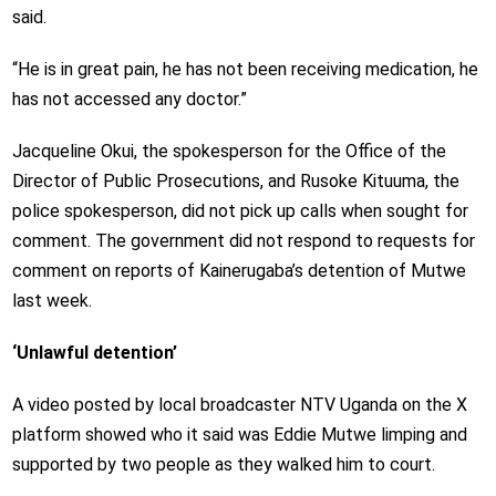
said.
“He is in great pain, he has not been receiving medication, he
has not accessed any doctor.”
Jacqueline Okui, the spokesperson for the Office of the
Director of Public Prosecutions, and Rusoke Kituuma, the
police spokesperson, did not pick up calls when sought for
comment. The government did not respond to requests for
comment on reports of Kainerugaba’s detention of Mutwe
last week.
‘Unlawful detention’
A video posted by local broadcaster NTV Uganda on the X
platform showed who it said was Eddie Mutwe limping and
supported by two people as they walked him to court.