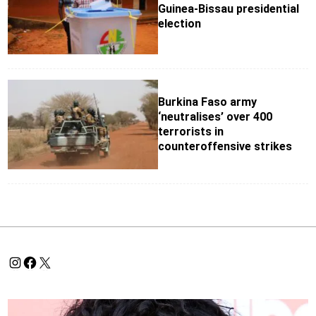
Guinea-Bissau presidential
election
Burkina Faso army
‘neutralises’ over 400
terrorists in
counteroffensive strikes