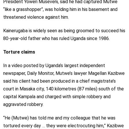
President Yoweri Museveni, said he had captured Mutwe
“like a grasshopper”, was holding him in his basement and
threatened violence against him.
Kainerugaba is widely seen as being groomed to succeed his
80-year-old father who has ruled Uganda since 1986.
Torture claims
In a video posted by Uganda’s largest independent
newspaper, Daily Monitor, Mutwe’s lawyer Magellan Kazibwe
said his client had been produced in a chief magistrate’s
court in Masaka city, 140 kilometres (87 miles) south of the
capital Kampala and charged with simple robbery and
aggravated robbery.
“He (Mutwe) has told me and my colleague that he was
tortured every day … they were electrocuting him,” Kazibwe