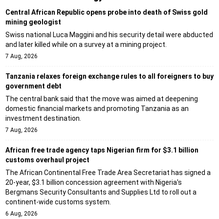
Central African Republic opens probe into death of Swiss gold
mining geologist
Swiss national Luca Maggini and his security detail were abducted
and later killed while on a survey at a mining project.
7 Aug, 2026
Tanzania relaxes foreign exchange rules to all foreigners to buy
government debt
The central bank said that the move was aimed at deepening
domestic financial markets and promoting Tanzania as an
investment destination.
7 Aug, 2026
African free trade agency taps Nigerian firm for $3.1 billion
customs overhaul project
The African Continental Free Trade Area Secretariat has signed a
20-year, $3.1 billion concession agreement with Nigeria's
Bergmans Security Consultants and Supplies Ltd to roll out a
continent-wide customs system.
6 Aug, 2026