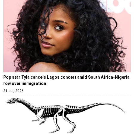
Pop star Tyla cancels Lagos concert amid South Africa-Nigeria
row over immigration
31 Jul, 2026