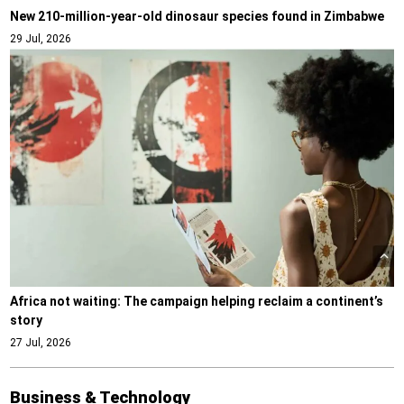
New 210-million-year-old dinosaur species found in Zimbabwe
29 Jul, 2026
Africa not waiting: The campaign helping reclaim a continent’s
story
27 Jul, 2026
Business & Technology