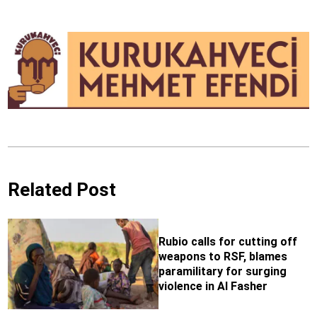
Related Post
Rubio calls for cutting off
weapons to RSF, blames
paramilitary for surging
violence in Al Fasher