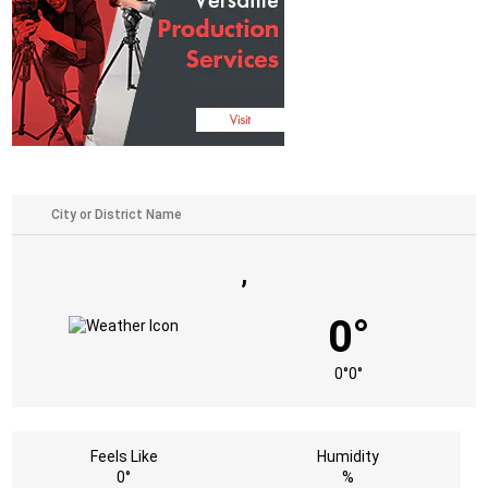
,
0°
0°
0°
Feels Like
Humidity
0°
%