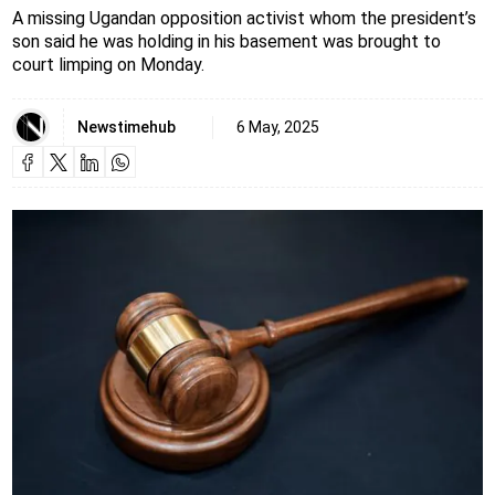
A missing Ugandan opposition activist whom the president’s
son said he was holding in his basement was brought to
court limping on Monday.
Newstimehub
6 May, 2025