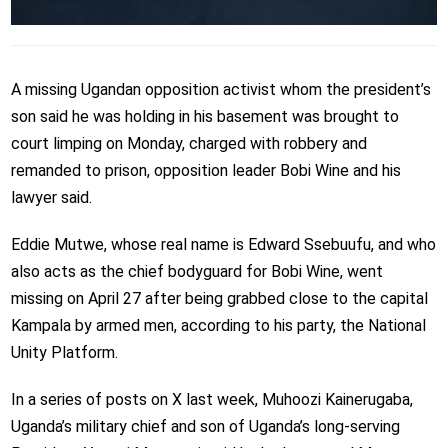
A missing Ugandan opposition activist whom the president’s
son said he was holding in his basement was brought to
court limping on Monday, charged with robbery and
remanded to prison, opposition leader Bobi Wine and his
lawyer said.
Eddie Mutwe, whose real name is Edward Ssebuufu, and who
also acts as the chief bodyguard for Bobi Wine, went
missing on April 27 after being grabbed close to the capital
Kampala by armed men, according to his party, the National
Unity Platform.
In a series of posts on X last week, Muhoozi Kainerugaba,
Uganda’s military chief and son of Uganda’s long-serving