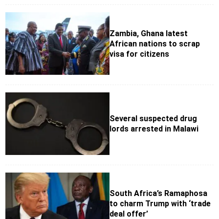
Zambia, Ghana latest
African nations to scrap
visa for citizens
Several suspected drug
lords arrested in Malawi
South Africa’s Ramaphosa
to charm Trump with ‘trade
deal offer’