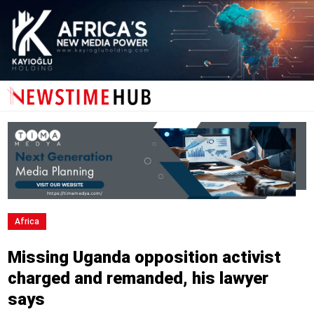
Africa
Missing Uganda opposition activist
charged and remanded, his lawyer
says