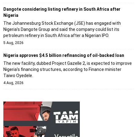
Dangote considering listing refinery in South Africa after
Nigeria
The Johannesburg Stock Exchange (JSE) has engaged with
Nigeria's Dangote Group and said the company could list its
petroleum refinery in South Africa after a Nigerian IPO.
5 Aug, 2026
Nigeria approves $4.5 billion refinancing of oil-backed loan
The new facility, dubbed Project Gazelle 2, is expected to improve
Nigeria's financing structures, according to Finance minister
Taiwo Oyedele.
4 Aug, 2026