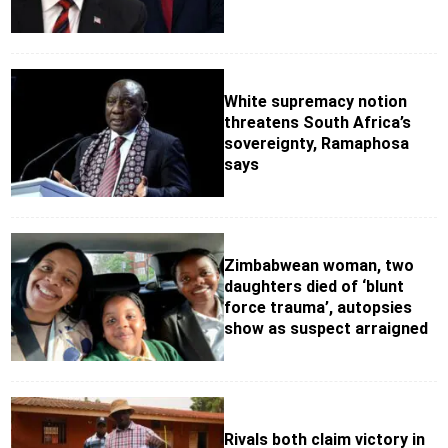
White supremacy notion
threatens South Africa’s
sovereignty, Ramaphosa
says
Zimbabwean woman, two
daughters died of ‘blunt
force trauma’, autopsies
show as suspect arraigned
Rivals both claim victory in