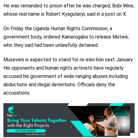
He was remanded to prison after he was charged, Bobi Wine,
whose real name is Robert Kyagulanyi, said in a post on X.
On Friday the Uganda Human Rights Commission, a
government body, ordered Kainerugaba to release Mutwe,
who they said had been unlawfully detained.
Museveni is expected to stand for re-election next January.
His opponents and human rights activists have regularly
accused his government of wide-ranging abuses including
abductions and illegal detentions. Officials deny the
accusations.