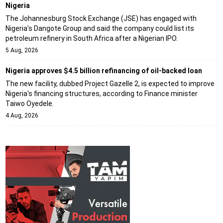
Nigeria
The Johannesburg Stock Exchange (JSE) has engaged with
Nigeria's Dangote Group and said the company could list its
petroleum refinery in South Africa after a Nigerian IPO.
5 Aug, 2026
Nigeria approves $4.5 billion refinancing of oil-backed loan
The new facility, dubbed Project Gazelle 2, is expected to improve
Nigeria's financing structures, according to Finance minister
Taiwo Oyedele.
4 Aug, 2026