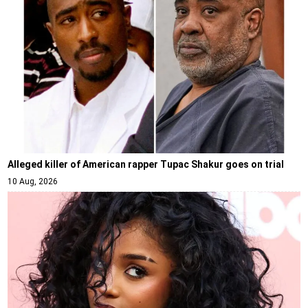
Alleged killer of American rapper Tupac Shakur goes on trial
10 Aug, 2026