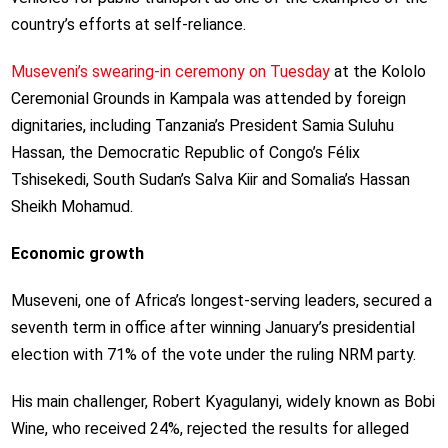
country’s efforts at self-reliance.
Museveni’s swearing-in ceremony on Tuesday
at the Kololo
Ceremonial Grounds in Kampala was attended by foreign
dignitaries, including Tanzania’s President Samia Suluhu
Hassan, the Democratic Republic of Congo’s Félix
Tshisekedi, South Sudan’s Salva Kiir and Somalia’s Hassan
Sheikh Mohamud.
Economic growth
Museveni, one of Africa’s longest-serving leaders, secured a
seventh term in office after winning January’s presidential
election with 71% of the vote under the ruling NRM party.
His main challenger, Robert Kyagulanyi, widely known as Bobi
Wine, who received 24%, rejected the results for alleged