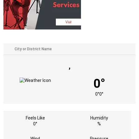
,
0°
0°
0°
Feels Like
Humidity
0°
%
Wind
Pressure