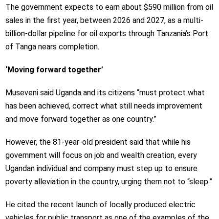
The government expects to earn about $590 million from oil
sales in the first year, between 2026 and 2027, as a multi-
billion-dollar pipeline for oil exports through Tanzania’s Port
of Tanga nears completion.
‘Moving forward together’
Museveni said Uganda and its citizens “must protect what
has been achieved, correct what still needs improvement
and move forward together as one country.”
However, the 81-year-old president said that while his
government will focus on job and wealth creation, every
Ugandan individual and company must step up to ensure
poverty alleviation in the country, urging them not to “sleep.”
He cited the recent launch of locally produced electric
vehicles for public transport as one of the examples of the