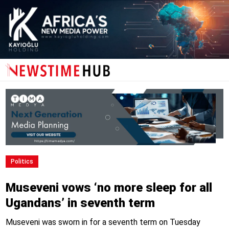
Politics
Museveni vows ‘no more sleep for all
Ugandans’ in seventh term
Museveni was sworn in for a seventh term on Tuesday