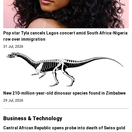
Pop star Tyla cancels Lagos concert amid South Africa-Nigeria
row over immigration
31 Jul, 2026
New 210-million-year-old dinosaur species found in Zimbabwe
29 Jul, 2026
Business & Technology
Central African Republic opens probe into death of Swiss gold