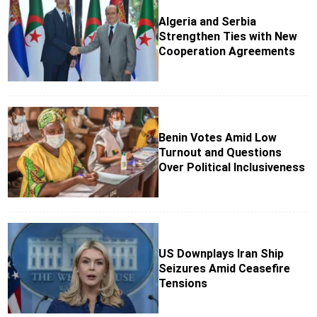
Algeria and Serbia
Strengthen Ties with New
Cooperation Agreements
Benin Votes Amid Low
Turnout and Questions
Over Political Inclusiveness
US Downplays Iran Ship
Seizures Amid Ceasefire
Tensions