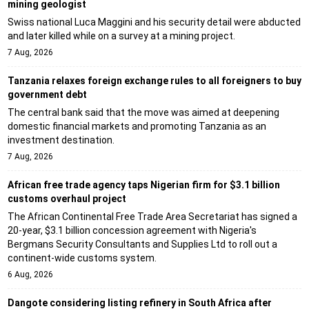
mining geologist
Swiss national Luca Maggini and his security detail were abducted
and later killed while on a survey at a mining project.
7 Aug, 2026
Tanzania relaxes foreign exchange rules to all foreigners to buy
government debt
The central bank said that the move was aimed at deepening
domestic financial markets and promoting Tanzania as an
investment destination.
7 Aug, 2026
African free trade agency taps Nigerian firm for $3.1 billion
customs overhaul project
The African Continental Free Trade Area Secretariat has signed a
20-year, $3.1 billion concession agreement with Nigeria's
Bergmans Security Consultants and Supplies Ltd to roll out a
continent-wide customs system.
6 Aug, 2026
Dangote considering listing refinery in South Africa after