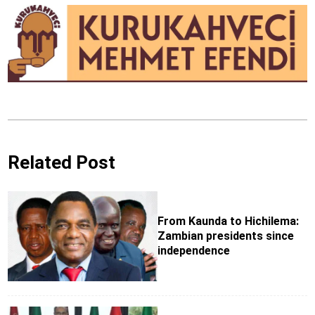
Related Post
From Kaunda to Hichilema:
Zambian presidents since
independence