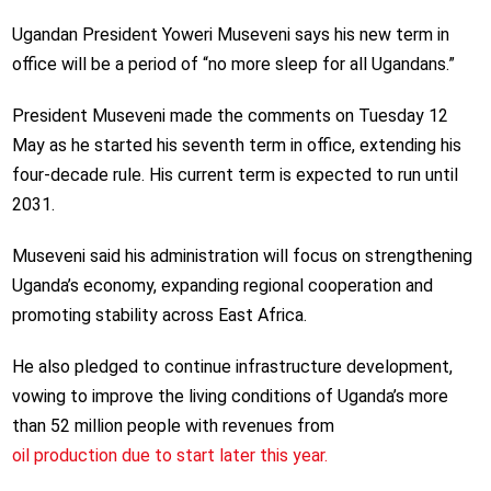
Ugandan President Yoweri Museveni says his new term in
office will be a period of “no more sleep for all Ugandans.”
President Museveni made the comments on Tuesday 12
May as he started his seventh term in office, extending his
four-decade rule. His current term is expected to run until
2031.
Museveni said his administration will focus on strengthening
Uganda’s economy, expanding regional cooperation and
promoting stability across East Africa.
He also pledged to continue infrastructure development,
vowing to improve the living conditions of Uganda’s more
than 52 million people with revenues from
oil production due to start later this year.