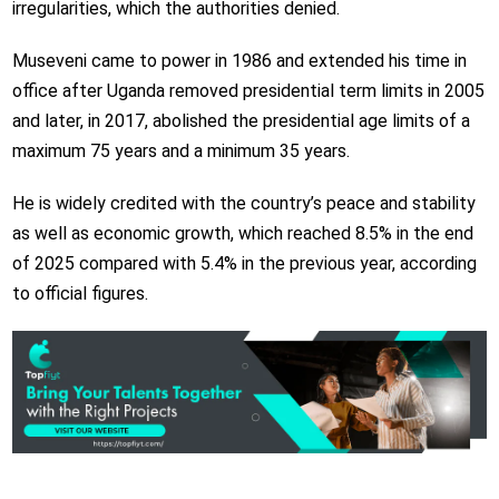
irregularities, which the authorities denied.
Museveni came to power in 1986 and extended his time in
office after Uganda removed presidential term limits in 2005
and later, in 2017, abolished the presidential age limits of a
maximum 75 years and a minimum 35 years.
He is widely credited with the country’s peace and stability
as well as economic growth, which reached 8.5% in the end
of 2025 compared with 5.4% in the previous year, according
to official figures.