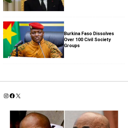
Burkina Faso Dissolves
Over 100 Civil Society
Groups