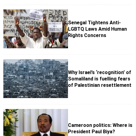
Senegal Tightens Anti-
LGBTQ Laws Amid Human
Rights Concerns
Why Israel’s ‘recognition’ of
Somaliland is fuelling fears
of Palestinian resettlement
Cameroon politics: Where is
President Paul Biya?