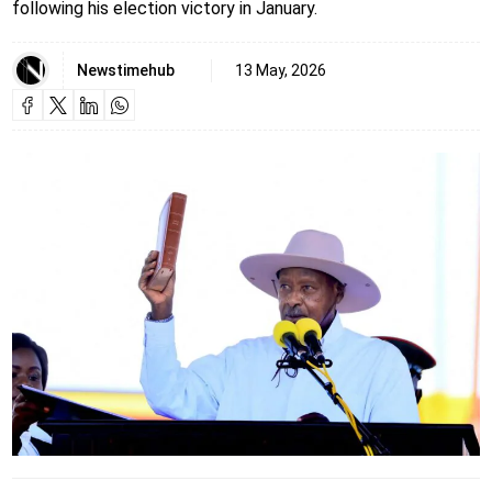
following his election victory in January.
Newstimehub
13 May, 2026