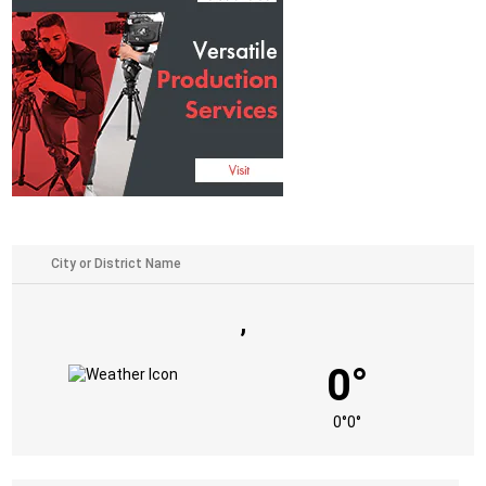
,
0°
0°
0°