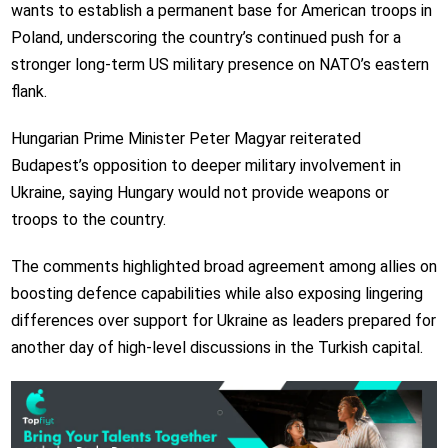
wants to establish a permanent base for American troops in
Poland, underscoring the country’s continued push for a
stronger long-term US military presence on NATO’s eastern
flank.
Hungarian Prime Minister Peter Magyar reiterated
Budapest’s opposition to deeper military involvement in
Ukraine, saying Hungary would not provide weapons or
troops to the country.
The comments highlighted broad agreement among allies on
boosting defence capabilities while also exposing lingering
differences over support for Ukraine as leaders prepared for
another day of high-level discussions in the Turkish capital.