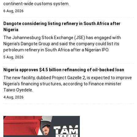
continent-wide customs system.
6 Aug, 2026
Dangote considering listing refinery in South Africa after
Nigeria
The Johannesburg Stock Exchange (JSE) has engaged with
Nigeria's Dangote Group and said the company could list its
petroleum refinery in South Africa after a Nigerian IPO.
5 Aug, 2026
Nigeria approves $4.5 billion refinancing of oil-backed loan
The new facility, dubbed Project Gazelle 2, is expected to improve
Nigeria's financing structures, according to Finance minister
Taiwo Oyedele.
4 Aug, 2026