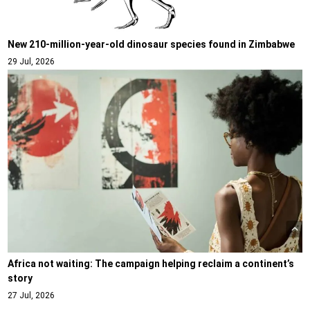
New 210-million-year-old dinosaur species found in Zimbabwe
29 Jul, 2026
Africa not waiting: The campaign helping reclaim a continent’s
story
27 Jul, 2026