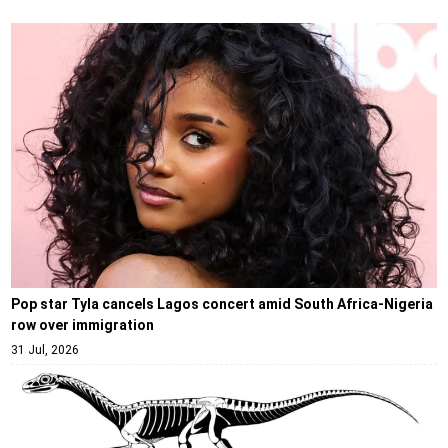
Pop star Tyla cancels Lagos concert amid South Africa-Nigeria
row over immigration
31 Jul, 2026