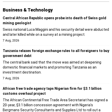
Business & Technology
Central African Republic opens probe into death of Swiss gold
mining geologist
Swiss national Luca Maggini and his security detail were abducted
and later killed while on a survey at a mining project.
7 Aug, 2026
Tanzania relaxes foreign exchange rules to all foreigners to buy
government debt
The central bank said that the move was aimed at deepening
domestic financial markets and promoting Tanzania as an
investment destination.
7 Aug, 2026
African free trade agency taps Nigerian firm for $3.1 billion
customs overhaul project
The African Continental Free Trade Area Secretariat has signed a
20-year, $3.1 billion concession agreement with Nigeria's
Bergmans Security Consultants and Supplies Ltd to roll out a