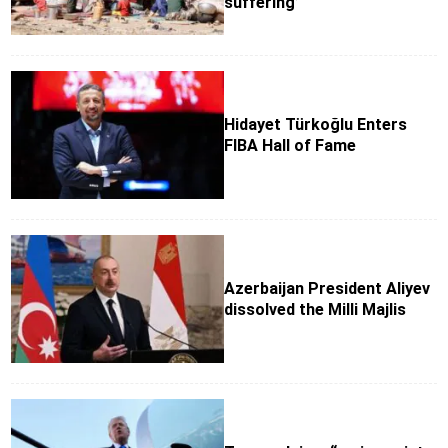
suffering’
Hidayet Türkoğlu Enters
FIBA Hall of Fame
Azerbaijan President Aliyev
dissolved the Milli Majlis