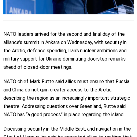
NATO leaders arrived for the second and final day of the
alliance’s summit in Ankara on Wednesday, with security in
the Arctic, defence spending, Iran’s nuclear ambitions and
military support for Ukraine dominating doorstep remarks
ahead of closed-door meetings.
NATO chief Mark Rutte said allies must ensure that Russia
and China do not gain greater access to the Arctic,
describing the region as an increasingly important strategic
theatre. Addressing questions over Greenland, Rutte said
NATO has “a good process” in place regarding the island.
Discussing security in the Middle East, and navigation in the