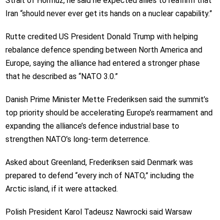
Strait of Hormuz, he said he expected allies to reaffirm that
Iran “should never ever get its hands on a nuclear capability.”
Rutte credited US President Donald Trump with helping
rebalance defence spending between North America and
Europe, saying the alliance had entered a stronger phase
that he described as “NATO 3.0.”
Danish Prime Minister Mette Frederiksen said the summit’s
top priority should be accelerating Europe’s rearmament and
expanding the alliance’s defence industrial base to
strengthen NATO’s long-term deterrence.
Asked about Greenland, Frederiksen said Denmark was
prepared to defend “every inch of NATO,” including the
Arctic island, if it were attacked.
Polish President Karol Tadeusz Nawrocki said Warsaw