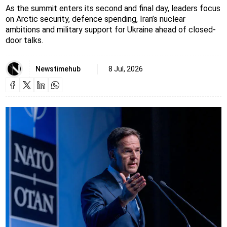
As the summit enters its second and final day, leaders focus
on Arctic security, defence spending, Iran’s nuclear
ambitions and military support for Ukraine ahead of closed-
door talks.
Newstimehub
8 Jul, 2026