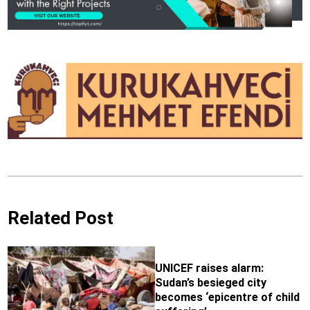
Related Post
UNICEF raises alarm:
Sudan’s besieged city
becomes ‘epicentre of child