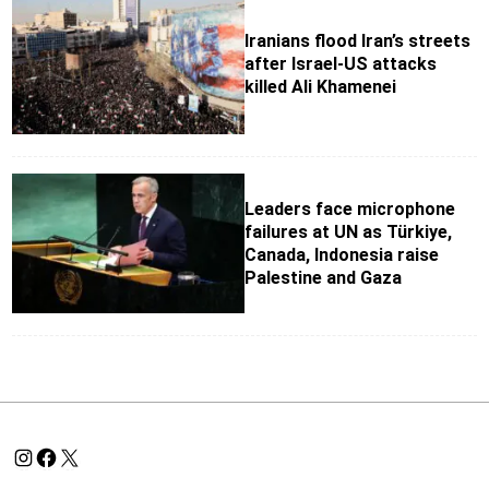
Iranians flood Iran’s streets
after Israel‑US attacks
killed Ali Khamenei
Leaders face microphone
failures at UN as Türkiye,
Canada, Indonesia raise
Palestine and Gaza