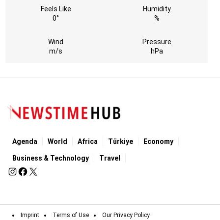
Feels Like
Humidity
0°
%
Wind
Pressure
m/s
hPa
Agenda
World
Africa
Türkiye
Economy
Business & Technology
Travel
Imprint
Terms of Use
Our Privacy Policy