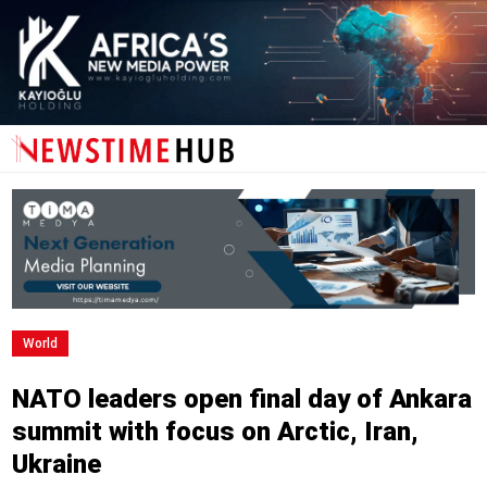
World
NATO leaders open final day of Ankara
summit with focus on Arctic, Iran,
Ukraine