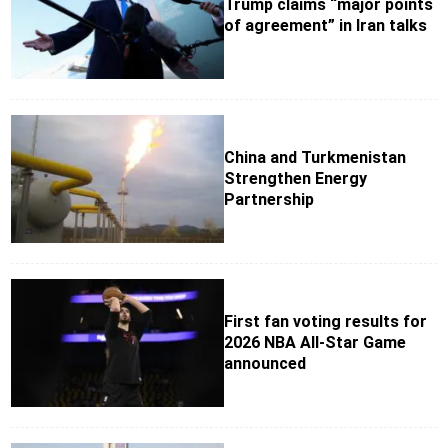
Trump claims “major points
of agreement” in Iran talks
China and Turkmenistan
Strengthen Energy
Partnership
First fan voting results for
2026 NBA All-Star Game
announced