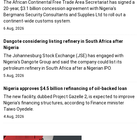
The African Continental Free Trade Area Secretariat has signed a
20-year, $3.1 billion concession agreement with Nigeria's
Bergmans Security Consultants and Supplies Ltd to roll out a
continent-wide customs system.
6 Aug, 2026
Dangote considering listing refinery in South Africa after
Nigeria
The Johannesburg Stock Exchange (JSE) has engaged with
Nigeria's Dangote Group and said the company could list its
petroleum refinery in South Africa after a Nigerian IPO.
5 Aug, 2026
Nigeria approves $4.5 billion refinancing of oil-backed loan
The new facility, dubbed Project Gazelle 2, is expected to improve
Nigeria's financing structures, according to Finance minister
Taiwo Oyedele.
4 Aug, 2026