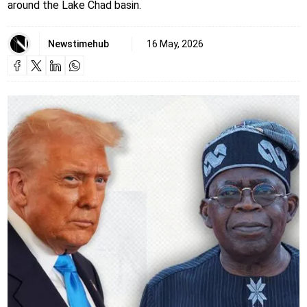
around the Lake Chad basin.
Newstimehub
16 May, 2026