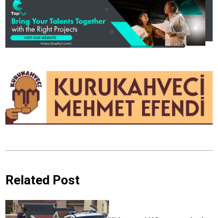
Related Post