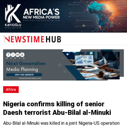
Africa
Nigeria confirms killing of senior
Daesh terrorist Abu-Bilal al-Minuki
Abu-Bilal al-Minuki was killed in a joint Nigeria-US operation