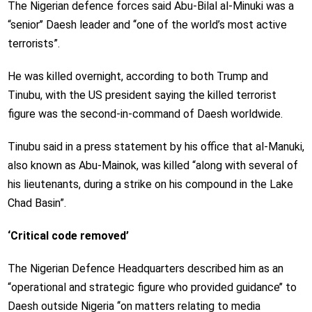
The Nigerian defence forces said Abu-Bilal al-Minuki was a
“senior’’ Daesh leader and ‘‘one of the world’s most active
terrorists”.
He was killed overnight, according to both Trump and
Tinubu, with the US president saying the killed terrorist
figure was the second-in-command of Daesh worldwide.
Tinubu said in a press statement by his office that al-Manuki,
also known as Abu-Mainok, was killed “along with several of
his lieutenants, during a strike on his compound in the Lake
Chad Basin”.
‘Critical code removed’
The Nigerian Defence Headquarters described him as an
“operational and strategic figure who provided guidance’’ to
Daesh outside Nigeria ‘‘on matters relating to media