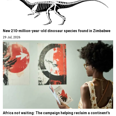
New 210-million-year-old dinosaur species found in Zimbabwe
29 Jul, 2026
Africa not waiting: The campaign helping reclaim a continent’s