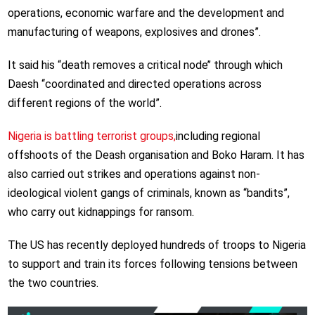
operations, economic warfare and the development and
manufacturing of weapons, explosives and drones”.
It said his “death removes a critical node’’ through which
Daesh ‘‘coordinated and directed operations across
different regions of the world”.
Nigeria is battling terrorist groups,
including regional
offshoots of the Deash organisation and Boko Haram. It has
also carried out strikes and operations against non-
ideological violent gangs of criminals, known as “bandits”,
who carry out kidnappings for ransom.
The US has recently deployed hundreds of troops to Nigeria
to support and train its forces following tensions between
the two countries.