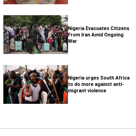
Nigeria Evacuates Citizens
From Iran Amid Ongoing
War
Nigeria urges South Africa
to do more against anti-
migrant violence