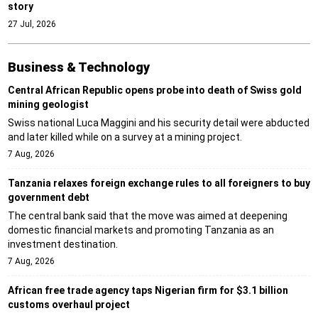
story
27 Jul, 2026
Business & Technology
Central African Republic opens probe into death of Swiss gold
mining geologist
Swiss national Luca Maggini and his security detail were abducted
and later killed while on a survey at a mining project.
7 Aug, 2026
Tanzania relaxes foreign exchange rules to all foreigners to buy
government debt
The central bank said that the move was aimed at deepening
domestic financial markets and promoting Tanzania as an
investment destination.
7 Aug, 2026
African free trade agency taps Nigerian firm for $3.1 billion
customs overhaul project