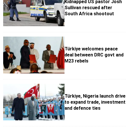
Kidnapped US pastor Josh
Sullivan rescued after
South Africa shootout
Türkiye welcomes peace
deal between DRC govt and
M23 rebels
Türkiye, Nigeria launch drive
to expand trade, investment
and defence ties