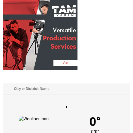
,
0°
0°
0°