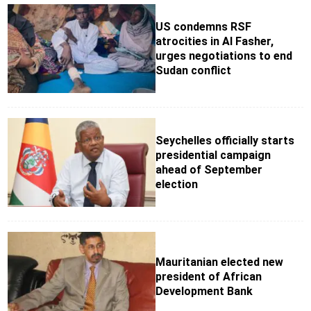
US condemns RSF
atrocities in Al Fasher,
urges negotiations to end
Sudan conflict
Seychelles officially starts
presidential campaign
ahead of September
election
Mauritanian elected new
president of African
Development Bank