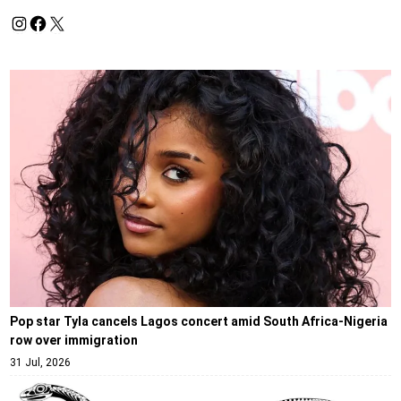
Pop star Tyla cancels Lagos concert amid South Africa-Nigeria
row over immigration
31 Jul, 2026