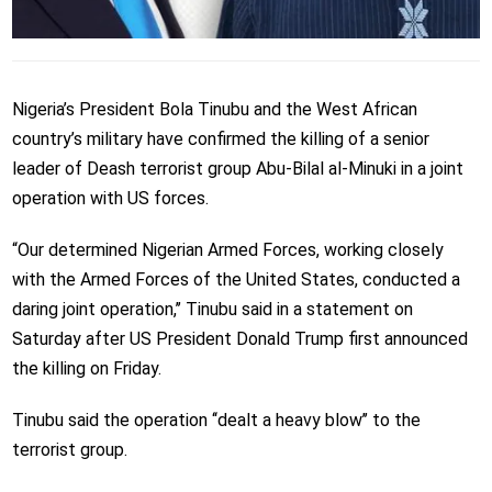
Nigeria’s President Bola Tinubu and the West African
country’s military have confirmed the killing of a senior
leader of Deash terrorist group Abu-Bilal al-Minuki in a joint
operation with US forces.
“Our determined Nigerian Armed Forces, working closely
with the Armed Forces of the United States, conducted a
daring joint operation,’’ Tinubu said in a statement on
Saturday after US President Donald Trump first announced
the killing on Friday.
Tinubu said the operation ‘‘dealt a heavy blow’’ to the
terrorist group.