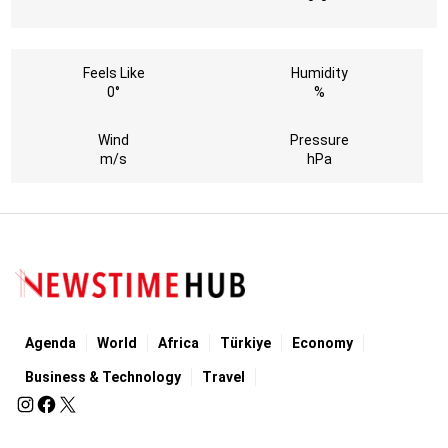
Feels Like
Humidity
0°
%
Wind
Pressure
m/s
hPa
Agenda
World
Africa
Türkiye
Economy
Business & Technology
Travel