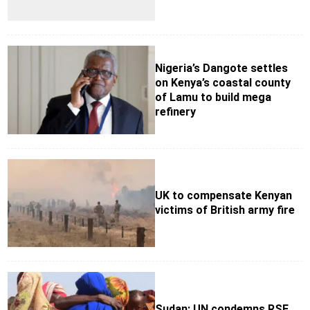
Nigeria’s Dangote settles
on Kenya’s coastal county
of Lamu to build mega
refinery
UK to compensate Kenyan
victims of British army fire
Sudan: UN condemns RSF