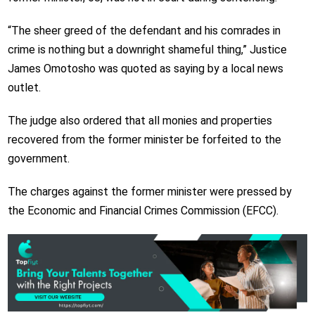
“The sheer greed of the defendant and his comrades in
crime is nothing but a downright shameful thing,”
Justice
James Omotosho
was quoted as saying by a local news
outlet.
The judge also ordered that all monies and properties
recovered from the former minister be forfeited to the
government.
The charges against the former minister were pressed by
the
Economic and Financial Crimes Commission (EFCC)
.