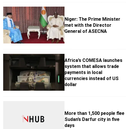
Niger: The Prime Minister
met with the Director
General of ASECNA
Africa’s COMESA launches
system that allows trade
payments in local
currencies instead of US
dollar
More than 1,500 people flee
Sudan’s Darfur city in five
days