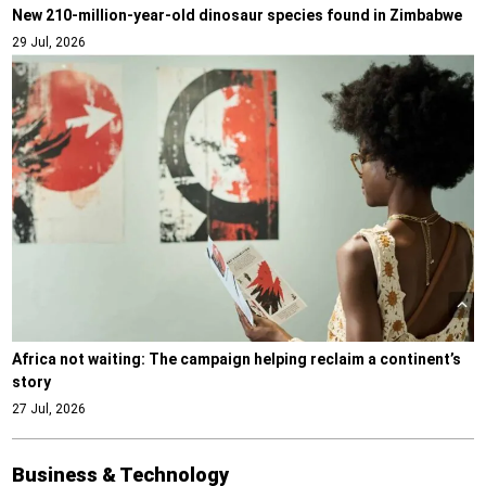
New 210-million-year-old dinosaur species found in Zimbabwe
29 Jul, 2026
Africa not waiting: The campaign helping reclaim a continent’s
story
27 Jul, 2026
Business & Technology