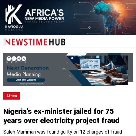
Africa
Nigeria’s ex-minister jailed for 75
years over electricity project fraud
Saleh Mamman was found guilty on 12 charges of fraud