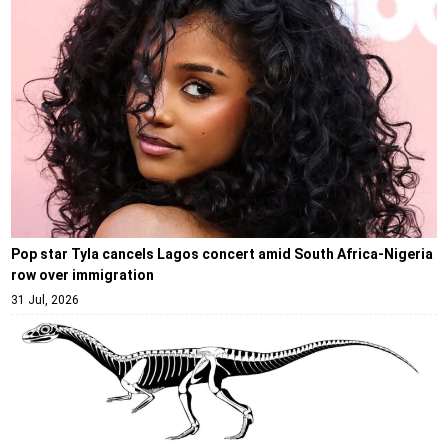
Pop star Tyla cancels Lagos concert amid South Africa-Nigeria
row over immigration
31 Jul, 2026