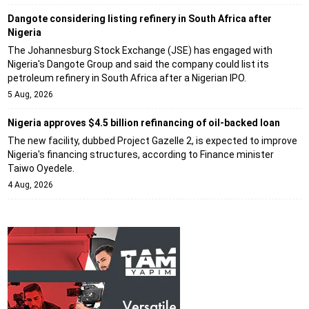
Dangote considering listing refinery in South Africa after
Nigeria
The Johannesburg Stock Exchange (JSE) has engaged with
Nigeria's Dangote Group and said the company could list its
petroleum refinery in South Africa after a Nigerian IPO.
5 Aug, 2026
Nigeria approves $4.5 billion refinancing of oil-backed loan
The new facility, dubbed Project Gazelle 2, is expected to improve
Nigeria's financing structures, according to Finance minister
Taiwo Oyedele.
4 Aug, 2026