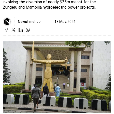
involving the diversion of nearly $25m meant for the
Zungeru and Mambilla hydroelectric power projects.
Newstimehub
13 May, 2026