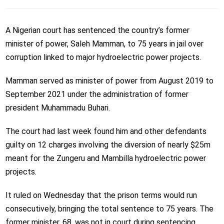
A Nigerian court has sentenced the country’s former
minister of power, Saleh Mamman, to 75 years in jail over
corruption linked to major hydroelectric power projects.
Mamman served as minister of power from August 2019 to
September 2021 under the administration of former
president Muhammadu Buhari.
The court had last week found him and other defendants
guilty on 12 charges involving the diversion of nearly $25m
meant for the Zungeru and Mambilla hydroelectric power
projects.
It ruled on Wednesday that the prison terms would run
consecutively, bringing the total sentence to 75 years. The
former minister, 68, was not in court during sentencing.