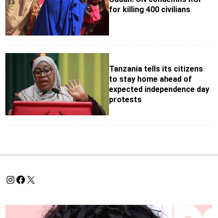
for killing 400 civilians
Tanzania tells its citizens
to stay home ahead of
expected independence day
protests