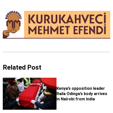
Related Post
Kenya’s opposition leader
Raila Odinga’s body arrives
in Nairobi from India