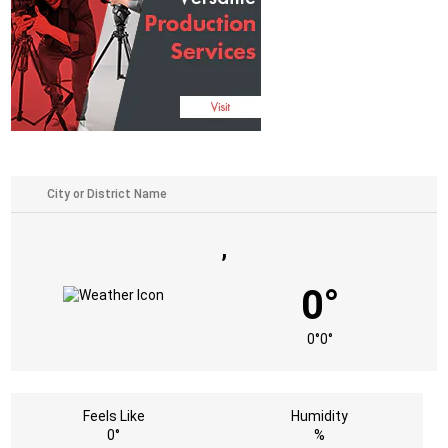
,
0°
0°
0°
Feels Like
Humidity
0°
%