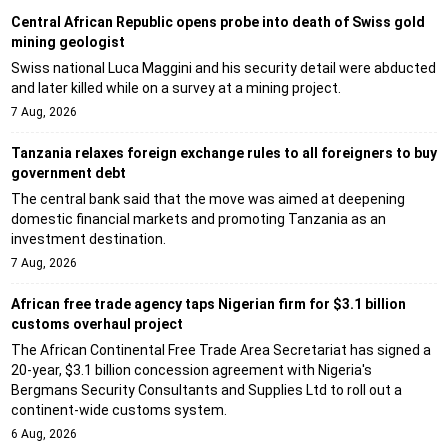
Central African Republic opens probe into death of Swiss gold
mining geologist
Swiss national Luca Maggini and his security detail were abducted
and later killed while on a survey at a mining project.
7 Aug, 2026
Tanzania relaxes foreign exchange rules to all foreigners to buy
government debt
The central bank said that the move was aimed at deepening
domestic financial markets and promoting Tanzania as an
investment destination.
7 Aug, 2026
African free trade agency taps Nigerian firm for $3.1 billion
customs overhaul project
The African Continental Free Trade Area Secretariat has signed a
20-year, $3.1 billion concession agreement with Nigeria's
Bergmans Security Consultants and Supplies Ltd to roll out a
continent-wide customs system.
6 Aug, 2026