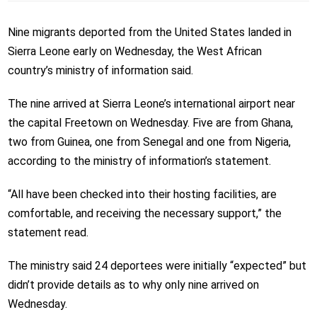
Nine migrants deported from the United States landed in
Sierra Leone early on Wednesday, the West African
country’s ministry of information said.
The nine arrived at Sierra Leone’s international airport near
the capital Freetown on Wednesday. Five are from Ghana,
two from Guinea, one from Senegal and one from Nigeria,
according to the ministry of information’s statement.
“All have been checked into their hosting facilities, are
comfortable, and receiving the necessary support,” the
statement read.
The ministry said 24 deportees were initially “expected” but
didn’t provide details as to why only nine arrived on
Wednesday.