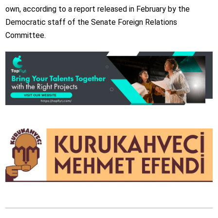
own, according to a report released in February by the
Democratic staff of the Senate Foreign Relations
Committee.