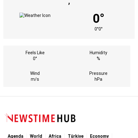
,
0°
0°
0°
Feels Like
Humidity
0°
%
Wind
Pressure
m/s
hPa
Agenda
World
Africa
Türkiye
Economy