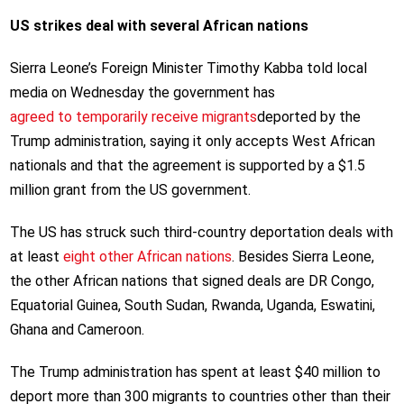
US strikes deal with several African nations
Sierra Leone’s Foreign Minister Timothy Kabba told local
media on Wednesday the government has
agreed to temporarily receive migrants
deported by the
Trump administration, saying it only accepts West African
nationals and that the agreement is supported by a $1.5
million grant from the US government.
The US has struck such third-country deportation deals with
at least
eight other African nations
. Besides Sierra Leone,
the other African nations that signed deals are DR Congo,
Equatorial Guinea, South Sudan, Rwanda, Uganda, Eswatini,
Ghana and Cameroon.
The Trump administration has spent at least $40 million to
deport more than 300 migrants to countries other than their