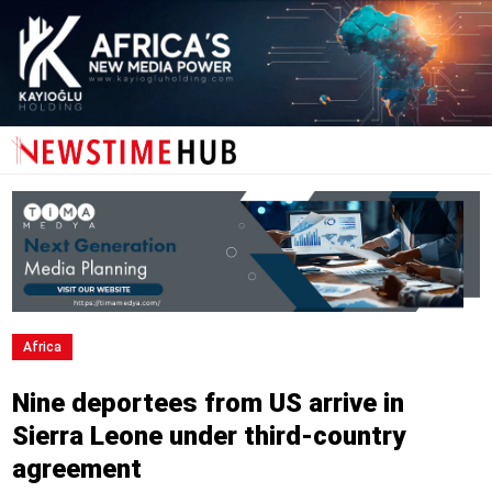
Africa
Nine deportees from US arrive in
Sierra Leone under third-country
agreement