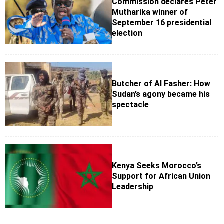
Commission declares Peter
Mutharika winner of
September 16 presidential
election
Butcher of Al Fasher: How
Sudan’s agony became his
spectacle
Kenya Seeks Morocco’s
Support for African Union
Leadership