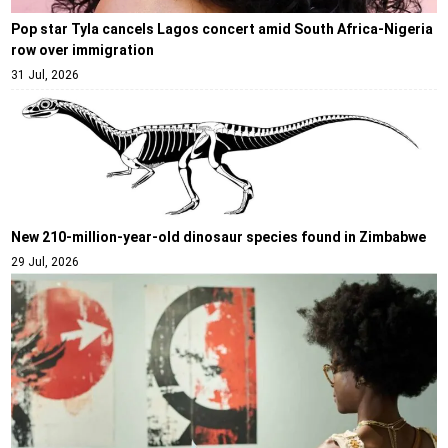
Pop star Tyla cancels Lagos concert amid South Africa-Nigeria
row over immigration
31 Jul, 2026
New 210-million-year-old dinosaur species found in Zimbabwe
29 Jul, 2026