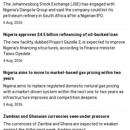
The Johannesburg Stock Exchange (JSE) has engaged with
Nigeria's Dangote Group and said the company could list its
petroleum refinery in South Africa after a Nigerian IPO.
5 Aug, 2026
Nigeria approves $4.5 billion refinancing of oil-backed loan
The new facility, dubbed Project Gazelle 2, is expected to improve
Nigeria's financing structures, according to Finance minister
Taiwo Oyedele.
4 Aug, 2026
Nigeria aims to move to market-based gas pricing within two
years
Nigeria aims to replace regulated domestic natural gas pricing
with a market-driven system within the next one to two years as
infrastructure improves and competition deepens.
3 Aug, 2026
Zambian and Ghanaian currencies seen under pressure
The currencies of Zambia and Ghana are expected to weaken
against the dollar next week, traders project.