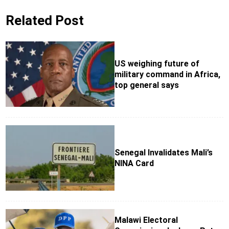
Related Post
US weighing future of
military command in Africa,
top general says
Senegal Invalidates Mali’s
NINA Card
Malawi Electoral