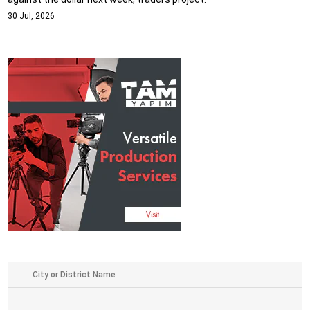
30 Jul, 2026