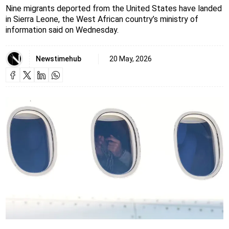
Nine migrants deported from the United States have landed
in Sierra Leone, the West African country’s ministry of
information said on Wednesday.
Newstimehub
20 May, 2026