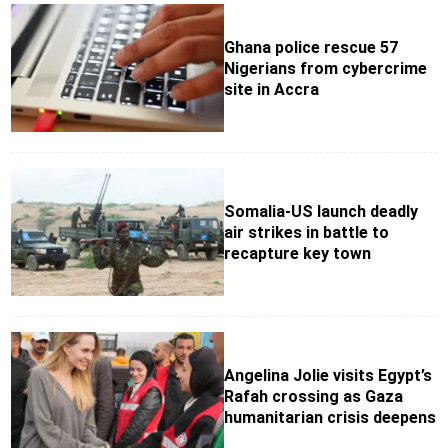
Ghana police rescue 57
Nigerians from cybercrime
site in Accra
Somalia-US launch deadly
air strikes in battle to
recapture key town
Angelina Jolie visits Egypt’s
Rafah crossing as Gaza
humanitarian crisis deepens