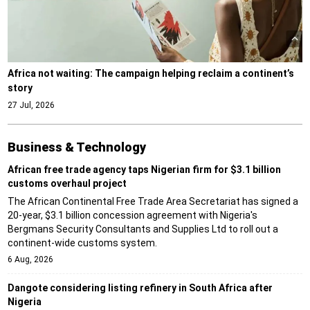
Africa not waiting: The campaign helping reclaim a continent’s
story
27 Jul, 2026
Business & Technology
African free trade agency taps Nigerian firm for $3.1 billion
customs overhaul project
The African Continental Free Trade Area Secretariat has signed a
20-year, $3.1 billion concession agreement with Nigeria's
Bergmans Security Consultants and Supplies Ltd to roll out a
continent-wide customs system.
6 Aug, 2026
Dangote considering listing refinery in South Africa after
Nigeria