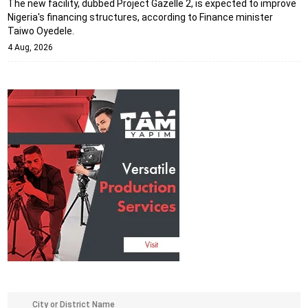
The new facility, dubbed Project Gazelle 2, is expected to improve
Nigeria's financing structures, according to Finance minister
Taiwo Oyedele.
4 Aug, 2026