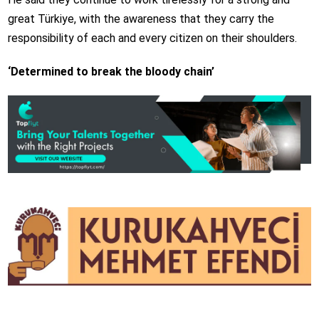
great Türkiye, with the awareness that they carry the
responsibility of each and every citizen on their shoulders.
‘Determined to break the bloody chain’