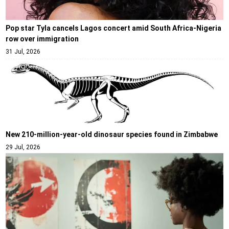
Pop star Tyla cancels Lagos concert amid South Africa-Nigeria
row over immigration
31 Jul, 2026
New 210-million-year-old dinosaur species found in Zimbabwe
29 Jul, 2026