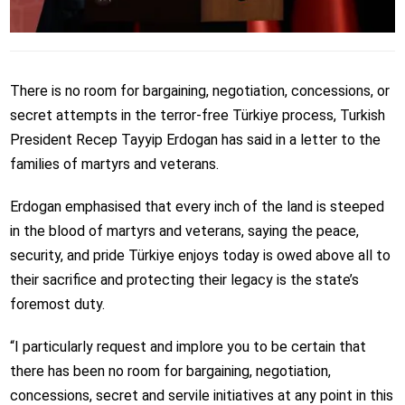
There is no room for bargaining, negotiation, concessions, or
secret attempts in the terror-free Türkiye process, Turkish
President Recep Tayyip Erdogan has said in a letter to the
families of martyrs and veterans.
Erdogan emphasised that every inch of the land is steeped
in the blood of martyrs and veterans, saying the peace,
security, and pride Türkiye enjoys today is owed above all to
their sacrifice and protecting their legacy is the state’s
foremost duty.
“I particularly request and implore you to be certain that
there has been no room for bargaining, negotiation,
concessions, secret and servile initiatives at any point in this