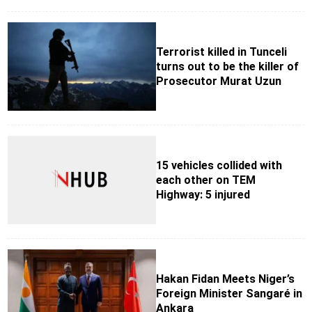
Terrorist killed in Tunceli
turns out to be the killer of
Prosecutor Murat Uzun
15 vehicles collided with
each other on TEM
Highway: 5 injured
Hakan Fidan Meets Niger’s
Foreign Minister Sangaré in
Ankara