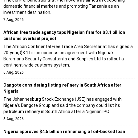
domestic financial markets and promoting Tanzania as an
investment destination.
7 Aug, 2026
African free trade agency taps Nigerian firm for $3.1 billion
customs overhaul project
The African Continental Free Trade Area Secretariat has signed a
20-year, $3.1 billion concession agreement with Nigeria's
Bergmans Security Consultants and Supplies Ltd to roll out a
continent-wide customs system.
6 Aug, 2026
Dangote considering listing refinery in South Africa after
Nigeria
The Johannesburg Stock Exchange (JSE) has engaged with
Nigeria's Dangote Group and said the company could list its
petroleum refinery in South Africa after a Nigerian IPO.
5 Aug, 2026
Nigeria approves $4.5 billion refinancing of oil-backed loan