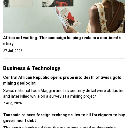
Africa not waiting: The campaign helping reclaim a continent’s
story
27 Jul, 2026
Business & Technology
Central African Republic opens probe into death of Swiss gold
mining geologist
Swiss national Luca Maggini and his security detail were abducted
and later killed while on a survey at a mining project.
7 Aug, 2026
Tanzania relaxes foreign exchange rules to all foreigners to buy
government debt
The central bank said that the move was aimed at deepening