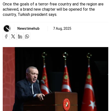
Once the goals of a terror-free country and the region are
achieved, a brand new chapter will be opened for the
country, Turkish president says.
Newstimehub
7 Aug, 2025