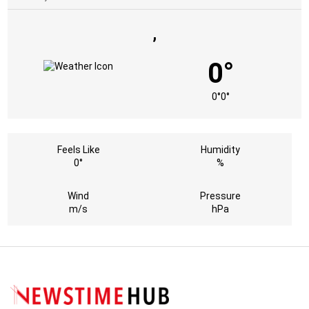
,
0°
0°
0°
Feels Like
Humidity
0°
%
Wind
Pressure
m/s
hPa