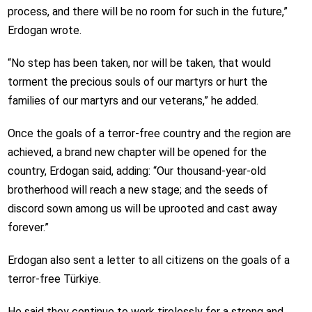
process, and there will be no room for such in the future,”
Erdogan wrote.
“No step has been taken, nor will be taken, that would
torment the precious souls of our martyrs or hurt the
families of our martyrs and our veterans,” he added.
Once the goals of a terror-free country and the region are
achieved, a brand new chapter will be opened for the
country, Erdogan said, adding: “Our thousand-year-old
brotherhood will reach a new stage; and the seeds of
discord sown among us will be uprooted and cast away
forever.”
Erdogan also sent a letter to all citizens on the goals of a
terror-free Türkiye.
He said they continue to work tirelessly for a strong and