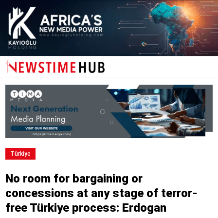
Türkiye
No room for bargaining or
concessions at any stage of terror-
free Türkiye process: Erdogan