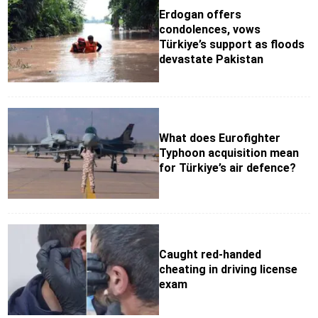
Erdogan offers
condolences, vows
Türkiye’s support as floods
devastate Pakistan
What does Eurofighter
Typhoon acquisition mean
for Türkiye’s air defence?
Caught red-handed
cheating in driving license
exam