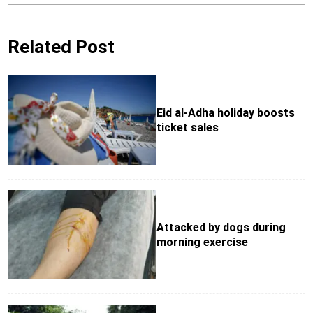
Related Post
Eid al-Adha holiday boosts
ticket sales
Attacked by dogs during
morning exercise