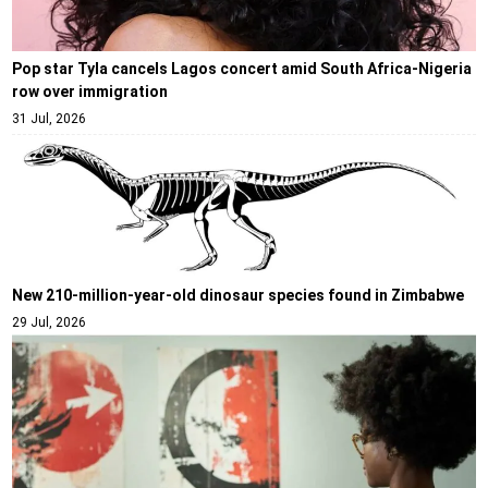
Pop star Tyla cancels Lagos concert amid South Africa-Nigeria
row over immigration
31 Jul, 2026
New 210-million-year-old dinosaur species found in Zimbabwe
29 Jul, 2026