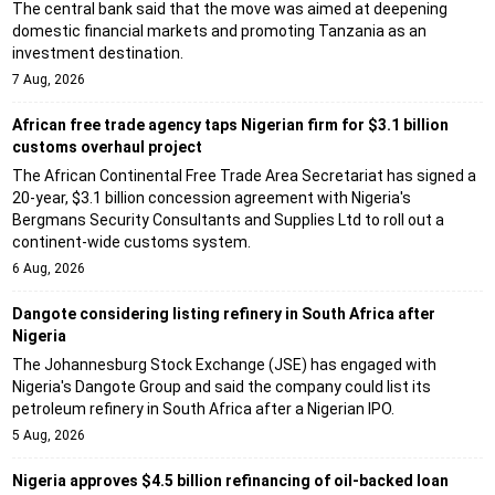
The central bank said that the move was aimed at deepening
domestic financial markets and promoting Tanzania as an
investment destination.
7 Aug, 2026
African free trade agency taps Nigerian firm for $3.1 billion
customs overhaul project
The African Continental Free Trade Area Secretariat has signed a
20-year, $3.1 billion concession agreement with Nigeria's
Bergmans Security Consultants and Supplies Ltd to roll out a
continent-wide customs system.
6 Aug, 2026
Dangote considering listing refinery in South Africa after
Nigeria
The Johannesburg Stock Exchange (JSE) has engaged with
Nigeria's Dangote Group and said the company could list its
petroleum refinery in South Africa after a Nigerian IPO.
5 Aug, 2026
Nigeria approves $4.5 billion refinancing of oil-backed loan