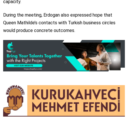
capacity.
During the meeting, Erdogan also expressed hope that
Queen Mathilde’s contacts with Turkish business circles
would produce concrete outcomes.