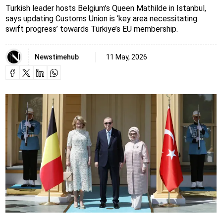
Turkish leader hosts Belgium’s Queen Mathilde in Istanbul,
says updating Customs Union is ‘key area necessitating
swift progress’ towards Türkiye’s EU membership.
Newstimehub
11 May, 2026