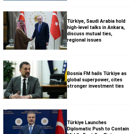
Türkiye, Saudi Arabia hold
high-level talks in Ankara,
discuss mutual ties,
regional issues
Bosnia FM hails Türkiye as
global superpower, cites
stronger investment ties
Türkiye Launches
Diplomatic Push to Contain