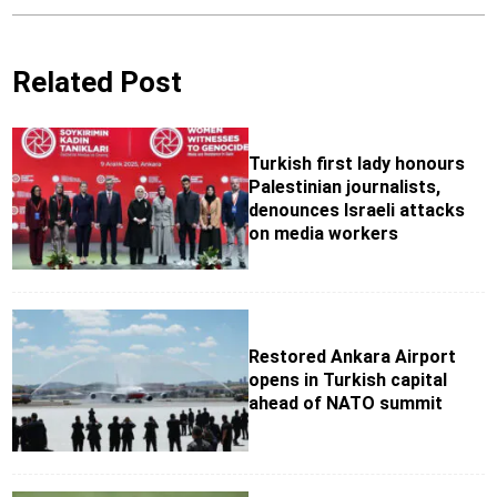
Related Post
Turkish first lady honours
Palestinian journalists,
denounces Israeli attacks
on media workers
Restored Ankara Airport
opens in Turkish capital
ahead of NATO summit