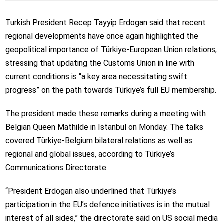
Turkish President Recep Tayyip Erdogan said that recent
regional developments have once again highlighted the
geopolitical importance of Türkiye-European Union relations,
stressing that updating the Customs Union in line with
current conditions is “a key area necessitating swift
progress” on the path towards Türkiye’s full EU membership.
The president made these remarks during a meeting with
Belgian Queen Mathilde in Istanbul on Monday. The talks
covered Türkiye-Belgium bilateral relations as well as
regional and global issues, according to Türkiye’s
Communications Directorate.
“President Erdogan also underlined that Türkiye’s
participation in the EU’s defence initiatives is in the mutual
interest of all sides,” the directorate said on US social media