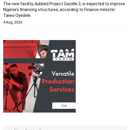
The new facility, dubbed Project Gazelle 2, is expected to improve
Nigeria's financing structures, according to Finance minister
Taiwo Oyedele.
4 Aug, 2026