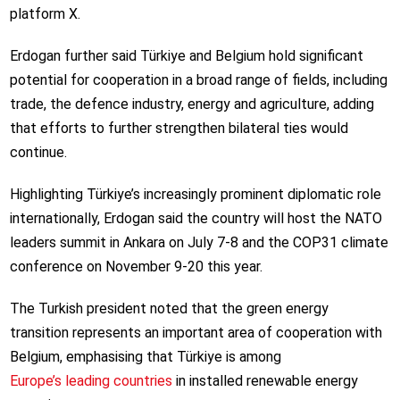
platform X.
Erdogan further said Türkiye and Belgium hold significant
potential for cooperation in a broad range of fields, including
trade, the defence industry, energy and agriculture, adding
that efforts to further strengthen bilateral ties would
continue.
Highlighting Türkiye’s increasingly prominent diplomatic role
internationally, Erdogan said the country will host the NATO
leaders summit in Ankara on July 7-8 and the COP31 climate
conference on November 9-20 this year.
The Turkish president noted that the green energy
transition represents an important area of cooperation with
Belgium, emphasising that Türkiye is among
Europe’s leading countries
in installed renewable energy