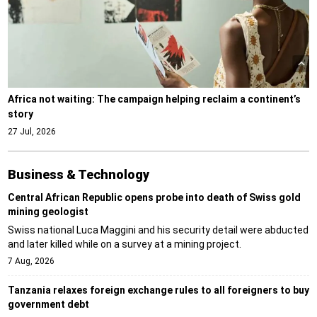
Africa not waiting: The campaign helping reclaim a continent’s
story
27 Jul, 2026
Business & Technology
Central African Republic opens probe into death of Swiss gold
mining geologist
Swiss national Luca Maggini and his security detail were abducted
and later killed while on a survey at a mining project.
7 Aug, 2026
Tanzania relaxes foreign exchange rules to all foreigners to buy
government debt