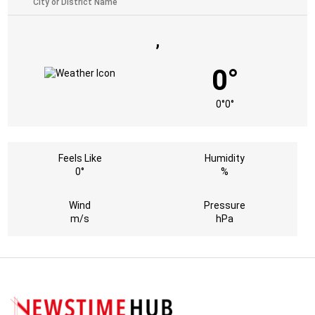
,
0°
0°
0°
Feels Like
Humidity
0°
%
Wind
Pressure
m/s
hPa