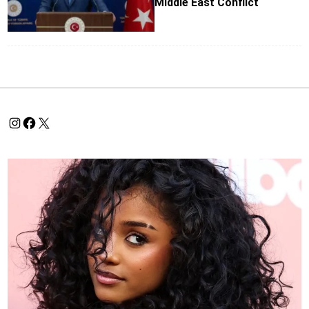
Middle East Conflict