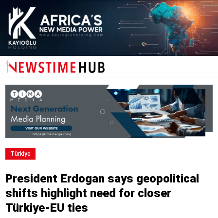
Türki̇ye
President Erdogan says geopolitical
shifts highlight need for closer
Türkiye-EU ties