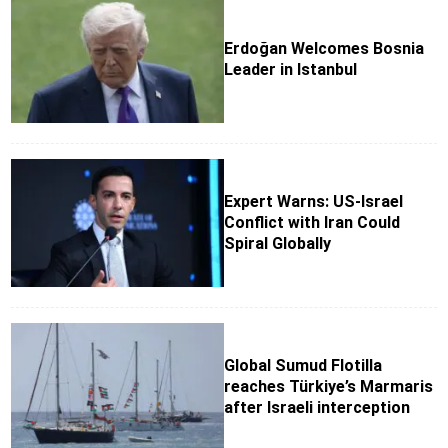
Erdoğan Welcomes Bosnia
Leader in Istanbul
Expert Warns: US-Israel
Conflict with Iran Could
Spiral Globally
Global Sumud Flotilla
reaches Türkiye’s Marmaris
after Israeli interception