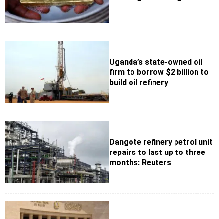
Uganda’s state-owned oil
firm to borrow $2 billion to
build oil refinery
Dangote refinery petrol unit
repairs to last up to three
months: Reuters