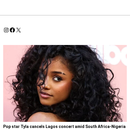
Pop star Tyla cancels Lagos concert amid South Africa-Nigeria