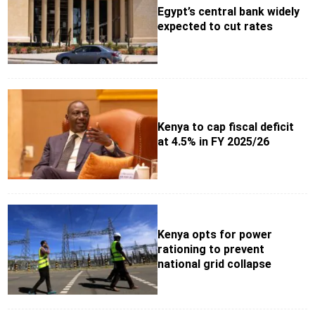
Egypt’s central bank widely
expected to cut rates
Kenya to cap fiscal deficit
at 4.5% in FY 2025/26
Kenya opts for power
rationing to prevent
national grid collapse