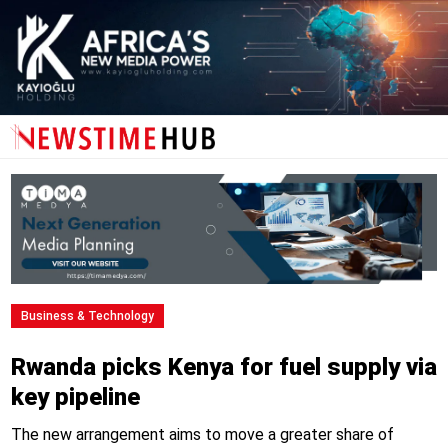
Business & Technology
Rwanda picks Kenya for fuel supply via
key pipeline
The new arrangement aims to move a greater share of