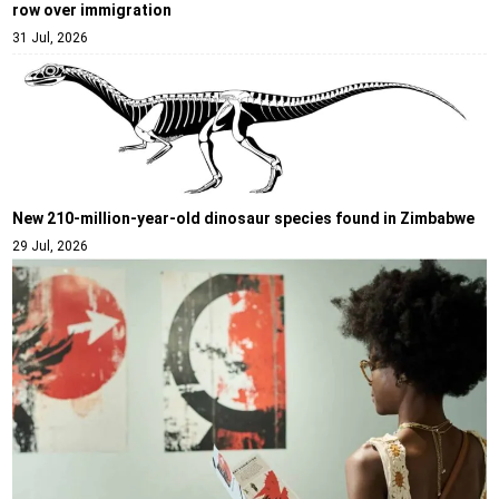
row over immigration
31 Jul, 2026
New 210-million-year-old dinosaur species found in Zimbabwe
29 Jul, 2026