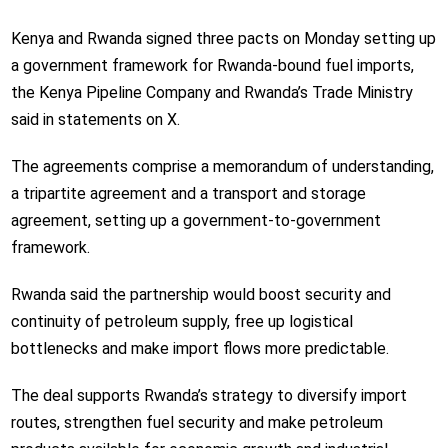
Kenya and Rwanda signed three pacts on Monday setting up
a government framework for Rwanda-bound fuel imports,
the Kenya Pipeline Company and Rwanda’s Trade Ministry
said in statements on X.
The agreements comprise a memorandum of understanding,
a tripartite agreement and a transport and storage
agreement, setting up a government-to-government
framework.
Rwanda said the partnership would boost security and
continuity of petroleum supply, free up logistical
bottlenecks and make import flows more predictable.
The deal supports Rwanda’s strategy to diversify import
routes, strengthen fuel security and make petroleum