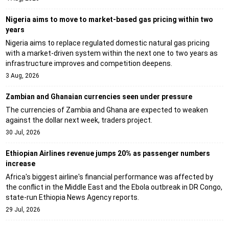
Nigeria aims to move to market-based gas pricing within two
years
Nigeria aims to replace regulated domestic natural gas pricing
with a market-driven system within the next one to two years as
infrastructure improves and competition deepens.
3 Aug, 2026
Zambian and Ghanaian currencies seen under pressure
The currencies of Zambia and Ghana are expected to weaken
against the dollar next week, traders project.
30 Jul, 2026
Ethiopian Airlines revenue jumps 20% as passenger numbers
increase
Africa's biggest airline's financial performance was affected by
the conflict in the Middle East and the Ebola outbreak in DR Congo,
state-run Ethiopia News Agency reports.
29 Jul, 2026