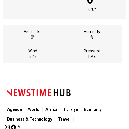
0°
0°
Feels Like
Humidity
0°
%
Wind
Pressure
m/s
hPa
Agenda
World
Africa
Türkiye
Economy
Business & Technology
Travel