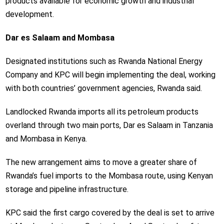
products available for economic growth and industrial
development.
Dar es Salaam and Mombasa
Designated institutions such as Rwanda National Energy
Company and KPC will begin implementing the deal, working
with both countries’ government agencies, Rwanda said.
Landlocked Rwanda imports all its petroleum products
overland through two main ports, Dar es Salaam in Tanzania
and Mombasa in Kenya.
The new arrangement aims to move a greater share of
Rwanda’s fuel imports to the Mombasa route, using Kenyan
storage and pipeline infrastructure.
KPC said the first cargo covered by the deal is set to arrive