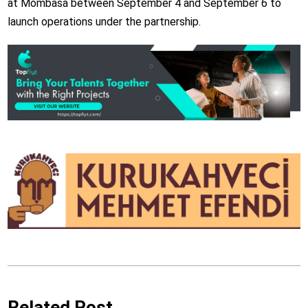
at Mombasa between September 4 and September 6 to
launch operations under the partnership.
Related Post