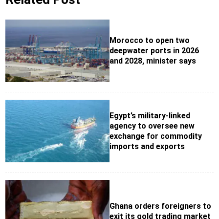
Morocco to open two
deepwater ports in 2026
and 2028, minister says
Egypt’s military-linked
agency to oversee new
exchange for commodity
imports and exports
Ghana orders foreigners to
exit its gold trading market