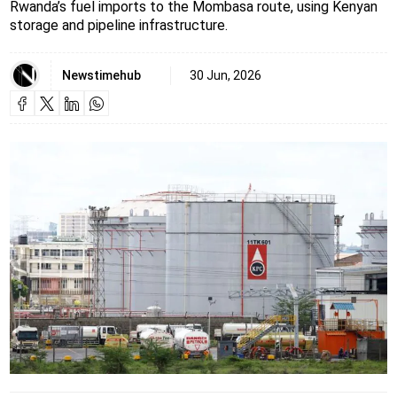
Rwanda’s fuel imports to the Mombasa route, using Kenyan
storage and pipeline infrastructure.
Newstimehub
30 Jun, 2026