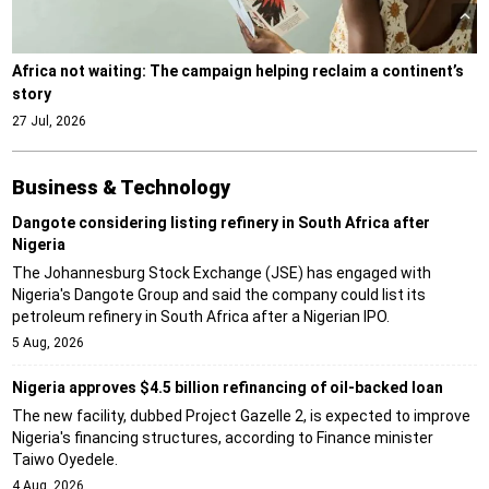
Africa not waiting: The campaign helping reclaim a continent’s
story
27 Jul, 2026
Business & Technology
Dangote considering listing refinery in South Africa after
Nigeria
The Johannesburg Stock Exchange (JSE) has engaged with
Nigeria's Dangote Group and said the company could list its
petroleum refinery in South Africa after a Nigerian IPO.
5 Aug, 2026
Nigeria approves $4.5 billion refinancing of oil-backed loan
The new facility, dubbed Project Gazelle 2, is expected to improve
Nigeria's financing structures, according to Finance minister
Taiwo Oyedele.
4 Aug, 2026