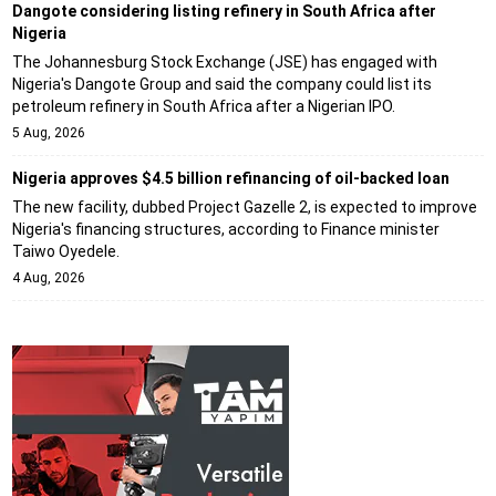
Dangote considering listing refinery in South Africa after
Nigeria
The Johannesburg Stock Exchange (JSE) has engaged with
Nigeria's Dangote Group and said the company could list its
petroleum refinery in South Africa after a Nigerian IPO.
5 Aug, 2026
Nigeria approves $4.5 billion refinancing of oil-backed loan
The new facility, dubbed Project Gazelle 2, is expected to improve
Nigeria's financing structures, according to Finance minister
Taiwo Oyedele.
4 Aug, 2026