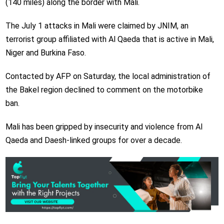
(140 miles) along the border with Mali.
The July 1 attacks in Mali were claimed by JNIM, an
terrorist group affiliated with Al Qaeda that is active in Mali,
Niger and Burkina Faso.
Contacted by AFP on Saturday, the local administration of
the Bakel region declined to comment on the motorbike
ban.
Mali has been gripped by insecurity and violence from Al
Qaeda and Daesh-linked groups for over a decade.