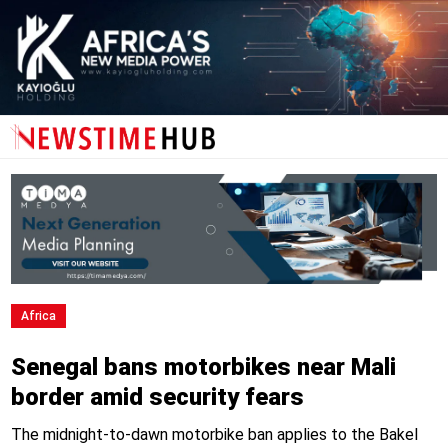
Africa
Senegal bans motorbikes near Mali
border amid security fears
The midnight-to-dawn motorbike ban applies to the Bakel