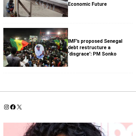
Economic Future
IMF’s proposed Senegal
debt restructure a
‘disgrace’: PM Sonko