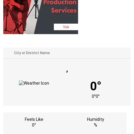
,
0°
0°
0°
Feels Like
Humidity
0°
%