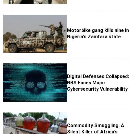
Motorbike gang kills nine in
Nigeria’s Zamfara state
Digital Defenses Collapsed:
NBS Faces Major
Cybersecurity Vulnerability
Commodity Smuggling: A
Silent Killer of Africa’s