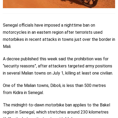
Senegal officials have imposed a nighttime ban on
motorcycles in an eastern region after terrorists used
motorbikes in recent attacks in towns just over the border in
Mali.
A decree published this week said the prohibition was for
“security reasons”, after attackers targeted army positions
in several Malian towns on July 1, killing at least one civilian.
One of the Malian towns, Diboli, is less than 500 metres
from Kidira in Senegal.
The midnight-to-dawn motorbike ban applies to the Bakel
region in Senegal, which stretches around 230 kilometres