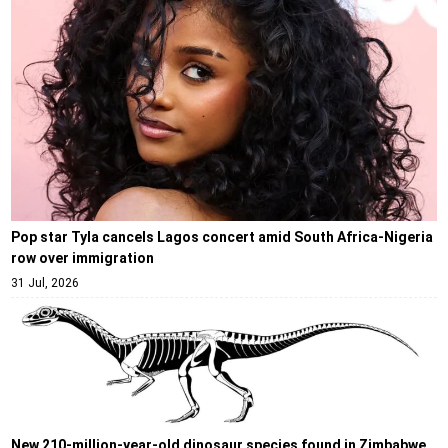
Pop star Tyla cancels Lagos concert amid South Africa-Nigeria
row over immigration
31 Jul, 2026
New 210-million-year-old dinosaur species found in Zimbabwe