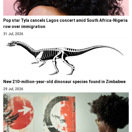
Pop star Tyla cancels Lagos concert amid South Africa-Nigeria
row over immigration
31 Jul, 2026
New 210-million-year-old dinosaur species found in Zimbabwe
29 Jul, 2026