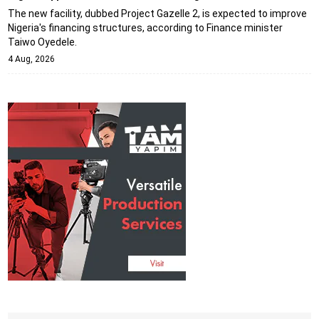
The new facility, dubbed Project Gazelle 2, is expected to improve
Nigeria's financing structures, according to Finance minister
Taiwo Oyedele.
4 Aug, 2026