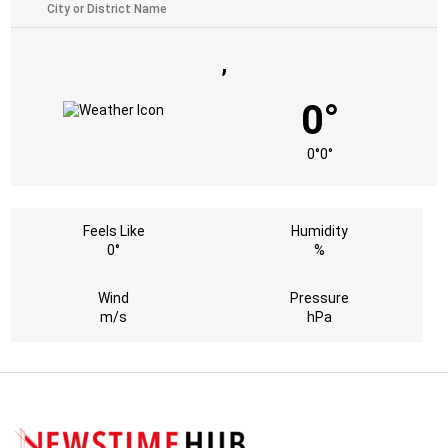
,
0°
0°
0°
Feels Like
Humidity
0°
%
Wind
Pressure
m/s
hPa