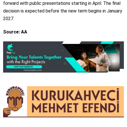
forward with public presentations starting in April. The final
decision is expected before the new term begins in January
2027.
Source: AA