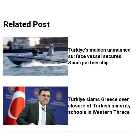
Related Post
Türkiye’s maiden unmanned
surface vessel secures
Saudi partnership
Türkiye slams Greece over
closure of Turkish minority
schools in Western Thrace