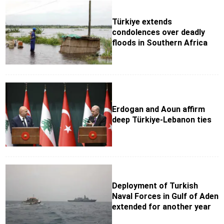
Türkiye extends
condolences over deadly
floods in Southern Africa
Erdogan and Aoun affirm
deep Türkiye-Lebanon ties
Deployment of Turkish
Naval Forces in Gulf of Aden
extended for another year