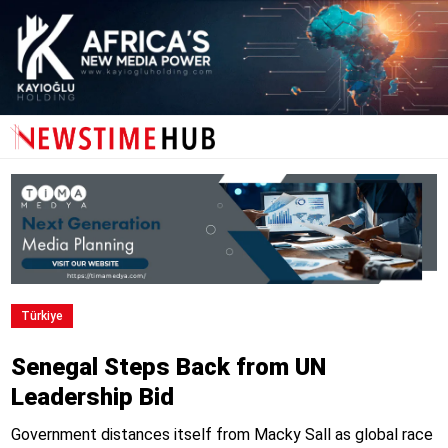
Türki̇ye
Senegal Steps Back from UN
Leadership Bid
Government distances itself from Macky Sall as global race