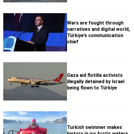
Wars are fought through
narratives and digital world,
Türkiye’s communication
chief
Gaza aid flotilla activists
illegally detained by Israel
being flown to Türkiye
Turkish swimmer makes
history in icy Arctic waters