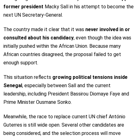
former president
Macky Sall
in his attempt to become the
next UN Secretary-General.
The country made it clear that it was
never involved in or
consulted about his candidacy
, even though the idea was
initially pushed within the African Union. Because many
African countries disagreed, the proposal failed to get
enough support.
This situation reflects
growing political tensions inside
Senegal
, especially between Sall and the current
leadership, including President
Bassirou Diomaye Faye
and
Prime Minister
Ousmane Sonko
.
Meanwhile, the race to replace current UN chief
António
Guterres
is still wide open. Several other candidates are
being considered, and the selection process will move