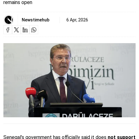
remains open
Newstimehub
6 Apr, 2026
Senegal’s government has officially said it does
not support