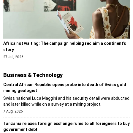
Africa not waiting: The campaign helping reclaim a continent’s
story
27 Jul, 2026
Business & Technology
Central African Republic opens probe into death of Swiss gold
mining geologist
Swiss national Luca Maggini and his security detail were abducted
and later killed while on a survey at a mining project.
7 Aug, 2026
Tanzania relaxes foreign exchange rules to all foreigners to buy
government debt