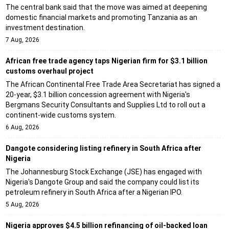
The central bank said that the move was aimed at deepening
domestic financial markets and promoting Tanzania as an
investment destination.
7 Aug, 2026
African free trade agency taps Nigerian firm for $3.1 billion
customs overhaul project
The African Continental Free Trade Area Secretariat has signed a
20-year, $3.1 billion concession agreement with Nigeria's
Bergmans Security Consultants and Supplies Ltd to roll out a
continent-wide customs system.
6 Aug, 2026
Dangote considering listing refinery in South Africa after
Nigeria
The Johannesburg Stock Exchange (JSE) has engaged with
Nigeria's Dangote Group and said the company could list its
petroleum refinery in South Africa after a Nigerian IPO.
5 Aug, 2026
Nigeria approves $4.5 billion refinancing of oil-backed loan