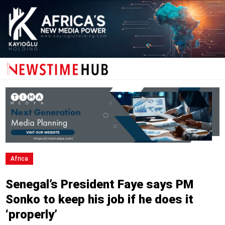
Africa
Senegal’s President Faye says PM
Sonko to keep his job if he does it
‘properly’