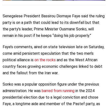
Senegalese President Bassirou Diomaye Faye said the ruling
party is on a path that could lead to its downfall but that
the party’s leader, Prime Minister Ousmane Sonko, will
remain in his post if he keeps “doing his job properly.”
Faye’s comments, aired on state television late on Saturday,
come amid persistent speculation that the two men’s
political alliance is
on the rocks
and as the West African
country faces growing economic challenges linked to debt
and the fallout from the Iran war.
Sonko was a popular opposition figure under the previous
administration. He was
barred from running
in the 2024
presidential election due to a legal conviction and chose
Faye, a longtime aide and member of the Pastef party, as