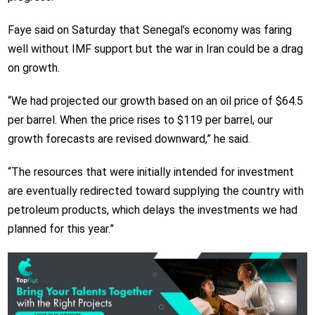
Faye said on Saturday that Senegal’s economy was faring
well without IMF support but the war in Iran could be a drag
on growth.
“We had projected our growth based on an oil price of $64.5
per barrel. When the price rises to $119 per barrel, our
growth forecasts are revised downward,” he said.
“The resources that were initially intended for investment
are eventually redirected toward supplying the country with
petroleum products, which delays the investments we had
planned for this year.”