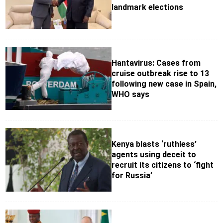
landmark elections
Hantavirus: Cases from
cruise outbreak rise to 13
following new case in Spain,
WHO says
Kenya blasts ‘ruthless’
agents using deceit to
recruit its citizens to ‘fight
for Russia’