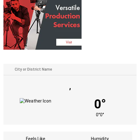
,
0°
0°
0°
Feels Like
Humidity