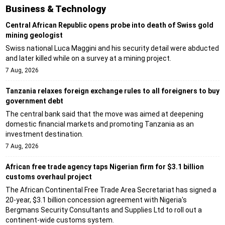
Business & Technology
Central African Republic opens probe into death of Swiss gold
mining geologist
Swiss national Luca Maggini and his security detail were abducted
and later killed while on a survey at a mining project.
7 Aug, 2026
Tanzania relaxes foreign exchange rules to all foreigners to buy
government debt
The central bank said that the move was aimed at deepening
domestic financial markets and promoting Tanzania as an
investment destination.
7 Aug, 2026
African free trade agency taps Nigerian firm for $3.1 billion
customs overhaul project
The African Continental Free Trade Area Secretariat has signed a
20-year, $3.1 billion concession agreement with Nigeria's
Bergmans Security Consultants and Supplies Ltd to roll out a
continent-wide customs system.