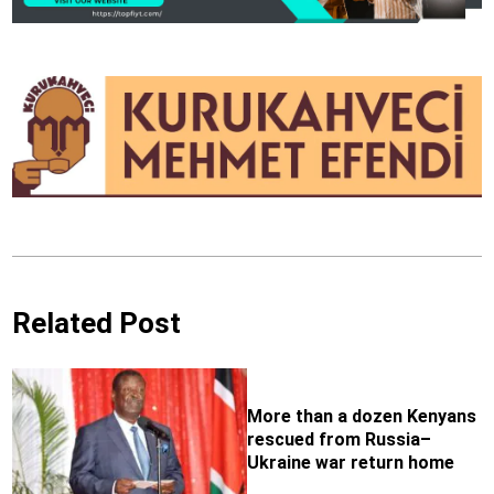
Related Post
More than a dozen Kenyans
rescued from Russia–
Ukraine war return home