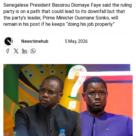
Senegalese President Bassirou Diomaye Faye said the ruling
party is on a path that could lead to its downfall but that
the party’s leader, Prime Minister Ousmane Sonko, will
remain in his post if he keeps “doing his job properly.”
Newstimehub
5 May, 2026