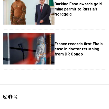
Burkina Faso awards gold
mine permit to Russia’s
Nordgold
France records first Ebola
case in doctor returning
from DR Congo