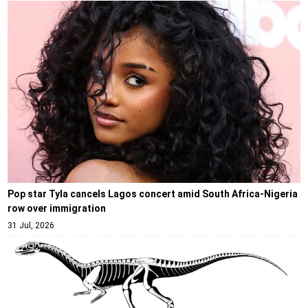
Pop star Tyla cancels Lagos concert amid South Africa-Nigeria
row over immigration
31 Jul, 2026