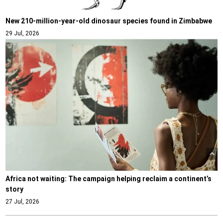
New 210-million-year-old dinosaur species found in Zimbabwe
29 Jul, 2026
Africa not waiting: The campaign helping reclaim a continent’s
story
27 Jul, 2026