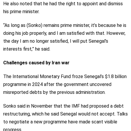
He also noted that he had the right to appoint and dismiss
his prime minister.
“As long as (Sonko) remains prime minister, it’s because he is
doing his job properly, and I am satisfied with that. However,
the day I am no longer satisfied, I will put Senegal’s
interests first,” he said.
Challenges caused by Iran war
The International Monetary Fund froze Senegal’s $1.8 billion
programme in 2024 after the government uncovered
misreported debts by the previous administration.
Sonko said in November that the IMF had proposed a debt
restructuring, which he said Senegal would not accept. Talks
to negotiate a new programme have made scant visible
progress.