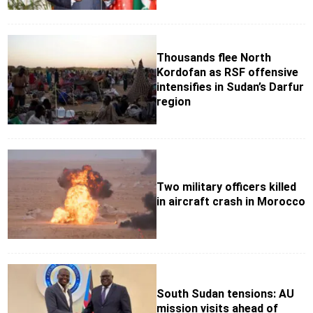
Thousands flee North
Kordofan as RSF offensive
intensifies in Sudan’s Darfur
region
Two military officers killed
in aircraft crash in Morocco
South Sudan tensions: AU
mission visits ahead of