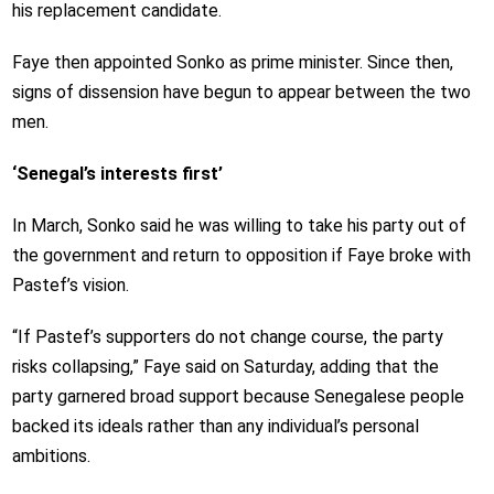
his replacement candidate.
Faye then appointed Sonko as prime minister. Since then,
signs of dissension have begun to appear between the two
men.
‘Senegal’s interests first’
In March, Sonko said he was willing to take his party out of
the government and return to opposition if Faye broke with
Pastef’s vision.
“If Pastef’s supporters do not change course, the party
risks collapsing,” Faye said on Saturday, adding that the
party garnered broad support because Senegalese people
backed its ideals rather than any individual’s personal
ambitions.