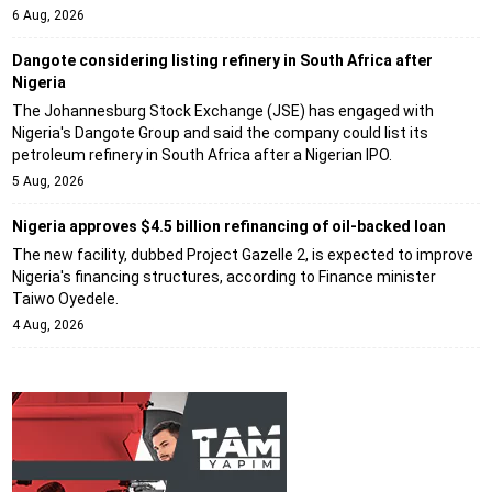
6 Aug, 2026
Dangote considering listing refinery in South Africa after
Nigeria
The Johannesburg Stock Exchange (JSE) has engaged with
Nigeria's Dangote Group and said the company could list its
petroleum refinery in South Africa after a Nigerian IPO.
5 Aug, 2026
Nigeria approves $4.5 billion refinancing of oil-backed loan
The new facility, dubbed Project Gazelle 2, is expected to improve
Nigeria's financing structures, according to Finance minister
Taiwo Oyedele.
4 Aug, 2026